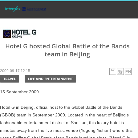
Hotel G hosted Global Battle of the Bands
team in Beijing
2009-09-17 12:15
TRAVEL
LIFE AND ENTERTAINMENT
15 September 2009
Hotel G in Beijing, official host to the Global Battle of the Bands
(GBOB) team in September 2009. Located in the heart of Beijing's
fashionable entertainment district of Sanlitun, this luxury hotel is
minutes away from the live music venue (Yugong Yishan) where this