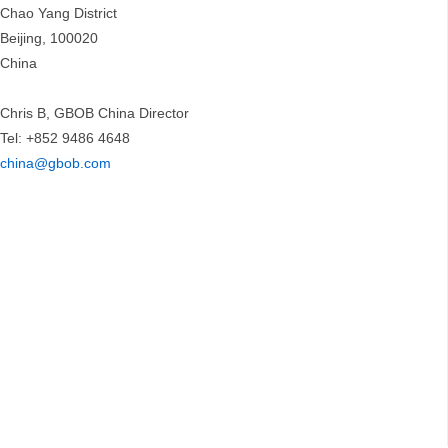
Chao Yang District
Beijing, 100020
China
Chris B, GBOB China Director
Tel: +852 9486 4648
china@gbob.com