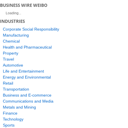
BUSINESS WIRE WEIBO
Loading...
INDUSTRIES
Corporate Social Responsibility
Manufacturing
Chemical
Health and Pharmaceutical
Property
Travel
Automotive
Life and Entertainment
Energy and Environmental
Retail
Transportation
Business and E-commerce
Communications and Media
Metals and Mining
Finance
Technology
Sports