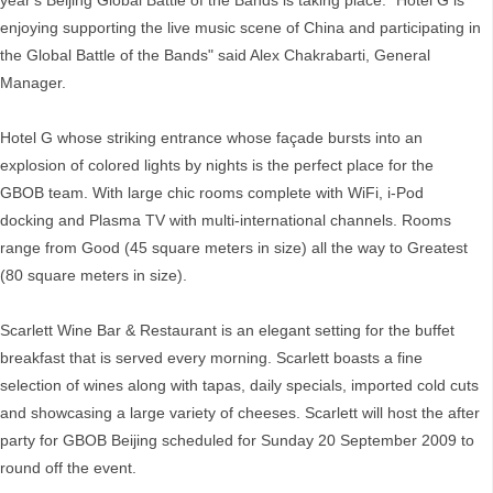
year's Beijing Global Battle of the Bands is taking place. "Hotel G is
enjoying supporting the live music scene of China and participating in
the Global Battle of the Bands" said Alex Chakrabarti, General
Manager.
Hotel G whose striking entrance whose façade bursts into an
explosion of colored lights by nights is the perfect place for the
GBOB team. With large chic rooms complete with WiFi, i-Pod
docking and Plasma TV with multi-international channels. Rooms
range from Good (45 square meters in size) all the way to Greatest
(80 square meters in size).
Scarlett Wine Bar & Restaurant is an elegant setting for the buffet
breakfast that is served every morning. Scarlett boasts a fine
selection of wines along with tapas, daily specials, imported cold cuts
and showcasing a large variety of cheeses. Scarlett will host the after
party for GBOB Beijing scheduled for Sunday 20 September 2009 to
round off the event.