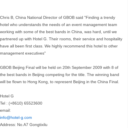
Chris B, China National Director of GBOB said "Finding a trendy
hotel who understands the needs of an event management team
working with some of the best bands in China, was hard, until we
partnered up with Hotel G. Their rooms, their service and hospitality
have all been first class. We highly recommend this hotel to other
management executives"
GBOB Beijing Final will be held on 20th September 2009 with 8 of
the best bands in Beijing competing for the title. The winning band
will be flown to Hong Kong, to represent Beijing in the China Final.
Hotel G
Tel : (+8610) 65523600
email:
info@hotel-g.com
Address: No.A7 Gongtixilu