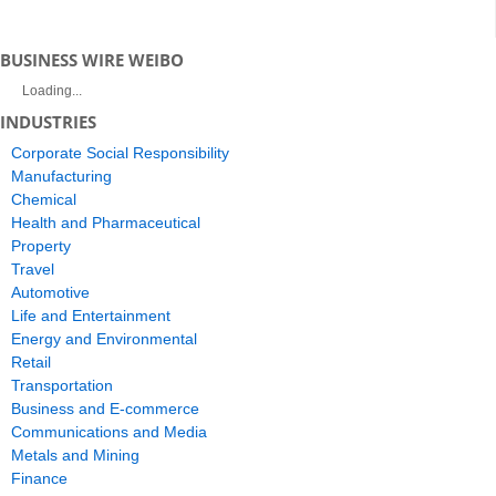
BUSINESS WIRE WEIBO
Loading...
INDUSTRIES
Corporate Social Responsibility
Manufacturing
Chemical
Health and Pharmaceutical
Property
Travel
Automotive
Life and Entertainment
Energy and Environmental
Retail
Transportation
Business and E-commerce
Communications and Media
Metals and Mining
Finance