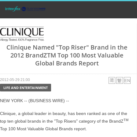
Clinique Named "Top Riser" Brand in the
2012 BrandZTM Top 100 Most Valuable
Global Brands Report
2012-05-29 21:00
LIFE AND ENTERTAINMENT
NEW YORK -- (BUSINESS WIRE) --
Clinique, a global leader in beauty, has been ranked as one of the
TM
top ten global brands in the "Top Risers" category of the BrandZ
Top 100 Most Valuable Global Brands report.