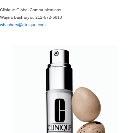
Clinique Global Communications
Wajma Basharyar, 212-572-6810
wbashary@clinique.com