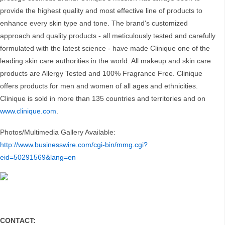
provide the highest quality and most effective line of products to
enhance every skin type and tone. The brand's customized
approach and quality products - all meticulously tested and carefully
formulated with the latest science - have made Clinique one of the
leading skin care authorities in the world. All makeup and skin care
products are Allergy Tested and 100% Fragrance Free. Clinique
offers products for men and women of all ages and ethnicities.
Clinique is sold in more than 135 countries and territories and on
www.clinique.com
.
Photos/Multimedia Gallery Available:
http://www.businesswire.com/cgi-bin/mmg.cgi?
eid=50291569&lang=en
CONTACT: