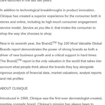
care launches in the last two years.
In addition to technological breakthroughs in product innovation,
Clinique has created a superior experience for the consumer both in
stores and online, including its high-touch consumer engagement
service model,
Service as you like it
, that invites the consumer to
shop the way she chooses to shop.
TM
Now in its seventh year, the BrandZ
Top 100 Most Valuable Global
Brands report demonstrates the power of strong brands as both a
driver of new business growth and a critical support in hard times.
TM
The BrandZ
report is the only valuation in the world that takes into
account what people think about the brands they buy alongside
rigorous analysis of financial data, market valuations, analyst reports
and risk profiles.
ABOUT CLINIQUE
Introduced in 1968, Clinique was the first ever dermatologist-created,
prestige cosmetic brand. Clinique's mission has always been to