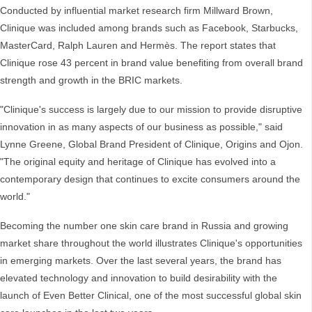
Conducted by influential market research firm Millward Brown,
Clinique was included among brands such as Facebook, Starbucks,
MasterCard, Ralph Lauren and Hermès. The report states that
Clinique rose 43 percent in brand value benefiting from overall brand
strength and growth in the BRIC markets.
"Clinique's success is largely due to our mission to provide disruptive
innovation in as many aspects of our business as possible," said
Lynne Greene, Global Brand President of Clinique, Origins and Ojon.
"The original equity and heritage of Clinique has evolved into a
contemporary design that continues to excite consumers around the
world."
Becoming the number one skin care brand in Russia and growing
market share throughout the world illustrates Clinique's opportunities
in emerging markets. Over the last several years, the brand has
elevated technology and innovation to build desirability with the
launch of Even Better Clinical, one of the most successful global skin