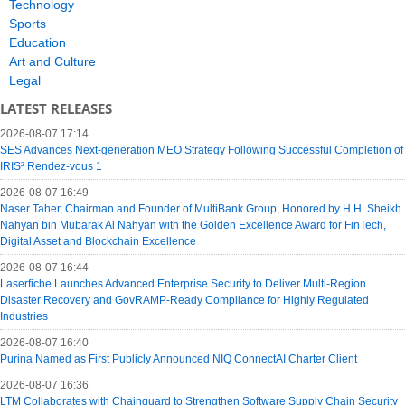
Technology
Sports
Education
Art and Culture
Legal
LATEST RELEASES
2026-08-07 17:14
SES Advances Next-generation MEO Strategy Following Successful Completion of
IRIS² Rendez-vous 1
2026-08-07 16:49
Naser Taher, Chairman and Founder of MultiBank Group, Honored by H.H. Sheikh
Nahyan bin Mubarak Al Nahyan with the Golden Excellence Award for FinTech,
Digital Asset and Blockchain Excellence
2026-08-07 16:44
Laserfiche Launches Advanced Enterprise Security to Deliver Multi-Region
Disaster Recovery and GovRAMP-Ready Compliance for Highly Regulated
Industries
2026-08-07 16:40
Purina Named as First Publicly Announced NIQ ConnectAI Charter Client
2026-08-07 16:36
LTM Collaborates with Chainguard to Strengthen Software Supply Chain Security