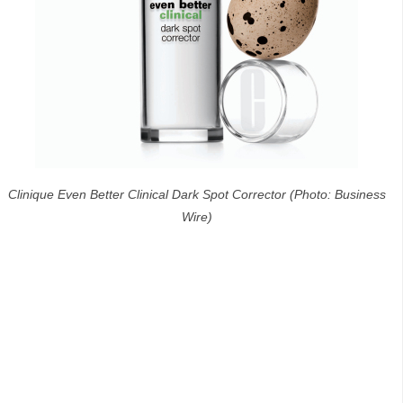
Clinique Even Better Clinical Dark Spot Corrector (Photo: Business
Wire)