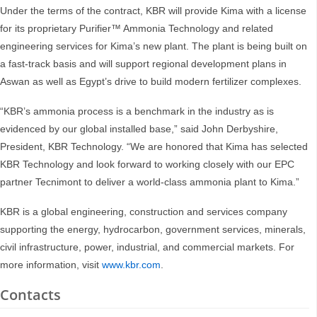
Under the terms of the contract, KBR will provide Kima with a license
for its proprietary Purifier™ Ammonia Technology and related
engineering services for Kima’s new plant. The plant is being built on
a fast-track basis and will support regional development plans in
Aswan as well as Egypt’s drive to build modern fertilizer complexes.
“KBR’s ammonia process is a benchmark in the industry as is
evidenced by our global installed base,” said John Derbyshire,
President, KBR Technology. “We are honored that Kima has selected
KBR Technology and look forward to working closely with our EPC
partner Tecnimont to deliver a world-class ammonia plant to Kima.”
KBR is a global engineering, construction and services company
supporting the energy, hydrocarbon, government services, minerals,
civil infrastructure, power, industrial, and commercial markets. For
more information, visit
www.kbr.com
.
Contacts