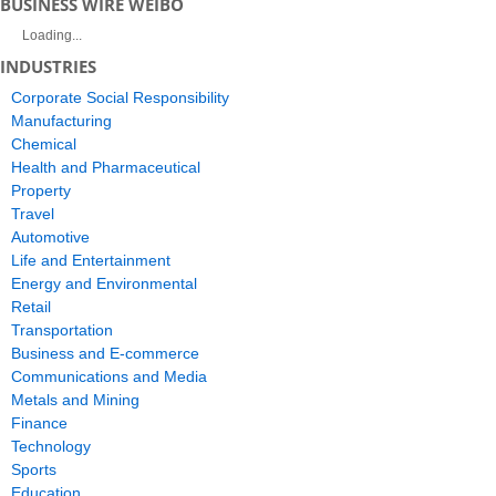
BUSINESS WIRE WEIBO
Loading...
INDUSTRIES
Corporate Social Responsibility
Manufacturing
Chemical
Health and Pharmaceutical
Property
Travel
Automotive
Life and Entertainment
Energy and Environmental
Retail
Transportation
Business and E-commerce
Communications and Media
Metals and Mining
Finance
Technology
Sports
Education