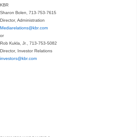
KBR
Sharon Bolen, 713-753-7615
Director, Administration
Mediarelations@kbr.com
or
Rob Kukla, Jr., 713-753-5082
Director, Investor Relations
investors@kbr.com