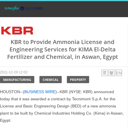
KBR to Provide Ammonia License and
Engineering Services for KIMA El-Delta
Fertilizer and Chemical, in Aswan, Egypt
2011-12-29 12:02
MANUFACTURING
CHEMICAL
PROPERTY
HOUSTON--(
BUSINESS WIRE
)--KBR (NYSE: KBR) announced
today that it was awarded a contract by Tecnimont S.p.A. for the
License and Basic Engineering Design (BED) of a new ammonia
plant to be built by Chemical Industries Holding Co. (Kima) in Aswan,
Egypt.