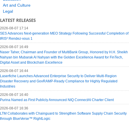
Art and Culture
Legal
LATEST RELEASES
2026-08-07 17:14
SES Advances Next-generation MEO Strategy Following Successful Completion of
IRIS² Rendez-vous 1
2026-08-07 16:49
Naser Taher, Chairman and Founder of MultiBank Group, Honored by H.H. Sheikh
Nahyan bin Mubarak Al Nahyan with the Golden Excellence Award for FinTech,
Digital Asset and Blockchain Excellence
2026-08-07 16:44
Laserfiche Launches Advanced Enterprise Security to Deliver Multi-Region
Disaster Recovery and GovRAMP-Ready Compliance for Highly Regulated
Industries
2026-08-07 16:40
Purina Named as First Publicly Announced NIQ ConnectAI Charter Client
2026-08-07 16:36
LTM Collaborates with Chainguard to Strengthen Software Supply Chain Security
through BlueVerse™ RightLogic