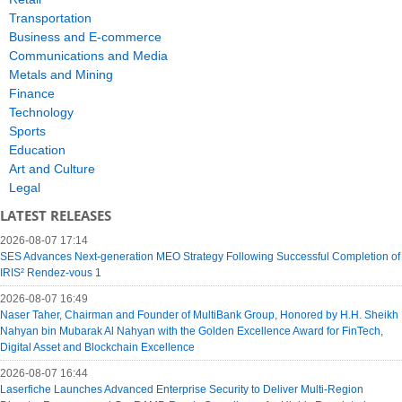
Transportation
Business and E-commerce
Communications and Media
Metals and Mining
Finance
Technology
Sports
Education
Art and Culture
Legal
LATEST RELEASES
2026-08-07 17:14
SES Advances Next-generation MEO Strategy Following Successful Completion of
IRIS² Rendez-vous 1
2026-08-07 16:49
Naser Taher, Chairman and Founder of MultiBank Group, Honored by H.H. Sheikh
Nahyan bin Mubarak Al Nahyan with the Golden Excellence Award for FinTech,
Digital Asset and Blockchain Excellence
2026-08-07 16:44
Laserfiche Launches Advanced Enterprise Security to Deliver Multi-Region