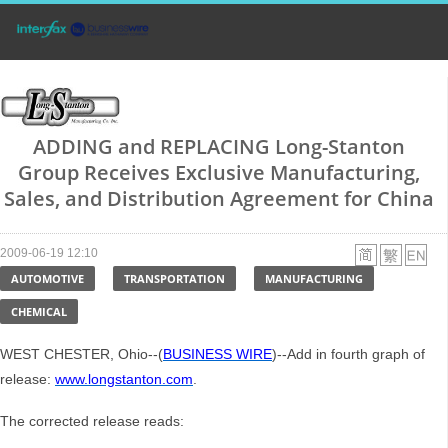
ADDING and REPLACING Long-Stanton
Group Receives Exclusive Manufacturing,
Sales, and Distribution Agreement for China
2009-06-19 12:10
AUTOMOTIVE
TRANSPORTATION
MANUFACTURING
CHEMICAL
WEST CHESTER, Ohio--(
BUSINESS WIRE
)--Add in fourth graph of
release:
www.longstanton.com
.
The corrected release reads: