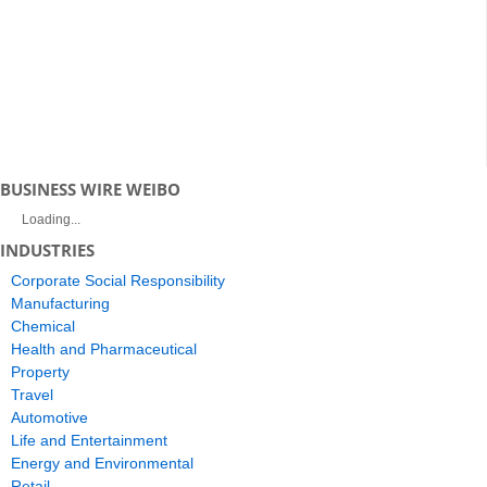
BUSINESS WIRE WEIBO
Loading...
INDUSTRIES
Corporate Social Responsibility
Manufacturing
Chemical
Health and Pharmaceutical
Property
Travel
Automotive
Life and Entertainment
Energy and Environmental
Retail