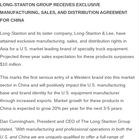
LONG-STANTON GROUP RECEIVES EXCLUSIVE
MANUFACTURING, SALES, AND DISTRIBUTION AGREEMENT
FOR CHINA
Long-Stanton and its sister company, Long-Stanton & Lee, have
attained exclusive manufacturing, sales, and distribution rights in
Asia for a U.S. market leading brand of specialty truck equipment.
Projected three-year sales expectation for these products surpasses
$10 million.
This marks the first serious entry of a Western brand into this market
sector in China and will positively impact the U.S. manufacturing
base and brand identity for the U.S. equipment manufacturer
through increased exports. Market growth for these products in
China is expected to grow 20% per year for the next 3-5 years.
Dan Cunningham, President and CEO of The Long-Stanton Group
stated, “
With manufacturing and professional operations in both the
U.S. and China we are uniquely qualified to offer a full-range of