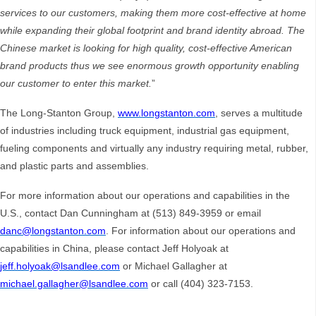
services to our customers, making them more cost-effective at home
while expanding their global footprint and brand identity abroad.
The
Chinese market is looking for high quality, cost-effective American
brand products thus we see enormous growth opportunity enabling
our customer to enter this market.
”
The Long-Stanton Group,
www.longstanton.com
, serves a multitude
of industries including truck equipment, industrial gas equipment,
fueling components and virtually any industry requiring metal, rubber,
and plastic parts and assemblies.
For more information about our operations and capabilities in the
U.S., contact Dan Cunningham at (513) 849-3959 or email
danc@longstanton.com
. For information about our operations and
capabilities in China, please contact Jeff Holyoak at
jeff.holyoak@lsandlee.com
or Michael Gallagher at
michael.gallagher@lsandlee.com
or call (404) 323-7153.