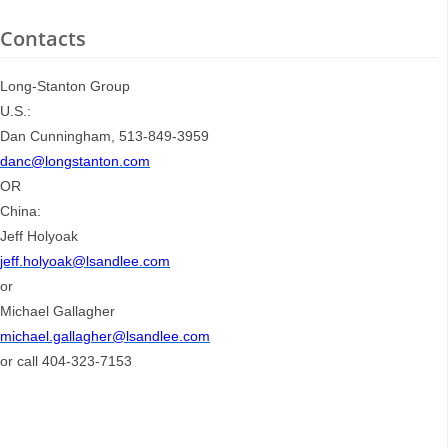
Contacts
Long-Stanton Group
U.S.:
Dan Cunningham, 513-849-3959
danc@longstanton.com
OR
China:
Jeff Holyoak
jeff.holyoak@lsandlee.com
or
Michael Gallagher
michael.gallagher@lsandlee.com
or call 404-323-7153