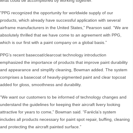
what could be accomplished by working together.
“PPG recognized the opportunity for worldwide supply of our
products, which already have successful application with several
airframe manufacturers in the United States,” Pearson said. “We are
absolutely thrilled that we have come to an agreement with PPG,
which is our first with a paint company on a global basis.”
PPG’s recent basecoat/clearcoat technology introduction
emphasized the importance of products that improve paint durability
and appearance and simplify cleaning, Bowman added. The system
comprises a basecoat of heavily-pigmented paint and clear topcoat
added for gloss, smoothness and durability.
“We want our customers to be informed of technology changes and
understand the guidelines for keeping their aircraft livery looking
attractive for years to come,” Bowman said. “Farécla’s system
includes all products necessary for paint spot repair, buffing, cleaning
and protecting the aircraft painted surface.”