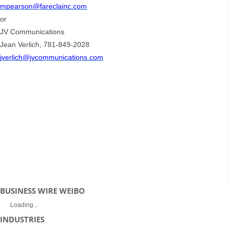
mpearson@fareclainc.com
or
JV Communications
Jean Verlich, 781-849-2028
jverlich@jvcommunications.com
BUSINESS WIRE WEIBO
Loading...
INDUSTRIES