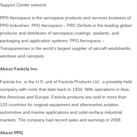
Support Center network.
PPG Aerospace is the aerospace products and services business of
PPG Industries. PPG Aerospace – PRC-DeSoto is the leading global
producer and distributor of aerospace coatings, sealants, and
packaging and application systems. PPG Aerospace –
Transparencies is the world’s largest supplier of aircraft windshields,
windows and canopies.
About Farécla Inc.
Farécla Inc. is the U.S. unit of Farécla Products Ltd., a privately held
company with roots that date back to 1934. With operations in Asia,
the Americas and Europe, Farécla products are sold in more than
120 countries for original-equipment and aftermarket aviation,
automotive and marine applications and solid-surface industrial
markets. The company had record sales and earnings in 2008.
About PPG