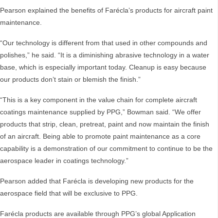
Pearson explained the benefits of Farécla’s products for aircraft paint
maintenance.
“Our technology is different from that used in other compounds and
polishes,” he said. “It is a diminishing abrasive technology in a water
base, which is especially important today. Cleanup is easy because
our products don’t stain or blemish the finish.”
“This is a key component in the value chain for complete aircraft
coatings maintenance supplied by PPG,” Bowman said. “We offer
products that strip, clean, pretreat, paint and now maintain the finish
of an aircraft. Being able to promote paint maintenance as a core
capability is a demonstration of our commitment to continue to be the
aerospace leader in coatings technology.”
Pearson added that Farécla is developing new products for the
aerospace field that will be exclusive to PPG.
Farécla products are available through PPG’s global Application