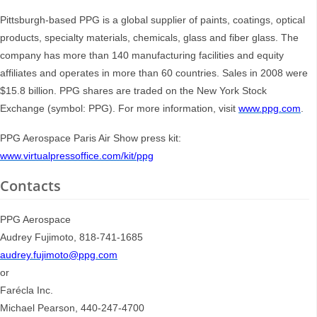
Pittsburgh-based PPG is a global supplier of paints, coatings, optical
products, specialty materials, chemicals, glass and fiber glass. The
company has more than 140 manufacturing facilities and equity
affiliates and operates in more than 60 countries. Sales in 2008 were
$15.8 billion. PPG shares are traded on the New York Stock
Exchange (symbol: PPG). For more information, visit
www.ppg.com
.
PPG Aerospace Paris Air Show press kit:
www.virtualpressoffice.com/kit/ppg
Contacts
PPG Aerospace
Audrey Fujimoto, 818-741-1685
audrey.fujimoto@ppg.com
or
Farécla Inc.
Michael Pearson, 440-247-4700