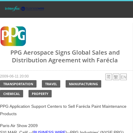
PPG Aerospace Signs Global Sales and
Distribution Agreement with Farécla
2009-06-11 20:00
TRANSPORTATION
TRAVEL
MANUFACTURING
CHEMICAL
PROPERTY
PPG Application Support Centers to Sell Farécla Paint Maintenance
Products
Paris Air Show 2009
SYLMAR, Calif.--(
BUSINESS WIRE
)--PPG Industries’ (NYSE:PPG)