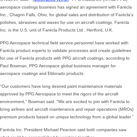
aerospace coatings business has signed an agreement with Farécla
Inc., Chagrin Falls, Ohio, for global sales and distribution of Farécla’s
polishes, abrasives and waxes for use on aircraft coatings. Farécla
Inc. is the U.S. unit of Farécla Products Ltd., Hertford, U.K.
PPG Aerospace technical field service personnel have worked with
Farécla product experts to validate processes and create guidelines
for use of Farécla products with PPG aircraft coatings, according to
Paul Bowman, PPG Aerospace global business manager for
aerospace coatings and Eldorado products.
“Our customers have long desired paint maintenance materials
approved by PPG Aerospace to meet the rigors of the aircraft
environment,” Bowman said. “We are excited to join with Farécla to
bring airlines and aircraft maintenance and repair operations (MROs)
premium products based on unique technology from a global leader.”
Farécla Inc. President Michael Pearson said both companies saw