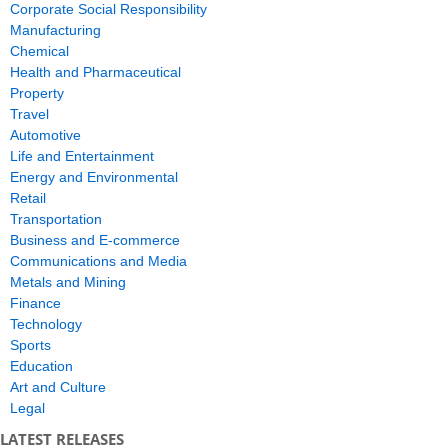
Corporate Social Responsibility
Manufacturing
Chemical
Health and Pharmaceutical
Property
Travel
Automotive
Life and Entertainment
Energy and Environmental
Retail
Transportation
Business and E-commerce
Communications and Media
Metals and Mining
Finance
Technology
Sports
Education
Art and Culture
Legal
LATEST RELEASES