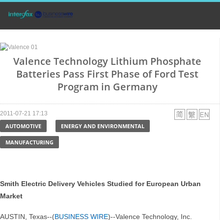
Valence Technology Lithium Phosphate
Batteries Pass First Phase of Ford Test
Program in Germany
2011-07-21 17:13
AUTOMOTIVE
ENERGY AND ENVIRONMENTAL
MANUFACTURING
Smith Electric Delivery Vehicles Studied for European Urban
Market
AUSTIN, Texas--(
BUSINESS WIRE
)--Valence Technology, Inc.