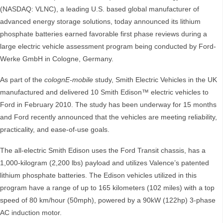
(NASDAQ: VLNC), a leading U.S. based global manufacturer of
advanced energy storage solutions, today announced its lithium
phosphate batteries earned favorable first phase reviews during a
large electric vehicle assessment program being conducted by Ford-
Werke GmbH in Cologne, Germany.
As part of the
colognE-mobile
study, Smith Electric Vehicles in the UK
manufactured and delivered 10 Smith Edison™ electric vehicles to
Ford in February 2010. The study has been underway for 15 months
and Ford recently announced that the vehicles are meeting reliability,
practicality, and ease-of-use goals.
The all-electric Smith Edison uses the Ford Transit chassis, has a
1,000-kilogram (2,200 lbs) payload and utilizes Valence’s patented
lithium phosphate batteries. The Edison vehicles utilized in this
program have a range of up to 165 kilometers (102 miles) with a top
speed of 80 km/hour (50mph), powered by a 90kW (122hp) 3-phase
AC induction motor.