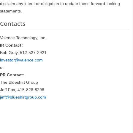
disclaim any intent or obligation to update these forward-looking
statements.
Contacts
Valence Technology, Inc.
IR Contact:
Bob Gray, 512-527-2921
investor@valence.com
or
PR Contact:
The Blueshirt Group
Jeff Fox, 415-828-8298
jeff@blueshirtgroup.com