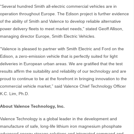
“Several hundred Smith all-electric commercial vehicles are in
operation throughout Europe. The Edison project is further evidence
of the ability of Smith and Valence to develop reliable alternative
power delivery fleets to meet market needs,” stated Geoff Allison,
managing director Europe, Smith Electric Vehicles.
“Valence is pleased to partner with Smith Electric and Ford on the
Edison, a zero-emission vehicle that is perfectly suited for light
deliveries in European urban areas. We are gratified that the test
results affirm the suitability and reliability of our technology and are
proud to continue to be at the forefront in bringing innovation to the
commercial vehicle market,” said Valence Chief Technology Officer
K.C. Lim, Ph.D.
About Valence Technology, Inc.
Valence Technology is a global leader in the development and
manufacture of safe, long-life lithium iron magnesium phosphate
advanced energy storage solutions and integrated command and