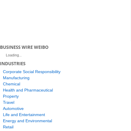
BUSINESS WIRE WEIBO
Loading...
INDUSTRIES
Corporate Social Responsibility
Manufacturing
Chemical
Health and Pharmaceutical
Property
Travel
Automotive
Life and Entertainment
Energy and Environmental
Retail