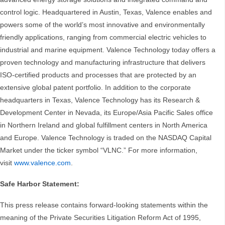
control logic. Headquartered in Austin, Texas, Valence enables and
powers some of the world’s most innovative and environmentally
friendly applications, ranging from commercial electric vehicles to
industrial and marine equipment. Valence Technology today offers a
proven technology and manufacturing infrastructure that delivers
ISO-certified products and processes that are protected by an
extensive global patent portfolio. In addition to the corporate
headquarters in Texas, Valence Technology has its Research &
Development Center in Nevada, its Europe/Asia Pacific Sales office
in Northern Ireland and global fulfillment centers in North America
and Europe. Valence Technology is traded on the NASDAQ Capital
Market under the ticker symbol “VLNC.” For more information,
visit
www.valence.com
.
Safe Harbor Statement:
This press release contains forward-looking statements within the
meaning of the Private Securities Litigation Reform Act of 1995,