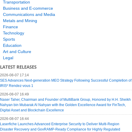
Transportation
Business and E-commerce
Communications and Media
Metals and Mining
Finance
Technology
Sports
Education
Art and Culture
Legal
LATEST RELEASES
2026-08-07 17:14
SES Advances Next-generation MEO Strategy Following Successful Completion of
IRIS² Rendez-vous 1
2026-08-07 16:49
Naser Taher, Chairman and Founder of MultiBank Group, Honored by H.H. Sheikh
Nahyan bin Mubarak Al Nahyan with the Golden Excellence Award for FinTech,
Digital Asset and Blockchain Excellence
2026-08-07 16:44
Laserfiche Launches Advanced Enterprise Security to Deliver Multi-Region
Disaster Recovery and GovRAMP-Ready Compliance for Highly Regulated