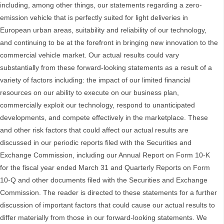
including, among other things, our statements regarding a zero-
emission vehicle that is perfectly suited for light deliveries in
European urban areas, suitability and reliability of our technology,
and continuing to be at the forefront in bringing new innovation to the
commercial vehicle market. Our actual results could vary
substantially from these forward-looking statements as a result of a
variety of factors including: the impact of our limited financial
resources on our ability to execute on our business plan,
commercially exploit our technology, respond to unanticipated
developments, and compete effectively in the marketplace. These
and other risk factors that could affect our actual results are
discussed in our periodic reports filed with the Securities and
Exchange Commission, including our Annual Report on Form 10-K
for the fiscal year ended March 31 and Quarterly Reports on Form
10-Q and other documents filed with the Securities and Exchange
Commission. The reader is directed to these statements for a further
discussion of important factors that could cause our actual results to
differ materially from those in our forward-looking statements. We