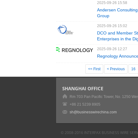
2025-09-26 15:58
Andersen Consulting 
Group
2025-09-26 15:02
DCO and Member Sta
Enterprises in the D
2025-09-26 12:27
Regnology Announce
<< First
< Previous
16
SHANGHAI OFFICE
Rm 703 Pan Pacific Tower, No. 1250 Wes
+86 21 5239 8905
sh@businesswirechina.com
© 2008-2016 INTERFAX BUSINESS WIRE SERV