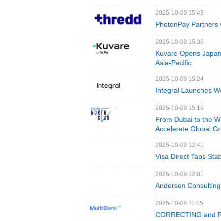
2025-10-09 15:43
PhotonPay Partners 
2025-10-09 15:38
Kuvare Opens Japane
Asia-Pacific
2025-10-09 15:24
Integral Launches Wo
2025-10-09 15:19
From Dubai to the Wo
Accelerate Global G
2025-10-09 12:41
Visa Direct Taps Sta
2025-10-09 12:01
Andersen Consulting 
2025-10-09 11:05
CORRECTING and RE