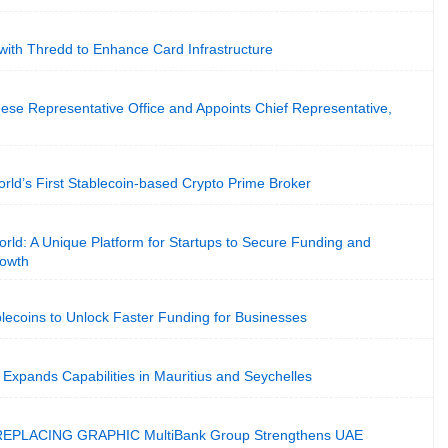
with Thredd to Enhance Card Infrastructure
se Representative Office and Appoints Chief Representative,
rld’s First Stablecoin-based Crypto Prime Broker
rld: A Unique Platform for Startups to Secure Funding and
rowth
blecoins to Unlock Faster Funding for Businesses
Expands Capabilities in Mauritius and Seychelles
PLACING GRAPHIC MultiBank Group Strengthens UAE