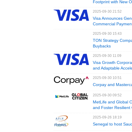
Footprint with New O
2025-09-30 21:52
Visa Announces Gener
Commercial Payment
2025-09-30 15:43
TON Strategy Compa
Buybacks
2025-09-30 11:09
Visa Growth Corporat
and Adaptable Accele
2025-09-30 10:51
Corpay and Masterc
2025-09-30 09:52
MetLife and Global 
and Foster Resilien
2025-09-26 18:19
Senegal to host Saud