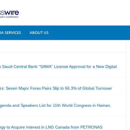
A SERVICES
ABOUT US
Saudi Central Bank “SAMA” License Approval for a New Digital
: Seven Major Forex Pairs Slip to 66.3% of Global Turnover
genda and Speakers List for 11th World Congress in Hainan,
rgy to Acquire Interest in LNG Canada from PETRONAS