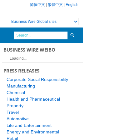
简体中文
|
繁體中文
|
English
BUSINESS WIRE WEIBO
Loading...
PRESS RELEASES
Corporate Social Responsibility
Manufacturing
Chemical
Health and Pharmaceutical
Property
Travel
Automotive
Life and Entertainment
Energy and Environmental
Retail