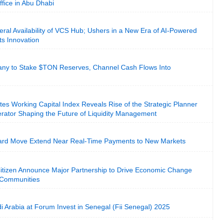
ffice in Abu Dhabi
al Availability of VCS Hub; Ushers in a New Era of AI-Powered
s Innovation
ny to Stake $TON Reserves, Channel Cash Flows Into
es Working Capital Index Reveals Rise of the Strategic Planner
rator Shaping the Future of Liquidity Management
ard Move Extend Near Real-Time Payments to New Markets
Citizen Announce Major Partnership to Drive Economic Change
t Communities
i Arabia at Forum Invest in Senegal (Fii Senegal) 2025