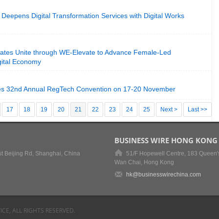
Deepens Digital Transformation Services with Digital Works
tes Unite through WE-Elevate to Advance Female-Led
igital Economy
s 32nd Annual RegTech Convention on 17-20 November
17
18
19
20
21
22
23
24
25
Next >
Last >>
BUSINESS WIRE HONG KONG
t Beijing Rd, Shanghai, China
51/F Hopewell Centre, 183 Queen'
Wan Chai, Hong Kong
hk@businesswirechina.com
ICE, ALL RIGHTS RESERVED.