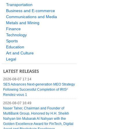
Transportation
Business and E-commerce
Communications and Media
Metals and Mining
Finance
Technology
Sports
Education
Art and Culture
Legal
LATEST RELEASES
2026-08-07 17:14
SES Advances Next-generation MEO Strategy
Following Successful Completion of IRIS²
Rendez-vous 1
2026-08-07 16:49
Naser Taher, Chairman and Founder of
MultiBank Group, Honored by H.H. Sheikh
Nahyan bin Mubarak Al Nahyan with the
Golden Excellence Award for FinTech, Digital