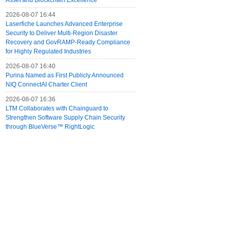
Asset and Blockchain Excellence
2026-08-07 16:44
Laserfiche Launches Advanced Enterprise
Security to Deliver Multi-Region Disaster
Recovery and GovRAMP-Ready Compliance
for Highly Regulated Industries
2026-08-07 16:40
Purina Named as First Publicly Announced
NIQ ConnectAI Charter Client
2026-08-07 16:36
LTM Collaborates with Chainguard to
Strengthen Software Supply Chain Security
through BlueVerse™ RightLogic