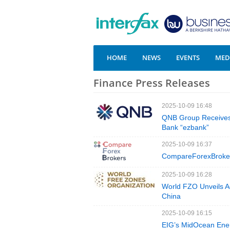
HOME
NEWS
EVENTS
MEDI
Finance Press Releases
2025-10-09 16:48
QNB Group Receives 
Bank “ezbank”
2025-10-09 16:37
CompareForexBrokers
2025-10-09 16:28
World FZO Unveils A
China
2025-10-09 16:15
EIG’s MidOcean Ene