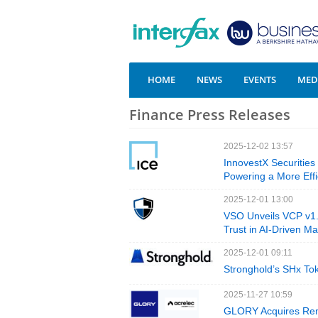
HOME
NEWS
EVENTS
MEDI
Finance Press Releases
2025-12-02 13:57
InnovestX Securities
Powering a More Effi
2025-12-01 13:00
VSO Unveils VCP v1.0
Trust in AI-Driven Ma
2025-12-01 09:11
Stronghold’s SHx To
2025-11-27 10:59
GLORY Acquires Rema