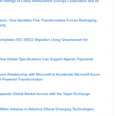
it Ratings of China Reinsurance (Group) Corporation and Its
son, Visa Identifies Five Transformative Forces Reshaping
rity
Completes ISO 20022 Migration Using Smartstream for
w Global Specifications Can Support Agentic Payments
ens Relationship with Microsoft to Accelerate Microsoft Azure
AI-Powered Transformation
Expands Global Market Access with the Taipei Exchange
illion Initiative to Advance Ethical Emerging Technologies