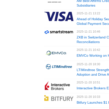
AM Best Affirms Cred
Subsidiaries
2025-11-21 13:22
Ahead of Holiday Sea
Global Payment Secu
2025-11-21 10:46
ZKB in Switzerland 
Reconciliations
2025-11-21 10:42
EMVCo Working on Ho
2025-11-20 18:30
LTIMindtree Strength
Adoption and Drive 
2025-11-20 10:51
Interactive Brokers 
2025-11-20 10:33
Bitfury Launches $1 B