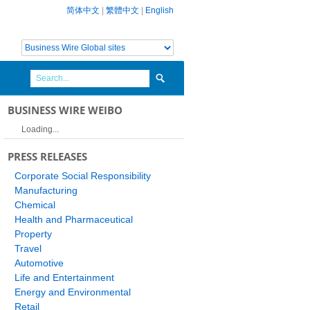
简体中文
|
繁體中文
|
English
BUSINESS WIRE WEIBO
Loading...
PRESS RELEASES
Corporate Social Responsibility
Manufacturing
Chemical
Health and Pharmaceutical
Property
Travel
Automotive
Life and Entertainment
Energy and Environmental
Retail