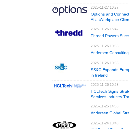
2025-11-27 10:37
Options and Connect
AtlasWorkplace Clien
2025-11-26 16:42
Thredd Powers Succes
2025-11-26 10:38
Andersen Consulting 
2025-11-26 10:33
SS&C Expands Europ
in Ireland
2025-11-26 10:28
HCLTech Signs Strate
Services Industry Tr
2025-11-25 14:56
Andersen Global Stre
2025-11-24 13:48