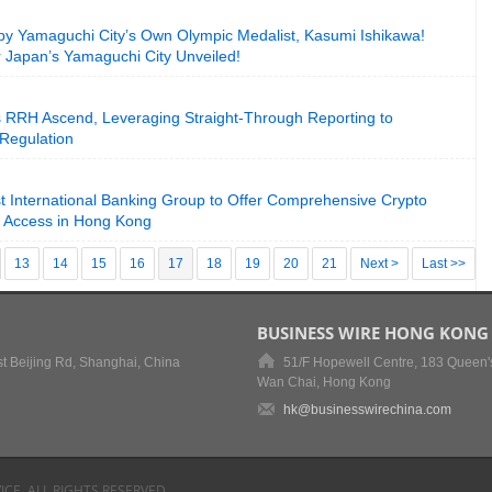
by Yamaguchi City’s Own Olympic Medalist, Kasumi Ishikawa!
 Japan’s Yamaguchi City Unveiled!
RRH Ascend, Leveraging Straight-Through Reporting to
 Regulation
 International Banking Group to Offer Comprehensive Crypto
y Access in Hong Kong
13
14
15
16
17
18
19
20
21
Next >
Last >>
BUSINESS WIRE HONG KONG
t Beijing Rd, Shanghai, China
51/F Hopewell Centre, 183 Queen'
Wan Chai, Hong Kong
hk@businesswirechina.com
ICE, ALL RIGHTS RESERVED.