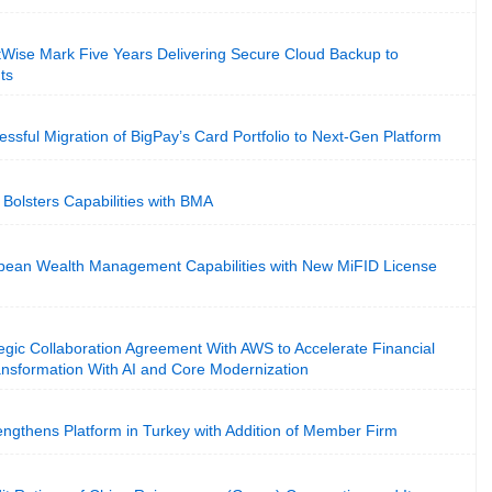
Wise Mark Five Years Delivering Secure Cloud Backup to
ts
sful Migration of BigPay’s Card Portfolio to Next-Gen Platform
Bolsters Capabilities with BMA
ean Wealth Management Capabilities with New MiFID License
gic Collaboration Agreement With AWS to Accelerate Financial
ansformation With AI and Core Modernization
ngthens Platform in Turkey with Addition of Member Firm