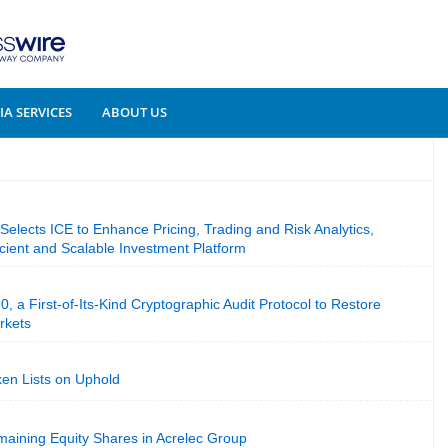
A SERVICES
ABOUT US
 Selects ICE to Enhance Pricing, Trading and Risk Analytics,
cient and Scalable Investment Platform
, a First-of-Its-Kind Cryptographic Audit Protocol to Restore
rkets
ken Lists on Uphold
ining Equity Shares in Acrelec Group