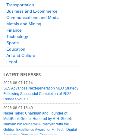
Transportation
Business and E-commerce
Communications and Media
Metals and Mining
Finance
Technology
Sports
Education
Art and Culture
Legal
LATEST RELEASES
2026-08-07 17:14
SES Advances Next-generation MEO Strategy
Following Successful Completion of IRIS²
Rendez-vous 1
2026-08-07 16:49
Naser Taher, Chairman and Founder of
MultiBank Group, Honored by H.H. Sheikh
Nahyan bin Mubarak Al Nahyan with the
Golden Excellence Award for FinTech, Digital