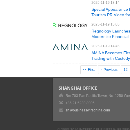
2025-11-19 18:14
Special Appearance 
Tourism PR Video for
2025-11-19 15:05
Regnology Launches 
Modernize Financial
2025-11-19 14:45
AMINA Becomes First
Trading with Custod
<< First
< Previous
12
SHANGHAI OFFICE
Rm 703 Pan Pacific Tower, No. 1250 Wes
+86 21 5239 8905
sh@businesswirechina.com
© 2008-2016 INTERFAX BUSINESS WIRE SERV