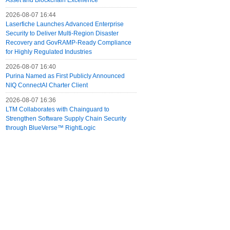
Asset and Blockchain Excellence
2026-08-07 16:44
Laserfiche Launches Advanced Enterprise
Security to Deliver Multi-Region Disaster
Recovery and GovRAMP-Ready Compliance
for Highly Regulated Industries
2026-08-07 16:40
Purina Named as First Publicly Announced
NIQ ConnectAI Charter Client
2026-08-07 16:36
LTM Collaborates with Chainguard to
Strengthen Software Supply Chain Security
through BlueVerse™ RightLogic