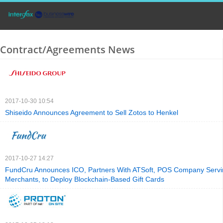
Contract/Agreements News
2017-10-30 10:54
Shiseido Announces Agreement to Sell Zotos to Henkel
2017-10-27 14:27
FundCru Announces ICO, Partners With ATSoft, POS Company Serv
Merchants, to Deploy Blockchain-Based Gift Cards