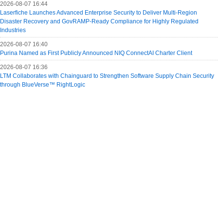
2026-08-07 16:44
Laserfiche Launches Advanced Enterprise Security to Deliver Multi-Region
Disaster Recovery and GovRAMP-Ready Compliance for Highly Regulated
Industries
2026-08-07 16:40
Purina Named as First Publicly Announced NIQ ConnectAI Charter Client
2026-08-07 16:36
LTM Collaborates with Chainguard to Strengthen Software Supply Chain Security
through BlueVerse™ RightLogic