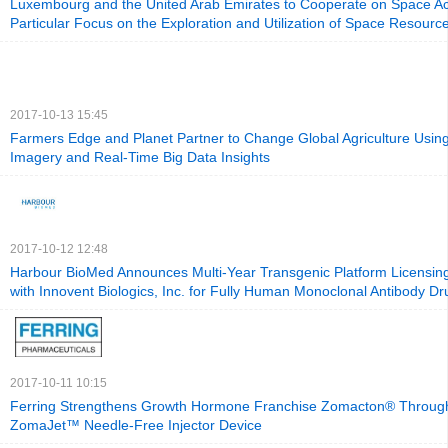
Luxembourg and the United Arab Emirates to Cooperate on Space Acti
Particular Focus on the Exploration and Utilization of Space Resourc
2017-10-13 15:45
Farmers Edge and Planet Partner to Change Global Agriculture Using 
Imagery and Real-Time Big Data Insights
2017-10-12 12:48
Harbour BioMed Announces Multi-Year Transgenic Platform Licensi
with Innovent Biologics, Inc. for Fully Human Monoclonal Antibody D
2017-10-11 10:15
Ferring Strengthens Growth Hormone Franchise Zomacton® Through 
ZomaJet™ Needle-Free Injector Device