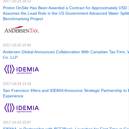
2017-10-25 18:13
Proton OnSite Has Been Awarded a Contract for Approximately USD 1
Assumes the Lead Role in the US Government Advanced Water Splitt
Benchmarking Project
2017-10-25 15:56
Andersen Global Announces Collaboration With Canadian Tax Firm, 
Co. LLP
2017-10-24 12:19
San Francisco 49ers and IDEMIA Announce Strategic Partnership to
Experience
2017-10-23 15:07