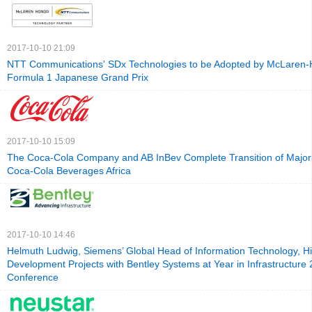
2017-10-10 21:09
NTT Communications' SDx Technologies to be Adopted by McLaren-
Formula 1 Japanese Grand Prix
2017-10-10 15:09
The Coca-Cola Company and AB InBev Complete Transition of Majori
Coca-Cola Beverages Africa
2017-10-10 14:46
Helmuth Ludwig, Siemens’ Global Head of Information Technology, Hig
Development Projects with Bentley Systems at Year in Infrastructure
Conference