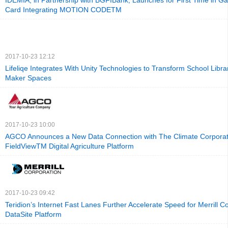
IDEMIA, in Partnership with BGFIBank, Launches for First Time in G
Card Integrating MOTION CODETM
2017-10-23 12:12
Lifeliqe Integrates With Unity Technologies to Transform School Libra
Maker Spaces
2017-10-23 10:00
AGCO Announces a New Data Connection with The Climate Corporati
FieldViewTM Digital Agriculture Platform
2017-10-23 09:42
Teridion’s Internet Fast Lanes Further Accelerate Speed for Merrill C
DataSite Platform