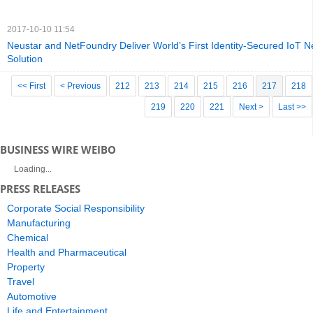
2017-10-10 11:54
Neustar and NetFoundry Deliver World’s First Identity-Secured IoT N
Solution
<< First
< Previous
212
213
214
215
216
217
218
219
220
221
Next >
Last >>
BUSINESS WIRE WEIBO
Loading...
PRESS RELEASES
Corporate Social Responsibility
Manufacturing
Chemical
Health and Pharmaceutical
Property
Travel
Automotive
Life and Entertainment