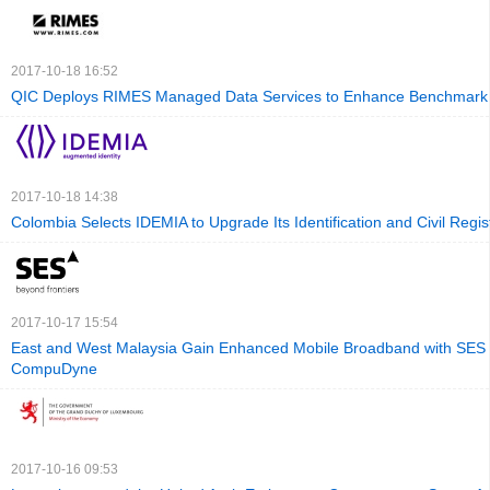
2017-10-18 16:52
QIC Deploys RIMES Managed Data Services to Enhance Benchmark 
2017-10-18 14:38
Colombia Selects IDEMIA to Upgrade Its Identification and Civil Regis
2017-10-17 15:54
East and West Malaysia Gain Enhanced Mobile Broadband with SES
CompuDyne
2017-10-16 09:53