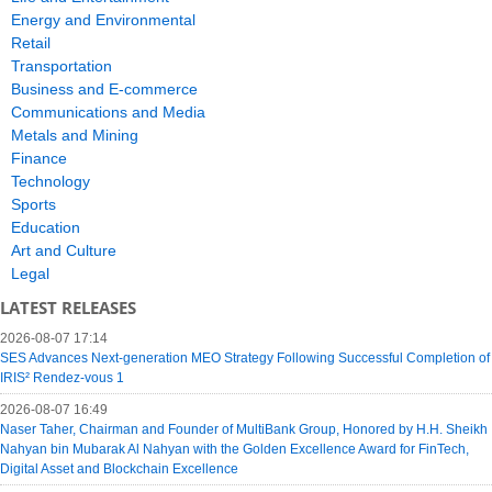
Energy and Environmental
Retail
Transportation
Business and E-commerce
Communications and Media
Metals and Mining
Finance
Technology
Sports
Education
Art and Culture
Legal
LATEST RELEASES
2026-08-07 17:14
SES Advances Next-generation MEO Strategy Following Successful Completion of
IRIS² Rendez-vous 1
2026-08-07 16:49
Naser Taher, Chairman and Founder of MultiBank Group, Honored by H.H. Sheikh
Nahyan bin Mubarak Al Nahyan with the Golden Excellence Award for FinTech,
Digital Asset and Blockchain Excellence