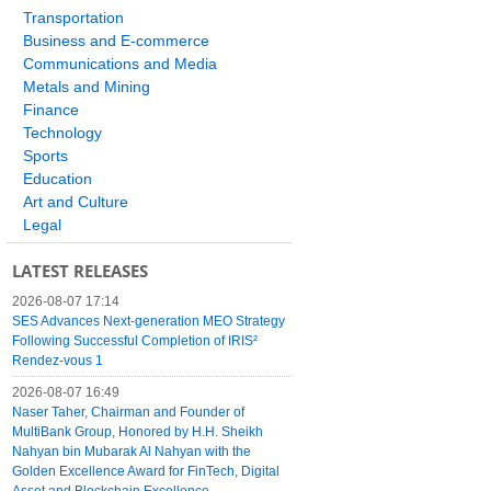
Transportation
Business and E-commerce
Communications and Media
Metals and Mining
Finance
Technology
Sports
Education
Art and Culture
Legal
LATEST RELEASES
2026-08-07 17:14
SES Advances Next-generation MEO Strategy
Following Successful Completion of IRIS²
Rendez-vous 1
2026-08-07 16:49
Naser Taher, Chairman and Founder of
MultiBank Group, Honored by H.H. Sheikh
Nahyan bin Mubarak Al Nahyan with the
Golden Excellence Award for FinTech, Digital