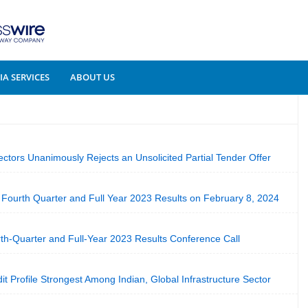
A SERVICES
ABOUT US
ectors Unanimously Rejects an Unsolicited Partial Tender Offer
Fourth Quarter and Full Year 2023 Results on February 8, 2024
h-Quarter and Full-Year 2023 Results Conference Call
dit Profile Strongest Among Indian, Global Infrastructure Sector