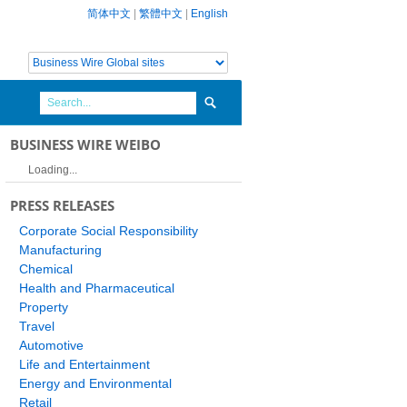
简体中文
|
繁體中文
|
English
BUSINESS WIRE WEIBO
Loading...
PRESS RELEASES
Corporate Social Responsibility
Manufacturing
Chemical
Health and Pharmaceutical
Property
Travel
Automotive
Life and Entertainment
Energy and Environmental
Retail