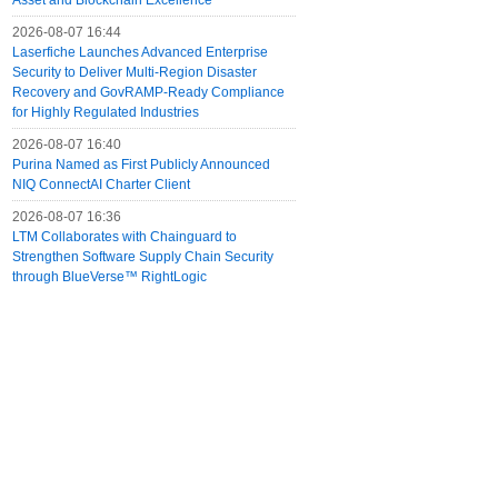
Asset and Blockchain Excellence
2026-08-07 16:44
Laserfiche Launches Advanced Enterprise
Security to Deliver Multi-Region Disaster
Recovery and GovRAMP-Ready Compliance
for Highly Regulated Industries
2026-08-07 16:40
Purina Named as First Publicly Announced
NIQ ConnectAI Charter Client
2026-08-07 16:36
LTM Collaborates with Chainguard to
Strengthen Software Supply Chain Security
through BlueVerse™ RightLogic