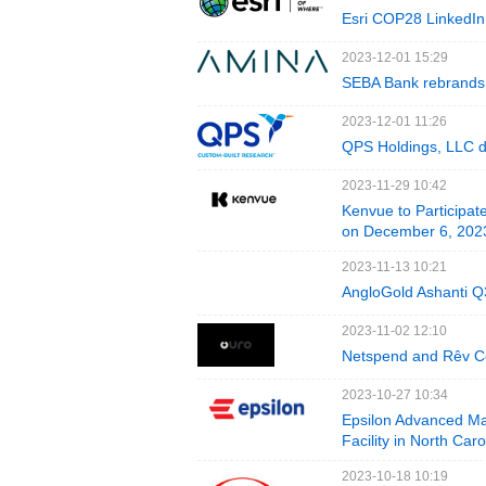
Esri COP28 LinkedIn 
2023-12-01 15:29
SEBA Bank rebrands t
2023-12-01 11:26
QPS Holdings, LLC d
2023-11-29 10:42
Kenvue to Participat
on December 6, 202
2023-11-13 10:21
AngloGold Ashanti Q
2023-11-02 12:10
Netspend and Rêv Co
2023-10-27 10:34
Epsilon Advanced Ma
Facility in North Car
2023-10-18 10:19