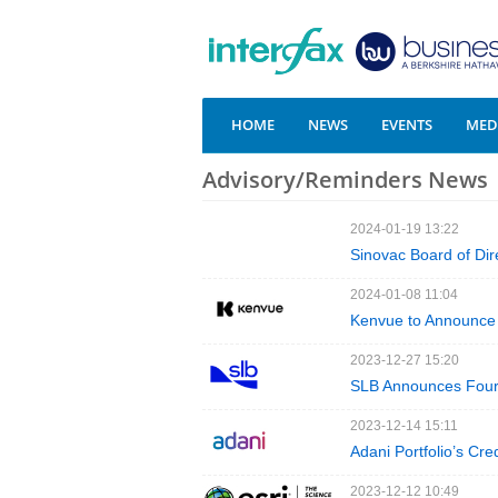
HOME
NEWS
EVENTS
MEDI
Advisory/Reminders News
2024-01-19 13:22
Sinovac Board of Dir
2024-01-08 11:04
Kenvue to Announce 
2023-12-27 15:20
SLB Announces Fourt
2023-12-14 15:11
Adani Portfolio’s Cre
2023-12-12 10:49