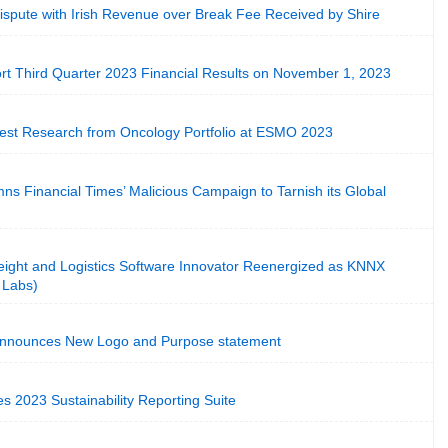
ispute with Irish Revenue over Break Fee Received by Shire
ort Third Quarter 2023 Financial Results on November 1, 2023
test Research from Oncology Portfolio at ESMO 2023
s Financial Times’ Malicious Campaign to Tarnish its Global
eight and Logistics Software Innovator Reenergized as KNNX
 Labs)
 Announces New Logo and Purpose statement
s 2023 Sustainability Reporting Suite