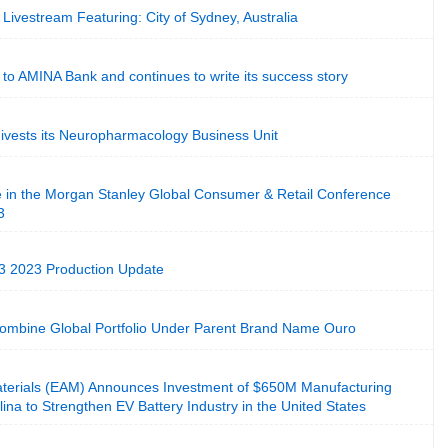
Livestream Featuring: City of Sydney, Australia
o AMINA Bank and continues to write its success story
ivests its Neuropharmacology Business Unit
e in the Morgan Stanley Global Consumer & Retail Conference
3
3 2023 Production Update
mbine Global Portfolio Under Parent Brand Name Ouro
terials (EAM) Announces Investment of $650M Manufacturing
olina to Strengthen EV Battery Industry in the United States