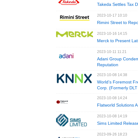
Takeda Settles Tax D
2023-10-17 10:10
Rimini Street to Rep
2023-10-16 14:15
Merck to Present La
2023-10-11 11:21
Adani Group Condemn
Reputation
2023-10-08 14:38
World’s Foremost Fr
Corp. (Formerly DLT
2023-10-08 14:24
Flatworld Solutions
2023-10-08 14:19
Sims Limited Release
2023-09-26 18:23