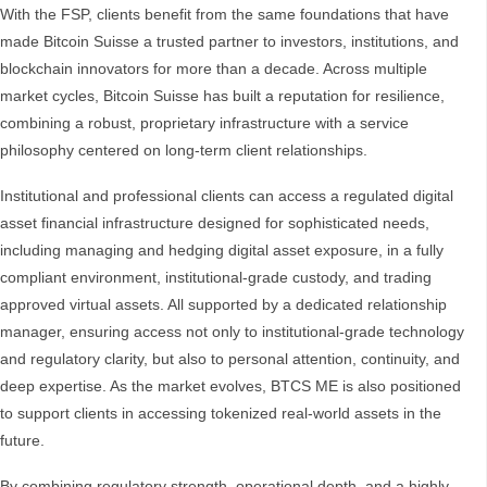
With the FSP, clients benefit from the same foundations that have
made Bitcoin Suisse a trusted partner to investors, institutions, and
blockchain innovators for more than a decade. Across multiple
market cycles, Bitcoin Suisse has built a reputation for resilience,
combining a robust, proprietary infrastructure with a service
philosophy centered on long-term client relationships.
Institutional and professional clients can access a regulated digital
asset financial infrastructure designed for sophisticated needs,
including managing and hedging digital asset exposure, in a fully
compliant environment, institutional-grade custody, and trading
approved virtual assets. All supported by a dedicated relationship
manager, ensuring access not only to institutional-grade technology
and regulatory clarity, but also to personal attention, continuity, and
deep expertise. As the market evolves, BTCS ME is also positioned
to support clients in accessing tokenized real-world assets in the
future.
By combining regulatory strength, operational depth, and a highly