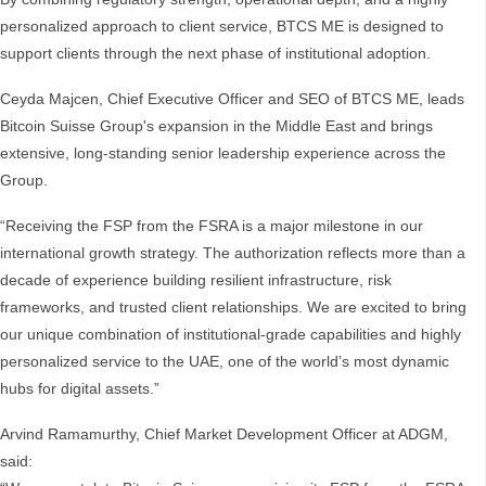
personalized approach to client service, BTCS ME is designed to
support clients through the next phase of institutional adoption.
Ceyda Majcen, Chief Executive Officer and SEO of BTCS ME, leads
Bitcoin Suisse Group's expansion in the Middle East and brings
extensive, long-standing senior leadership experience across the
Group.
“Receiving the FSP from the FSRA is a major milestone in our
international growth strategy. The authorization reflects more than a
decade of experience building resilient infrastructure, risk
frameworks, and trusted client relationships. We are excited to bring
our unique combination of institutional-grade capabilities and highly
personalized service to the UAE, one of the world’s most dynamic
hubs for digital assets.”
Arvind Ramamurthy, Chief Market Development Officer at ADGM,
said: