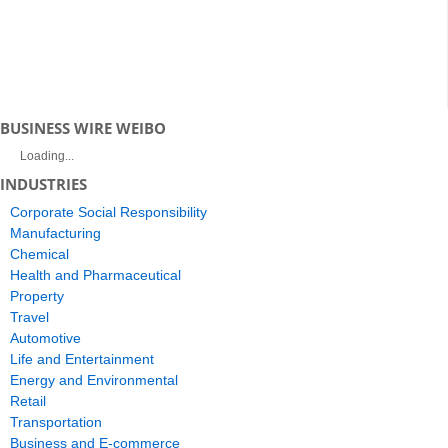
BUSINESS WIRE WEIBO
Loading...
INDUSTRIES
Corporate Social Responsibility
Manufacturing
Chemical
Health and Pharmaceutical
Property
Travel
Automotive
Life and Entertainment
Energy and Environmental
Retail
Transportation
Business and E-commerce