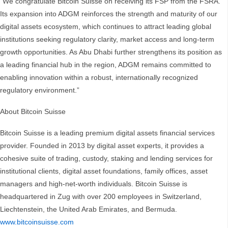
“We congratulate Bitcoin Suisse on receiving its FSP from the FSRA.
Its expansion into ADGM reinforces the strength and maturity of our
digital assets ecosystem, which continues to attract leading global
institutions seeking regulatory clarity, market access and long-term
growth opportunities. As Abu Dhabi further strengthens its position as
a leading financial hub in the region, ADGM remains committed to
enabling innovation within a robust, internationally recognized
regulatory environment.”
About Bitcoin Suisse
Bitcoin Suisse is a leading premium digital assets financial services
provider. Founded in 2013 by digital asset experts, it provides a
cohesive suite of trading, custody, staking and lending services for
institutional clients, digital asset foundations, family offices, asset
managers and high-net-worth individuals. Bitcoin Suisse is
headquartered in Zug with over 200 employees in Switzerland,
Liechtenstein, the United Arab Emirates, and Bermuda.
www.bitcoinsuisse.com