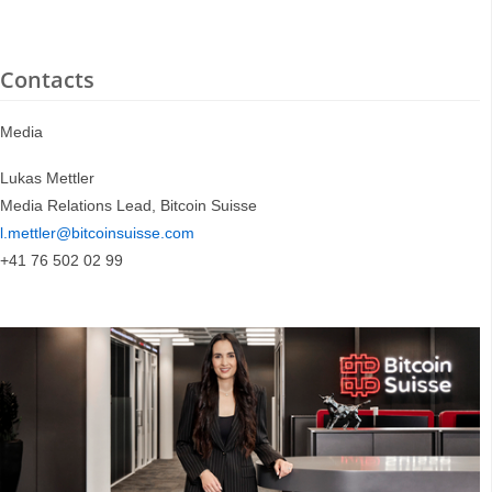
Contacts
Media
Lukas Mettler
Media Relations Lead, Bitcoin Suisse
l.mettler@bitcoinsuisse.com
+41 76 502 02 99