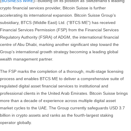
(
BUSINESS WIRE
)--Building on its position as Switzerland’s leading
crypto financial services provider, Bitcoin Suisse is further
accelerating its international expansion. Bitcoin Suisse Group’s
subsidiary, BTCS (Middle East) Ltd. (“BTCS ME”) has received
Financial Services Permission (FSP) from the Financial Services
Regulatory Authority (FSRA) of ADGM, the international financial
centre of Abu Dhabi, marking another significant step toward the
Group’s international growth strategy becoming a leading global
wealth management partner.
The FSP marks the completion of a thorough, multi-stage licensing
process and enables BTCS ME to deliver a comprehensive suite of
regulated digital asset financial services to institutional and
professional clients in the United Arab Emirates. Bitcoin Suisse brings
more than a decade of experience across multiple digital asset
market cycles to the UAE. The Group currently safeguards USD 3.7
billion in crypto assets and ranks as the fourth-largest staking
operator globally.