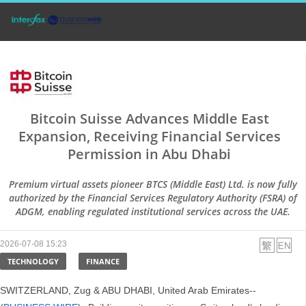
Bitcoin Suisse Advances Middle East
Expansion, Receiving Financial Services
Permission in Abu Dhabi
Premium virtual assets pioneer BTCS (Middle East) Ltd. is now fully
authorized by the Financial Services Regulatory Authority (FSRA) of
ADGM, enabling regulated institutional services across the UAE.
2026-07-08 15:23
TECHNOLOGY
FINANCE
SWITZERLAND, Zug & ABU DHABI, United Arab Emirates--