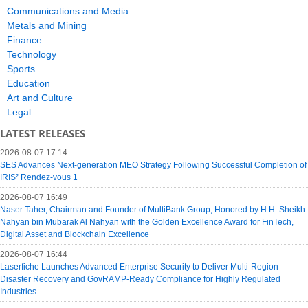
Communications and Media
Metals and Mining
Finance
Technology
Sports
Education
Art and Culture
Legal
LATEST RELEASES
2026-08-07 17:14
SES Advances Next-generation MEO Strategy Following Successful Completion of
IRIS² Rendez-vous 1
2026-08-07 16:49
Naser Taher, Chairman and Founder of MultiBank Group, Honored by H.H. Sheikh
Nahyan bin Mubarak Al Nahyan with the Golden Excellence Award for FinTech,
Digital Asset and Blockchain Excellence
2026-08-07 16:44
Laserfiche Launches Advanced Enterprise Security to Deliver Multi-Region
Disaster Recovery and GovRAMP-Ready Compliance for Highly Regulated
Industries