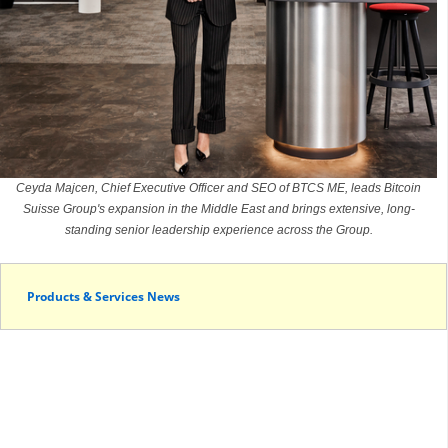
Ceyda Majcen, Chief Executive Officer and SEO of BTCS ME, leads Bitcoin
Suisse Group's expansion in the Middle East and brings extensive, long-
standing senior leadership experience across the Group.
Products & Services News