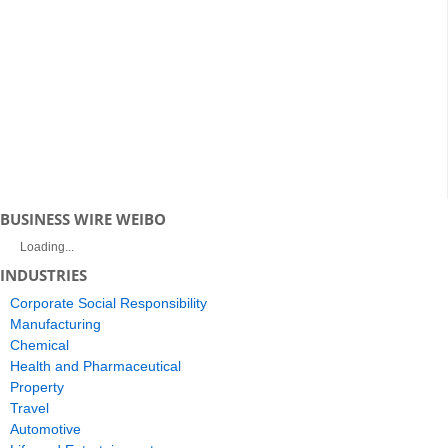
BUSINESS WIRE WEIBO
Loading...
INDUSTRIES
Corporate Social Responsibility
Manufacturing
Chemical
Health and Pharmaceutical
Property
Travel
Automotive