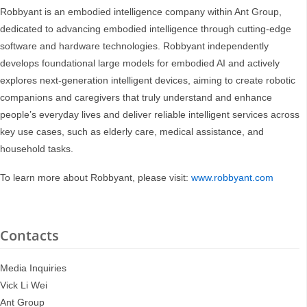
Robbyant is an embodied intelligence company within Ant Group,
dedicated to advancing embodied intelligence through cutting-edge
software and hardware technologies. Robbyant independently
develops foundational large models for embodied AI and actively
explores next-generation intelligent devices, aiming to create robotic
companions and caregivers that truly understand and enhance
people’s everyday lives and deliver reliable intelligent services across
key use cases, such as elderly care, medical assistance, and
household tasks.
To learn more about Robbyant, please visit:
www.robbyant.com
Contacts
Media Inquiries
Vick Li Wei
Ant Group