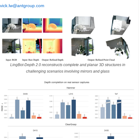
vick.lw@antgroup.com
LingBot-Depth 2.0 reconstructs complete and planar 3D structures in
challenging scenarios involving mirrors and glass