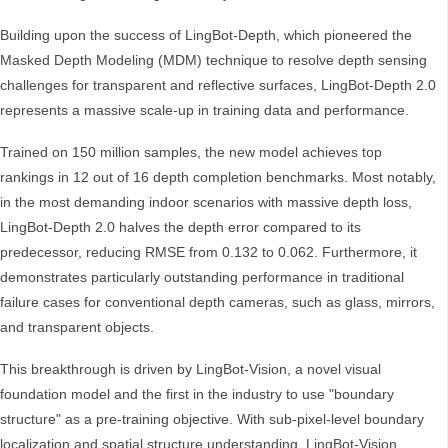
Building upon the success of LingBot-Depth, which pioneered the
Masked Depth Modeling (MDM) technique to resolve depth sensing
challenges for transparent and reflective surfaces, LingBot-Depth 2.0
represents a massive scale-up in training data and performance.
Trained on 150 million samples, the new model achieves top
rankings in 12 out of 16 depth completion benchmarks. Most notably,
in the most demanding indoor scenarios with massive depth loss,
LingBot-Depth 2.0 halves the depth error compared to its
predecessor, reducing RMSE from 0.132 to 0.062. Furthermore, it
demonstrates particularly outstanding performance in traditional
failure cases for conventional depth cameras, such as glass, mirrors,
and transparent objects.
This breakthrough is driven by LingBot-Vision, a novel visual
foundation model and the first in the industry to use "boundary
structure" as a pre-training objective. With sub-pixel-level boundary
localization and spatial structure understanding, LingBot-Vision