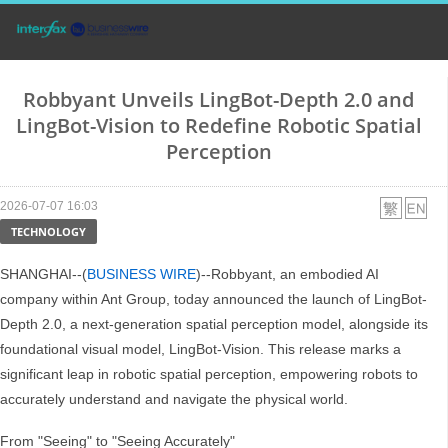
Robbyant Unveils LingBot-Depth 2.0 and
LingBot-Vision to Redefine Robotic Spatial
Perception
2026-07-07 16:03
TECHNOLOGY
SHANGHAI--(
BUSINESS WIRE
)--Robbyant, an embodied AI
company within Ant Group, today announced the launch of LingBot-
Depth 2.0, a next-generation spatial perception model, alongside its
foundational visual model, LingBot-Vision. This release marks a
significant leap in robotic spatial perception, empowering robots to
accurately understand and navigate the physical world.
From "Seeing" to "Seeing Accurately"