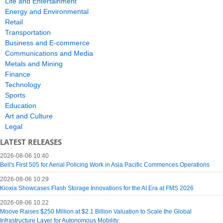
Life and Entertainment
Energy and Environmental
Retail
Transportation
Business and E-commerce
Communications and Media
Metals and Mining
Finance
Technology
Sports
Education
Art and Culture
Legal
LATEST RELEASES
2026-08-06 10:40
Bell's First 505 for Aerial Policing Work in Asia Pacific Commences Operations
2026-08-06 10:29
Kioxia Showcases Flash Storage Innovations for the AI Era at FMS 2026
2026-08-06 10:22
Moove Raises $250 Million at $2.1 Billion Valuation to Scale the Global
Infrastructure Layer for Autonomous Mobility