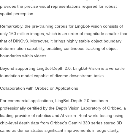
provides the precise visual representations required for robust
spatial perception.
Remarkably, the pre-training corpus for LingBot-Vision consists of
only 160 million images, which is an order of magnitude smaller than
that of DINOv3. Moreover, it brings highly stable object boundary
determination capability, enabling continuous tracking of object
boundaries within videos.
Beyond supporting LingBot-Depth 2.0, LingBot-Vision is a versatile
foundation model capable of diverse downstream tasks.
Collaboration with Orbbec on Applications
For commercial applications, LingBot-Depth 2.0 has been
professionally certified by the Depth Vision Laboratory of Orbbec, a
leading provider of robotics and AI vision. Real-world testing using
chip-level depth data from Orbbec’s Gemini 330 series stereo 3D
cameras demonstrates significant improvements in edge clarity,