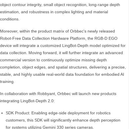
object contour integrity, small object recognition, long-range depth
estimation, and robustness in complex lighting and material
conditions.
Moreover, within the product matrix of Orbbec's newly released
Robot-Free Data Collection Hardware Platform, the RGB-D EGO
device will integrate a customized LingBot-Depth model optimized for
data collection. Moving forward, it will further integrate an advanced
commercial version to continuously optimize missing depth
completion, object edges, and spatial structures, delivering a precise,
stable, and highly usable real-world data foundation for embodied AI
training.
In collaboration with Robbyant, Orbbec will launch new products
integrating LingBot-Depth 2.0:
SDK Product: Enabling edge-side deployment for robotics
customers, this SDK will significantly enhance depth perception
for systems utilizing Gemini 330 series cameras.