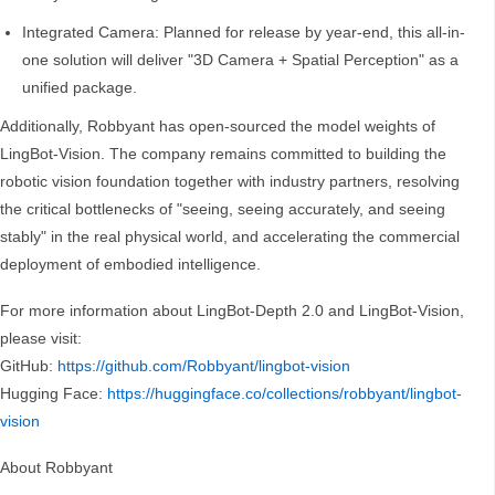
Integrated Camera: Planned for release by year-end, this all-in-
one solution will deliver "3D Camera + Spatial Perception" as a
unified package.
Additionally, Robbyant has open-sourced the model weights of
LingBot-Vision. The company remains committed to building the
robotic vision foundation together with industry partners, resolving
the critical bottlenecks of "seeing, seeing accurately, and seeing
stably" in the real physical world, and accelerating the commercial
deployment of embodied intelligence.
For more information about LingBot-Depth 2.0 and LingBot-Vision,
please visit:
GitHub:
https://github.com/Robbyant/lingbot-vision
Hugging Face:
https://huggingface.co/collections/robbyant/lingbot-
vision
About Robbyant