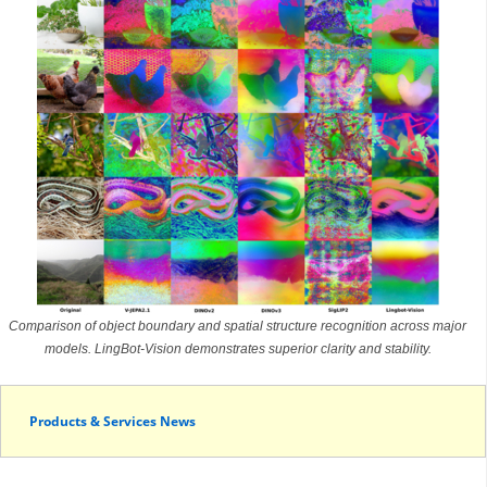
Comparison of object boundary and spatial structure recognition across major
models. LingBot-Vision demonstrates superior clarity and stability.
Products & Services News