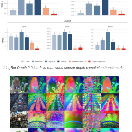
LingBot-Depth 2.0 leads in real-world sensor depth completion benchmarks.