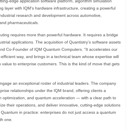
utting-edge application software platform, algorithm simulation
ing layer with IQM's hardware infrastructure, creating a powerful
e industrial research and development across automotive,
 and pharmaceuticals.
ting requires more than powerful hardware. It requires a bridge
trial applications. The acquisition of Quantistry’s software assets
 and Co-Founder of IQM Quantum Computers. “It accelerates our
-efficient way, and brings in a technical team whose expertise will
n value to enterprise customers. This is the kind of move that gets
 engage an exceptional roster of industrial leaders. The company
prise relationships under the IQM brand, offering clients a
en optimization, and quantum acceleration — with a clear path to
ze their operations, and deliver innovative, cutting-edge solutions
n Quantum in practice: enterprises do not just access a quantum
th one.