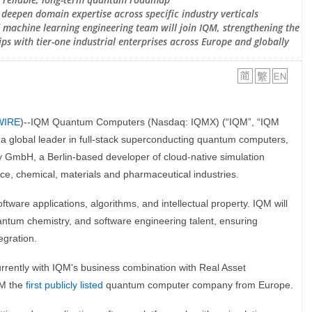
o deepen domain expertise across specific industry verticals
machine learning engineering team will join IQM, strengthening the
ps with tier-one industrial enterprises across Europe and globally
WIRE
)--IQM Quantum Computers (Nasdaq: IQMX) (“IQM”, “IQM
 global leader in full-stack superconducting quantum computers,
y GmbH, a Berlin-based developer of cloud-native simulation
ce, chemical, materials and pharmaceutical industries.
tware applications, algorithms, and intellectual property. IQM will
uantum chemistry, and software engineering talent, ensuring
egration.
rrently with IQM's business combination with Real Asset
QM the
first publicly listed
quantum computer company from Europe.