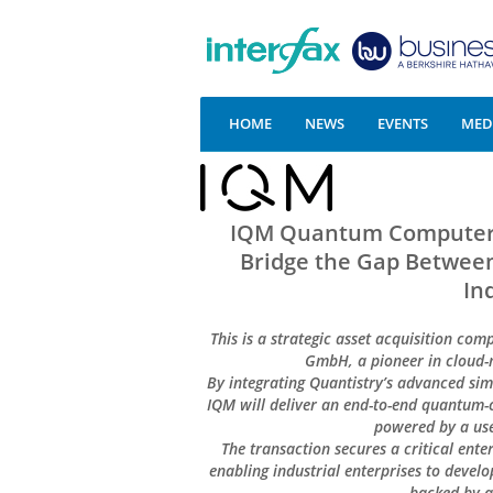
HOME
NEWS
EVENTS
MEDI
IQM Quantum Computers 
Bridge the Gap Between
In
This is a strategic asset acquisition com
GmbH, a pioneer in cloud-
By integrating Quantistry’s advanced s
IQM will deliver an end-to-end quantum-c
powered by a use
The transaction secures a critical ent
enabling industrial enterprises to devel
backed by a