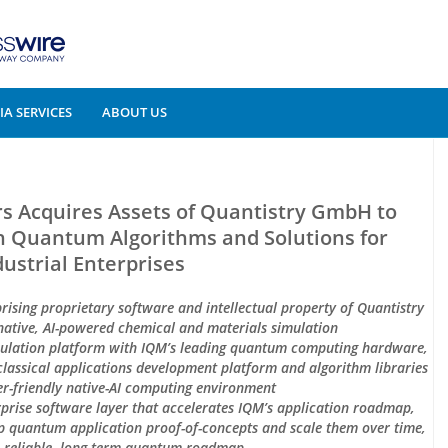
A SERVICES
ABOUT US
Acquires Assets of Quantistry GmbH to
 Quantum Algorithms and Solutions for
dustrial Enterprises
prising proprietary software and intellectual property of Quantistry
native, AI-powered chemical and materials simulation
imulation platform with IQM’s leading quantum computing hardware,
lassical applications development platform and algorithm libraries
r-friendly native-AI computing environment
erprise software layer that accelerates IQM’s application roadmap,
op quantum application proof-of-concepts and scale them over time,
 reliable, long-term quantum roadmap