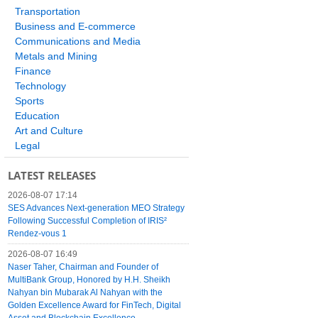
Transportation
Business and E-commerce
Communications and Media
Metals and Mining
Finance
Technology
Sports
Education
Art and Culture
Legal
LATEST RELEASES
2026-08-07 17:14
SES Advances Next-generation MEO Strategy
Following Successful Completion of IRIS²
Rendez-vous 1
2026-08-07 16:49
Naser Taher, Chairman and Founder of
MultiBank Group, Honored by H.H. Sheikh
Nahyan bin Mubarak Al Nahyan with the
Golden Excellence Award for FinTech, Digital