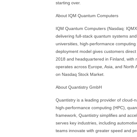
starting over.
About IQM Quantum Computers
IQM Quantum Computers (Nasdaq: IQMX) i
delivering full-stack quantum systems and 
universities, high-performance computing 
deployment model gives customers direct 
2018 and headquartered in Finland, with
operates across Europe, Asia, and North 
on Nasdaq Stock Market.
About Quantistry GmbH
Quantistry is a leading provider of cloud-
high-performance computing (HPC), quantu
framework, Quantistry simplifies and accel
serves key industries, including automot
teams innovate with greater speed and pred