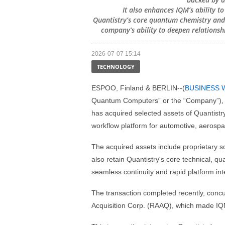
It also enhances IQM’s ability t
Quantistry’s core quantum chemistry and 
company’s ability to deepen relationshi
2026-07-07 15:14
TECHNOLOGY
ESPOO, Finland & BERLIN--(
BUSINESS 
Quantum Computers” or the “Company”), a
has acquired selected assets of Quantistr
workflow platform for automotive, aerospa
The acquired assets include proprietary sof
also retain Quantistry's core technical, q
seamless continuity and rapid platform int
The transaction completed recently, concu
Acquisition Corp. (RAAQ), which made I