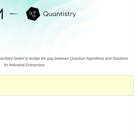
ntistry GmbH to bridge the gap between Quantum Algorithms and Solutions
for Industrial Enterprises