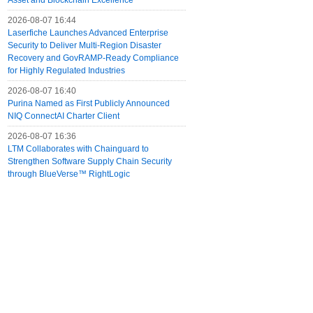
Asset and Blockchain Excellence
2026-08-07 16:44
Laserfiche Launches Advanced Enterprise
Security to Deliver Multi-Region Disaster
Recovery and GovRAMP-Ready Compliance
for Highly Regulated Industries
2026-08-07 16:40
Purina Named as First Publicly Announced
NIQ ConnectAI Charter Client
2026-08-07 16:36
LTM Collaborates with Chainguard to
Strengthen Software Supply Chain Security
through BlueVerse™ RightLogic