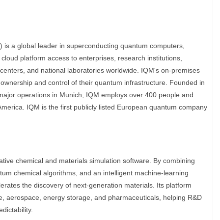
s a global leader in superconducting quantum computers,
cloud platform access to enterprises, research institutions,
centers, and national laboratories worldwide. IQM's on-premises
ownership and control of their quantum infrastructure. Founded in
 major operations in Munich, IQM employs over 400 people and
America. IQM is the first publicly listed European quantum company
native chemical and materials simulation software. By combining
m chemical algorithms, and an intelligent machine-learning
erates the discovery of next-generation materials. Its platform
ive, aerospace, energy storage, and pharmaceuticals, helping R&D
ictability.