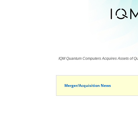
IQM Quantum Computers Acquires Assets of Qua
Merger/Acquisition News