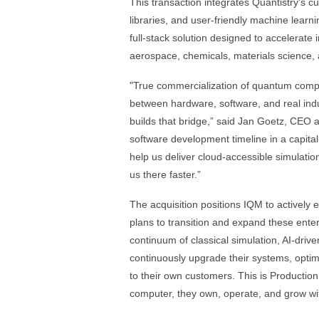
This transaction integrates Quantistry's c
libraries, and user-friendly machine learn
full-stack solution designed to accelerat
aerospace, chemicals, materials science,
"True commercialization of quantum compu
between hardware, software, and real indus
builds that bridge,” said Jan Goetz, CEO
software development timeline in a capital
help us deliver cloud-accessible simulatio
us there faster.”
The acquisition positions IQM to actively
plans to transition and expand these enter
continuum of classical simulation, AI-driv
continuously upgrade their systems, optimi
to their own customers. This is Productio
computer, they own, operate, and grow wi