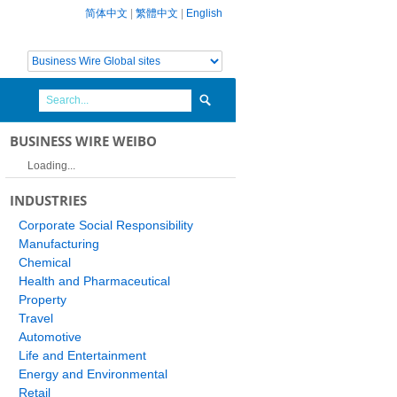
简体中文
|
繁體中文
|
English
BUSINESS WIRE WEIBO
Loading...
INDUSTRIES
Corporate Social Responsibility
Manufacturing
Chemical
Health and Pharmaceutical
Property
Travel
Automotive
Life and Entertainment
Energy and Environmental
Retail