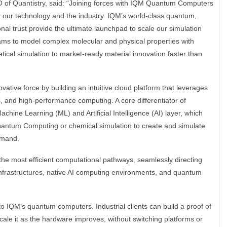
of Quantistry, said: “Joining forces with IQM Quantum Computers
 our technology and the industry. IQM’s world-class quantum,
onal trust provide the ultimate launchpad to scale our simulation
eams to model complex molecular and physical properties with
cal simulation to market-ready material innovation faster than
ovative force by building an intuitive cloud platform that leverages
 and high-performance computing. A core differentiator of
Machine Learning (ML) and Artificial Intelligence (AI) layer, which
Quantum Computing or chemical simulation to create and simulate
emand.
he most efficient computational pathways, seamlessly directing
nfrastructures, native AI computing environments, and quantum
 to IQM’s quantum computers. Industrial clients can build a proof of
ale it as the hardware improves, without switching platforms or