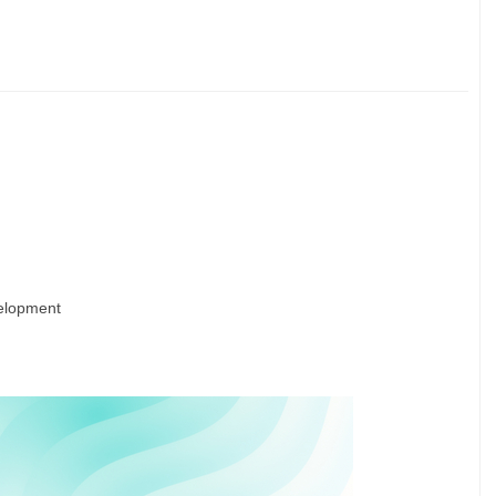
velopment