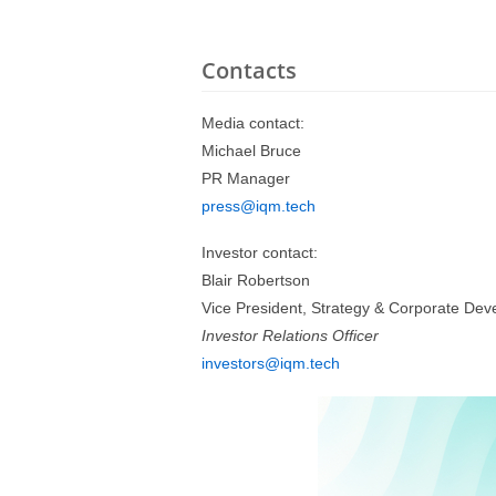
Contacts
Media contact:
Michael Bruce
PR Manager
press@iqm.tech
Investor contact:
Blair Robertson
Vice President, Strategy & Corporate De
Investor Relations Officer
investors@iqm.tech