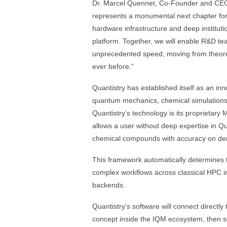
Dr. Marcel Quennet, Co-Founder and CEO 
represents a monumental next chapter for
hardware infrastructure and deep instituti
platform. Together, we will enable R&D t
unprecedented speed, moving from theoreti
ever before.”
Quantistry has established itself as an inn
quantum mechanics, chemical simulations,
Quantistry’s technology is its proprietary 
allows a user without deep expertise in 
chemical compounds with accuracy on d
This framework automatically determines t
complex workflows across classical HPC i
backends.
Quantistry’s software will connect directly
concept inside the IQM ecosystem, then sc