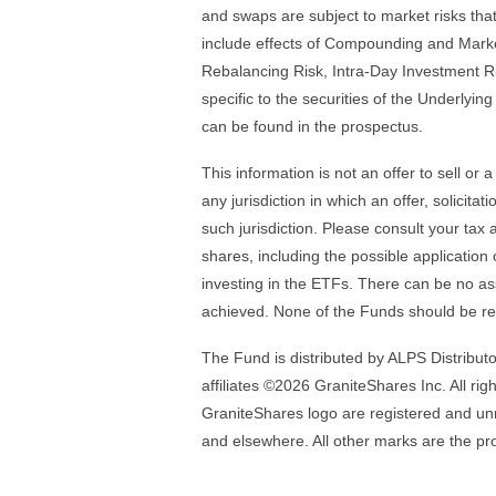
and swaps are subject to market risks that
include effects of Compounding and Market
Rebalancing Risk, Intra-Day Investment R
specific to the securities of the Underlyin
can be found in the prospectus.
This information is not an offer to sell or 
any jurisdiction in which an offer, solicita
such jurisdiction. Please consult your ta
shares, including the possible application 
investing in the ETFs. There can be no as
achieved. None of the Funds should be r
The Fund is distributed by ALPS Distributor
affiliates ©2026 GraniteShares Inc. All ri
GraniteShares logo are registered and unr
and elsewhere. All other marks are the pro