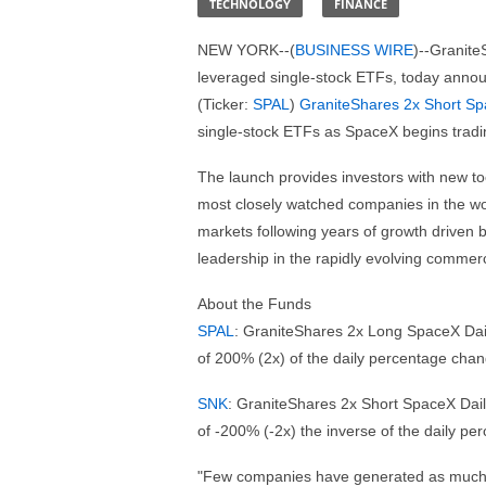
TECHNOLOGY
FINANCE
NEW YORK--(
BUSINESS WIRE
)--Granite
leveraged single-stock ETFs, today anno
(Ticker:
SPAL
)
GraniteShares 2x Short Sp
single-stock ETFs as SpaceX begins tradi
The launch provides investors with new too
most closely watched companies in the wor
markets following years of growth driven by
leadership in the rapidly evolving commerc
About the Funds
SPAL
: GraniteShares 2x Long SpaceX Dail
of 200% (2x) of the daily percentage cha
SNK
: GraniteShares 2x Short SpaceX Dail
of -200% (-2x) the inverse of the daily p
"Few companies have generated as much i