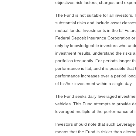
objectives risk factors, charges and expen
The Fund is not suitable for all investors.
substantial risks and include asset clas
mutual funds. Investments in the ETFs ar
Federal Deposit Insurance Corporation or
only by knowledgeable investors who unde
investment results, understand the risks as
portfolios frequently. For periods longer t
performance is flat, and it is possible tha
performance increases over a period longer
of his/her investment within a single day.
The Fund seeks daily leveraged investment
vehicles. This Fund attempts to provide da
leveraged multiple of the performance of i
Investors should note that such Leverage
means that the Fund is riskier than alter