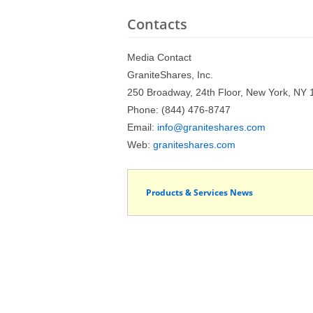
Contacts
Media Contact
GraniteShares, Inc.
250 Broadway, 24th Floor, New York, NY
Phone: (844) 476-8747
Email:
info@graniteshares.com
Web:
graniteshares.com
Products & Services News