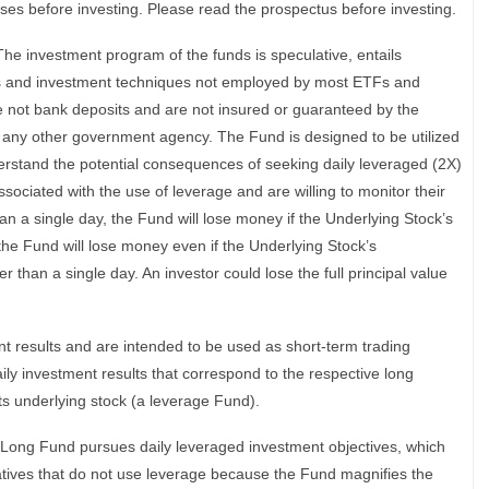
ses before investing. Please read the prospectus before investing.
 The investment program of the funds is speculative, entails
ses and investment techniques not employed by most ETFs and
e not bank deposits and are not insured or guaranteed by the
 any other government agency. The Fund is designed to be utilized
rstand the potential consequences of seeking daily leveraged (2X)
sociated with the use of leverage and are willing to monitor their
han a single day, the Fund will lose money if the Underlying Stock’s
t the Fund will lose money even if the Underlying Stock’s
 than a single day. An investor could lose the full principal value
 results and are intended to be used as short-term trading
ily investment results that correspond to the respective long
ts underlying stock (a leverage Fund).
 Long Fund pursues daily leveraged investment objectives, which
natives that do not use leverage because the Fund magnifies the