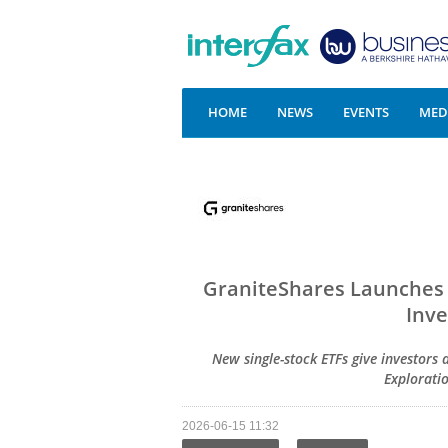
HOME
NEWS
EVENTS
MEDI
GraniteShares Launches 
Inve
New single-stock ETFs give investors 
Explorati
2026-06-15 11:32