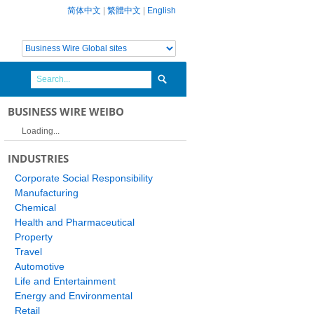
简体中文
|
繁體中文
|
English
BUSINESS WIRE WEIBO
Loading...
INDUSTRIES
Corporate Social Responsibility
Manufacturing
Chemical
Health and Pharmaceutical
Property
Travel
Automotive
Life and Entertainment
Energy and Environmental
Retail