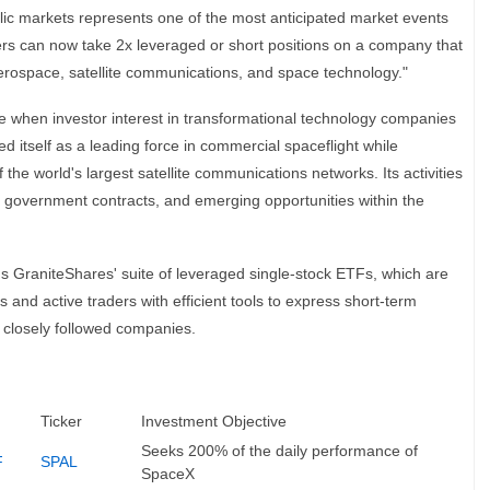
ublic markets represents one of the most anticipated market events
ers can now take 2x leveraged or short positions on a company that
 aerospace, satellite communications, and space technology."
e when investor interest in transformational technology companies
 itself as a leading force in commercial spaceflight while
 the world's largest satellite communications networks. Its activities
, government contracts, and emerging opportunities within the
 GraniteShares' suite of leveraged single-stock ETFs, which are
 and active traders with efficient tools to express short-term
 closely followed companies.
Ticker
Investment Objective
Seeks 200% of the daily performance of
F
SPAL
SpaceX