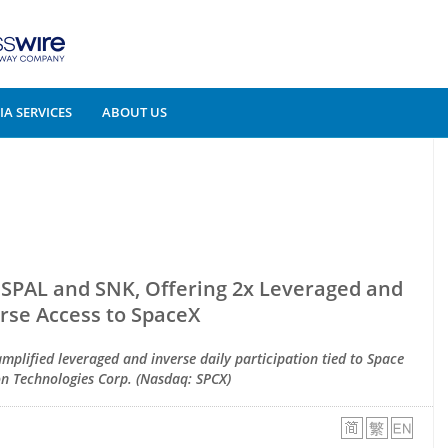
A SERVICES
ABOUT US
SPAL and SNK, Offering 2x Leveraged and
rse Access to SpaceX
amplified leveraged and inverse daily participation tied to Space
on Technologies Corp. (Nasdaq: SPCX)