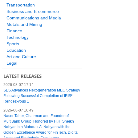
Transportation
Business and E-commerce
Communications and Media
Metals and Mining
Finance
Technology
Sports
Education
Art and Culture
Legal
LATEST RELEASES
2026-08-07 17:14
SES Advances Next-generation MEO Strategy
Following Successful Completion of IRIS²
Rendez-vous 1
2026-08-07 16:49
Naser Taher, Chairman and Founder of
MultiBank Group, Honored by H.H. Sheikh
Nahyan bin Mubarak Al Nahyan with the
Golden Excellence Award for FinTech, Digital