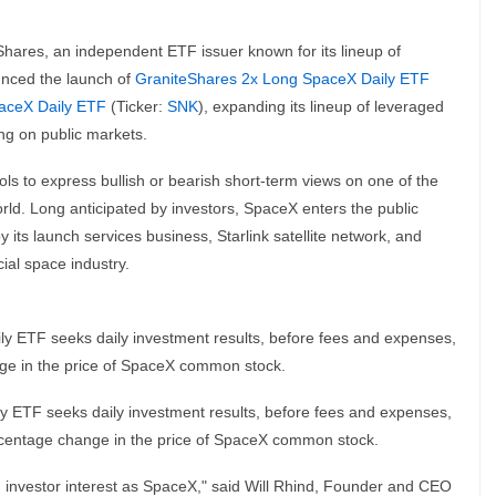
Shares, an independent ETF issuer known for its lineup of
unced the launch of
GraniteShares 2x Long SpaceX Daily ETF
aceX Daily ETF
(Ticker:
SNK
), expanding its lineup of leveraged
ng on public markets.
ls to express bullish or bearish short-term views on one of the
ld. Long anticipated by investors, SpaceX enters the public
 its launch services business, Starlink satellite network, and
ial space industry.
y ETF seeks daily investment results, before fees and expenses,
nge in the price of SpaceX common stock.
y ETF seeks daily investment results, before fees and expenses,
ercentage change in the price of SpaceX common stock.
nvestor interest as SpaceX," said Will Rhind, Founder and CEO