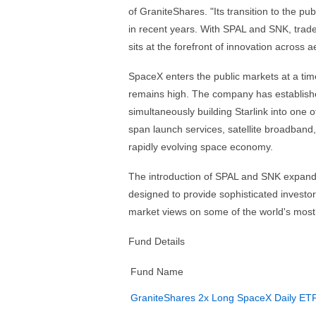
of GraniteShares. "Its transition to the p
in recent years. With SPAL and SNK, trad
sits at the forefront of innovation across
SpaceX enters the public markets at a tim
remains high. The company has established
simultaneously building Starlink into one of
span launch services, satellite broadband
rapidly evolving space economy.
The introduction of SPAL and SNK expands
designed to provide sophisticated investors
market views on some of the world's most
Fund Details
Fund Name
GraniteShares 2x Long SpaceX Daily ET