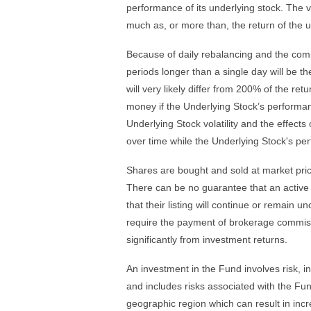
performance of its underlying stock. The vo
much as, or more than, the return of the u
Because of daily rebalancing and the comp
periods longer than a single day will be t
will very likely differ from 200% of the re
money if the Underlying Stock’s performance
Underlying Stock volatility and the effects
over time while the Underlying Stock's pe
Shares are bought and sold at market pri
There can be no guarantee that an active 
that their listing will continue or remai
require the payment of brokerage commiss
significantly from investment returns.
An investment in the Fund involves risk, in
and includes risks associated with the Fund
geographic region which can result in incre