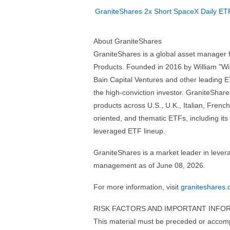
GraniteShares 2x Short SpaceX Daily ET
About GraniteShares
GraniteShares is a global asset manager
Products. Founded in 2016 by William "Will
Bain Capital Ventures and other leading ET
the high-conviction investor. GraniteShares
products across U.S., U.K., Italian, Fren
oriented, and thematic ETFs, including it
leveraged ETF lineup.
GraniteShares is a market leader in lever
management as of June 08, 2026.
For more information, visit
graniteshares
RISK FACTORS AND IMPORTANT INFO
This material must be preceded or acco