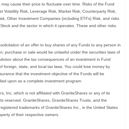
 may cause their price to fluctuate over time. Risks of the Fund
 Volatility Risk, Leverage Risk, Market Risk, Counterparty Risk,
isk, Other Investment Companies (including ETFs) Risk, and risks
g Stock and the sector in which it operates. These and other risks
a solicitation of an offer to buy shares of any Funds to any person in
tion, purchase or sale would be unlawful under the securities laws of
x advisor about the tax consequences of an investment in Fund
of foreign, state, and local tax laws. You could lose money by
surance that the investment objective of the Funds will be
elied upon as a complete investment program.
s, Inc, which is not affiliated with GraniteShares or any of its
ghts reserved. GraniteShares, GraniteShares Trusts, and the
egistered trademarks of GraniteShares Inc., in the United States
perty of their respective owners.