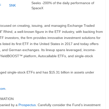
Seeks -200% of the daily performance of
F
SNK
SpaceX
 focused on creating, issuing, and managing Exchange Traded
" Rhind, a well-known figure in the ETF industry, with backing from
F investors, the firm provides innovative investment solutions for
 listed its first ETF in the United States in 2017 and today offers
ch, and German exchanges. Its lineup spans leveraged, income-
s YieldBOOST™ platform, Autocallable ETFs, and single-stock
aged single-stock ETFs and has $15.31 billion in assets under
.com
.
RMATION
mpanied by a
Prospectus
. Carefully consider the Fund’s investment