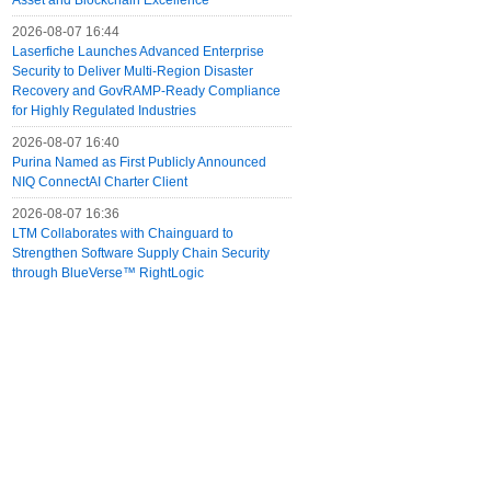
Asset and Blockchain Excellence
2026-08-07 16:44
Laserfiche Launches Advanced Enterprise
Security to Deliver Multi-Region Disaster
Recovery and GovRAMP-Ready Compliance
for Highly Regulated Industries
2026-08-07 16:40
Purina Named as First Publicly Announced
NIQ ConnectAI Charter Client
2026-08-07 16:36
LTM Collaborates with Chainguard to
Strengthen Software Supply Chain Security
through BlueVerse™ RightLogic