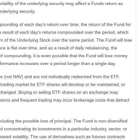
latility of the underlying security may affect a Funds return as
nderlying security.
ounding of each day’s return over time, the return of the Fund for
he result of each day’s returns compounded over the period, which
turn of the Underlying Stock over the same period. The Fund will lose
 is flat over time, and as a result of daily rebalancing, the
 of compounding, it is even possible that the Fund will lose money
rformance increases over a period longer than a single day.
ce (not NAV) and are not individually redeemed from the ETF.
trading market for ETF shares will develop or be maintained, or
n unchanged. Buying or selling ETF shares on an exchange may
ions and frequent trading may incur brokerage costs that detract
cluding the possible loss of principal. The Fund is non-diversified
 concentrating its investments in a particular industry, sector, or
ased volatility. The use of derivatives such as futures contracts