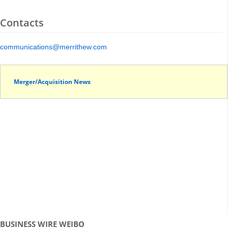
Contacts
communications@merrithew.com
Merger/Acquisition News
BUSINESS WIRE WEIBO