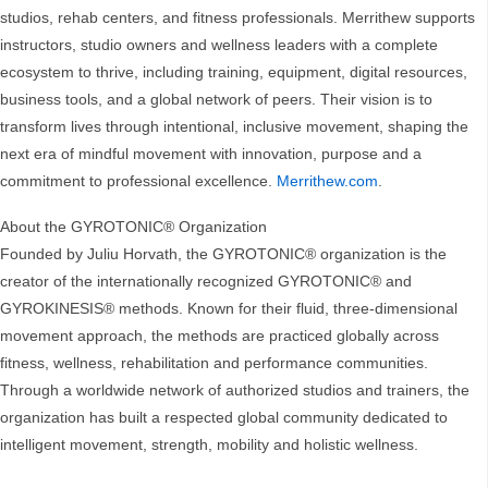
studios, rehab centers, and fitness professionals. Merrithew supports
instructors, studio owners and wellness leaders with a complete
ecosystem to thrive, including training, equipment, digital resources,
business tools, and a global network of peers. Their vision is to
transform lives through intentional, inclusive movement, shaping the
next era of mindful movement with innovation, purpose and a
commitment to professional excellence.
Merrithew.com
.
About the GYROTONIC® Organization
Founded by Juliu Horvath, the GYROTONIC® organization is the
creator of the internationally recognized GYROTONIC® and
GYROKINESIS® methods. Known for their fluid, three-dimensional
movement approach, the methods are practiced globally across
fitness, wellness, rehabilitation and performance communities.
Through a worldwide network of authorized studios and trainers, the
organization has built a respected global community dedicated to
intelligent movement, strength, mobility and holistic wellness.