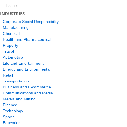
Loading...
INDUSTRIES
Corporate Social Responsibility
Manufacturing
Chemical
Health and Pharmaceutical
Property
Travel
Automotive
Life and Entertainment
Energy and Environmental
Retail
Transportation
Business and E-commerce
Communications and Media
Metals and Mining
Finance
Technology
Sports
Education