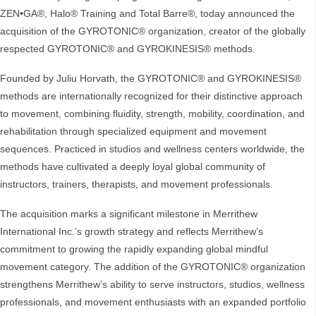
ZEN•GA®, Halo® Training and Total Barre®, today announced the
acquisition of the GYROTONIC® organization, creator of the globally
respected GYROTONIC® and GYROKINESIS® methods.
Founded by Juliu Horvath, the GYROTONIC® and GYROKINESIS®
methods are internationally recognized for their distinctive approach
to movement, combining fluidity, strength, mobility, coordination, and
rehabilitation through specialized equipment and movement
sequences. Practiced in studios and wellness centers worldwide, the
methods have cultivated a deeply loyal global community of
instructors, trainers, therapists, and movement professionals.
The acquisition marks a significant milestone in Merrithew
International Inc.’s growth strategy and reflects Merrithew’s
commitment to growing the rapidly expanding global mindful
movement category. The addition of the GYROTONIC® organization
strengthens Merrithew’s ability to serve instructors, studios, wellness
professionals, and movement enthusiasts with an expanded portfolio