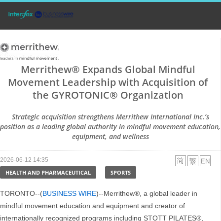
Merrithew® Expands Global Mindful
Movement Leadership with Acquisition of
the GYROTONIC® Organization
Strategic acquisition strengthens Merrithew International Inc.’s
position as a leading global authority in mindful movement education,
equipment, and wellness
2026-06-12 14:35
HEALTH AND PHARMACEUTICAL
SPORTS
TORONTO--(
BUSINESS WIRE
)--Merrithew®, a global leader in
mindful movement education and equipment and creator of
internationally recognized programs including STOTT PILATES®,