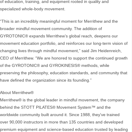
of education, training, and equipment rooted in quality and
specialized whole-body movement.
“This is an incredibly meaningful moment for Merrithew and the
broader mindful movement community. The addition of
GYROTONIC® expands Merrithew’s global reach, deepens our
movement education portfolio, and reinforces our long-term vision of
changing lives through mindful movement,” said Jim Heidenreich,
CEO of Merrithew. “We are honored to support the continued growth
of the GYROTONIC® and GYROKINESIS® methods, while
preserving the philosophy, education standards, and community that
have defined the organization since its founding.”
About Merrithew®
Merrithew® is the global leader in mindful movement, the company
behind the STOTT PILATES® Movement System™ and the
worldwide community built around it. Since 1988, they've trained
over 90,000 instructors in more than 135 countries and developed
premium equipment and science-based education trusted by leading