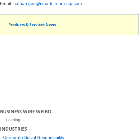
Email:
nathan.gee@smartstream-stp.com
Products & Services News
BUSINESS WIRE WEIBO
Loading...
INDUSTRIES
Corporate Social Responsibility