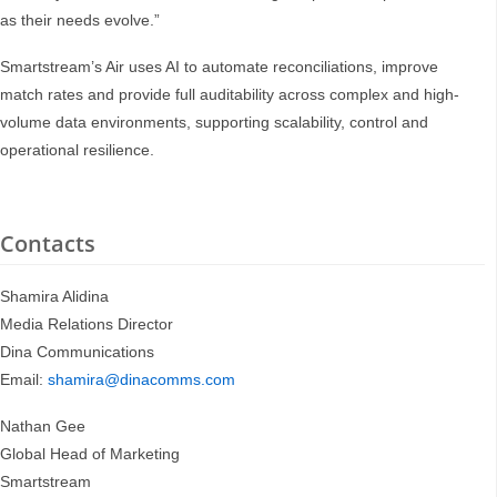
as their needs evolve.”
Smartstream’s Air uses AI to automate reconciliations, improve
match rates and provide full auditability across complex and high-
volume data environments, supporting scalability, control and
operational resilience.
Contacts
Shamira Alidina
Media Relations Director
Dina Communications
Email:
shamira@dinacomms.com
Nathan Gee
Global Head of Marketing
Smartstream