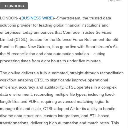
TECHNOLOGY
LONDON--(
BUSINESS WIRE
)--Smartstream, the trusted data
solutions provider for leading global financial institutions and
enterprises, today announces that Comrade Trustee Services
Limited (CTSL), trustee for the Defence Force Retirement Benefit
Fund in Papua New Guinea, has gone live with Smartstream’s Air,
the AI reconciliation and data automation solution – cutting
processing times from eight hours to under five minutes.
The go-live delivers a fully automated, straight-through reconciliation
workflow, enabling CTSL to significantly improve operational
efficiency, accuracy and auditability. CTSL operates in a complex
data environment, reconciling multiple file types, including fixed-
length files and PDFs, requiring advanced matching logic. To
manage this and scale, CTSL adopted Air for its ability to handle
diverse data structures, custom integrations, and ETL-based
transformations, delivering high automation and match rates. This