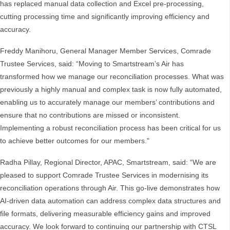
has replaced manual data collection and Excel pre-processing,
cutting processing time and significantly improving efficiency and
accuracy.
Freddy Manihoru, General Manager Member Services, Comrade
Trustee Services, said: “Moving to Smartstream’s Air has
transformed how we manage our reconciliation processes. What was
previously a highly manual and complex task is now fully automated,
enabling us to accurately manage our members’ contributions and
ensure that no contributions are missed or inconsistent.
Implementing a robust reconciliation process has been critical for us
to achieve better outcomes for our members."
Radha Pillay, Regional Director, APAC, Smartstream, said: “We are
pleased to support Comrade Trustee Services in modernising its
reconciliation operations through Air. This go-live demonstrates how
AI-driven data automation can address complex data structures and
file formats, delivering measurable efficiency gains and improved
accuracy. We look forward to continuing our partnership with CTSL