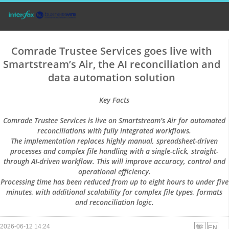
Comrade Trustee Services goes live with
Smartstream’s Air, the AI reconciliation and
data automation solution
Key Facts
Comrade Trustee Services is live on Smartstream’s Air for automated
reconciliations with fully integrated workflows.
The implementation replaces highly manual, spreadsheet-driven
processes and complex file handling with a single-click, straight-
through AI-driven workflow. This will improve accuracy, control and
operational efficiency.
Processing time has been reduced from up to eight hours to under five
minutes, with additional scalability for complex file types, formats
and reconciliation logic.
2026-06-12 14:24