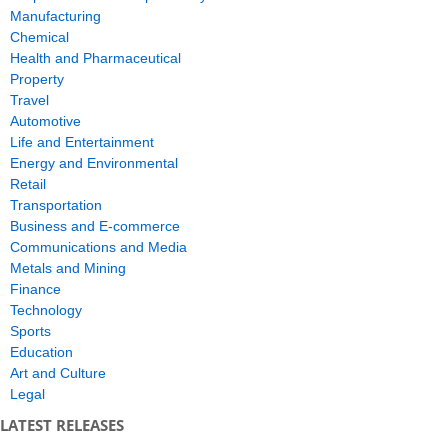
Manufacturing
Chemical
Health and Pharmaceutical
Property
Travel
Automotive
Life and Entertainment
Energy and Environmental
Retail
Transportation
Business and E-commerce
Communications and Media
Metals and Mining
Finance
Technology
Sports
Education
Art and Culture
Legal
LATEST RELEASES