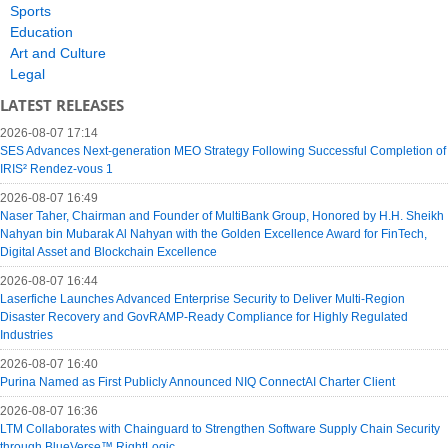
Sports
Education
Art and Culture
Legal
LATEST RELEASES
2026-08-07 17:14
SES Advances Next-generation MEO Strategy Following Successful Completion of
IRIS² Rendez-vous 1
2026-08-07 16:49
Naser Taher, Chairman and Founder of MultiBank Group, Honored by H.H. Sheikh
Nahyan bin Mubarak Al Nahyan with the Golden Excellence Award for FinTech,
Digital Asset and Blockchain Excellence
2026-08-07 16:44
Laserfiche Launches Advanced Enterprise Security to Deliver Multi-Region
Disaster Recovery and GovRAMP-Ready Compliance for Highly Regulated
Industries
2026-08-07 16:40
Purina Named as First Publicly Announced NIQ ConnectAI Charter Client
2026-08-07 16:36
LTM Collaborates with Chainguard to Strengthen Software Supply Chain Security
through BlueVerse™ RightLogic