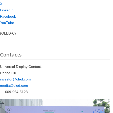
X
LinkedIn
Facebook
YouTube
(OLED-C)
Contacts
Universal Display Contact:
Darice Liu
investor@oled.com
media@oled.com
+1 609-964-5123