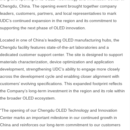
Chengdu, China. The opening event brought together company
leaders, customers, partners, and local representatives to mark
UDC’s continued expansion in the region and its commitment to
supporting the next phase of OLED innovation.
Located in one of China’s leading OLED manufacturing hubs, the
Chengdu facility features state-of-the-art laboratories and a
dedicated customer support center. The site is designed to support
materials characterization, device optimization and application
development, strengthening UDC’s ability to engage more closely
across the development cycle and enabling closer alignment with
customers’ evolving specifications. This expanded footprint reflects
the Company’s long-term investment in the region and its role within
the broader OLED ecosystem.
“The opening of our Chengdu OLED Technology and Innovation
Center marks an important milestone in our continued growth in
China and reinforces our long-term commitment to our customers