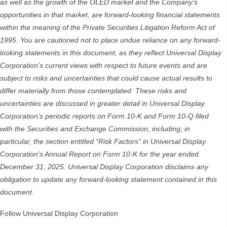
as well as the growth of the OLED market and the Company’s
opportunities in that market, are forward-looking financial statements
within the meaning of the Private Securities Litigation Reform Act of
1995. You are cautioned not to place undue reliance on any forward-
looking statements in this document, as they reflect Universal Display
Corporation’s current views with respect to future events and are
subject to risks and uncertainties that could cause actual results to
differ materially from those contemplated. These risks and
uncertainties are discussed in greater detail in Universal Display
Corporation’s periodic reports on Form 10-K and Form 10-Q filed
with the Securities and Exchange Commission, including, in
particular, the section entitled “Risk Factors” in Universal Display
Corporation’s Annual Report on Form 10-K for the year ended
December 31, 2025. Universal Display Corporation disclaims any
obligation to update any forward-looking statement contained in this
document.
Follow Universal Display Corporation