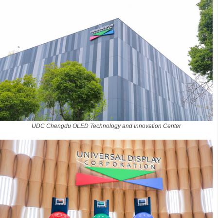
UDC Chengdu OLED Technology and Innovation Center