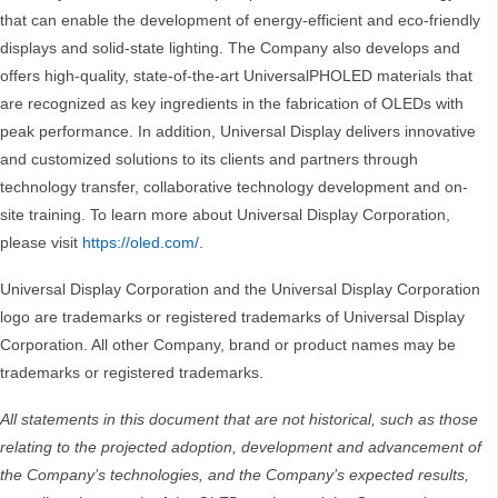
that can enable the development of energy-efficient and eco-friendly
displays and solid-state lighting. The Company also develops and
offers high-quality, state-of-the-art UniversalPHOLED materials that
are recognized as key ingredients in the fabrication of OLEDs with
peak performance. In addition, Universal Display delivers innovative
and customized solutions to its clients and partners through
technology transfer, collaborative technology development and on-
site training. To learn more about Universal Display Corporation,
please visit
https://oled.com/
.
Universal Display Corporation and the Universal Display Corporation
logo are trademarks or registered trademarks of Universal Display
Corporation. All other Company, brand or product names may be
trademarks or registered trademarks.
All statements in this document that are not historical, such as those
relating to the projected adoption, development and advancement of
the Company’s technologies, and the Company’s expected results,