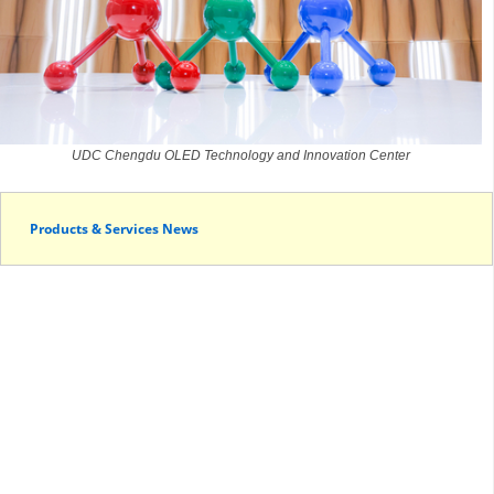
UDC Chengdu OLED Technology and Innovation Center
Products & Services News