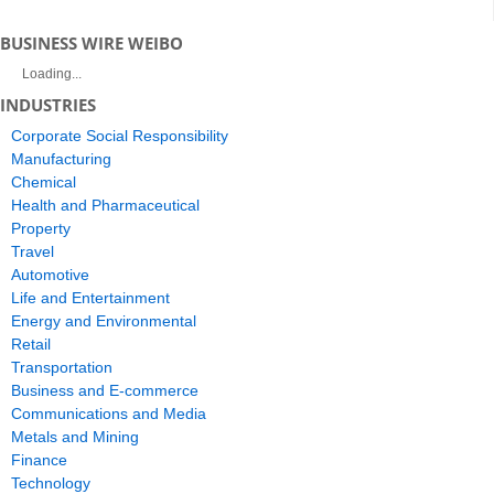
BUSINESS WIRE WEIBO
Loading...
INDUSTRIES
Corporate Social Responsibility
Manufacturing
Chemical
Health and Pharmaceutical
Property
Travel
Automotive
Life and Entertainment
Energy and Environmental
Retail
Transportation
Business and E-commerce
Communications and Media
Metals and Mining
Finance
Technology