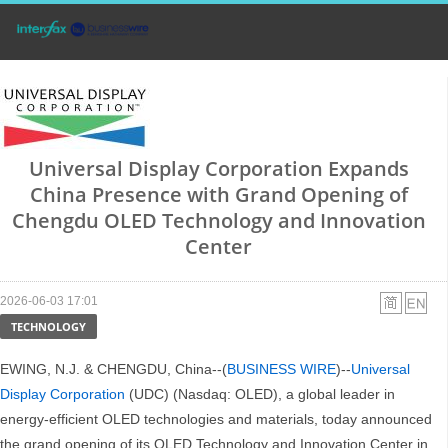
Universal Display Corporation Expands
China Presence with Grand Opening of
Chengdu OLED Technology and Innovation
Center
2026-06-03 17:01
TECHNOLOGY
EWING, N.J. & CHENGDU, China--(
BUSINESS WIRE
)--
Universal
Display Corporation
(UDC) (Nasdaq: OLED), a global leader in
energy-efficient OLED technologies and materials, today announced
the grand opening of its OLED Technology and Innovation Center in