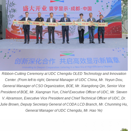
Ribbon-Cutting Ceremony at UDC Chengdu OLED Technology and Innovation
Center. (From left to right, General Manager of UDC China, Mr. Yeyun Dou,
General Manager of CSO Organization, BOE, Mr. Xiangdong Qin, Senior Vice
President of BOE, Mr. Xiangnan Yun, Chief Executive Officer of UDC, Mr. Steven
V. Abramson, Executive Vice President and Chief Technical Officer of UDC, Dr.
Julie Brown, Deputy Secretary General of CODA LCD Branch, Mr. Chunming Hu,
General Manager of UDC Chengdu, Mr. Hao Ye)