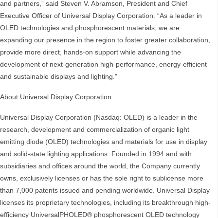
and partners,” said Steven V. Abramson, President and Chief
Executive Officer of Universal Display Corporation. “As a leader in
OLED technologies and phosphorescent materials, we are
expanding our presence in the region to foster greater collaboration,
provide more direct, hands-on support while advancing the
development of next-generation high-performance, energy-efficient
and sustainable displays and lighting.”
About Universal Display Corporation
Universal Display Corporation (Nasdaq: OLED) is a leader in the
research, development and commercialization of organic light
emitting diode (OLED) technologies and materials for use in display
and solid-state lighting applications. Founded in 1994 and with
subsidiaries and offices around the world, the Company currently
owns, exclusively licenses or has the sole right to sublicense more
than 7,000 patents issued and pending worldwide. Universal Display
licenses its proprietary technologies, including its breakthrough high-
efficiency UniversalPHOLED® phosphorescent OLED technology