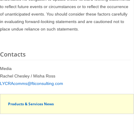
to reflect future events or circumstances or to reflect the occurrence
of unanticipated events. You should consider these factors carefully
in evaluating forward-looking statements and are cautioned not to
place undue reliance on such statements.
Contacts
Media
Rachel Chesley / Misha Ross
LYCRAcomms@fticonsulting.com
Products & Services News