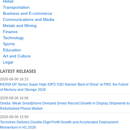
Retail
Transportation
Business and E-commerce
Communications and Media
Metals and Mining
Finance
Technology
Sports
Education
Art and Culture
Legal
LATEST RELEASES
2026-08-06 16:15
KIOXIA GP Series Super High IOPS SSD Named 'Best of Show' at FMS: the Future
of Memory and Storage 2026
2026-08-06 16:06
Omdia: Weak Smartphone Demand Drives Record Growth in Display Shipments to
Refurbished Phone Market
2026-08-06 15:59
Tecnotree Delivers Double-Digit Profit Growth and Accelerated Deployment
Momentum in H1 2026