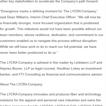
other key stakeholders to accelerate the Company’s path forward.
“Emergence marks a defining moment for The LYCRA Company,”
said Dean Williams, Interim Chief Executive Officer. “We will now be
a financially stronger, more focused organization that is positioned
for growth. This milestone would not have been possible without our
team members, whose resilience, dedication, and commitment to our
customers enabled us to navigate this process without disruption.
While we still have work to do to reach our full potential, we have
never been better positioned to do so.”
The LYCRA Company is advised in this matter by Linklaters LLP and
Haynes Boone, LLP as legal counsel, Houlihan Lokey as investment
banker, and FTI Consulting as financial and communications advisor.
About The LYCRA Company
The LYCRA Company innovates and produces fiber and technology
solutions for the apparel and personal care industries and owns the