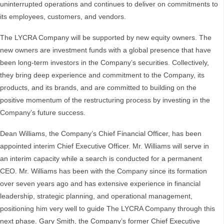
uninterrupted operations and continues to deliver on commitments to
its employees, customers, and vendors.
The LYCRA Company will be supported by new equity owners. The
new owners are investment funds with a global presence that have
been long-term investors in the Company’s securities. Collectively,
they bring deep experience and commitment to the Company, its
products, and its brands, and are committed to building on the
positive momentum of the restructuring process by investing in the
Company’s future success.
Dean Williams, the Company’s Chief Financial Officer, has been
appointed interim Chief Executive Officer. Mr. Williams will serve in
an interim capacity while a search is conducted for a permanent
CEO. Mr. Williams has been with the Company since its formation
over seven years ago and has extensive experience in financial
leadership, strategic planning, and operational management,
positioning him very well to guide The LYCRA Company through this
next phase. Gary Smith, the Company’s former Chief Executive