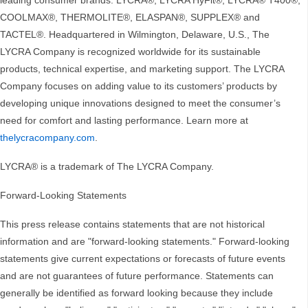
leading consumer brands: LYCRA®, LYCRA HyFit®, LYCRA® T400®,
COOLMAX®, THERMOLITE®, ELASPAN®, SUPPLEX® and
TACTEL®. Headquartered in Wilmington, Delaware, U.S., The
LYCRA Company is recognized worldwide for its sustainable
products, technical expertise, and marketing support. The LYCRA
Company focuses on adding value to its customers’ products by
developing unique innovations designed to meet the consumer’s
need for comfort and lasting performance. Learn more at
thelycracompany.com
.
LYCRA® is a trademark of The LYCRA Company.
Forward-Looking Statements
This press release contains statements that are not historical
information and are "forward-looking statements." Forward-looking
statements give current expectations or forecasts of future events
and are not guarantees of future performance. Statements can
generally be identified as forward looking because they include