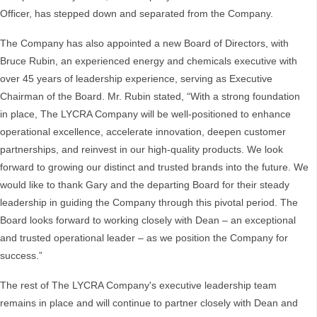
Officer, has stepped down and separated from the Company.
The Company has also appointed a new Board of Directors, with
Bruce Rubin, an experienced energy and chemicals executive with
over 45 years of leadership experience, serving as Executive
Chairman of the Board. Mr. Rubin stated, “With a strong foundation
in place, The LYCRA Company will be well-positioned to enhance
operational excellence, accelerate innovation, deepen customer
partnerships, and reinvest in our high-quality products. We look
forward to growing our distinct and trusted brands into the future. We
would like to thank Gary and the departing Board for their steady
leadership in guiding the Company through this pivotal period. The
Board looks forward to working closely with Dean – an exceptional
and trusted operational leader – as we position the Company for
success.”
The rest of The LYCRA Company's executive leadership team
remains in place and will continue to partner closely with Dean and