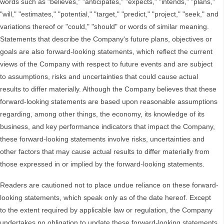
words such as "believes," "anticipates," "expects," "intends," "plans,"
"will," "estimates," "potential," "target," "predict," "project," "seek," and
variations thereof or "could," "should" or words of similar meaning.
Statements that describe the Company's future plans, objectives or
goals are also forward-looking statements, which reflect the current
views of the Company with respect to future events and are subject
to assumptions, risks and uncertainties that could cause actual
results to differ materially. Although the Company believes that these
forward-looking statements are based upon reasonable assumptions
regarding, among other things, the economy, its knowledge of its
business, and key performance indicators that impact the Company,
these forward-looking statements involve risks, uncertainties and
other factors that may cause actual results to differ materially from
those expressed in or implied by the forward-looking statements.
Readers are cautioned not to place undue reliance on these forward-
looking statements, which speak only as of the date hereof. Except
to the extent required by applicable law or regulation, the Company
undertakes no obligation to update these forward-looking statements