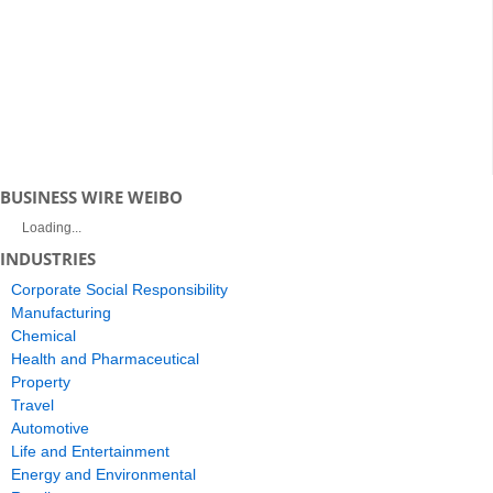
BUSINESS WIRE WEIBO
Loading...
INDUSTRIES
Corporate Social Responsibility
Manufacturing
Chemical
Health and Pharmaceutical
Property
Travel
Automotive
Life and Entertainment
Energy and Environmental