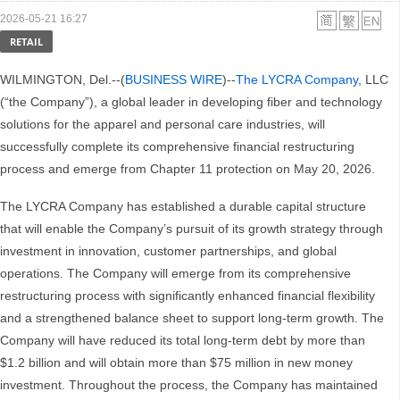
2026-05-21 16:27
RETAIL
WILMINGTON, Del.--(
BUSINESS WIRE
)--
The LYCRA Company
, LLC
(“the Company”), a global leader in developing fiber and technology
solutions for the apparel and personal care industries, will
successfully complete its comprehensive financial restructuring
process and emerge from Chapter 11 protection on May 20, 2026.
The LYCRA Company has established a durable capital structure
that will enable the Company’s pursuit of its growth strategy through
investment in innovation, customer partnerships, and global
operations. The Company will emerge from its comprehensive
restructuring process with significantly enhanced financial flexibility
and a strengthened balance sheet to support long-term growth. The
Company will have reduced its total long-term debt by more than
$1.2 billion and will obtain more than $75 million in new money
investment. Throughout the process, the Company has maintained