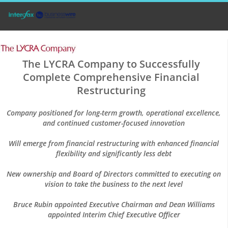
The LYCRA Company to Successfully
Complete Comprehensive Financial
Restructuring
Company positioned for long-term growth, operational excellence,
and continued customer-focused innovation
Will emerge from financial restructuring with enhanced financial
flexibility and significantly less debt
New ownership and Board of Directors committed to executing on
vision to take the business to the next level
Bruce Rubin appointed Executive Chairman and Dean Williams
appointed Interim Chief Executive Officer