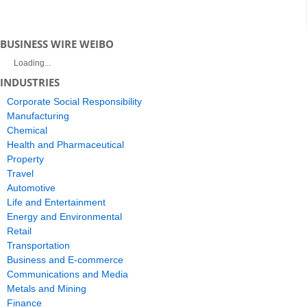
BUSINESS WIRE WEIBO
Loading...
INDUSTRIES
Corporate Social Responsibility
Manufacturing
Chemical
Health and Pharmaceutical
Property
Travel
Automotive
Life and Entertainment
Energy and Environmental
Retail
Transportation
Business and E-commerce
Communications and Media
Metals and Mining
Finance