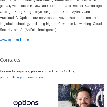
globally with offices in New York, London, Paris, Belfast, Cambridge,
Chicago, Hong Kong, Tokyo, Singapore, Dubai, Sydney and
Auckland. At Options, our services are woven into the hottest trends
in global technology, including high-performance Networking, Cloud,
Security, and AI (Artificial Intelligence).
www.options-it.com
Contacts
For media inquiries, please contact Jenny Collins,
jenny.collins@options-it.com