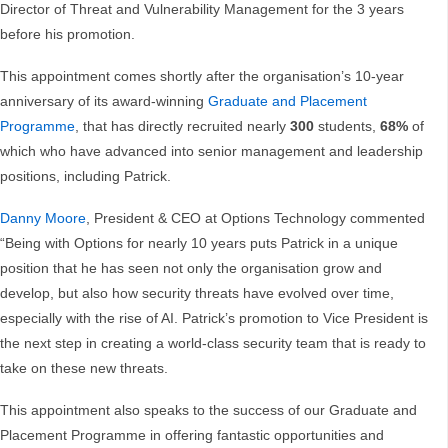
Director of Threat and Vulnerability Management for the 3 years
before his promotion.
This appointment comes shortly after the organisation’s 10-year
anniversary of its award-winning
Graduate and Placement
Programme
, that has directly recruited nearly
300
students,
68%
of
which who have advanced into senior management and leadership
positions, including Patrick.
Danny Moore
, President & CEO at Options Technology commented
“Being with Options for nearly 10 years puts Patrick in a unique
position that he has seen not only the organisation grow and
develop, but also how security threats have evolved over time,
especially with the rise of AI. Patrick’s promotion to Vice President is
the next step in creating a world-class security team that is ready to
take on these new threats.
This appointment also speaks to the success of our Graduate and
Placement Programme in offering fantastic opportunities and