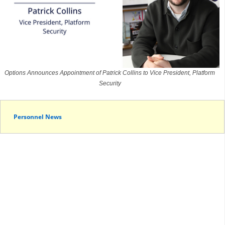
Options Announces Appointment of Patrick Collins to Vice President, Platform
Security
Personnel News