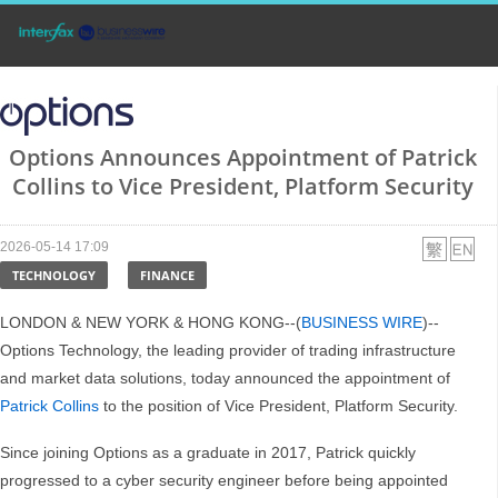
Options Announces Appointment of Patrick
Collins to Vice President, Platform Security
2026-05-14 17:09
TECHNOLOGY
FINANCE
LONDON & NEW YORK & HONG KONG--(
BUSINESS WIRE
)--
Options Technology, the leading provider of trading infrastructure
and market data solutions, today announced the appointment of
Patrick Collins
to the position of Vice President, Platform Security.
Since joining Options as a graduate in 2017, Patrick quickly
progressed to a cyber security engineer before being appointed