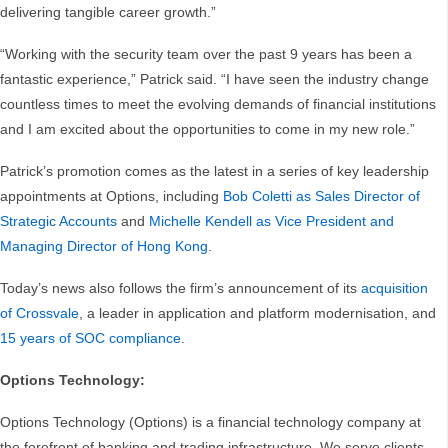
delivering tangible career growth.”
“Working with the security team over the past 9 years has been a
fantastic experience,” Patrick said. “I have seen the industry change
countless times to meet the evolving demands of financial institutions
and I am excited about the opportunities to come in my new role.”
Patrick’s promotion comes as the latest in a series of key leadership
appointments at Options, including
Bob Coletti as Sales Director of
Strategic Accounts
and
Michelle Kendell as Vice President and
Managing Director of Hong Kong
.
Today’s news also follows the firm’s announcement of its
acquisition
of Crossvale
, a leader in application and platform modernisation, and
15 years of SOC compliance
.
Options Technology:
Options Technology (Options) is a financial technology company at
the forefront of banking and trading infrastructure. We serve clients