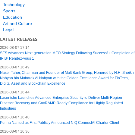
Technology
Sports
Education
Art and Culture
Legal
LATEST RELEASES
2026-08-07 17:14
SES Advances Next-generation MEO Strategy Following Successful Completion of
IRIS² Rendez-vous 1
2026-08-07 16:49
Naser Taher, Chairman and Founder of MultiBank Group, Honored by H.H. Sheikh
Nahyan bin Mubarak Al Nahyan with the Golden Excellence Award for FinTech,
Digital Asset and Blockchain Excellence
2026-08-07 16:44
Laserfiche Launches Advanced Enterprise Security to Deliver Multi-Region
Disaster Recovery and GovRAMP-Ready Compliance for Highly Regulated
Industries
2026-08-07 16:40
Purina Named as First Publicly Announced NIQ ConnectAI Charter Client
2026-08-07 16:36