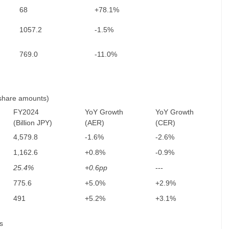
68
+78.1%
1057.2
-1.5%
769.0
-11.0%
 share amounts)
FY2024
YoY Growth
YoY Growth
(Billion JPY)
(AER)
(CER)
4,579.8
-1.6%
-2.6%
1,162.6
+0.8%
-0.9%
25.4%
+0.6pp
---
775.6
+5.0%
+2.9%
491
+5.2%
+3.1%
s