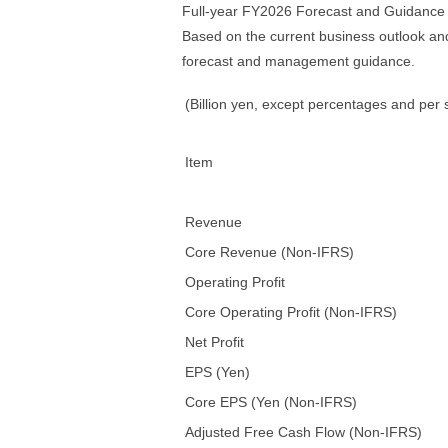
Full-year FY2026 Forecast and Guidance
Based on the current business outlook an
forecast and management guidance.
(Billion yen, except percentages and per
Item
Revenue
Core Revenue (Non-IFRS)
Operating Profit
Core Operating Profit (Non-IFRS)
Net Profit
EPS (Yen)
Core EPS (Yen (Non-IFRS)
Adjusted Free Cash Flow (Non-IFRS)