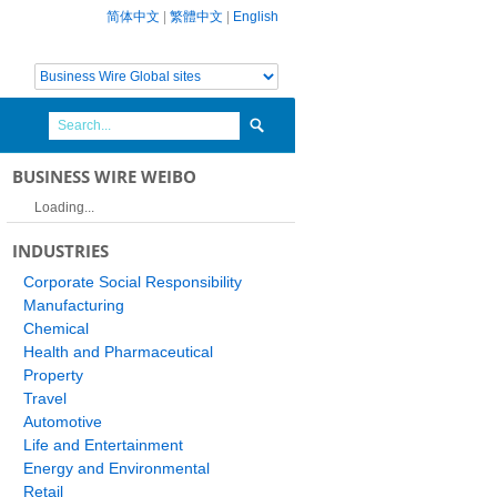
简体中文
|
繁體中文
|
English
BUSINESS WIRE WEIBO
Loading...
INDUSTRIES
Corporate Social Responsibility
Manufacturing
Chemical
Health and Pharmaceutical
Property
Travel
Automotive
Life and Entertainment
Energy and Environmental
Retail