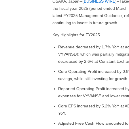
OSAKA, Japan--(
BUSINESS WIRE
)--Take
the fiscal year 2025 (period ended March 3
latest FY2025 Management Guidance, refl
continuing to invest in future growth.
Key Highlights for FY2025
Revenue decreased by 1.7% YoY at actua
VYVANSE® which was partially mitigat
decreased by 2.6% at Constant Excha
Core Operating Profit increased by 0
savings, while still investing for growth.
Reported Operating Profit increased by
expenses for VYVANSE and lower restr
Core EPS increased by 5.2% YoY at AE
YoY.
Adjusted Free Cash Flow amounted to J