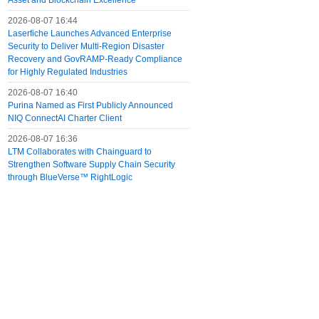
Asset and Blockchain Excellence
2026-08-07 16:44
Laserfiche Launches Advanced Enterprise
Security to Deliver Multi-Region Disaster
Recovery and GovRAMP-Ready Compliance
for Highly Regulated Industries
2026-08-07 16:40
Purina Named as First Publicly Announced
NIQ ConnectAI Charter Client
2026-08-07 16:36
LTM Collaborates with Chainguard to
Strengthen Software Supply Chain Security
through BlueVerse™ RightLogic