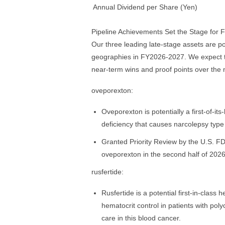
Annual Dividend per Share (Yen)
Pipeline Achievements Set the Stage for 
Our three leading late-stage assets are po
geographies in FY2026-2027. We expect thi
near-term wins and proof points over the
oveporexton:
Oveporexton is potentially a first-of-it
deficiency that causes narcolepsy type
Granted Priority Review by the U.S. FD
oveporexton in the second half of 2026
rusfertide:
Rusfertide is a potential first‑in‑clas
hematocrit control in patients with poly
care in this blood cancer.