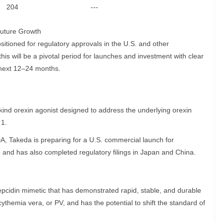
204
---
Future Growth
sitioned for regulatory approvals in the U.S. and other
s will be a pivotal period for launches and investment with clear
 next 12–24 months.
s-kind orexin agonist designed to address the underlying orexin
 1.
A, Takeda is preparing for a U.S. commercial launch for
 and has also completed regulatory filings in Japan and China.
s hepcidin mimetic that has demonstrated rapid, stable, and durable
cythemia vera, or PV, and has the potential to shift the standard of