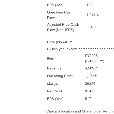
EPS (Yen)
122
Operating Cash
1,041.4
Flow
Adjusted Free Cash
684.5
Flow (Non-IFRS)
Core (Non-IFRS)
(Billion yen, except percentages and per
FY2025
Item
(Billion JPY)
Revenue
4,505.7
Operating Profit
1,172.5
Margin
26.0%
Net Profit
814.1
EPS (Yen)
517
Capital Allocation and Shareholder Return