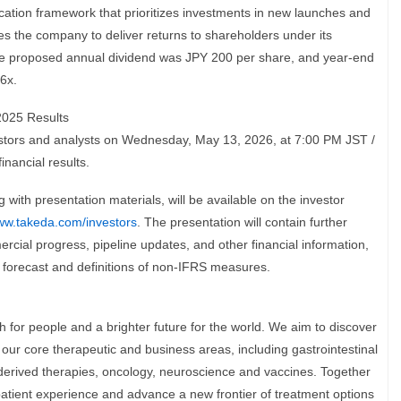
ocation framework that prioritizes investments in new launches and
s the company to deliver returns to shareholders under its
the proposed annual dividend was JPY 200 per share, and year-end
6x.
2025 Results
vestors and analysts on Wednesday, May 13, 2026, at 7:00 PM JST /
inancial results.
g with presentation materials, will be available on the investor
w.takeda.com/investors
. The presentation will contain further
rcial progress, pipeline updates, and other financial information,
 forecast and definitions of non-IFRS measures.
h for people and a brighter future for the world. We aim to discover
n our core therapeutic and business areas, including gastrointestinal
derived therapies, oncology, neuroscience and vaccines. Together
patient experience and advance a new frontier of treatment options