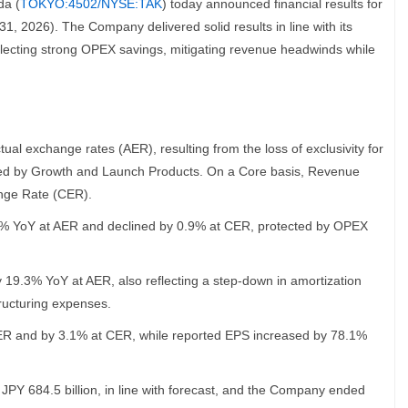
da (
TOKYO:4502/NYSE:TAK
) today announced financial results for
1, 2026). The Company delivered solid results in line with its
ecting strong OPEX savings, mitigating revenue headwinds while
l exchange rates (AER), resulting from the loss of exclusivity for
ed by Growth and Launch Products. On a Core basis, Revenue
nge Rate (CER).
.8% YoY at AER and declined by 0.9% at CER, protected by OPEX
 19.3% YoY at AER, also reflecting a step-down in amortization
ucturing expenses.
R and by 3.1% at CER, while reported EPS increased by 78.1%
PY 684.5 billion, in line with forecast, and the Company ended