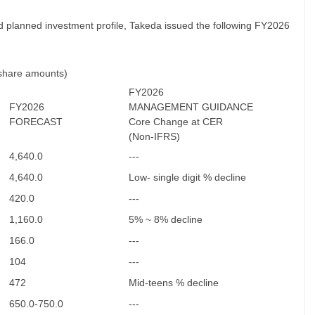
d planned investment profile, Takeda issued the following FY2026
 share amounts)
FY2026
FY2026
MANAGEMENT GUIDANCE
FORECAST
Core Change at CER
(Non-IFRS)
4,640.0
---
4,640.0
Low- single digit % decline
420.0
---
1,160.0
5% ~ 8% decline
166.0
---
104
---
472
Mid-teens % decline
650.0-750.0
---