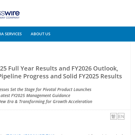
A SERVICES
ABOUT US
5 Full Year Results and FY2026 Outlook,
Pipeline Progress and Solid FY2025 Results
sses Set the Stage for Pivotal Product Launches
Latest FY2025 Management Guidance
 New Era & Transforming for Growth Acceleration