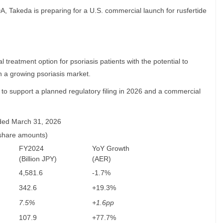
A, Takeda is preparing for a U.S. commercial launch for rusfertide
l treatment option for psoriasis patients with the potential to
n a growing psoriasis market.
to support a planned regulatory filing in 2026 and a commercial
ed March 31, 2026
 share amounts)
FY2024
YoY Growth
(Billion JPY)
(AER)
4,581.6
-1.7%
342.6
+19.3%
7.5%
+1.6pp
107.9
+77.7%