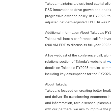
Takeda maintains a disciplined capital all
R&D innovation to drive growth and enable
progressive dividend policy. In FY2025, 
adjusted net debt/adjusted EBITDA was 2.
Additional Information About Takeda’s FY
Takeda will host a conference call for in
6:00 AM EDT to discuss its full-year 2025 f
A live webcast of the conference call, alon
relations section of Takeda’s website at
ww
details on Takeda’s FY2025 results, comme
including key assumptions for the FY2026
About Takeda
Takeda is focused on creating better healt
and deliver life-transforming treatments i
and inflammation, rare diseases, plasma-
with our partners, we aim to improve the 