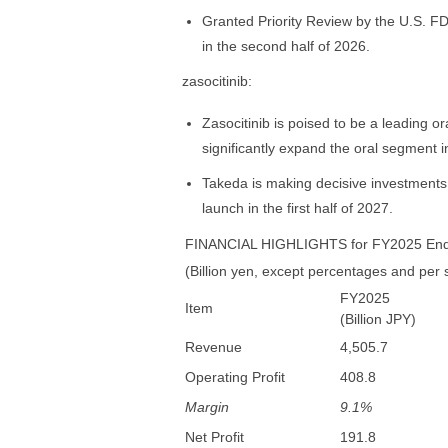
Granted Priority Review by the U.S. FD
in the second half of 2026.
zasocitinib:
Zasocitinib is poised to be a leading ora
significantly expand the oral segment i
Takeda is making decisive investments 
launch in the first half of 2027.
FINANCIAL HIGHLIGHTS for FY2025 End
(Billion yen, except percentages and per
FY2025
Item
(Billion JPY)
Revenue
4,505.7
Operating Profit
408.8
Margin
9.1%
Net Profit
191.8