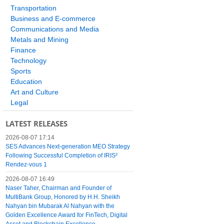
Transportation
Business and E-commerce
Communications and Media
Metals and Mining
Finance
Technology
Sports
Education
Art and Culture
Legal
LATEST RELEASES
2026-08-07 17:14
SES Advances Next-generation MEO Strategy
Following Successful Completion of IRIS²
Rendez-vous 1
2026-08-07 16:49
Naser Taher, Chairman and Founder of
MultiBank Group, Honored by H.H. Sheikh
Nahyan bin Mubarak Al Nahyan with the
Golden Excellence Award for FinTech, Digital