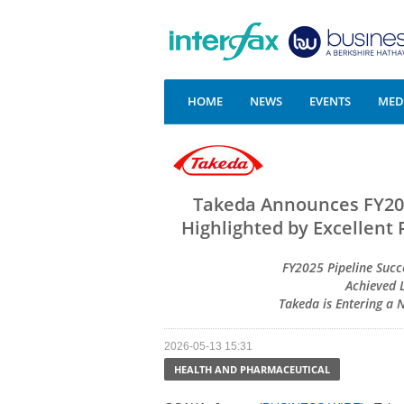
HOME
NEWS
EVENTS
MEDI
Takeda Announces FY202
Highlighted by Excellent 
FY2025 Pipeline Succe
Achieved 
Takeda is Entering a
2026-05-13 15:31
HEALTH AND PHARMACEUTICAL