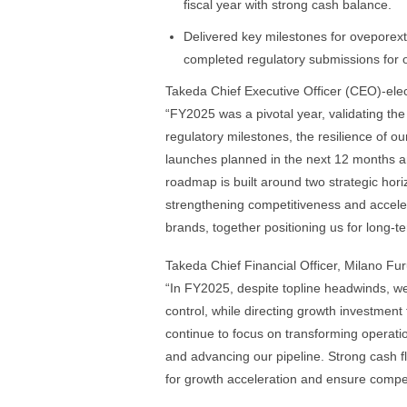
fiscal year with strong cash balance.
Delivered key milestones for oveporexto
completed regulatory submissions for 
Takeda Chief Executive Officer (CEO)-ele
“FY2025 was a pivotal year, validating t
regulatory milestones, the resilience of o
launches planned in the next 12 months an
roadmap is built around two strategic hor
strengthening competitiveness and acceler
brands, together positioning us for long-t
Takeda Chief Financial Officer, Milano F
“In FY2025, despite topline headwinds, we 
control, while directing growth investmen
continue to focus on transforming operatio
and advancing our pipeline. Strong cash f
for growth acceleration and ensure compet