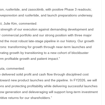
n, rusfertide, and zasocitinib, with positive Phase 3 readouts;
oveporexton and rusfertide, and launch preparations underway.
ct, Julie Kim, commented:
he strength of our execution against demanding development and
ur commercial portfolio and our strong position with three major
d the most robust late-stage pipeline in our history. Our growth
izons: transforming for growth through near-term launches and
ating growth by transitioning to a new cohort of blockbuster
erm profitable growth and patient impact.”
uruta, commented:
delivered solid profit and cash flow through disciplined cost
t toward new product launches and the pipeline. In FY2026, we will
ns and protecting profitability while delivering successful launches
low generation and deleveraging will support long-term investment
itive returns for our shareholders.”