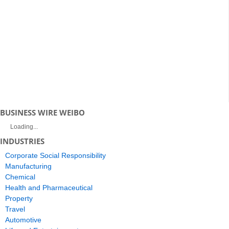
BUSINESS WIRE WEIBO
Loading...
INDUSTRIES
Corporate Social Responsibility
Manufacturing
Chemical
Health and Pharmaceutical
Property
Travel
Automotive