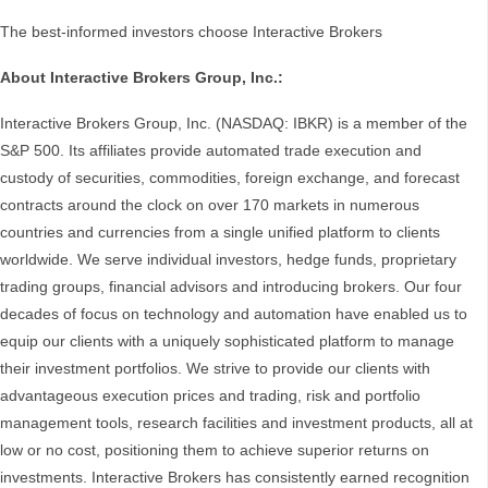
The best-informed investors choose Interactive Brokers
About Interactive Brokers Group, Inc.:
Interactive Brokers Group, Inc. (NASDAQ: IBKR) is a member of the
S&P 500. Its affiliates provide automated trade execution and
custody of securities, commodities, foreign exchange, and forecast
contracts around the clock on over 170 markets in numerous
countries and currencies from a single unified platform to clients
worldwide. We serve individual investors, hedge funds, proprietary
trading groups, financial advisors and introducing brokers. Our four
decades of focus on technology and automation have enabled us to
equip our clients with a uniquely sophisticated platform to manage
their investment portfolios. We strive to provide our clients with
advantageous execution prices and trading, risk and portfolio
management tools, research facilities and investment products, all at
low or no cost, positioning them to achieve superior returns on
investments. Interactive Brokers has consistently earned recognition