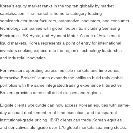
Korea's equity market ranks in the top ten globally by market
capitalization. The market is home to category-leading
semiconductor manufacturers, automotive innovators, and consumer
technology companies with global footprints, including Samsung
Electronics, SK Hynix, and Hyundai Motor. As one of Asia’s most
liquid markets, Korea represents a point of entry for international
investors seeking exposure to the region’s technology leadership
and industrial innovation.
For investors operating across multiple markets and time zones,
Interactive Brokers' launch expands the ability to build truly global
portfolios with the same integrated trading experience Interactive
Brokers provides across all asset classes and regions.
Eligible clients worldwide can now access Korean equities with same-
day account enablement, real-time execution, and transparent
institutional-grade pricing. IBKR clients can trade Korean equities
and derivatives alongside over 170 global markets spanning stocks,