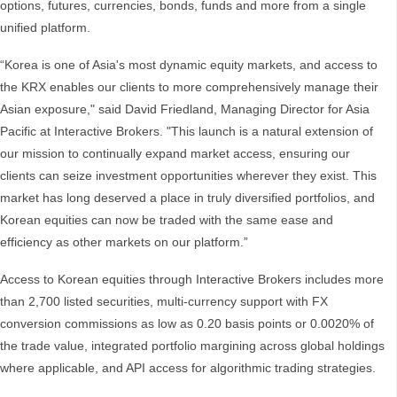
options, futures, currencies, bonds, funds and more from a single
unified platform.
“Korea is one of Asia's most dynamic equity markets, and access to
the KRX enables our clients to more comprehensively manage their
Asian exposure," said David Friedland, Managing Director for Asia
Pacific at Interactive Brokers. "This launch is a natural extension of
our mission to continually expand market access, ensuring our
clients can seize investment opportunities wherever they exist. This
market has long deserved a place in truly diversified portfolios, and
Korean equities can now be traded with the same ease and
efficiency as other markets on our platform.”
Access to Korean equities through Interactive Brokers includes more
than 2,700 listed securities, multi-currency support with FX
conversion commissions as low as 0.20 basis points or 0.0020% of
the trade value, integrated portfolio margining across global holdings
where applicable, and API access for algorithmic trading strategies.