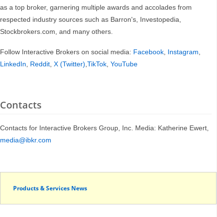
as a top broker, garnering multiple awards and accolades from
respected industry sources such as Barron's, Investopedia,
Stockbrokers.com, and many others.
Follow Interactive Brokers on social media:
Facebook
,
Instagram
,
LinkedIn
,
Reddit
,
X (Twitter)
,
TikTok
,
YouTube
Contacts
Contacts for Interactive Brokers Group, Inc. Media: Katherine Ewert,
media@ibkr.com
Products & Services News