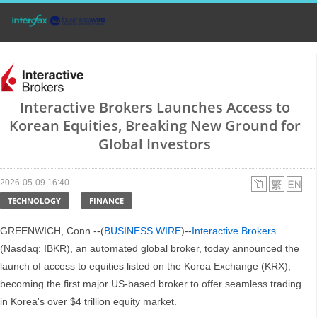
Interactive Brokers Launches Access to
Korean Equities, Breaking New Ground for
Global Investors
2026-05-09 16:40
TECHNOLOGY
FINANCE
GREENWICH, Conn.--(
BUSINESS WIRE
)--
Interactive Brokers
(Nasdaq: IBKR), an automated global broker, today announced the
launch of access to equities listed on the Korea Exchange (KRX),
becoming the first major US-based broker to offer seamless trading
in Korea's over $4 trillion equity market.