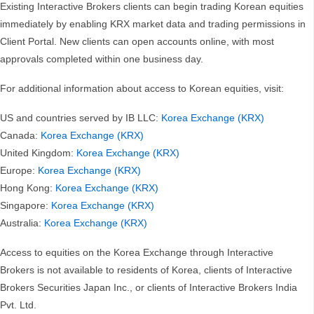
Existing Interactive Brokers clients can begin trading Korean equities
immediately by enabling KRX market data and trading permissions in
Client Portal. New clients can open accounts online, with most
approvals completed within one business day.
For additional information about access to Korean equities, visit:
US and countries served by IB LLC:
Korea Exchange (KRX)
Canada:
Korea Exchange (KRX)
United Kingdom:
Korea Exchange (KRX)
Europe:
Korea Exchange (KRX)
Hong Kong:
Korea Exchange (KRX)
Singapore:
Korea Exchange (KRX)
Australia:
Korea Exchange (KRX)
Access to equities on the Korea Exchange through Interactive
Brokers is not available to residents of Korea, clients of Interactive
Brokers Securities Japan Inc., or clients of Interactive Brokers India
Pvt. Ltd.