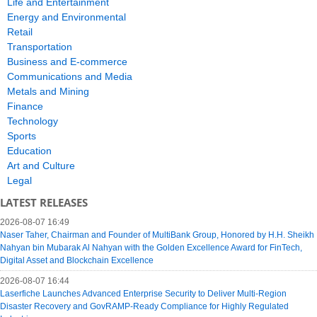
Life and Entertainment
Energy and Environmental
Retail
Transportation
Business and E-commerce
Communications and Media
Metals and Mining
Finance
Technology
Sports
Education
Art and Culture
Legal
LATEST RELEASES
2026-08-07 16:49
Naser Taher, Chairman and Founder of MultiBank Group, Honored by H.H. Sheikh
Nahyan bin Mubarak Al Nahyan with the Golden Excellence Award for FinTech,
Digital Asset and Blockchain Excellence
2026-08-07 16:44
Laserfiche Launches Advanced Enterprise Security to Deliver Multi-Region
Disaster Recovery and GovRAMP-Ready Compliance for Highly Regulated