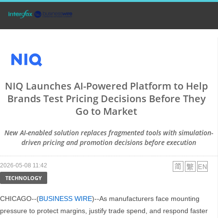
NIQ Launches AI-Powered Platform to Help
Brands Test Pricing Decisions Before They
Go to Market
New AI-enabled solution replaces fragmented tools with simulation-
driven pricing and promotion decisions before execution
2026-05-08 11:42
TECHNOLOGY
CHICAGO--(
BUSINESS WIRE
)--As manufacturers face mounting
pressure to protect margins, justify trade spend, and respond faster