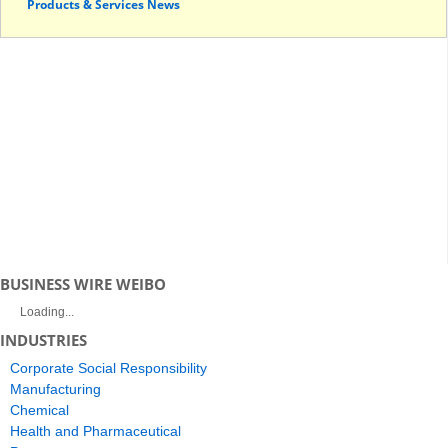
Products & Services News
BUSINESS WIRE WEIBO
Loading...
INDUSTRIES
Corporate Social Responsibility
Manufacturing
Chemical
Health and Pharmaceutical