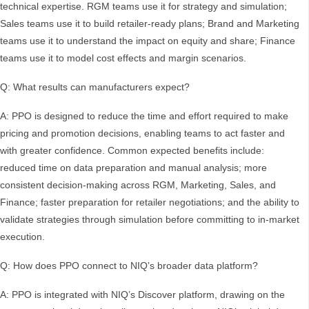
technical expertise. RGM teams use it for strategy and simulation;
Sales teams use it to build retailer-ready plans; Brand and Marketing
teams use it to understand the impact on equity and share; Finance
teams use it to model cost effects and margin scenarios.
Q: What results can manufacturers expect?
A: PPO is designed to reduce the time and effort required to make
pricing and promotion decisions, enabling teams to act faster and
with greater confidence. Common expected benefits include:
reduced time on data preparation and manual analysis; more
consistent decision-making across RGM, Marketing, Sales, and
Finance; faster preparation for retailer negotiations; and the ability to
validate strategies through simulation before committing to in-market
execution.
Q: How does PPO connect to NIQ’s broader data platform?
A: PPO is integrated with NIQ’s Discover platform, drawing on the