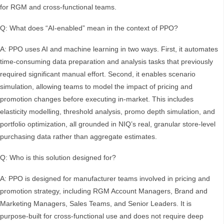
for RGM and cross-functional teams.
Q: What does “AI-enabled” mean in the context of PPO?
A: PPO uses AI and machine learning in two ways. First, it automates
time-consuming data preparation and analysis tasks that previously
required significant manual effort. Second, it enables scenario
simulation, allowing teams to model the impact of pricing and
promotion changes before executing in-market. This includes
elasticity modelling, threshold analysis, promo depth simulation, and
portfolio optimization, all grounded in NIQ’s real, granular store-level
purchasing data rather than aggregate estimates.
Q: Who is this solution designed for?
A: PPO is designed for manufacturer teams involved in pricing and
promotion strategy, including RGM Account Managers, Brand and
Marketing Managers, Sales Teams, and Senior Leaders. It is
purpose-built for cross-functional use and does not require deep