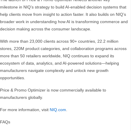
milestone in NIQ’s strategy to build AI-enabled decision systems that
help clients move from insight to action faster. It also builds on NIQ’s
broader work in understanding how AI is transforming commerce and
decision making across the consumer landscape.
With more than 23,000 clients across 90+ countries, 22.2 million
stores, 220M product categories, and collaboration programs across
more than 50 retailers worldwide, NIQ continues to expand its
ecosystem of data, analytics, and AI-powered solutions—helping
manufacturers navigate complexity and unlock new growth
opportunities.
Price & Promo Optimizer is now commercially available to
manufacturers globally.
For more information, visit
NIQ.com
.
FAQs