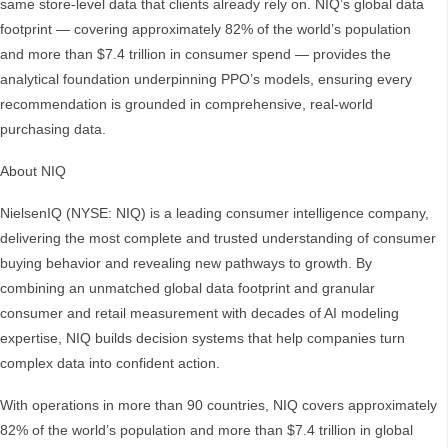
same store-level data that clients already rely on. NIQ’s global data
footprint — covering approximately 82% of the world’s population
and more than $7.4 trillion in consumer spend — provides the
analytical foundation underpinning PPO’s models, ensuring every
recommendation is grounded in comprehensive, real-world
purchasing data.
About NIQ
NielsenIQ (NYSE: NIQ) is a leading consumer intelligence company,
delivering the most complete and trusted understanding of consumer
buying behavior and revealing new pathways to growth. By
combining an unmatched global data footprint and granular
consumer and retail measurement with decades of AI modeling
expertise, NIQ builds decision systems that help companies turn
complex data into confident action.
With operations in more than 90 countries, NIQ covers approximately
82% of the world’s population and more than $7.4 trillion in global