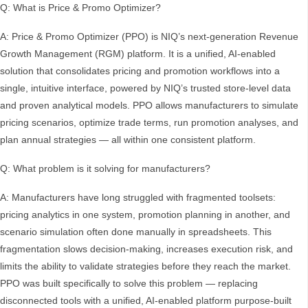
Q: What is Price & Promo Optimizer?
A: Price & Promo Optimizer (PPO) is NIQ’s next-generation Revenue
Growth Management (RGM) platform. It is a unified, AI-enabled
solution that consolidates pricing and promotion workflows into a
single, intuitive interface, powered by NIQ’s trusted store-level data
and proven analytical models. PPO allows manufacturers to simulate
pricing scenarios, optimize trade terms, run promotion analyses, and
plan annual strategies — all within one consistent platform.
Q: What problem is it solving for manufacturers?
A: Manufacturers have long struggled with fragmented toolsets:
pricing analytics in one system, promotion planning in another, and
scenario simulation often done manually in spreadsheets. This
fragmentation slows decision-making, increases execution risk, and
limits the ability to validate strategies before they reach the market.
PPO was built specifically to solve this problem — replacing
disconnected tools with a unified, AI-enabled platform purpose-built