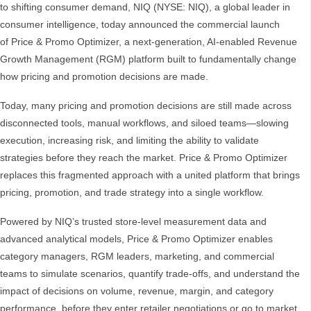
to shifting consumer demand, NIQ (NYSE: NIQ), a global leader in
consumer intelligence, today announced the commercial launch
of Price & Promo Optimizer, a next‑generation, AI‑enabled Revenue
Growth Management (RGM) platform built to fundamentally change
how pricing and promotion decisions are made.
Today, many pricing and promotion decisions are still made across
disconnected tools, manual workflows, and siloed teams—slowing
execution, increasing risk, and limiting the ability to validate
strategies before they reach the market. Price & Promo Optimizer
replaces this fragmented approach with a united platform that brings
pricing, promotion, and trade strategy into a single workflow.
Powered by NIQ’s trusted store‑level measurement data and
advanced analytical models, Price & Promo Optimizer enables
category managers, RGM leaders, marketing, and commercial
teams to simulate scenarios, quantify trade‑offs, and understand the
impact of decisions on volume, revenue, margin, and category
performance, before they enter retailer negotiations or go to market.