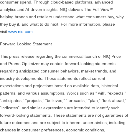
consumer spend. Through cloud-based platforms, advanced
analytics and AI-driven insights, NIQ delivers The Full View™—
helping brands and retailers understand what consumers buy, why
they buy it, and what to do next. For more information, please
visit
www.niq.com
.
Forward Looking Statement
This press release regarding the commercial launch of NIQ Price
and Promo Optimizer may contain forward-looking statements
regarding anticipated consumer behaviors, market trends, and
industry developments. These statements reflect current
expectations and projections based on available data, historical
patterns, and various assumptions. Words such as " will", “expects,”
“anticipates,” “projects,” “believes,” “forecasts,” “plan,” “look ahead,”
“indicates”, and similar expressions are intended to identify such
forward-looking statements. These statements are not guarantees of
future outcomes and are subject to inherent uncertainties, including
changes in consumer preferences, economic conditions,