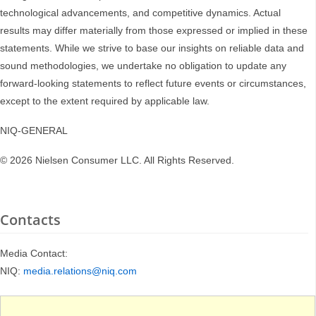
technological advancements, and competitive dynamics. Actual
results may differ materially from those expressed or implied in these
statements. While we strive to base our insights on reliable data and
sound methodologies, we undertake no obligation to update any
forward-looking statements to reflect future events or circumstances,
except to the extent required by applicable law.
NIQ-GENERAL
© 2026 Nielsen Consumer LLC. All Rights Reserved.
Contacts
Media Contact:
NIQ:
media.relations@niq.com