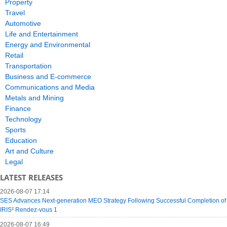
Property
Travel
Automotive
Life and Entertainment
Energy and Environmental
Retail
Transportation
Business and E-commerce
Communications and Media
Metals and Mining
Finance
Technology
Sports
Education
Art and Culture
Legal
LATEST RELEASES
2026-08-07 17:14
SES Advances Next-generation MEO Strategy Following Successful Completion of
IRIS² Rendez-vous 1
2026-08-07 16:49