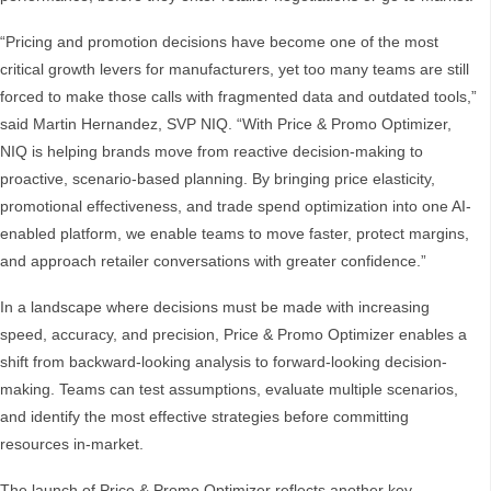
“Pricing and promotion decisions have become one of the most
critical growth levers for manufacturers, yet too many teams are still
forced to make those calls with fragmented data and outdated tools,”
said Martin Hernandez, SVP NIQ. “With Price & Promo Optimizer,
NIQ is helping brands move from reactive decision-making to
proactive, scenario-based planning. By bringing price elasticity,
promotional effectiveness, and trade spend optimization into one AI-
enabled platform, we enable teams to move faster, protect margins,
and approach retailer conversations with greater confidence.”
In a landscape where decisions must be made with increasing
speed, accuracy, and precision, Price & Promo Optimizer enables a
shift from backward-looking analysis to forward-looking decision-
making. Teams can test assumptions, evaluate multiple scenarios,
and identify the most effective strategies before committing
resources in-market.
The launch of Price & Promo Optimizer reflects another key