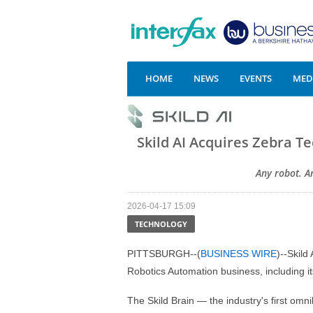
HOME
NEWS
EVENTS
MEDI
Skild AI Acquires Zebra T
Any robot. A
2026-04-17 15:09
TECHNOLOGY
PITTSBURGH--(
BUSINESS WIRE
)--Skild
Robotics Automation business, including it
The Skild Brain — the industry's first omn