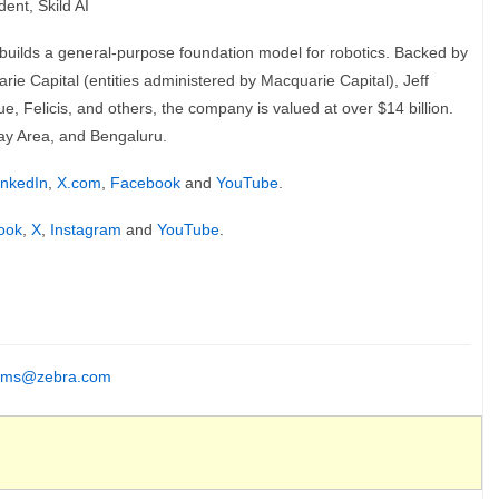
ent, Skild AI
 builds a general-purpose foundation model for robotics. Backed by
e Capital (entities administered by Macquarie Capital), Jeff
, Felicis, and others, the company is valued at over $14 billion.
Bay Area, and Bengaluru.
inkedIn
,
X.com
,
Facebook
and
YouTube
.
ook
,
X
,
Instagram
and
YouTube
.
ms@zebra.com