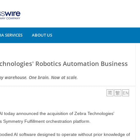
A SERVICES
ABOUT US
echnologies' Robotics Automation Business
ny warehouse. One brain. Now at scale.
 AI today announced the acquisition of Zebra Technologies'
s Symmetry Fulfillment orchestration platform.
ibodied AI software designed to operate without prior knowledge of