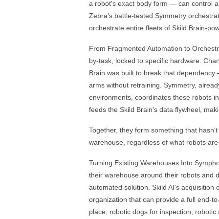
a robot's exact body form — can control 
Zebra's battle-tested Symmetry orchestrati
orchestrate entire fleets of Skild Brain-po
From Fragmented Automation to Orchestra
by-task, locked to specific hardware. Chan
Brain was built to break that dependency 
arms without retraining. Symmetry, alread
environments, coordinates those robots in
feeds the Skild Brain's data flywheel, mak
Together, they form something that hasn't e
warehouse, regardless of what robots are i
Turning Existing Warehouses Into Symphon
their warehouse around their robots and d
automated solution. Skild AI’s acquisition 
organization that can provide a full end-
place, robotic dogs for inspection, robot