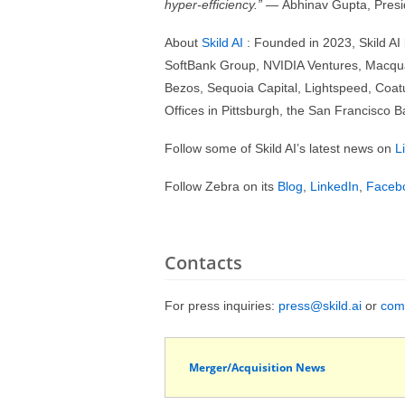
hyper-efficiency.”
— Abhinav Gupta, Presid
About
Skild AI
: Founded in 2023, Skild AI
SoftBank Group, NVIDIA Ventures, Macquari
Bezos, Sequoia Capital, Lightspeed, Coatue
Offices in Pittsburgh, the San Francisco 
Follow some of Skild AI’s latest news on
L
Follow Zebra on its
Blog
,
LinkedIn
,
Faceb
Contacts
For press inquiries:
press@skild.ai
or
com
Merger/Acquisition News