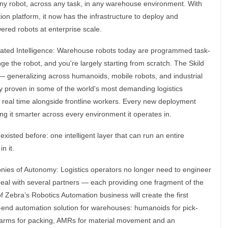
any robot, across any task, in any warehouse environment. With
on platform, it now has the infrastructure to deploy and
wered robots at enterprise scale.
ted Intelligence: Warehouse robots today are programmed task-
ge the robot, and you're largely starting from scratch. The Skild
— generalizing across humanoids, mobile robots, and industrial
y proven in some of the world's most demanding logistics
 real time alongside frontline workers. Every new deployment
ing it smarter across every environment it operates in.
xisted before: one intelligent layer that can run an entire
n it.
ies of Autonomy: Logistics operators no longer need to engineer
eal with several partners — each providing one fragment of the
of Zebra’s Robotics Automation business will create the first
to-end automation solution for warehouses: humanoids for pick-
ic arms for packing, AMRs for material movement and an