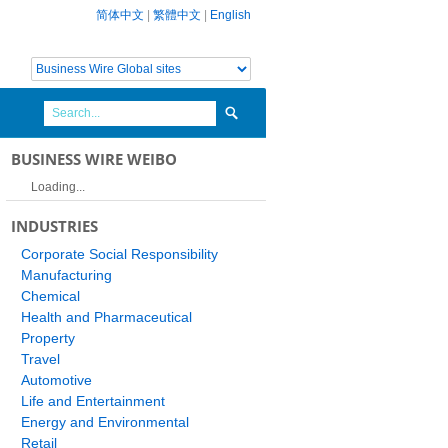
简体中文
|
繁體中文
|
English
BUSINESS WIRE WEIBO
Loading...
INDUSTRIES
Corporate Social Responsibility
Manufacturing
Chemical
Health and Pharmaceutical
Property
Travel
Automotive
Life and Entertainment
Energy and Environmental
Retail