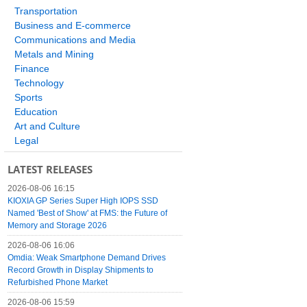
Transportation
Business and E-commerce
Communications and Media
Metals and Mining
Finance
Technology
Sports
Education
Art and Culture
Legal
LATEST RELEASES
2026-08-06 16:15
KIOXIA GP Series Super High IOPS SSD
Named 'Best of Show' at FMS: the Future of
Memory and Storage 2026
2026-08-06 16:06
Omdia: Weak Smartphone Demand Drives
Record Growth in Display Shipments to
Refurbished Phone Market
2026-08-06 15:59