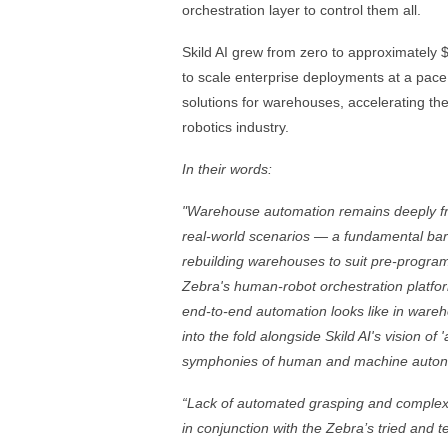
orchestration layer to control them all.
Skild AI grew from zero to approximately 
to scale enterprise deployments at a pace t
solutions for warehouses, accelerating the
robotics industry.
In their words:
"Warehouse automation remains deeply fra
real-world scenarios — a fundamental barr
rebuilding warehouses to suit pre-program
Zebra's human-robot orchestration platfor
end-to-end automation looks like in wareh
into the fold alongside Skild AI's vision of
symphonies of human and machine auto
“Lack of automated grasping and complex
in conjunction with the Zebra’s tried and 