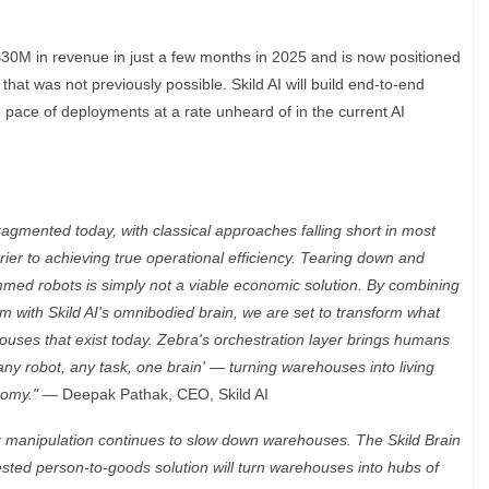
$30M in revenue in just a few months in 2025 and is now positioned
hat was not previously possible. Skild AI will build end-to-end
 pace of deployments at a rate unheard of in the current AI
gmented today, with classical approaches falling short in most
ier to achieving true operational efficiency. Tearing down and
med robots is simply not a viable economic solution. By combining
m with Skild AI's omnibodied brain, we are set to transform what
ouses that exist today. Zebra's orchestration layer brings humans
 'any robot, any task, one brain' — turning warehouses into living
nomy." —
Deepak Pathak, CEO, Skild AI
 manipulation continues to slow down warehouses. The Skild Brain
tested person-to-goods solution will turn warehouses into hubs of