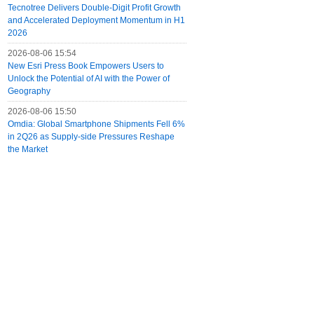
Tecnotree Delivers Double-Digit Profit Growth
and Accelerated Deployment Momentum in H1
2026
2026-08-06 15:54
New Esri Press Book Empowers Users to
Unlock the Potential of AI with the Power of
Geography
2026-08-06 15:50
Omdia: Global Smartphone Shipments Fell 6%
in 2Q26 as Supply-side Pressures Reshape
the Market