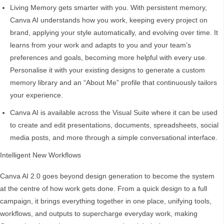
Living Memory gets smarter with you. With persistent memory,
Canva AI understands how you work, keeping every project on
brand, applying your style automatically, and evolving over time. It
learns from your work and adapts to you and your team’s
preferences and goals, becoming more helpful with every use.
Personalise it with your existing designs to generate a custom
memory library and an “About Me” profile that continuously tailors
your experience.
Canva AI is available across the Visual Suite where it can be used
to create and edit presentations, documents, spreadsheets, social
media posts, and more through a simple conversational interface.
Intelligent New Workflows
Canva AI 2.0 goes beyond design generation to become the system
at the centre of how work gets done. From a quick design to a full
campaign, it brings everything together in one place, unifying tools,
workflows, and outputs to supercharge everyday work, making