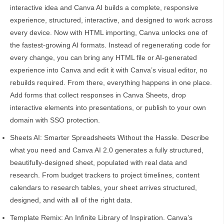
interactive idea and Canva AI builds a complete, responsive
experience, structured, interactive, and designed to work across
every device. Now with HTML importing, Canva unlocks one of
the fastest-growing AI formats. Instead of regenerating code for
every change, you can bring any HTML file or AI-generated
experience into Canva and edit it with Canva’s visual editor, no
rebuilds required. From there, everything happens in one place.
Add forms that collect responses in Canva Sheets, drop
interactive elements into presentations, or publish to your own
domain with SSO protection.
Sheets AI: Smarter Spreadsheets Without the Hassle. Describe
what you need and Canva AI 2.0 generates a fully structured,
beautifully-designed sheet, populated with real data and
research. From budget trackers to project timelines, content
calendars to research tables, your sheet arrives structured,
designed, and with all of the right data.
Template Remix: An Infinite Library of Inspiration. Canva’s