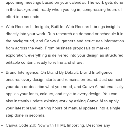
upcoming meetings based on your calendar. The work gets done
in the background, ready when you log in, compressing hours of
effort into seconds.
Web Research: Insights, Built In. Web Research brings insights
directly into your work. Run research on demand or schedule it in
the background, and Canva AI gathers and structures information
from across the web. From business proposals to market
exploration, everything is delivered into your design as structured,
editable content, ready to refine and share.
Brand Intelligence: On Brand By Default. Brand Intelligence
ensures every design starts and remains on-brand. Just connect
your data or describe what you need, and Canva AI automatically
applies your fonts, colours, and style to every design. You can
also instantly update existing work by asking Canva AI to apply
your latest brand, turning hours of manual updates into a single
step done in seconds.
Canva Code 2.0: Now with HTML Importing. Describe any