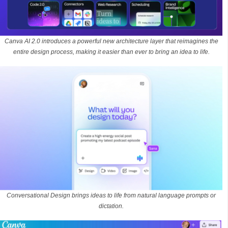
Canva AI 2.0 introduces a powerful new architecture layer that reimagines the
entire design process, making it easier than ever to bring an idea to life.
Conversational Design brings ideas to life from natural language prompts or
dictation.