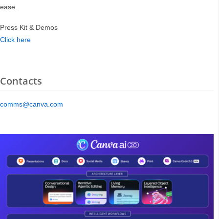
ease.
Press Kit & Demos
Click here
Contacts
comms@canva.com