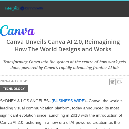
Canva Unveils Canva AI 2.0, Reimagining
How The World Designs and Works
Transforming Canva into the system at the centre of how work gets
done, powered by Canva’s rapidly advancing frontier AI lab
2026-04-17 10:45
TECHNOLOGY
SYDNEY & LOS ANGELES--(
BUSINESS WIRE
)--Canva, the world’s
leading visual communication platform, today announced its most
significant evolution since launching in 2013 with the introduction of
Canva AI 2.0, ushering in a new era of AI-powered creation as the