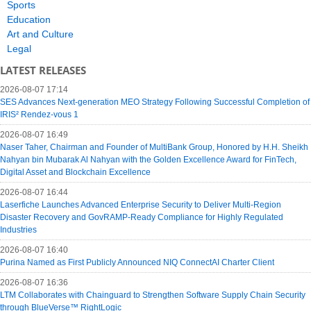
Sports
Education
Art and Culture
Legal
LATEST RELEASES
2026-08-07 17:14
SES Advances Next-generation MEO Strategy Following Successful Completion of
IRIS² Rendez-vous 1
2026-08-07 16:49
Naser Taher, Chairman and Founder of MultiBank Group, Honored by H.H. Sheikh
Nahyan bin Mubarak Al Nahyan with the Golden Excellence Award for FinTech,
Digital Asset and Blockchain Excellence
2026-08-07 16:44
Laserfiche Launches Advanced Enterprise Security to Deliver Multi-Region
Disaster Recovery and GovRAMP-Ready Compliance for Highly Regulated
Industries
2026-08-07 16:40
Purina Named as First Publicly Announced NIQ ConnectAI Charter Client
2026-08-07 16:36
LTM Collaborates with Chainguard to Strengthen Software Supply Chain Security
through BlueVerse™ RightLogic