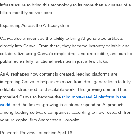
infrastructure to bring this technology to its more than a quarter of a
billion monthly active users.
Expanding Across the AI Ecosystem
Canva also announced the ability to bring AI-generated artifacts
directly into Canva. From there, they become instantly editable and
collaborative using Canva’s simple drag-and-drop editor, and can be
published as fully functional websites in just a few clicks.
As AI reshapes how content is created, leading platforms are
integrating Canva to help users move from draft generations to fully
editable, structured, and scalable work. This growing demand has
propelled Canva to become the
third most-used AI platform in the
world
, and the fastest-growing in customer spend on AI products
among leading software companies, according to new research from
venture capital firm Andreessen Horowitz.
Research Preview Launching April 16