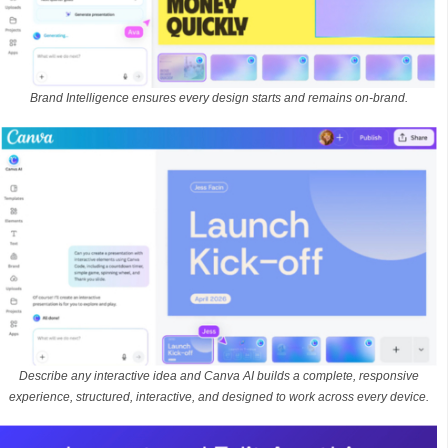
Brand Intelligence ensures every design starts and remains on-brand.
Describe any interactive idea and Canva AI builds a complete, responsive
experience, structured, interactive, and designed to work across every device.