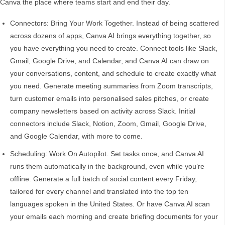
Canva the place where teams start and end their day.
Connectors: Bring Your Work Together. Instead of being scattered
across dozens of apps, Canva AI brings everything together, so
you have everything you need to create. Connect tools like Slack,
Gmail, Google Drive, and Calendar, and Canva AI can draw on
your conversations, content, and schedule to create exactly what
you need. Generate meeting summaries from Zoom transcripts,
turn customer emails into personalised sales pitches, or create
company newsletters based on activity across Slack. Initial
connectors include Slack, Notion, Zoom, Gmail, Google Drive,
and Google Calendar, with more to come.
Scheduling: Work On Autopilot. Set tasks once, and Canva AI
runs them automatically in the background, even while you’re
offline. Generate a full batch of social content every Friday,
tailored for every channel and translated into the top ten
languages spoken in the United States. Or have Canva AI scan
your emails each morning and create briefing documents for your