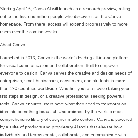
Starting April 16, Canva AI will launch as a research preview, rolling
out to the first one million people who discover it on the Canva
homepage. From there, access will expand progressively to more
users over the coming weeks.
About Canva
Launched in 2013, Canva is the world’s leading all-in-one platform
for visual communication and collaboration. Built to empower
everyone to design, Canva serves the creative and design needs of
enterprises, small businesses, consumers, and students in more
than 190 countries worldwide. Whether you’re a novice taking your
first steps in design, or a creative professional seeking powerful
tools, Canva ensures users have what they need to transform an
idea into something beautiful. Underpinned by the world's most
comprehensive library of designer-made content, Canva is powered
by a suite of products and proprietary AI tools that elevate how
individuals and teams create, collaborate, and communicate with