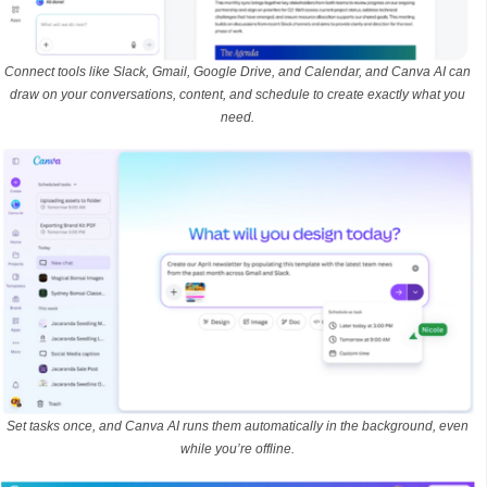
Connect tools like Slack, Gmail, Google Drive, and Calendar, and Canva AI can
draw on your conversations, content, and schedule to create exactly what you
need.
Set tasks once, and Canva AI runs them automatically in the background, even
while you’re offline.