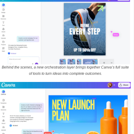
Behind the scenes, a new orchestration layer brings together Canva’s full suite
of tools to turn ideas into complete outcomes.