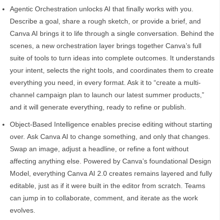
Agentic Orchestration unlocks AI that finally works with you.
Describe a goal, share a rough sketch, or provide a brief, and
Canva AI brings it to life through a single conversation. Behind the
scenes, a new orchestration layer brings together Canva’s full
suite of tools to turn ideas into complete outcomes. It understands
your intent, selects the right tools, and coordinates them to create
everything you need, in every format. Ask it to “create a multi-
channel campaign plan to launch our latest summer products,”
and it will generate everything, ready to refine or publish.
Object-Based Intelligence enables precise editing without starting
over. Ask Canva AI to change something, and only that changes.
Swap an image, adjust a headline, or refine a font without
affecting anything else. Powered by Canva’s foundational Design
Model, everything Canva AI 2.0 creates remains layered and fully
editable, just as if it were built in the editor from scratch. Teams
can jump in to collaborate, comment, and iterate as the work
evolves.