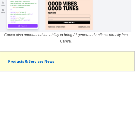
Canva also announced the ability to bring AI-generated artifacts directly into
Canva.
Products & Services News