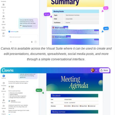
Canva AI is available across the Visual Suite where it can be used to create and
edit presentations, documents, spreadsheets, social media posts, and more
through a simple conversational interface.