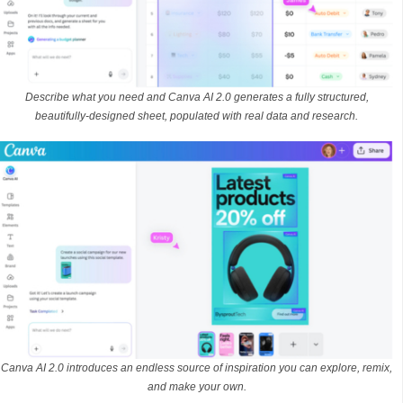
Describe what you need and Canva AI 2.0 generates a fully structured,
beautifully-designed sheet, populated with real data and research.
Canva AI 2.0 introduces an endless source of inspiration you can explore, remix,
and make your own.