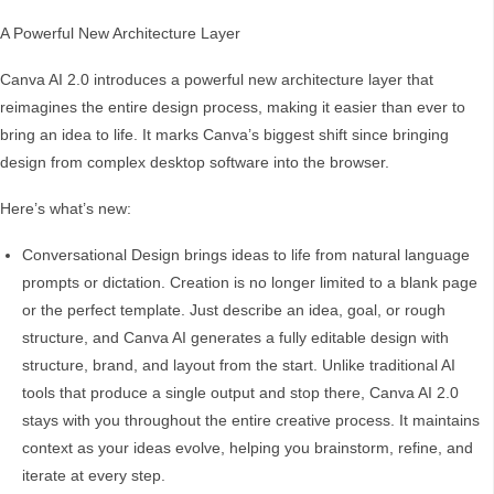
A Powerful New Architecture Layer
Canva AI 2.0 introduces a powerful new architecture layer that
reimagines the entire design process, making it easier than ever to
bring an idea to life. It marks Canva’s biggest shift since bringing
design from complex desktop software into the browser.
Here’s what’s new:
Conversational Design brings ideas to life from natural language
prompts or dictation. Creation is no longer limited to a blank page
or the perfect template. Just describe an idea, goal, or rough
structure, and Canva AI generates a fully editable design with
structure, brand, and layout from the start. Unlike traditional AI
tools that produce a single output and stop there, Canva AI 2.0
stays with you throughout the entire creative process. It maintains
context as your ideas evolve, helping you brainstorm, refine, and
iterate at every step.