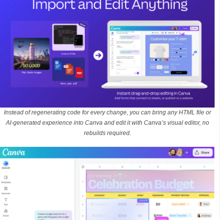
Instead of regenerating code for every change, you can bring any HTML file or
AI-generated experience into Canva and edit it with Canva’s visual editor, no
rebuilds required.