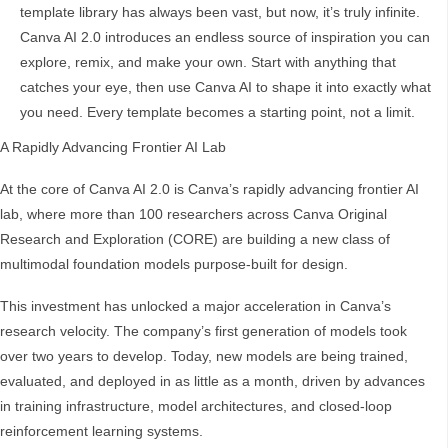
template library has always been vast, but now, it’s truly infinite.
Canva AI 2.0 introduces an endless source of inspiration you can
explore, remix, and make your own. Start with anything that
catches your eye, then use Canva AI to shape it into exactly what
you need. Every template becomes a starting point, not a limit.
A Rapidly Advancing Frontier AI Lab
At the core of Canva AI 2.0 is Canva’s rapidly advancing frontier AI
lab, where more than 100 researchers across Canva Original
Research and Exploration (CORE) are building a new class of
multimodal foundation models purpose-built for design.
This investment has unlocked a major acceleration in Canva’s
research velocity. The company’s first generation of models took
over two years to develop. Today, new models are being trained,
evaluated, and deployed in as little as a month, driven by advances
in training infrastructure, model architectures, and closed-loop
reinforcement learning systems.