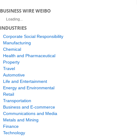
BUSINESS WIRE WEIBO
Loading...
INDUSTRIES
Corporate Social Responsibility
Manufacturing
Chemical
Health and Pharmaceutical
Property
Travel
Automotive
Life and Entertainment
Energy and Environmental
Retail
Transportation
Business and E-commerce
Communications and Media
Metals and Mining
Finance
Technology