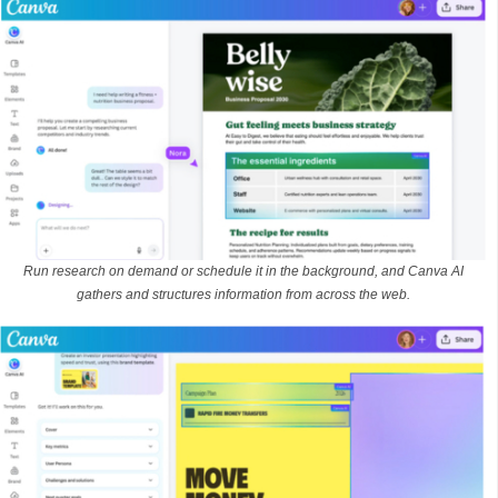
Run research on demand or schedule it in the background, and Canva AI
gathers and structures information from across the web.