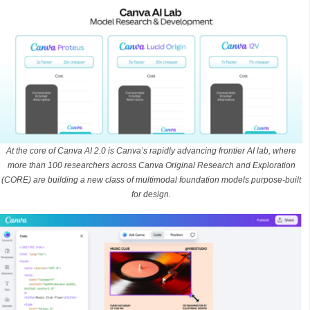
At the core of Canva AI 2.0 is Canva’s rapidly advancing frontier AI lab, where
more than 100 researchers across Canva Original Research and Exploration
(CORE) are building a new class of multimodal foundation models purpose-built
for design.