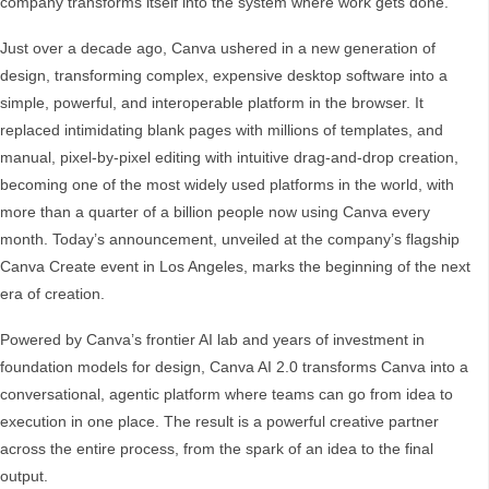
company transforms itself into the system where work gets done.
Just over a decade ago, Canva ushered in a new generation of
design, transforming complex, expensive desktop software into a
simple, powerful, and interoperable platform in the browser. It
replaced intimidating blank pages with millions of templates, and
manual, pixel-by-pixel editing with intuitive drag-and-drop creation,
becoming one of the most widely used platforms in the world, with
more than a quarter of a billion people now using Canva every
month. Today’s announcement, unveiled at the company’s flagship
Canva Create event in Los Angeles, marks the beginning of the next
era of creation.
Powered by Canva’s frontier AI lab and years of investment in
foundation models for design, Canva AI 2.0 transforms Canva into a
conversational, agentic platform where teams can go from idea to
execution in one place. The result is a powerful creative partner
across the entire process, from the spark of an idea to the final
output.