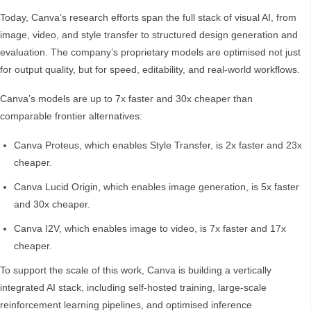
Today, Canva’s research efforts span the full stack of visual AI, from
image, video, and style transfer to structured design generation and
evaluation. The company’s proprietary models are optimised not just
for output quality, but for speed, editability, and real-world workflows.
Canva’s models are up to 7x faster and 30x cheaper than
comparable frontier alternatives:
Canva Proteus, which enables Style Transfer, is 2x faster and 23x
cheaper.
Canva Lucid Origin, which enables image generation, is 5x faster
and 30x cheaper.
Canva I2V, which enables image to video, is 7x faster and 17x
cheaper.
To support the scale of this work, Canva is building a vertically
integrated AI stack, including self-hosted training, large-scale
reinforcement learning pipelines, and optimised inference