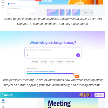
Object-Based Intelligence enables precise editing without starting over. Ask
Canva AI to change something, and only that changes.
With persistent memory, Canva AI understands how you work, keeping every
project on brand, applying your style automatically, and evolving over time.