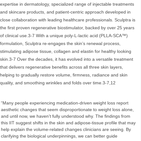
expertise in dermatology, specialized range of injectable treatments
and skincare products, and patient‑centric approach developed in
close collaboration with leading healthcare professionals. Sculptra is
the first proven regenerative biostimulator, backed by over 25 years
of clinical use.3-7 With a unique poly-L-lactic acid (PLLA-SCA™)
formulation, Sculptra re-engages the skin’s renewal process,
stimulating adipose tissue, collagen and elastin for healthy looking
skin.3-7 Over the decades, it has evolved into a versatile treatment
that delivers regenerative benefits across all three skin layers,
helping to gradually restore volume, firmness, radiance and skin
quality, and smoothing wrinkles and folds over time.3-7,12
“Many people experiencing medication-driven weight loss report
aesthetic changes that seem disproportionate to weight loss alone,
and until now, we haven’t fully understood why. The findings from
this IIT suggest shifts in the skin and adipose‑tissue profile that may
help explain the volume‑related changes clinicians are seeing. By
clarifying the biological underpinnings, we can better guide