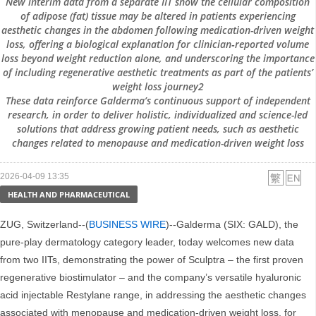
New interim data from a separate IIT show the cellular composition
of adipose (fat) tissue may be altered in patients experiencing
aesthetic changes in the abdomen following medication-driven weight
loss, offering a biological explanation for clinician‑reported volume
loss beyond weight reduction alone, and underscoring the importance
of including regenerative aesthetic treatments as part of the patients’
weight loss journey2
These data reinforce Galderma’s continuous support of independent
research, in order to deliver holistic, individualized and science-led
solutions that address growing patient needs, such as aesthetic
changes related to menopause and medication-driven weight loss
2026-04-09 13:35
HEALTH AND PHARMACEUTICAL
ZUG, Switzerland--(
BUSINESS WIRE
)--Galderma (SIX: GALD), the
pure-play dermatology category leader, today welcomes new data
from two IITs, demonstrating the power of Sculptra – the first proven
regenerative biostimulator – and the company’s versatile hyaluronic
acid injectable Restylane range, in addressing the aesthetic changes
associated with menopause and medication-driven weight loss, for