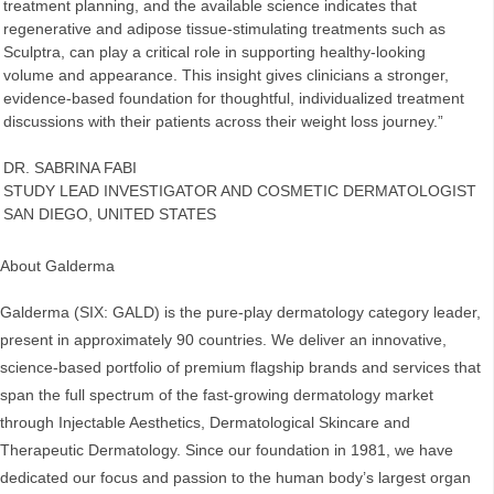
treatment planning, and the available science indicates that
regenerative and adipose tissue‑stimulating treatments such as
Sculptra, can play a critical role in supporting healthy‑looking
volume and appearance. This insight gives clinicians a stronger,
evidence‑based foundation for thoughtful, individualized treatment
discussions with their patients across their weight loss journey.”
DR. SABRINA FABI
STUDY LEAD INVESTIGATOR AND COSMETIC DERMATOLOGIST
SAN DIEGO, UNITED STATES
About Galderma
Galderma (SIX: GALD) is the pure-play dermatology category leader,
present in approximately 90 countries. We deliver an innovative,
science-based portfolio of premium flagship brands and services that
span the full spectrum of the fast-growing dermatology market
through Injectable Aesthetics, Dermatological Skincare and
Therapeutic Dermatology. Since our foundation in 1981, we have
dedicated our focus and passion to the human body’s largest organ