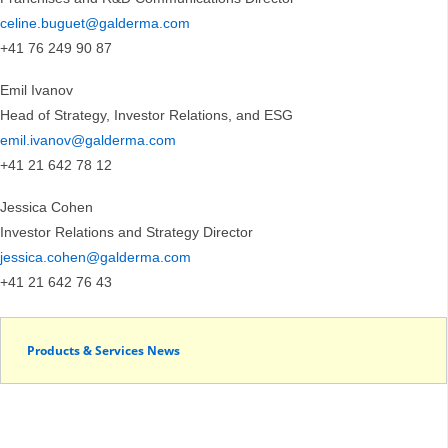
celine.buguet@galderma.com
+41 76 249 90 87
Emil Ivanov
Head of Strategy, Investor Relations, and ESG
emil.ivanov@galderma.com
+41 21 642 78 12
Jessica Cohen
Investor Relations and Strategy Director
jessica.cohen@galderma.com
+41 21 642 76 43
Products & Services News