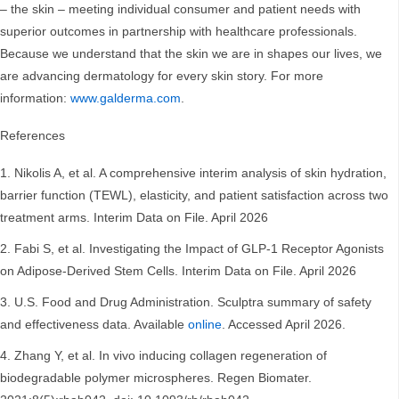
– the skin – meeting individual consumer and patient needs with
superior outcomes in partnership with healthcare professionals.
Because we understand that the skin we are in shapes our lives, we
are advancing dermatology for every skin story. For more
information:
www.galderma.com
.
References
Nikolis A, et al. A comprehensive interim analysis of skin hydration,
barrier function (TEWL), elasticity, and patient satisfaction across two
treatment arms. Interim Data on File. April 2026
Fabi S, et al. Investigating the Impact of GLP-1 Receptor Agonists
on Adipose-Derived Stem Cells. Interim Data on File. April 2026
U.S. Food and Drug Administration. Sculptra summary of safety
and effectiveness data. Available
online
. Accessed April 2026.
Zhang Y, et al. In vivo inducing collagen regeneration of
biodegradable polymer microspheres. Regen Biomater.