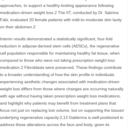
approaches, to support a healthy-looking appearance following
medication-driven weight loss.2 The IIT, conducted by Dr. Sabrina
Fabi, evaluated 20 female patients with mild-to-moderate skin laxity
on their abdomen.2
Interim results demonstrated a statistically significant, four‑fold
reduction in adipose‑derived stem cells (ADSCs), the regenerative
cell population responsible for maintaining healthy fat tissue, when
compared to those who were not taking prescription weight loss
medication.2 Fibroblasts were preserved. These findings contribute
to a broader understanding of how the skin profile in individuals
experiencing aesthetic changes associated with medication-driven
weight loss differs from those where changes are occurring naturally
with age without having taken prescription weight loss medications,
and highlight why patients may benefit from treatment plans that
focus not just on replacing lost volume, but on supporting the tissues’
underlying regenerative capacity.2,13 Galderma is well‑positioned to
address these alterations across the face and body, given its