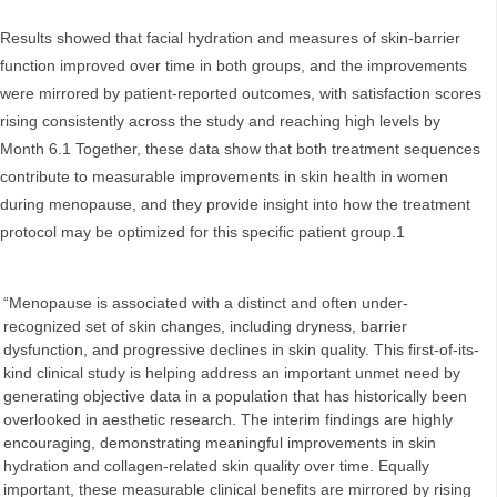
Results showed that facial hydration and measures of skin‑barrier
function improved over time in both groups, and the improvements
were mirrored by patient‑reported outcomes, with satisfaction scores
rising consistently across the study and reaching high levels by
Month 6.1 Together, these data show that both treatment sequences
contribute to measurable improvements in skin health in women
during menopause, and they provide insight into how the treatment
protocol may be optimized for this specific patient group.1
“Menopause is associated with a distinct and often under-
recognized set of skin changes, including dryness, barrier
dysfunction, and progressive declines in skin quality. This first-of-its-
kind clinical study is helping address an important unmet need by
generating objective data in a population that has historically been
overlooked in aesthetic research. The interim findings are highly
encouraging, demonstrating meaningful improvements in skin
hydration and collagen-related skin quality over time. Equally
important, these measurable clinical benefits are mirrored by rising