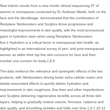
New interim results from a nine‑month clinical sequencing IIT of
women in menopause conducted by Dr. Andreas Nikolis, both on the
face and the décolletage, demonstrated that the combination of
Restylane Skinboosters and Sculptra drove progressive and
meaningful improvements in skin quality, with the most pronounced
gains in hydration seen when using Restylane Skinboosters
first.1 Hydration is a critical factor in menopausal skin health, as
highlighted in an international survey of peri- and post-menopausal
women as within their top five skin concerns for face and their
number one concern for body.1,8,9
The data reinforce the relevance and synergistic effects of the two
products, with Skinboosters driving faster extra-cellular matrix and
elastin-associated effects to quickly deliver hydration and
improvements in skin roughness, fine lines and other imperfections,
and Sculptra delivering regenerative benefits across all three skin
layers, helping to gradually restore volume, firmness, radiance and
skin quality, and smoothing wrinkles and folds over time.1,3-7,10-12