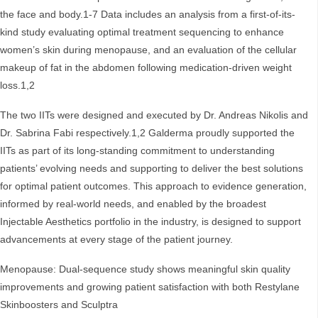
the face and body.1-7 Data includes an analysis from a first-of-its-
kind study evaluating optimal treatment sequencing to enhance
women’s skin during menopause, and an evaluation of the cellular
makeup of fat in the abdomen following medication-driven weight
loss.1,2
The two IITs were designed and executed by Dr. Andreas Nikolis and
Dr. Sabrina Fabi respectively.1,2 Galderma proudly supported the
IITs as part of its long‑standing commitment to understanding
patients’ evolving needs and supporting to deliver the best solutions
for optimal patient outcomes. This approach to evidence generation,
informed by real‑world needs, and enabled by the broadest
Injectable Aesthetics portfolio in the industry, is designed to support
advancements at every stage of the patient journey.
Menopause: Dual‑sequence study shows meaningful skin quality
improvements and growing patient satisfaction with both Restylane
Skinboosters and Sculptra