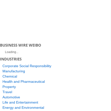
BUSINESS WIRE WEIBO
Loading...
INDUSTRIES
Corporate Social Responsibility
Manufacturing
Chemical
Health and Pharmaceutical
Property
Travel
Automotive
Life and Entertainment
Energy and Environmental