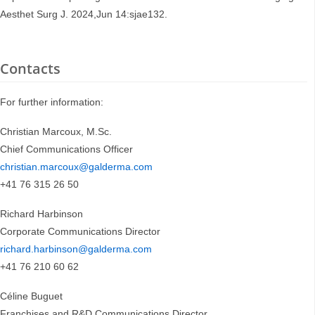
Aesthet Surg J. 2024,Jun 14:sjae132.
Contacts
For further information:
Christian Marcoux, M.Sc.
Chief Communications Officer
christian.marcoux@galderma.com
+41 76 315 26 50
Richard Harbinson
Corporate Communications Director
richard.harbinson@galderma.com
+41 76 210 60 62
Céline Buguet
Franchises and R&D Communications Director