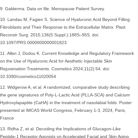
Galderma. Data on file. Menopause Patient Survey.
Landau M, Fagien S. Science of Hyaluronic Acid Beyond Filling:
Fibroblasts and Their Response to the Extracellular Matrix. Plast
Reconstr Surg. 2015;136(5 Suppl.):188S–95S. doi:
10.1097/PRS.0000000000001823.
Allen J, Dodou K. Current Knowledge and Regulatory Framework
on the Use of Hyaluronic Acid for Aesthetic Injectable Skin
Rejuvenation Treatments. Cosmetics 2024;11(2):54. doi:
10.3390/cosmetics11020054
Widgerow A, et al. A randomized, comparative study describing
the gene signatures of Poly-L-Lactic Acid (PLLA-SCA) and Calcium
Hydroxylapaptite (CaHA) in the treatment of nasolabial folds. Poster
presented at IMCAS World Congress, February 1-3, 2024, Paris,
France
Ridha Z, et al. Decoding the Implications of Glucagon-Like
Peptide-1 Receptor Agonists on Accelerated Facial and Skin Aging.