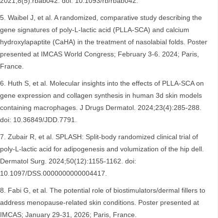
2021;8(5):rbab042. doi: 10.1093/rb/rbab042.
Waibel J, et al. A randomized, comparative study describing the
gene signatures of poly-L-lactic acid (PLLA-SCA) and calcium
hydroxylapaptite (CaHA) in the treatment of nasolabial folds. Poster
presented at IMCAS World Congress; February 3-6. 2024; Paris,
France.
Huth S, et al. Molecular insights into the effects of PLLA-SCA on
gene expression and collagen synthesis in human 3d skin models
containing macrophages. J Drugs Dermatol. 2024;23(4):285-288.
doi: 10.36849/JDD.7791.
Zubair R, et al. SPLASH: Split-body randomized clinical trial of
poly-L-lactic acid for adipogenesis and volumization of the hip dell.
Dermatol Surg. 2024;50(12):1155-1162. doi:
10.1097/DSS.0000000000004417.
Fabi G, et al. The potential role of biostimulators/dermal fillers to
address menopause-related skin conditions. Poster presented at
IMCAS; January 29-31, 2026; Paris, France.