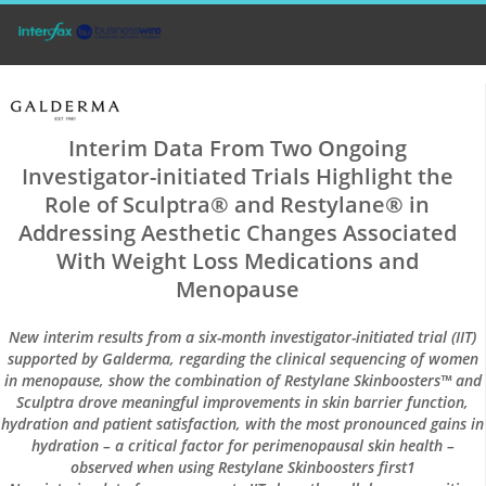
Interim Data From Two Ongoing
Investigator-initiated Trials Highlight the
Role of Sculptra® and Restylane® in
Addressing Aesthetic Changes Associated
With Weight Loss Medications and
Menopause
New interim results from a six-month investigator-initiated trial (IIT)
supported by Galderma, regarding the clinical sequencing of women
in menopause, show the combination of Restylane Skinboosters™ and
Sculptra drove meaningful improvements in skin barrier function,
hydration and patient satisfaction, with the most pronounced gains in
hydration – a critical factor for perimenopausal skin health –
observed when using Restylane Skinboosters first1