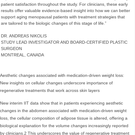
patient satisfaction throughout the study. For clinicians, these early
results offer valuable evidence-based insight into how we can better
support aging menopausal patients with treatment strategies that
are tailored to the biologic changes of this stage of life.”
DR. ANDREAS NIKOLIS
STUDY LEAD INVESTIGATOR AND BOARD-CERTIFIED PLASTIC
SURGEON
MONTREAL, CANADA
Aesthetic changes associated with medication-driven weight loss:
New insights on cellular changes underscore importance of
regenerative treatments that work across skin layers
New interim IIT data show that in patients experiencing aesthetic
changes in the abdomen associated with medication-driven weight
loss, the cellular composition of adipose tissue is altered, offering a
biological explanation for the volume changes increasingly reported
by clinicians.2 This underscores the value of regenerative treatment