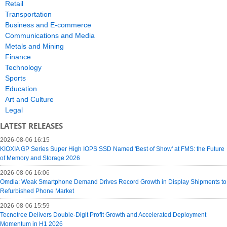
Retail
Transportation
Business and E-commerce
Communications and Media
Metals and Mining
Finance
Technology
Sports
Education
Art and Culture
Legal
LATEST RELEASES
2026-08-06 16:15
KIOXIA GP Series Super High IOPS SSD Named 'Best of Show' at FMS: the Future
of Memory and Storage 2026
2026-08-06 16:06
Omdia: Weak Smartphone Demand Drives Record Growth in Display Shipments to
Refurbished Phone Market
2026-08-06 15:59
Tecnotree Delivers Double-Digit Profit Growth and Accelerated Deployment
Momentum in H1 2026