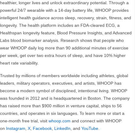
healthier, longer lives and unlock extraordinary potential. Through a
powerful 24/7 wearable with a 14-day battery life, WHOOP provides
intelligent health guidance across sleep, recovery, strain, fitness, and
longevity. The health platform includes an FDA-cleared ECG, a
Healthspan longevity feature, Blood Pressure Insights, and Advanced
Labs blood biomarker analysis. Research shows that people who
wear WHOOP daily log more than 90 additional minutes of exercise
per week, get over two extra hours of sleep, and have 10% higher
heart rate variability.
Trusted by millions of members worldwide including athletes, global
leaders, military operators, executives, and artists, WHOOP has
become a modern symbol of disciplined, intentional living. WHOOP
was founded in 2012 and is headquartered in Boston. The company
has raised more than $900 million in venture capital, ships to 56
countries, and operates in six languages. To learn more or start a
one-month free trial, visit
whoop.com
and connect with WHOOP
on
Instagram
,
X
,
Facebook
,
LinkedIn
, and
YouTube
.