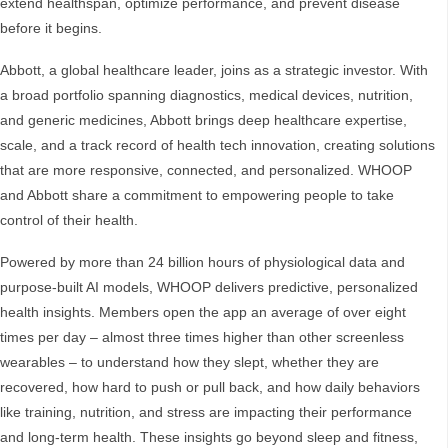
extend healthspan, optimize performance, and prevent disease
before it begins.
Abbott, a global healthcare leader, joins as a strategic investor. With
a broad portfolio spanning diagnostics, medical devices, nutrition,
and generic medicines, Abbott brings deep healthcare expertise,
scale, and a track record of health tech innovation, creating solutions
that are more responsive, connected, and personalized. WHOOP
and Abbott share a commitment to empowering people to take
control of their health.
Powered by more than 24 billion hours of physiological data and
purpose-built AI models, WHOOP delivers predictive, personalized
health insights. Members open the app an average of over eight
times per day – almost three times higher than other screenless
wearables – to understand how they slept, whether they are
recovered, how hard to push or pull back, and how daily behaviors
like training, nutrition, and stress are impacting their performance
and long-term health. These insights go beyond sleep and fitness,