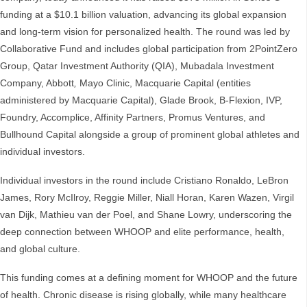
funding at a $10.1 billion valuation, advancing its global expansion
and long-term vision for personalized health. The round was led by
Collaborative Fund and includes global participation from 2PointZero
Group, Qatar Investment Authority (QIA), Mubadala Investment
Company, Abbott
,
Mayo Clinic, Macquarie Capital (entities
administered by Macquarie Capital), Glade Brook, B-Flexion, IVP,
Foundry, Accomplice, Affinity Partners, Promus Ventures, and
Bullhound Capital alongside a group of prominent global athletes and
individual investors.
Individual investors in the round include Cristiano Ronaldo, LeBron
James, Rory McIlroy, Reggie Miller, Niall Horan, Karen Wazen, Virgil
van Dijk, Mathieu van der Poel, and Shane Lowry, underscoring the
deep connection between WHOOP and elite performance, health,
and global culture.
This funding comes at a defining moment for WHOOP and the future
of health. Chronic disease is rising globally, while many healthcare