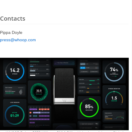
Contacts
Pippa Doyle
press@whoop.com