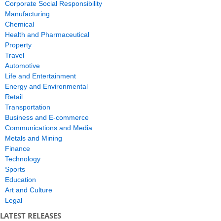
Corporate Social Responsibility
Manufacturing
Chemical
Health and Pharmaceutical
Property
Travel
Automotive
Life and Entertainment
Energy and Environmental
Retail
Transportation
Business and E-commerce
Communications and Media
Metals and Mining
Finance
Technology
Sports
Education
Art and Culture
Legal
LATEST RELEASES