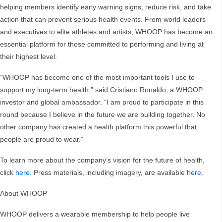
helping members identify early warning signs, reduce risk, and take
action that can prevent serious health events. From world leaders
and executives to elite athletes and artists, WHOOP has become an
essential platform for those committed to performing and living at
their highest level.
“WHOOP has become one of the most important tools I use to
support my long-term health,” said Cristiano Ronaldo, a WHOOP
investor and global ambassador. “I am proud to participate in this
round because I believe in the future we are building together. No
other company has created a health platform this powerful that
people are proud to wear.”
To learn more about the company’s vision for the future of health,
click
here.
Press materials, including imagery, are available
here
.
About WHOOP
WHOOP delivers a wearable membership to help people live