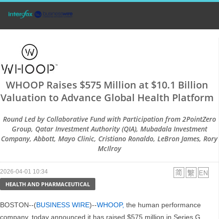
WHOOP Raises $575 Million at $10.1 Billion
Valuation to Advance Global Health Platform
Round Led by Collaborative Fund with Participation from 2PointZero
Group, Qatar Investment Authority (QIA), Mubadala Investment
Company, Abbott, Mayo Clinic, Cristiano Ronaldo, LeBron James, Rory
McIlroy
2026-04-01 10:34
HEALTH AND PHARMACEUTICAL
BOSTON--(
BUSINESS WIRE
)--
WHOOP,
the human performance
company, today announced it has raised $575 million in Series G