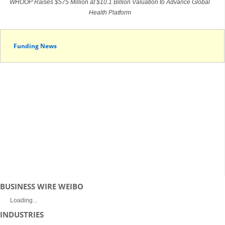
WHOOP Raises $575 Million at $10.1 Billion Valuation to Advance Global
Health Platform
Funding News
BUSINESS WIRE WEIBO
Loading...
INDUSTRIES