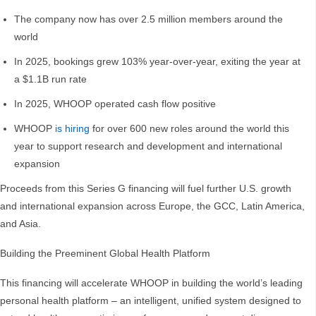
The company now has over 2.5 million members around the
world
In 2025, bookings grew 103% year-over-year, exiting the year at
a $1.1B run rate
In 2025, WHOOP operated cash flow positive
WHOOP
is hiring
for over 600 new roles around the world this
year to support research and development and international
expansion
Proceeds from this Series G financing will fuel further U.S. growth
and international expansion across Europe, the GCC, Latin America,
and Asia.
Building the Preeminent Global Health Platform
This financing will accelerate WHOOP in building the world’s leading
personal health platform – an intelligent, unified system designed to