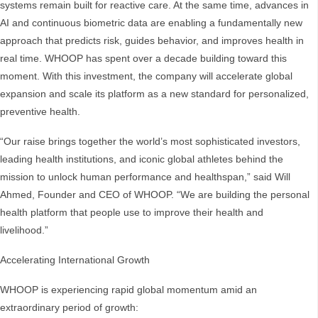
systems remain built for reactive care. At the same time, advances in
AI and continuous biometric data are enabling a fundamentally new
approach that predicts risk, guides behavior, and improves health in
real time. WHOOP has spent over a decade building toward this
moment. With this investment, the company will accelerate global
expansion and scale its platform as a new standard for personalized,
preventive health.
“Our raise brings together the world’s most sophisticated investors,
leading health institutions, and iconic global athletes behind the
mission to unlock human performance and healthspan,” said Will
Ahmed, Founder and CEO of WHOOP. “We are building the personal
health platform that people use to improve their health and
livelihood.”
Accelerating International Growth
WHOOP is experiencing rapid global momentum amid an
extraordinary period of growth: