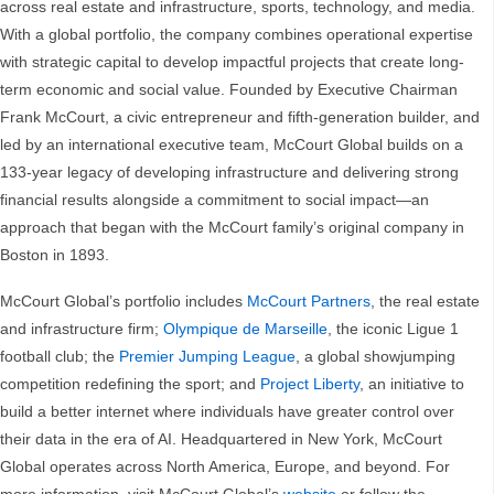
across real estate and infrastructure, sports, technology, and media.
With a global portfolio, the company combines operational expertise
with strategic capital to develop impactful projects that create long-
term economic and social value. Founded by Executive Chairman
Frank McCourt, a civic entrepreneur and fifth-generation builder, and
led by an international executive team, McCourt Global builds on a
133-year legacy of developing infrastructure and delivering strong
financial results alongside a commitment to social impact—an
approach that began with the McCourt family’s original company in
Boston in 1893.
McCourt Global’s portfolio includes
McCourt Partners
, the real estate
and infrastructure firm;
Olympique de Marseille
, the iconic Ligue 1
football club; the
Premier Jumping League
, a global showjumping
competition redefining the sport; and
Project Liberty
, an initiative to
build a better internet where individuals have greater control over
their data in the era of AI. Headquartered in New York, McCourt
Global operates across North America, Europe, and beyond. For