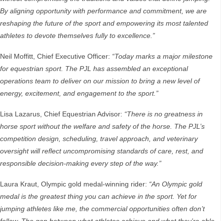
By aligning opportunity with performance and commitment, we are
reshaping the future of the sport and empowering its most talented
athletes to devote themselves fully to excellence.”
Neil Moffitt, Chief Executive Officer:
“Today marks a major milestone
for equestrian sport. The PJL has assembled an exceptional
operations team to deliver on our mission to bring a new level of
energy, excitement, and engagement to the sport.”
Lisa Lazarus, Chief Equestrian Advisor:
“There is no greatness in
horse sport without the welfare and safety of the horse. The PJL’s
competition design, scheduling, travel approach, and veterinary
oversight will reflect uncompromising standards of care, rest, and
responsible decision-making every step of the way.”
Laura Kraut, Olympic gold medal-winning rider:
“An Olympic gold
medal is the greatest thing you can achieve in the sport. Yet for
jumping athletes like me, the commercial opportunities often don’t