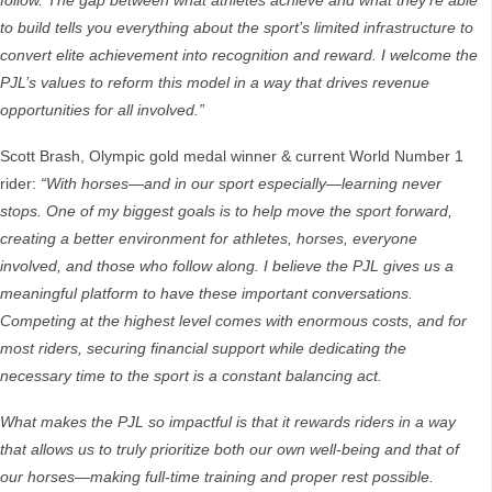
follow. The gap between what athletes achieve and what they’re able
to build tells you everything about the sport’s limited infrastructure to
convert elite achievement into recognition and reward. I welcome the
PJL’s values to reform this model in a way that drives revenue
opportunities for all involved.”
Scott Brash, Olympic gold medal winner & current World Number 1
rider:
“
With horses—and in our sport especially—learning never
stops. One of my biggest goals is to help move the sport forward,
creating a better environment for athletes, horses, everyone
involved, and those who follow along. I believe the PJL gives us a
meaningful platform to have these important conversations.
Competing at the highest level comes with enormous costs, and for
most riders, securing financial support while dedicating the
necessary time to the sport is a constant balancing act.
What makes the PJL so impactful is that it rewards riders in a way
that allows us to truly prioritize both our own well-being and that of
our horses—making full-time training and proper rest possible.