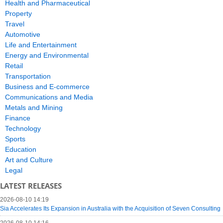
Health and Pharmaceutical
Property
Travel
Automotive
Life and Entertainment
Energy and Environmental
Retail
Transportation
Business and E-commerce
Communications and Media
Metals and Mining
Finance
Technology
Sports
Education
Art and Culture
Legal
LATEST RELEASES
2026-08-10 14:19
Sia Accelerates Its Expansion in Australia with the Acquisition of Seven Consulting