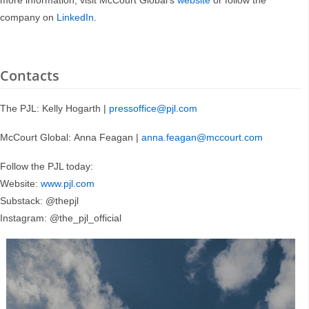
more information, visit McCourt Global’s
website
or follow the
company on
LinkedIn
.
Contacts
The PJL: Kelly Hogarth |
pressoffice@pjl.com
McCourt Global: Anna Feagan |
anna.feagan@mccourt.com
Follow the PJL today:
Website:
www.pjl.com
Substack: @thepjl
Instagram: @the_pjl_official