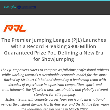
The Premier Jumping League (PJL) Launches
with a Record-Breaking $300 Million
Guaranteed Prize Pot, Defining a New Era
for Showjumping
The PJL empowers riders to compete as full-time professional athletes
while working towards a sustainable economic model for the sport.
Backed by McCourt Global and shaped by a leadership team with
decades of experience in equestrian competition, sport, and
entertainment, the PJL sets a new, sustainable, and globally relevant
standard for elite jumping.
Sixteen teams will compete across fourteen iconic international
venues throughout Europe, North America, and the Middle East when
the inaugural season opens in March 2027.