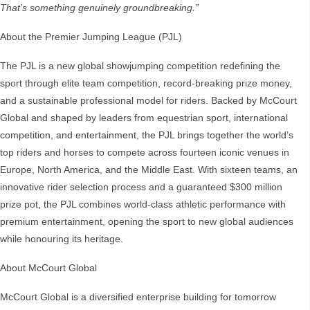
That’s something genuinely groundbreaking.”
About the Premier Jumping League (PJL)
The PJL is a new global showjumping competition redefining the
sport through elite team competition, record-breaking prize money,
and a sustainable professional model for riders. Backed by McCourt
Global and shaped by leaders from equestrian sport, international
competition, and entertainment, the PJL brings together the world’s
top riders and horses to compete across fourteen iconic venues in
Europe, North America, and the Middle East. With sixteen teams, an
innovative rider selection process and a guaranteed $300 million
prize pot, the PJL combines world-class athletic performance with
premium entertainment, opening the sport to new global audiences
while honouring its heritage.
About McCourt Global
McCourt Global is a diversified enterprise building for tomorrow