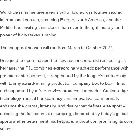
World-class, immersive events will unfold across fourteen iconic
international venues, spanning Europe, North America, and the
Middle East inviting fans closer than ever to the grit, beauty, and
power of high-stakes jumping.
The inaugural season will run from March to October 2027.
Designed to open the sport to new audiences whilst respecting its
heritage, the PJL combines extraordinary athletic performance with
premium entertainment, strengthened by the league’s partnership
with Emmy award-winning production company Box to Box Films,
and supported by a free-to-view broadcasting model. Cutting-edge
technology, radical transparency, and innovative team formats
enhance the drama, intensity, and rivalry that defines elite sport –
unlocking the full potential of jumping, demanded by today’s global
sports and entertainment marketplace, without compromising its core
values.