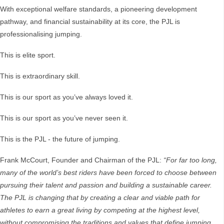
With exceptional welfare standards, a pioneering development
pathway, and financial sustainability at its core, the PJL is
professionalising jumping.
This is elite sport.
This is extraordinary skill.
This is our sport as you’ve always loved it.
This is our sport as you’ve never seen it.
This is the PJL - the future of jumping.
Frank McCourt, Founder and Chairman of the PJL:
“For far too long,
many of the world’s best riders have been forced to choose between
pursuing their talent and passion and building a sustainable career.
The PJL is changing that by creating a clear and viable path for
athletes to earn a great living by competing at the highest level,
without compromising the traditions and values that define jumping.