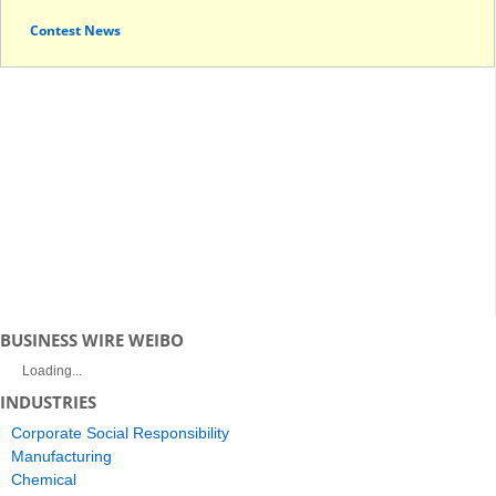
Contest News
BUSINESS WIRE WEIBO
Loading...
INDUSTRIES
Corporate Social Responsibility
Manufacturing
Chemical