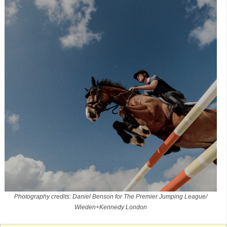
Photography credits: Daniel Benson for The Premier Jumping League/
Wieden+Kennedy London