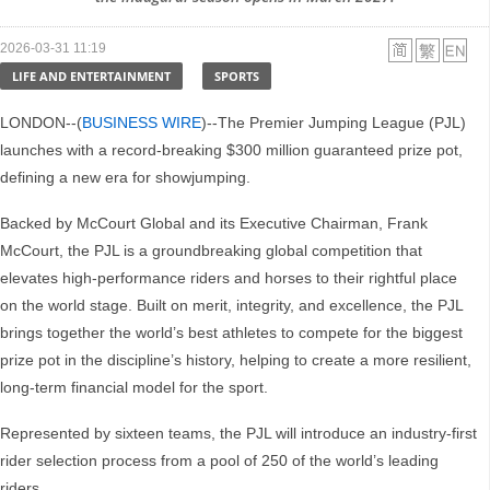
2026-03-31 11:19
LIFE AND ENTERTAINMENT
SPORTS
LONDON--(
BUSINESS WIRE
)--The Premier Jumping League (PJL)
launches with a record-breaking $300 million guaranteed prize pot,
defining a new era for showjumping.
Backed by McCourt Global and its Executive Chairman, Frank
McCourt, the PJL is a groundbreaking global competition that
elevates high-performance riders and horses to their rightful place
on the world stage. Built on merit, integrity, and excellence, the PJL
brings together the world’s best athletes to compete for the biggest
prize pot in the discipline’s history, helping to create a more resilient,
long-term financial model for the sport.
Represented by sixteen teams, the PJL will introduce an industry-first
rider selection process from a pool of 250 of the world’s leading
riders.