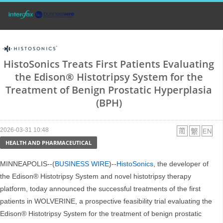
HistoSonics Treats First Patients Evaluating
the Edison® Histotripsy System for the
Treatment of Benign Prostatic Hyperplasia
(BPH)
2026-03-31 10:48
HEALTH AND PHARMACEUTICAL
MINNEAPOLIS--(
BUSINESS WIRE
)--
HistoSonics
, the developer of
the Edison® Histotripsy System and novel histotripsy therapy
platform, today announced the successful treatments of the first
patients in WOLVERINE, a prospective feasibility trial evaluating the
Edison® Histotripsy System for the treatment of benign prostatic