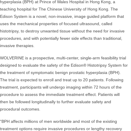
hyperplasia (BPH) at Prince of Wales Hospital in Hong Kong, a
teaching hospital for The Chinese University of Hong Kong. The
Edison System is a novel, non-invasive, image guided platform that
uses the mechanical properties of focused ultrasound, called
histotripsy, to destroy unwanted tissue without the need for invasive
procedures, and with potentially fewer side effects than traditional,
invasive therapies.
WOLVERINE is a prospective, multi-center, single-arm feasibility trial
designed to evaluate the safety of the Edison® Histotripsy System for
the treatment of symptomatic benign prostatic hyperplasia (BPH).
The trial is expected to enroll and treat up to 20 patients. Following
treatment, participants will undergo imaging within 72 hours of the
procedure to assess the immediate treatment effect. Patients will
then be followed longitudinally to further evaluate safety and
procedural outcomes.
“BPH affects millions of men worldwide and most of the existing
treatment options require invasive procedures or lengthy recovery