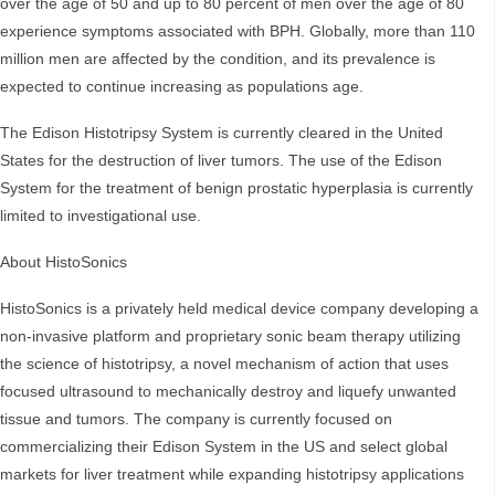
over the age of 50 and up to 80 percent of men over the age of 80
experience symptoms associated with BPH. Globally, more than 110
million men are affected by the condition, and its prevalence is
expected to continue increasing as populations age.
The Edison Histotripsy System is currently cleared in the United
States for the destruction of liver tumors. The use of the Edison
System for the treatment of benign prostatic hyperplasia is currently
limited to investigational use.
About HistoSonics
HistoSonics is a privately held medical device company developing a
non-invasive platform and proprietary sonic beam therapy utilizing
the science of histotripsy, a novel mechanism of action that uses
focused ultrasound to mechanically destroy and liquefy unwanted
tissue and tumors. The company is currently focused on
commercializing their Edison System in the US and select global
markets for liver treatment while expanding histotripsy applications