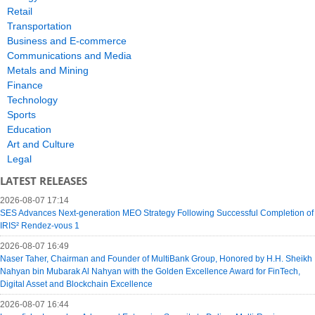
Retail
Transportation
Business and E-commerce
Communications and Media
Metals and Mining
Finance
Technology
Sports
Education
Art and Culture
Legal
LATEST RELEASES
2026-08-07 17:14
SES Advances Next-generation MEO Strategy Following Successful Completion of
IRIS² Rendez-vous 1
2026-08-07 16:49
Naser Taher, Chairman and Founder of MultiBank Group, Honored by H.H. Sheikh
Nahyan bin Mubarak Al Nahyan with the Golden Excellence Award for FinTech,
Digital Asset and Blockchain Excellence
2026-08-07 16:44