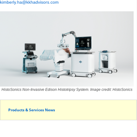
kimberly.ha@kkhadvisors.com
HistoSonics Non-Invasive Edison Histotripsy System. Image credit: HistoSonics
Products & Services News