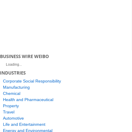
BUSINESS WIRE WEIBO
Loading...
INDUSTRIES
Corporate Social Responsibility
Manufacturing
Chemical
Health and Pharmaceutical
Property
Travel
Automotive
Life and Entertainment
Energy and Environmental