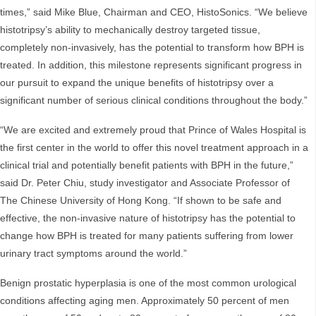
times,” said Mike Blue, Chairman and CEO, HistoSonics. “We believe
histotripsy’s ability to mechanically destroy targeted tissue,
completely non-invasively, has the potential to transform how BPH is
treated. In addition, this milestone represents significant progress in
our pursuit to expand the unique benefits of histotripsy over a
significant number of serious clinical conditions throughout the body.”
“We are excited and extremely proud that Prince of Wales Hospital is
the first center in the world to offer this novel treatment approach in a
clinical trial and potentially benefit patients with BPH in the future,”
said Dr. Peter Chiu, study investigator and Associate Professor of
The Chinese University of Hong Kong. “If shown to be safe and
effective, the non-invasive nature of histotripsy has the potential to
change how BPH is treated for many patients suffering from lower
urinary tract symptoms around the world.”
Benign prostatic hyperplasia is one of the most common urological
conditions affecting aging men. Approximately 50 percent of men