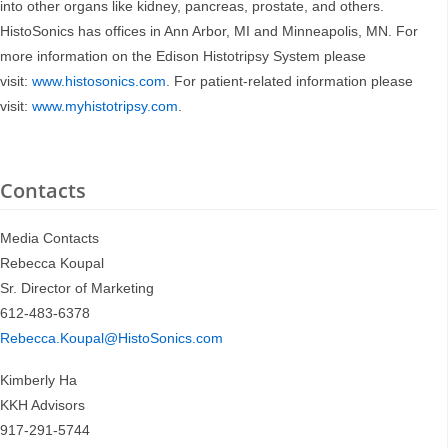
into other organs like kidney, pancreas, prostate, and others.
HistoSonics has offices in Ann Arbor, MI and Minneapolis, MN. For
more information on the Edison Histotripsy System please
visit:
www.histosonics.com
. For patient-related information please
visit:
www.myhistotripsy.com
.
Contacts
Media Contacts
Rebecca Koupal
Sr. Director of Marketing
612-483-6378
Rebecca.Koupal@HistoSonics.com
Kimberly Ha
KKH Advisors
917-291-5744