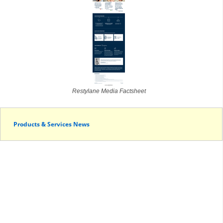
Restylane Media Factsheet
Products & Services News