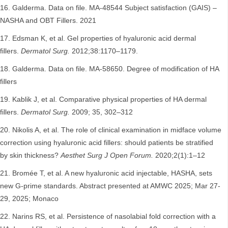
Galderma. Data on file. MA-48544 Subject satisfaction (GAIS) –
NASHA and OBT Fillers. 2021
Edsman K, et al. Gel properties of hyaluronic acid dermal
fillers.
Dermatol Surg.
2012;38:1170–1179.
Galderma. Data on file. MA-58650. Degree of modification of HA
fillers
Kablik J, et al. Comparative physical properties of HA dermal
fillers.
Dermatol Surg.
2009; 35, 302–312
Nikolis A, et al. The role of clinical examination in midface volume
correction using hyaluronic acid fillers: should patients be stratified
by skin thickness?
Aesthet Surg J Open Forum.
2020;2(1):1–12
Bromée T, et al. A new hyaluronic acid injectable, HASHA, sets
new G-prime standards. Abstract presented at AMWC 2025; Mar 27-
29, 2025; Monaco
Narins RS, et al. Persistence of nasolabial fold correction with a