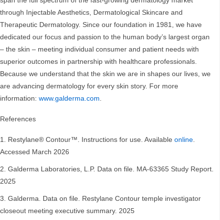
span the full spectrum of the fast-growing dermatology market
through Injectable Aesthetics, Dermatological Skincare and
Therapeutic Dermatology. Since our foundation in 1981, we have
dedicated our focus and passion to the human body’s largest organ
– the skin – meeting individual consumer and patient needs with
superior outcomes in partnership with healthcare professionals.
Because we understand that the skin we are in shapes our lives, we
are advancing dermatology for every skin story. For more
information:
www.galderma.com
.
References
Restylane® Contour™. Instructions for use. Available
online
.
Accessed March 2026
Galderma Laboratories, L.P. Data on file. MA-63365 Study Report.
2025
Galderma. Data on file. Restylane Contour temple investigator
closeout meeting executive summary. 2025