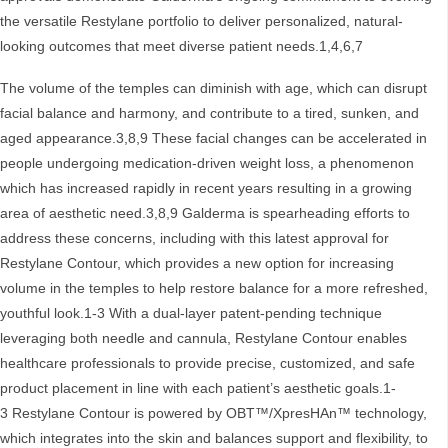
the versatile Restylane portfolio to deliver personalized, natural-
looking outcomes that meet diverse patient needs.1,4,6,7
The volume of the temples can diminish with age, which can disrupt
facial balance and harmony, and contribute to a tired, sunken, and
aged appearance.3,8,9 These facial changes can be accelerated in
people undergoing medication-driven weight loss, a phenomenon
which has increased rapidly in recent years resulting in a growing
area of aesthetic need.3,8,9 Galderma is spearheading efforts to
address these concerns, including with this latest approval for
Restylane Contour, which provides a new option for increasing
volume in the temples to help restore balance for a more refreshed,
youthful look.1-3 With a dual-layer patent-pending technique
leveraging both needle and cannula, Restylane Contour enables
healthcare professionals to provide precise, customized, and safe
product placement in line with each patient’s aesthetic goals.1-
3 Restylane Contour is powered by OBT™/XpresHAn™ technology,
which integrates into the skin and balances support and flexibility, to