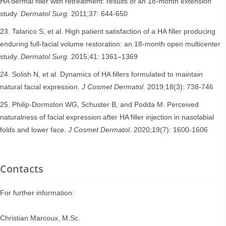
HA dermal filler with retreatment: results of an 18-month extension
study.
Dermatol Surg.
2011;37: 644-650
Talarico S, et al. High patient satisfaction of a HA filler producing
enduring full-facial volume restoration: an 18-month open multicenter
study.
Dermatol Surg.
2015;41: 1361–1369
Solish N, et al. Dynamics of HA fillers formulated to maintain
natural facial expression.
J Cosmet Dermatol.
2019;18(3): 738-746
Philip-Dormston WG, Schuster B, and Podda M. Perceived
naturalness of facial expression after HA filler injection in nasolabial
folds and lower face.
J Cosmet Dermatol
. 2020;19(7): 1600-1606
Contacts
For further information:
Christian Marcoux, M.Sc.