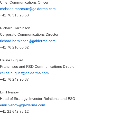
Chief Communications Officer
christian.marcoux@galderma.com
+41 76 315 26 50
Richard Harbinson
Corporate Communications Director
richard.harbinson@galderma.com
+41 76 210 60 62
Céline Buguet
Franchises and R&D Communications Director
celine.buguet@galderma.com
+41 76 249 90 87
Emil Ivanov
Head of Strategy, Investor Relations, and ESG
emil.ivanov@galderma.com
+41 21 642 78 12