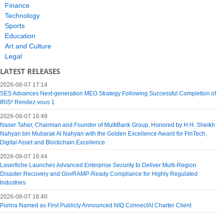
Finance
Technology
Sports
Education
Art and Culture
Legal
LATEST RELEASES
2026-08-07 17:14
SES Advances Next-generation MEO Strategy Following Successful Completion of
IRIS² Rendez-vous 1
2026-08-07 16:49
Naser Taher, Chairman and Founder of MultiBank Group, Honored by H.H. Sheikh
Nahyan bin Mubarak Al Nahyan with the Golden Excellence Award for FinTech,
Digital Asset and Blockchain Excellence
2026-08-07 16:44
Laserfiche Launches Advanced Enterprise Security to Deliver Multi-Region
Disaster Recovery and GovRAMP-Ready Compliance for Highly Regulated
Industries
2026-08-07 16:40
Purina Named as First Publicly Announced NIQ ConnectAI Charter Client