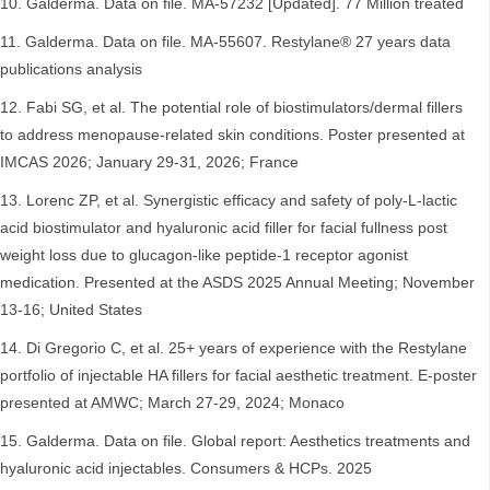
Galderma. Data on file. MA-57232 [Updated]. 77 Million treated
Galderma. Data on file. MA-55607. Restylane® 27 years data
publications analysis
Fabi SG, et al. The potential role of biostimulators/dermal fillers
to address menopause-related skin conditions. Poster presented at
IMCAS 2026; January 29-31, 2026; France
Lorenc ZP, et al. Synergistic efficacy and safety of poly-L-lactic
acid biostimulator and hyaluronic acid filler for facial fullness post
weight loss due to glucagon-like peptide-1 receptor agonist
medication. Presented at the ASDS 2025 Annual Meeting; November
13-16; United States
Di Gregorio C, et al. 25+ years of experience with the Restylane
portfolio of injectable HA fillers for facial aesthetic treatment. E-poster
presented at AMWC; March 27-29, 2024; Monaco
Galderma. Data on file. Global report: Aesthetics treatments and
hyaluronic acid injectables. Consumers & HCPs. 2025