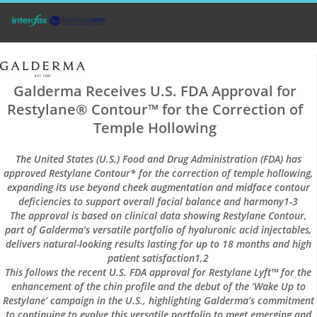
Galderma Receives U.S. FDA Approval for
Restylane® Contour™ for the Correction of
Temple Hollowing
The United States (U.S.) Food and Drug Administration (FDA) has
approved Restylane Contour* for the correction of temple hollowing,
expanding its use beyond cheek augmentation and midface contour
deficiencies to support overall facial balance and harmony1-3
The approval is based on clinical data showing Restylane Contour,
part of Galderma’s versatile portfolio of hyaluronic acid injectables,
delivers natural-looking results lasting for up to 18 months and high
patient satisfaction1,2
This follows the recent U.S. FDA approval for Restylane Lyft™ for the
enhancement of the chin profile and the debut of the ‘Wake Up to
Restylane’ campaign in the U.S., highlighting Galderma’s commitment
to continuing to evolve this versatile portfolio to meet emerging and