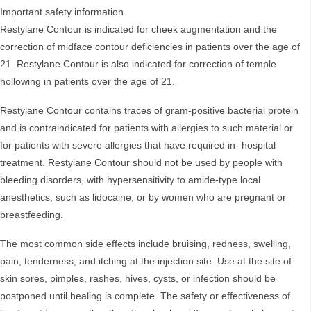
Important safety information
Restylane Contour is indicated for cheek augmentation and the
correction of midface contour deficiencies in patients over the age of
21. Restylane Contour is also indicated for correction of temple
hollowing in patients over the age of 21.
Restylane Contour contains traces of gram-positive bacterial protein
and is contraindicated for patients with allergies to such material or
for patients with severe allergies that have required in- hospital
treatment. Restylane Contour should not be used by people with
bleeding disorders, with hypersensitivity to amide-type local
anesthetics, such as lidocaine, or by women who are pregnant or
breastfeeding.
The most common side effects include bruising, redness, swelling,
pain, tenderness, and itching at the injection site. Use at the site of
skin sores, pimples, rashes, hives, cysts, or infection should be
postponed until healing is complete. The safety or effectiveness of