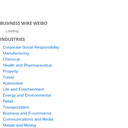
BUSINESS WIRE WEIBO
Loading...
INDUSTRIES
Corporate Social Responsibility
Manufacturing
Chemical
Health and Pharmaceutical
Property
Travel
Automotive
Life and Entertainment
Energy and Environmental
Retail
Transportation
Business and E-commerce
Communications and Media
Metals and Mining