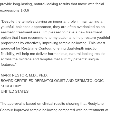
provide long-lasting, natural-looking results that move with facial
expressions.1-3,6
“Despite the temples playing an important role in maintaining a
youthful, balanced appearance, they are often overlooked as an
aesthetic treatment area. I’m pleased to have a new treatment
option that I can recommend to my patients to help restore youthful
proportions by effectively improving temple hollowing. This latest
approval for Restylane Contour, offering dual-depth injection
flexibility, will help me deliver harmonious, natural-looking results
across the midface and temples that suit my patients’ unique
features.”
MARK NESTOR, M.D., Ph.D.
BOARD CERTIFIED DERMATOLOGIST AND DERMATOLOGIC
SURGEON**
UNITED STATES
The approval is based on clinical results showing that Restylane
Contour improved temple hollowing compared with no treatment at