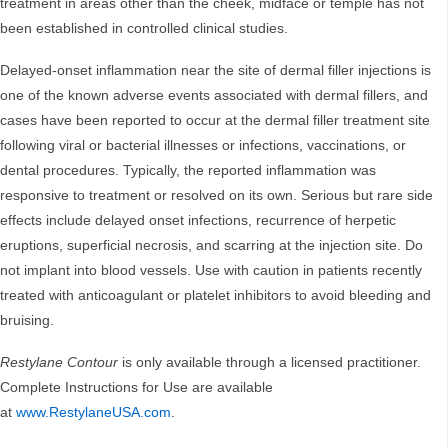
treatment in areas other than the cheek, midface or temple has not
been established in controlled clinical studies.
Delayed-onset inflammation near the site of dermal filler injections is
one of the known adverse events associated with dermal fillers, and
cases have been reported to occur at the dermal filler treatment site
following viral or bacterial illnesses or infections, vaccinations, or
dental procedures. Typically, the reported inflammation was
responsive to treatment or resolved on its own. Serious but rare side
effects include delayed onset infections, recurrence of herpetic
eruptions, superficial necrosis, and scarring at the injection site. Do
not implant into blood vessels. Use with caution in patients recently
treated with anticoagulant or platelet inhibitors to avoid bleeding and
bruising.
Restylane Contour
is only available through a licensed practitioner.
Complete Instructions for Use are available
at
www.RestylaneUSA.com
.