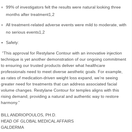
99% of investigators felt the results were natural looking three
months after treatment1,2
All treatment-related adverse events were mild to moderate, with
no serious events1,2
Safety:
“This approval for Restylane Contour with an innovative injection
technique is yet another demonstration of our ongoing commitment
to ensuring our trusted products deliver what healthcare
professionals need to meet diverse aesthetic goals. For example,
as rates of medication-driven weight loss expand, we’re seeing
greater need for treatments that can address associated facial
volume changes. Restylane Contour for temples aligns with this
rising demand, providing a natural and authentic way to restore
harmony.”
BILL ANDRIOPOULOS, PH.D.
HEAD OF GLOBAL MEDICAL AFFAIRS
GALDERMA