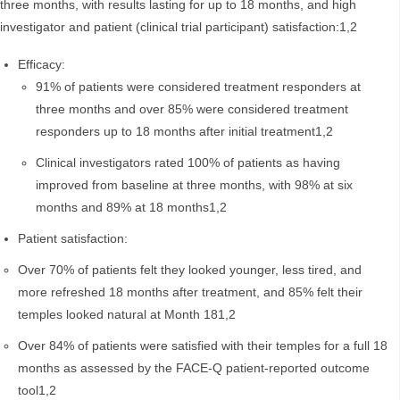
three months, with results lasting for up to 18 months, and high
investigator and patient (clinical trial participant) satisfaction:1,2
Efficacy:
91% of patients were considered treatment responders at
three months and over 85% were considered treatment
responders up to 18 months after initial treatment1,2
Clinical investigators rated 100% of patients as having
improved from baseline at three months, with 98% at six
months and 89% at 18 months1,2
Patient satisfaction:
Over 70% of patients felt they looked younger, less tired, and
more refreshed 18 months after treatment, and 85% felt their
temples looked natural at Month 181,2
Over 84% of patients were satisfied with their temples for a full 18
months as assessed by the FACE-Q patient-reported outcome
tool1,2