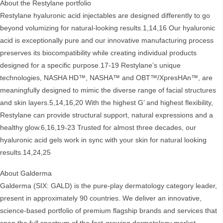
About the Restylane portfolio
Restylane hyaluronic acid injectables are designed differently to go
beyond volumizing for natural-looking results.1,14,16 Our hyaluronic
acid is exceptionally pure and our innovative manufacturing process
preserves its biocompatibility while creating individual products
designed for a specific purpose.17-19 Restylane’s unique
technologies, NASHA HD™, NASHA™ and OBT™/XpresHAn™, are
meaningfully designed to mimic the diverse range of facial structures
and skin layers.5,14,16,20 With the highest G’ and highest flexibility,
Restylane can provide structural support, natural expressions and a
healthy glow.6,16,19-23 Trusted for almost three decades, our
hyaluronic acid gels work in sync with your skin for natural looking
results.14,24,25
About Galderma
Galderma (SIX: GALD) is the pure-play dermatology category leader,
present in approximately 90 countries. We deliver an innovative,
science-based portfolio of premium flagship brands and services that