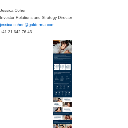
Jessica Cohen
Investor Relations and Strategy Director
jessica.cohen@galderma.com
+41 21 642 76 43