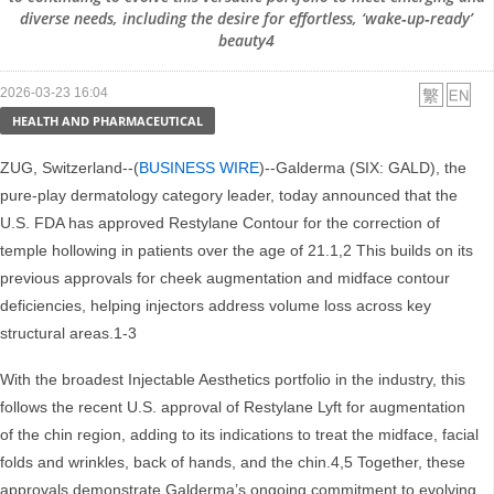
diverse needs, including the desire for effortless, ‘wake‑up‑ready’
beauty4
2026-03-23 16:04
HEALTH AND PHARMACEUTICAL
ZUG, Switzerland--(
BUSINESS WIRE
)--Galderma (SIX: GALD), the
pure-play dermatology category leader, today announced that the
U.S. FDA has approved Restylane Contour for the correction of
temple hollowing in patients over the age of 21.1,2 This builds on its
previous approvals for cheek augmentation and midface contour
deficiencies, helping injectors address volume loss across key
structural areas.1-3
With the broadest Injectable Aesthetics portfolio in the industry, this
follows the recent U.S. approval of Restylane Lyft for augmentation
of the chin region, adding to its indications to treat the midface, facial
folds and wrinkles, back of hands, and the chin.4,5 Together, these
approvals demonstrate Galderma’s ongoing commitment to evolving