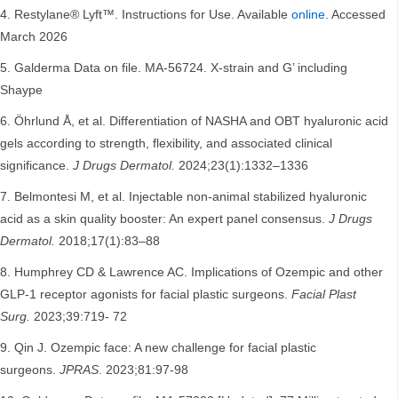
Restylane® Lyft™. Instructions for Use. Available
online
. Accessed
March 2026
Galderma Data on file. MA-56724. X-strain and G’ including
Shaype
Öhrlund Å, et al. Differentiation of NASHA and OBT hyaluronic acid
gels according to strength, flexibility, and associated clinical
significance.
J Drugs Dermatol.
2024;23(1):1332–1336
Belmontesi M, et al. Injectable non-animal stabilized hyaluronic
acid as a skin quality booster: An expert panel consensus.
J Drugs
Dermatol.
2018;17(1):83–88
Humphrey CD & Lawrence AC. Implications of Ozempic and other
GLP-1 receptor agonists for facial plastic surgeons.
Facial Plast
Surg.
2023;39:719- 72
Qin J. Ozempic face: A new challenge for facial plastic
surgeons.
JPRAS
. 2023;81:97-98