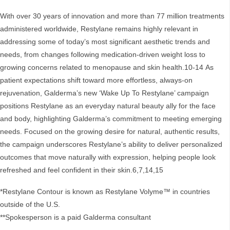
With over 30 years of innovation and more than 77 million treatments
administered worldwide, Restylane remains highly relevant in
addressing some of today’s most significant aesthetic trends and
needs, from changes following medication-driven weight loss to
growing concerns related to menopause and skin health.10-14 As
patient expectations shift toward more effortless, always-on
rejuvenation, Galderma’s new ‘Wake Up To Restylane’ campaign
positions Restylane as an everyday natural beauty ally for the face
and body, highlighting Galderma’s commitment to meeting emerging
needs. Focused on the growing desire for natural, authentic results,
the campaign underscores Restylane’s ability to deliver personalized
outcomes that move naturally with expression, helping people look
refreshed and feel confident in their skin.6,7,14,15
*Restylane Contour is known as Restylane Volyme™ in countries
outside of the U.S.
**Spokesperson is a paid Galderma consultant