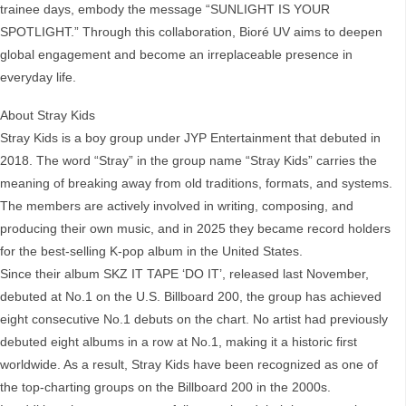
trainee days, embody the message “SUNLIGHT IS YOUR
SPOTLIGHT.” Through this collaboration, Bioré UV aims to deepen
global engagement and become an irreplaceable presence in
everyday life.
About Stray Kids
Stray Kids is a boy group under JYP Entertainment that debuted in
2018. The word “Stray” in the group name “Stray Kids” carries the
meaning of breaking away from old traditions, formats, and systems.
The members are actively involved in writing, composing, and
producing their own music, and in 2025 they became record holders
for the best-selling K-pop album in the United States.
Since their album SKZ IT TAPE ‘DO IT’, released last November,
debuted at No.1 on the U.S. Billboard 200, the group has achieved
eight consecutive No.1 debuts on the chart. No artist had previously
debuted eight albums in a row at No.1, making it a historic first
worldwide. As a result, Stray Kids have been recognized as one of
the top-charting groups on the Billboard 200 in the 2000s.