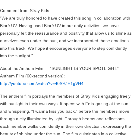
Comment from Stray Kids
“We are truly honored to have created this song in collaboration with
Bioré UV. Having used Bioré UV in our daily activities, we have
personally felt the reassurance and positivity that allow us to shine as
ourselves even under the sun, and we incorporated those emotions
into this track. We hope it encourages everyone to step confidently
into the sunlight.”
About the Anthem Film — “SUNLIGHT IS YOUR SPOTLIGHT.”
Anthem Film (60-second version):
http://youtube.com/watch?v=40S9ZH1gVH4
The anthem film portrays the members of Stray Kids engaging freely
with sunlight in their own ways. It opens with Felix gazing at the sun
and whispering, “I wanna kiss you back.” before the members move
through a city illuminated by light. Through beams and reflections,
each member walks confidently in their own direction, expressing the
beauty of shining under the sun. The film culminates in a collective