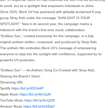
to avoid, but as a spotlight that empowers individuals to shine.
Since 2025, Bioré UV has partnered with globally acclaimed K-pop
group Stray Kids under the message “SUNLIGHT IS YOUR
SPOTLIGHT.” Now in its second year, the campaign marks a
milestone with the brand’s first-ever music collaboration.
“Endless Sun,” created exclusively for this campaign, is a fully
original anthem written, composed, and produced by Stray Kids.
The anthem film embodies Bioré UV’s message of empowering
everyone to step into the sunlight with confidence, supported by its
powerful UV protection.
“Endless Sun” — An Anthem Song Co-Created with Stray Kids,
Sharing the Brand’s Vision
Streaming URL:
Spotify
https://bit.ly/40ZAv6P
Apple Music
https://bit.ly/4brUq3h
YouTube Music
https://bit.ly/4rzQ28l
Amazon Music
https://bit.ly/4sGElgY