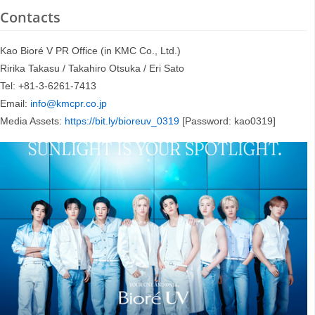
Contacts
Kao Bioré V PR Office (in KMC Co., Ltd.)
Ririka Takasu / Takahiro Otsuka / Eri Sato
Tel: +81-3-6261-7413
Email:
info@kmcpr.co.jp
Media Assets:
https://bit.ly/bioreuv_0319
[Password: kao0319]