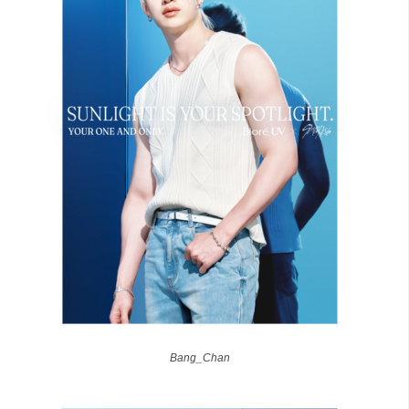
Bang_Chan