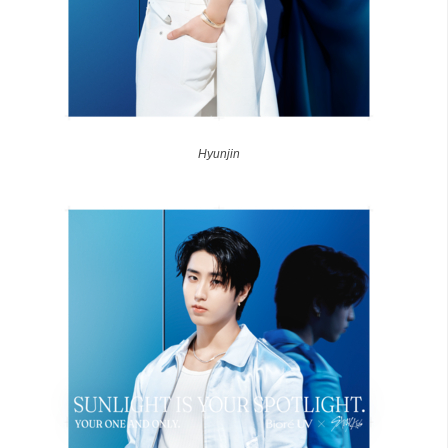
Hyunjin