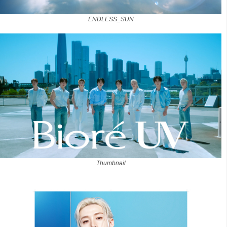
ENDLESS_SUN
Thumbnail