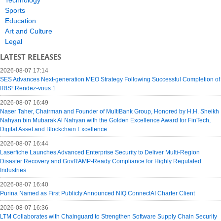
Sports
Education
Art and Culture
Legal
LATEST RELEASES
2026-08-07 17:14
SES Advances Next-generation MEO Strategy Following Successful Completion of
IRIS² Rendez-vous 1
2026-08-07 16:49
Naser Taher, Chairman and Founder of MultiBank Group, Honored by H.H. Sheikh
Nahyan bin Mubarak Al Nahyan with the Golden Excellence Award for FinTech,
Digital Asset and Blockchain Excellence
2026-08-07 16:44
Laserfiche Launches Advanced Enterprise Security to Deliver Multi-Region
Disaster Recovery and GovRAMP-Ready Compliance for Highly Regulated
Industries
2026-08-07 16:40
Purina Named as First Publicly Announced NIQ ConnectAI Charter Client
2026-08-07 16:36
LTM Collaborates with Chainguard to Strengthen Software Supply Chain Security