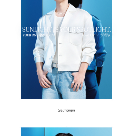
Seungmin