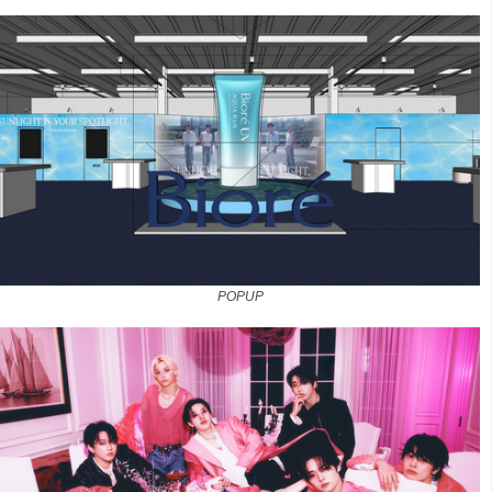
POPUP