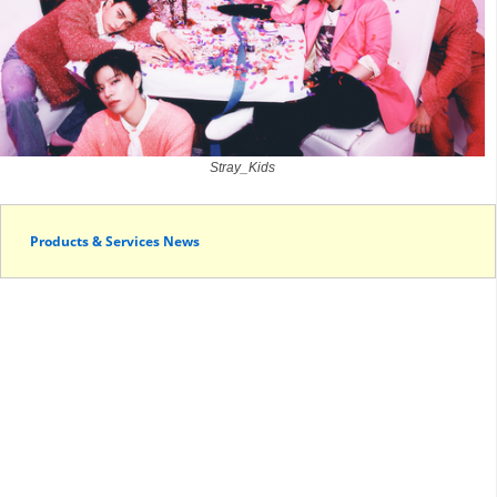
Stray_Kids
Products & Services News