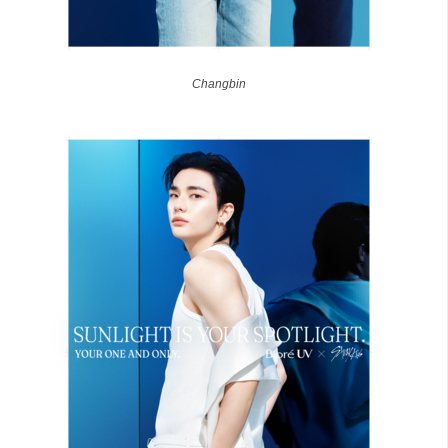
Changbin