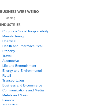
BUSINESS WIRE WEIBO
Loading...
INDUSTRIES
Corporate Social Responsibility
Manufacturing
Chemical
Health and Pharmaceutical
Property
Travel
Automotive
Life and Entertainment
Energy and Environmental
Retail
Transportation
Business and E-commerce
Communications and Media
Metals and Mining
Finance
Technology