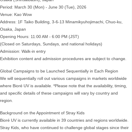
Period: March 30 (Mon) - June 30 (Tue), 2026
Venue: Kao Wow
Address: 1F Taiko Building, 3-6-13 Minamikyuhojimachi, Chuo-ku,
Osaka, Japan
Opening Hours: 11:00 AM - 6:00 PM (JST)
(Closed on Saturdays, Sundays, and national holidays)
Admission: Walk-in entry
Exhibition content and admission procedures are subject to change.
Global Campaigns to be Launched Sequentially in Each Region
We will sequentially roll out various campaigns in markets worldwide
where Bioré UV is available. *Please note that the availability, timing,
and specific details of these campaigns will vary by country and
region.
Background on the Appointment of Stray Kids
Bioré UV is currently available in 39 countries and regions worldwide.
Stray Kids, who have continued to challenge global stages since their