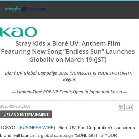
Stray Kids x Bioré UV: Anthem Film
Featuring New Song “Endless Sun” Launches
Globally on March 19 (JST)
Bioré UV Global Campaign 2026 “SUNLIGHT IS YOUR SPOTLIGHT.”
Begins
— Limited-Time POP-UP Events Open in Japan and Korea —
2026-03-20 13:58
LIFE AND ENTERTAINMENT
TOKYO--(
BUSINESS WIRE
)--Bioré UV, Kao Corporation’s sunscreen
brand, will launch its global campaign “SUNLIGHT IS YOUR