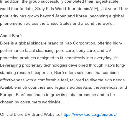
In addition, the group successfully completed their largest-scale
world tour to date, Stray Kids World Tour [dominATE], last year. Their
popularity has grown beyond Japan and Korea, becoming a global
phenomenon across the United States and around the world.
About Bioré
Bioré is a global skincare brand of Kao Corporation, offering high-
performance facial cleansing, pore care, body care, and UV
protection products designed to fit seamlessly into everyday life.
Leveraging proprietary technologies developed through Kao’s long-
standing research expertise, Bioré offers solutions that combine
effectiveness with a comfortable feel, tailored to diverse skin needs.
Available in 66 countries and regions across Asia, the Americas, and
Europe, Bioré continues to grow its global presence and to be
chosen by consumers worldwide.
Official Bioré UV Brand Website:
https://www.kao.co.jp/bioreuv/