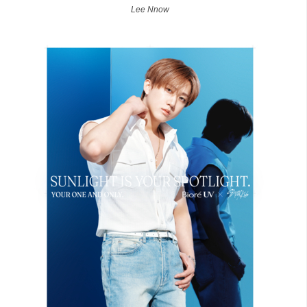
Lee Nnow