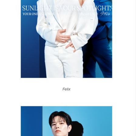
Felix