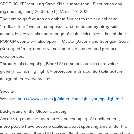
SPOTLIGHT.” featuring Stray Kids in more than 15 countries and
regions beginning 20:30 (JST), March 19, 2026.
The campaign features an anthem film set to the original song
“Endless Sun,” written, composed, and produced by Stray Kids,
alongside key visuals and a range of global initiatives. Limited-time
POP-UP events will also open in Osaka (Japan) and Seongsu, Seoul
(Korea), offering immersive collaboration content and product
experiences.
Through this campaign, Bioré UV communicates its core value
globally: combining high UV protection with a comfortable texture
designed for everyday use.
Special
Website:
https://www.kao.co.jp/bioreuv/sunlightisyourspotlight/en/
Background of the Global Campaign
Amid rising global temperatures and changing UV environment,
more people have become cautious about spending time under the
sun. In response, Bioré UV has redefined the sun—not as something