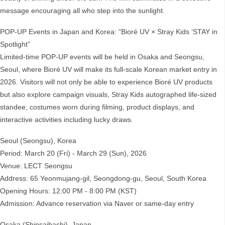
message encouraging all who step into the sunlight.
POP-UP Events in Japan and Korea: “Bioré UV × Stray Kids ‘STAY in
Spotlight”
Limited-time POP-UP events will be held in Osaka and Seongsu,
Seoul, where Bioré UV will make its full-scale Korean market entry in
2026. Visitors will not only be able to experience Bioré UV products
but also explore campaign visuals, Stray Kids autographed life-sized
standee, costumes worn during filming, product displays, and
interactive activities including lucky draws.
Seoul (Seongsu), Korea
Period: March 20 (Fri) - March 29 (Sun), 2026
Venue: LECT Seongsu
Address: 65 Yeonmujang-gil, Seongdong-gu, Seoul, South Korea
Opening Hours: 12:00 PM - 8:00 PM (KST)
Admission: Advance reservation via Naver or same-day entry
Osaka (Shinsaibashi), Japan