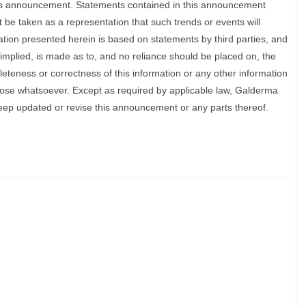
his announcement. Statements contained in this announcement
 be taken as a representation that such trends or events will
ation presented herein is based on statements by third parties, and
implied, is made as to, and no reliance should be placed on, the
eteness or correctness of this information or any other information
pose whatsoever. Except as required by applicable law, Galderma
 keep updated or revise this announcement or any parts thereof.