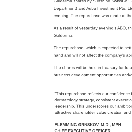
Galderma shares by Sunshine SwissCo Gmb
Department) and Auba Investment Pte. Ltd.
evening. The repurchase was made at the 
As a result of yesterday evening’s ABO, th
Galderma.
The repurchase, which is expected to settl
hand and will not affect the company’s abilit
The shares will be held in treasury for fu
business development opportunities and/
“This repurchase reflects our confidence
dermatology strategy, consistent executio
leadership. This underscores our ambitio
attractive shareholder value creation and c
FLEMMING ØRNSKOV, M.D., MPH
CHIEF EXECUTIVE OFFICER