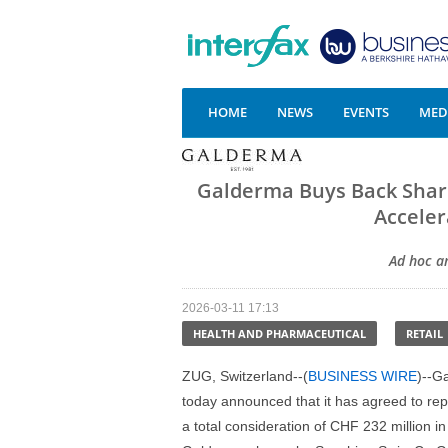
HOME
NEWS
EVENTS
MEDI
Galderma Buys Back Share
Acceler
Ad hoc a
2026-03-11 17:13
HEALTH AND PHARMACEUTICAL
RETAIL
ZUG, Switzerland--(
BUSINESS WIRE
)--G
today announced that it has agreed to rep
a total consideration of CHF 232 million in