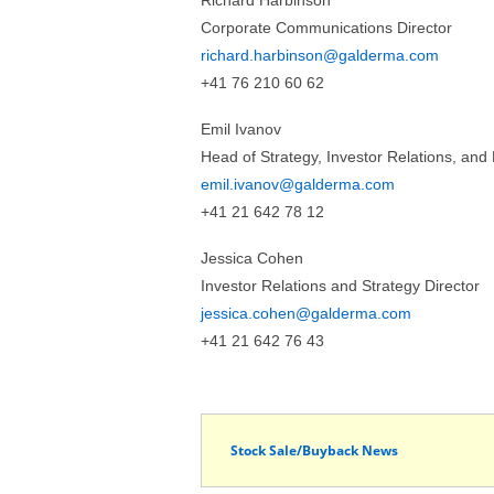
Richard Harbinson
Corporate Communications Director
richard.harbinson@galderma.com
+41 76 210 60 62
Emil Ivanov
Head of Strategy, Investor Relations, an
emil.ivanov@galderma.com
+41 21 642 78 12
Jessica Cohen
Investor Relations and Strategy Director
jessica.cohen@galderma.com
+41 21 642 76 43
Stock Sale/Buyback News