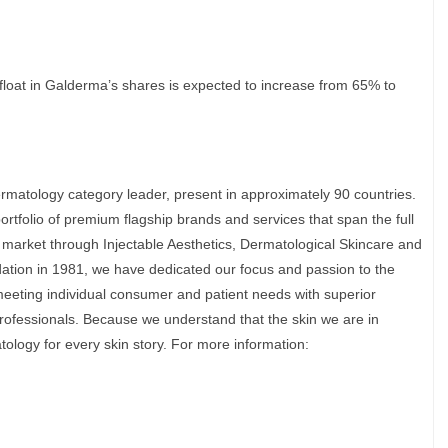
 float in Galderma’s shares is expected to increase from 65% to
rmatology category leader, present in approximately 90 countries.
rtfolio of premium flagship brands and services that span the full
 market through Injectable Aesthetics, Dermatological Skincare and
ation in 1981, we have dedicated our focus and passion to the
eeting individual consumer and patient needs with superior
rofessionals. Because we understand that the skin we are in
ology for every skin story. For more information: