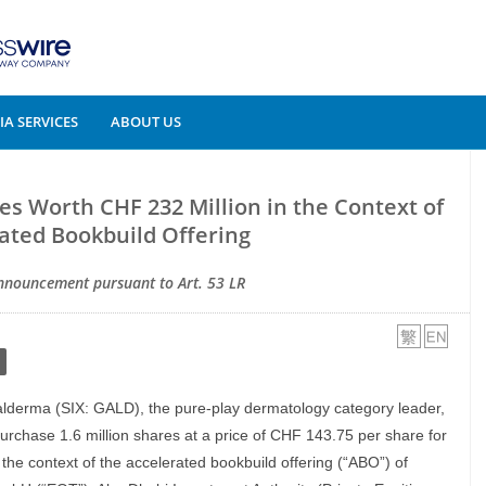
A SERVICES
ABOUT US
s Worth CHF 232 Million in the Context of
ated Bookbuild Offering
nnouncement pursuant to Art. 53 LR
alderma (SIX: GALD), the pure-play dermatology category leader,
urchase 1.6 million shares at a price of CHF 143.75 per share for
 the context of the accelerated bookbuild offering (“ABO”) of