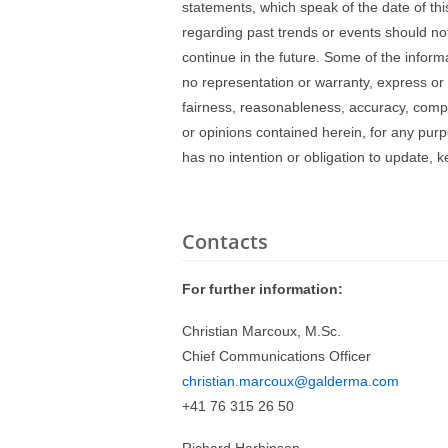
statements, which speak of the date of t
regarding past trends or events should not
continue in the future. Some of the inform
no representation or warranty, express or 
fairness, reasonableness, accuracy, compl
or opinions contained herein, for any pur
has no intention or obligation to update,
Contacts
For further information:
Christian Marcoux, M.Sc.
Chief Communications Officer
christian.marcoux@galderma.com
+41 76 315 26 50