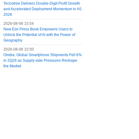
Tecnotree Delivers Double-Digit Profit Growth
and Accelerated Deployment Momentum in H1
2026
2026-08-06 15:54
New Esri Press Book Empowers Users to
Unlock the Potential of AI with the Power of
Geography
2026-08-06 15:50
Omdia: Global Smartphone Shipments Fell 6%
in 2Q26 as Supply-side Pressures Reshape
the Market