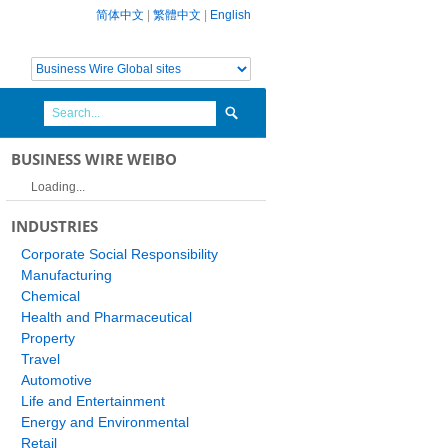
简体中文
|
繁體中文
|
English
BUSINESS WIRE WEIBO
Loading...
INDUSTRIES
Corporate Social Responsibility
Manufacturing
Chemical
Health and Pharmaceutical
Property
Travel
Automotive
Life and Entertainment
Energy and Environmental
Retail