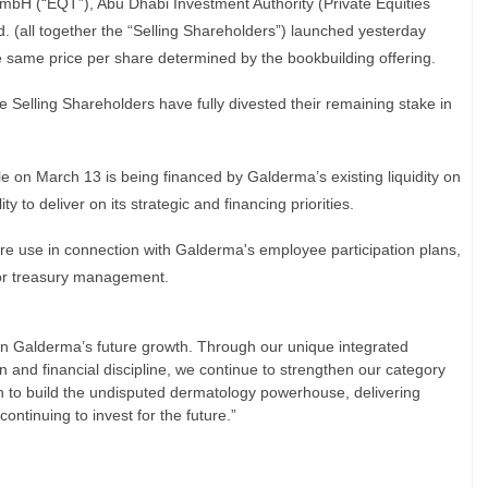
H (“EQT”), Abu Dhabi Investment Authority (Private Equities
 (all together the “Selling Shareholders”) launched yesterday
same price per share determined by the bookbuilding offering.
e Selling Shareholders have fully divested their remaining stake in
e on March 13 is being financed by Galderma’s existing liquidity on
y to deliver on its strategic and financing priorities.
ture use in connection with Galderma's employee participation plans,
or treasury management.
 in Galderma’s future growth. Through our unique integrated
n and financial discipline, we continue to strengthen our category
n to build the undisputed dermatology powerhouse, delivering
ontinuing to invest for the future.”