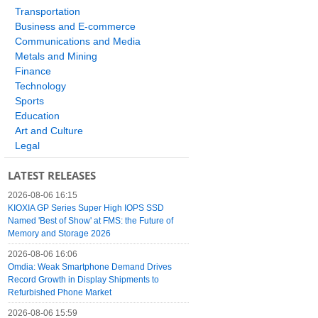
Transportation
Business and E-commerce
Communications and Media
Metals and Mining
Finance
Technology
Sports
Education
Art and Culture
Legal
LATEST RELEASES
2026-08-06 16:15
KIOXIA GP Series Super High IOPS SSD
Named 'Best of Show' at FMS: the Future of
Memory and Storage 2026
2026-08-06 16:06
Omdia: Weak Smartphone Demand Drives
Record Growth in Display Shipments to
Refurbished Phone Market
2026-08-06 15:59