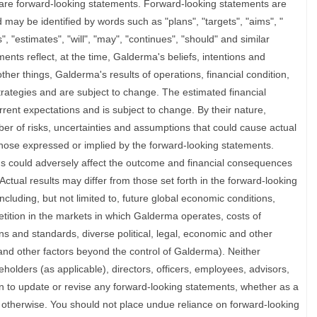
are forward-looking statements. Forward-looking statements are
d may be identified by words such as "plans", "targets", "aims", "
s", "estimates", "will", "may", "continues", "should" and similar
nts reflect, at the time, Galderma's beliefs, intentions and
her things, Galderma's results of operations, financial condition,
strategies and are subject to change. The estimated financial
ent expectations and is subject to change. By their nature,
er of risks, uncertainties and assumptions that could cause actual
m those expressed or implied by the forward-looking statements.
ns could adversely affect the outcome and financial consequences
ctual results may differ from those set forth in the forward-looking
including, but not limited to, future global economic conditions,
ition in the markets in which Galderma operates, costs of
ns and standards, diverse political, legal, economic and other
and other factors beyond the control of Galderma). Neither
holders (as applicable), directors, officers, employees, advisors,
on to update or revise any forward-looking statements, whether as a
r otherwise. You should not place undue reliance on forward-looking