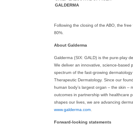
GALDERMA
Following the closing of the ABO, the free
80%.
About Galderma
Galderma (SIX: GALD) is the pure-play de
We deliver an innovative, science-based po
spectrum of the fast-growing dermatology
Therapeutic Dermatology. Since our found
human body’s largest organ – the skin – m
outcomes in partnership with healthcare p
shapes our lives, we are advancing dermat
www.galderma.com
.
Forward-looking statements