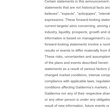
Certain statements in this announcement 
statements that are not historical facts an
believes", "expects", "anticipates", "intend
expressions. These forward-looking stateme
current targets/ aims concerning, among ot
industry, liquidity, prospects, growth and 
information is based on management's curr
forward-looking statements involve a numb
results or events to differ materially fro
These risks, uncertainties and assumptio
of the plans and events described herein. A
statements as a result of various factors (
changed market conditions, intense compet
compliance with applicable laws, regulatio
conditions affecting Galderma’s markets, 
Galderma nor any of their respective share
or any other person is under any obligati
result of new information, future events o