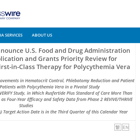
A SERVICES
ABOUT US
nnounce U.S. Food and Drug Administration
ication and Grants Priority Review for
First-in-Class Therapy for Polycythemia Vera
rovements in Hematocrit Control, Phlebotomy Reduction and Patient
atients with Polycythemia Vera in a Pivotal Study
VERIFY Study, in Which Rusfertide Plus Standard of Care More Than
l as Four-Year Efficacy and Safety Data from Phase 2 REVIVE/THRIVE
Studies
 Target Action Date is in the Third Quarter of this Calendar Year