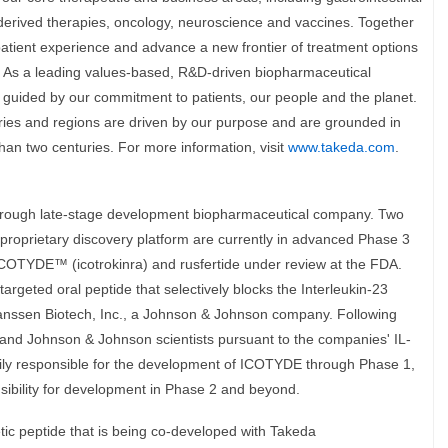
derived therapies, oncology, neuroscience and vaccines. Together
patient experience and advance a new frontier of treatment options
. As a leading values-based, R&D-driven biopharmaceutical
uided by our commitment to patients, our people and the planet.
ies and regions are driven by our purpose and are grounded in
han two centuries. For more information, visit
www.takeda.com
.
through late-stage development biopharmaceutical company. Two
 proprietary discovery platform are currently in advanced Phase 3
ICOTYDE™ (icotrokinra) and rusfertide under review at the FDA.
 targeted oral peptide that selectively blocks the Interleukin-23
 Janssen Biotech, Inc., a Johnson & Johnson company. Following
 and Johnson & Johnson scientists pursuant to the companies' IL-
rily responsible for the development of ICOTYDE through Phase 1,
ibility for development in Phase 2 and beyond.
metic peptide that is being co-developed with Takeda