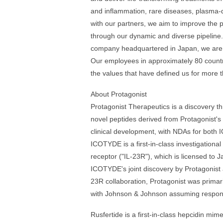
and inflammation, rare diseases, plasma-
with our partners, we aim to improve the 
through our dynamic and diverse pipeline
company headquartered in Japan, we are g
Our employees in approximately 80 countr
the values that have defined us for more t
About Protagonist
Protagonist Therapeutics is a discovery 
novel peptides derived from Protagonist's
clinical development, with NDAs for both 
ICOTYDE is a first-in-class investigational
receptor ("IL-23R"), which is licensed to
ICOTYDE's joint discovery by Protagonist
23R collaboration, Protagonist was prima
with Johnson & Johnson assuming respons
Rusfertide is a first-in-class hepcidin mi