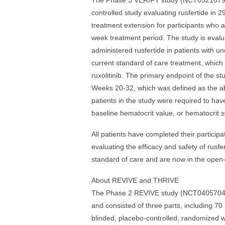
The Phase 3 VERIFY study (NCT05210790) 
controlled study evaluating rusfertide in 
treatment extension for participants who a
week treatment period. The study is evalu
administered rusfertide in patients with 
current standard of care treatment, which
ruxolitinib. The primary endpoint of the s
Weeks 20-32, which was defined as the abse
patients in the study were required to ha
baseline hematocrit value, or hematocrit 
All patients have completed their particip
evaluating the efficacy and safety of rusf
standard of care and are now in the open-l
About REVIVE and THRIVE
The Phase 2 REVIVE study (NCT04057040) e
and consisted of three parts, including 70 
blinded, placebo-controlled, randomized w