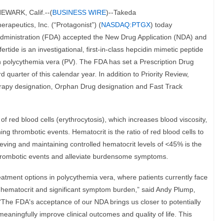
WARK, Calif.--(
BUSINESS WIRE
)--Takeda
erapeutics, Inc. (“Protagonist”) (
NASDAQ:PTGX
) today
dministration (FDA) accepted the New Drug Application (NDA) and
ertide is an investigational, first-in-class hepcidin mimetic peptide
ith polycythemia vera (PV). The FDA has set a Prescription Drug
 quarter of this calendar year. In addition to Priority Review,
rapy designation, Orphan Drug designation and Fast Track
f red blood cells (erythrocytosis), which increases blood viscosity,
ning thrombotic events. Hematocrit is the ratio of red blood cells to
ieving and maintaining controlled hematocrit levels of <45% is the
thrombotic events and alleviate burdensome symptoms.
eatment options in polycythemia vera, where patients currently face
ir hematocrit and significant symptom burden,” said Andy Plump,
“The FDA's acceptance of our NDA brings us closer to potentially
 meaningfully improve clinical outcomes and quality of life. This