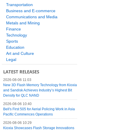
Transportation
Business and E-commerce
Communications and Media
Metals and Mining
Finance
Technology
Sports
Education
Art and Culture
Legal
LATEST RELEASES
2026-08-06 11:03
New 3D Flash Memory Technology from Kioxia
and Sandisk Achieves Industry’s Highest Bit
Density for QLC NAND
2026-08-06 10:40
Bell's First 505 for Aerial Policing Work in Asia
Pacific Commences Operations
2026-08-06 10:29
Kioxia Showcases Flash Storage Innovations