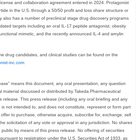
license and collaboration agreement entered in 2024. Protagonist
tide in the U.S. through a 50/50 profit and loss share structure or
y also has a number of preclinical stage drug discovery programs
idated targets including an oral IL-17 peptide antagonist, obesity
 functional mimetic, and the recently announced IL-4 and amylin
ine drug candidates, and clinical studies can be found on the
onist-inc.com
.
elease” means this document, any oral presentation, any question
l material discussed or distributed by Takeda Pharmaceutical
 release. This press release (including any oral briefing and any
 is not intended to, and does not constitute, represent or form part
any offer to purchase, otherwise acquire, subscribe for, exchange, sell
he solicitation of any vote or approval in any jurisdiction. No shares
e public by means of this press release. No offering of securities
pursuant to registration under the U.S. Securities Act of 1933, as