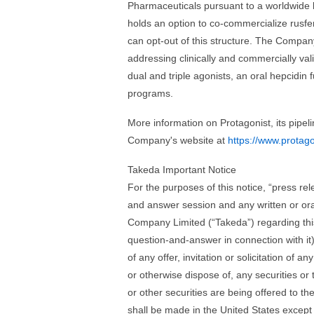
Pharmaceuticals pursuant to a worldwide 
holds an option to co-commercialize rusfer
can opt-out of this structure. The Compan
addressing clinically and commercially val
dual and triple agonists, an oral hepcidin
programs.
More information on Protagonist, its pipel
Company's website at
https://www.protag
Takeda Important Notice
For the purposes of this notice, “press r
and answer session and any written or ora
Company Limited (“Takeda”) regarding this
question-and-answer in connection with it)
of any offer, invitation or solicitation of 
or otherwise dispose of, any securities or t
or other securities are being offered to th
shall be made in the United States except 