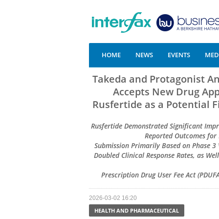
HOME
NEWS
EVENTS
MEDI
Takeda and Protagonist A
Accepts New Drug Appl
Rusfertide as a Potential 
Rusfertide Demonstrated Significant Imp
Reported Outcomes for P
Submission Primarily Based on Phase 3 
Doubled Clinical Response Rates, as Wel
Prescription Drug User Fee Act (PDUFA)
2026-03-02 16:20
HEALTH AND PHARMACEUTICAL