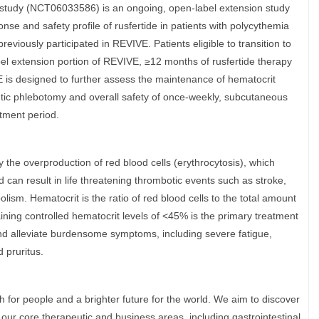
study (NCT06033586) is an ongoing, open-label extension study
onse and safety profile of rusfertide in patients with polycythemia
eviously participated in REVIVE. Patients eligible to transition to
l extension portion of REVIVE, ≥12 months of rusfertide therapy
 is designed to further assess the maintenance of hematocrit
eutic phlebotomy and overall safety of once-weekly, subcutaneous
atment period.
 the overproduction of red blood cells (erythrocytosis), which
d can result in life threatening thrombotic events such as stroke,
sm. Hematocrit is the ratio of red blood cells to the total amount
ining controlled hematocrit levels of <45% is the primary treatment
nd alleviate burdensome symptoms, including severe fatigue,
d pruritus.
h for people and a brighter future for the world. We aim to discover
n our core therapeutic and business areas, including gastrointestinal