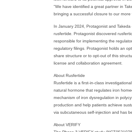
“We have identified a great partner in Tak
bringing a successful closure to our more
In January 2024, Protagonist and Takeda 
rusfertide. Protagonist discovered rusfer
responsible for implementing the regulatory
regulatory filings. Protagonist holds an op
share structure or to opt-out of this struc
license and collaboration agreement.
About Rusfertide
Rusfertide is a first-in-class investigatio
natural hormone that regulates iron homeo
mechanism of iron dysregulation in polycy
production and help patients achieve sust
via subcutaneous self-injection and has been
About VERIFY