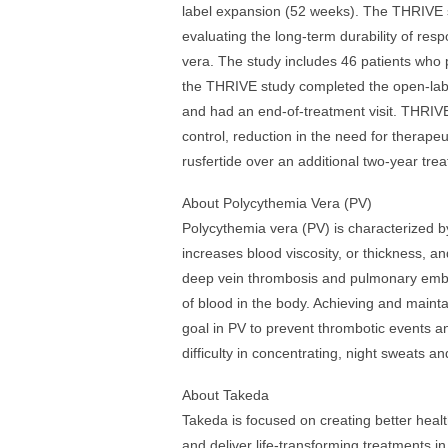
label expansion (52 weeks). The THRIVE 
evaluating the long-term durability of resp
vera. The study includes 46 patients who pr
the THRIVE study completed the open-labe
and had an end-of-treatment visit. THRIVE
control, reduction in the need for therap
rusfertide over an additional two-year tre
About Polycythemia Vera (PV)
Polycythemia vera (PV) is characterized by
increases blood viscosity, or thickness, an
deep vein thrombosis and pulmonary emboli
of blood in the body. Achieving and mainta
goal in PV to prevent thrombotic events a
difficulty in concentrating, night sweats an
About Takeda
Takeda is focused on creating better healt
and deliver life-transforming treatments i