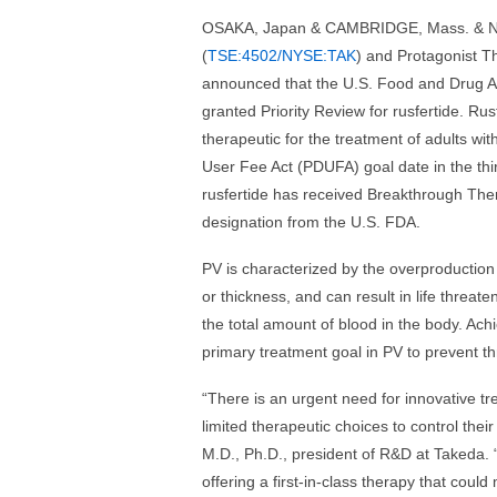
OSAKA, Japan & CAMBRIDGE, Mass. & NE
(
TSE:4502/NYSE:TAK
) and Protagonist Th
announced that the U.S. Food and Drug A
granted Priority Review for rusfertide. Rusf
therapeutic for the treatment of adults w
User Fee Act (PDUFA) goal date in the third
rusfertide has received Breakthrough The
designation from the U.S. FDA.
PV is characterized by the overproduction o
or thickness, and can result in life threate
the total amount of blood in the body. Ach
primary treatment goal in PV to prevent 
“There is an urgent need for innovative tr
limited therapeutic choices to control the
M.D., Ph.D., president of R&D at Takeda. 
offering a first-in-class therapy that could