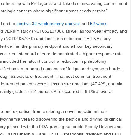
ul partnership with Protagonist and Takeda’s unwavering commitment
atologic cancers where significant unmet needs persist.”
ed on the
positive 32-week primary analysis
and
52-week
d VERIFY study (NCT05210790), as well as four-year efficacy and
udy (NCT04057040) and long-term extension THRIVE study
ertide met the primary endpoint and all four key secondary
plus current standard of care demonstrated a higher response rate
s included hematocrit control, a reduction in phlebotomy
ified patient reported outcomes of fatigue and symptom burden.
through 52 weeks of treatment. The most common treatment-
de-treated patients were injection site reactions (47.4%), anemia
ainly grade 1 or 2. Serious AEs occurred in 8.1% of overall
to-end expertise, from exploring a novel hepcidin mimetic
ythemia vera to discovering the peptide and driving its clinical
ry pleased with the FDA granting rusfertide Priority Review and
2026,” said Dinesh V. Patel, Ph.D., Protagonist President and CEO.