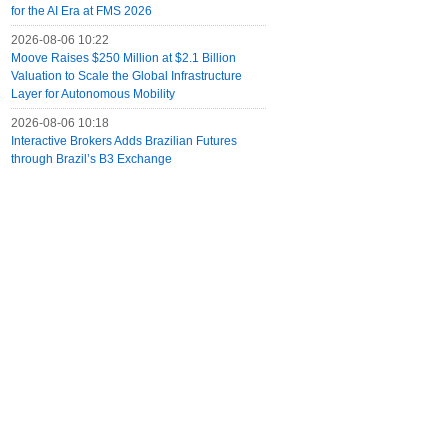
for the AI Era at FMS 2026
2026-08-06 10:22
Moove Raises $250 Million at $2.1 Billion
Valuation to Scale the Global Infrastructure
Layer for Autonomous Mobility
2026-08-06 10:18
Interactive Brokers Adds Brazilian Futures
through Brazil’s B3 Exchange