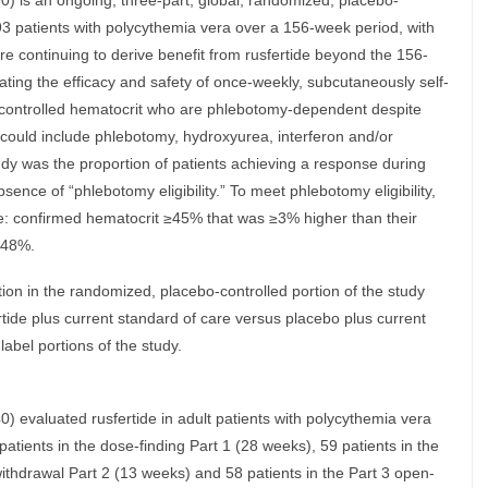
is an ongoing, three-part, global, randomized, placebo-
293 patients with polycythemia vera over a 156-week period, with
re continuing to derive benefit from rusfertide beyond the 156-
ating the efficacy and safety of once-weekly, subcutaneously self-
uncontrolled hematocrit who are phlebotomy-dependent despite
 could include phlebotomy, hydroxyurea, interferon and/or
tudy was the proportion of patients achieving a response during
nce of “phlebotomy eligibility.” To meet phlebotomy eligibility,
ve: confirmed hematocrit ≥45% that was ≥3% higher than their
≥48%.
ation in the randomized, placebo-controlled portion of the study
ertide plus current standard of care versus placebo plus current
abel portions of the study.
valuated rusfertide in adult patients with polycythemia vera
patients in the dose-finding Part 1 (28 weeks), 59 patients in the
ithdrawal Part 2 (13 weeks) and 58 patients in the Part 3 open-