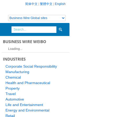
简体中文
|
繁體中文
|
English
BUSINESS WIRE WEIBO
Loading...
INDUSTRIES
Corporate Social Responsibility
Manufacturing
Chemical
Health and Pharmaceutical
Property
Travel
Automotive
Life and Entertainment
Energy and Environmental
Retail