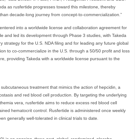
eda as rusfertide progresses toward this milestone, thereby
 than decade-long journey from concept-to-commercialization.”
entered into a worldwide license and collaboration agreement for
tide and led its development through Phase 3 studies, with Takeda
 strategy for the U.S. NDA filing and for leading any future global
tion to co-commercialize in the U.S. through a 50/50 profit and loss
ture, providing Takeda with a worldwide license pursuant to the
nal subcutaneous treatment that mimics the action of hepcidin, a
stasis and red blood cell production. By targeting the underlying
themia vera, rusfertide aims to reduce excess red blood cell
ained hematocrit control. Rusfertide is administered once weekly
 generally well-tolerated in clinical trials to date.