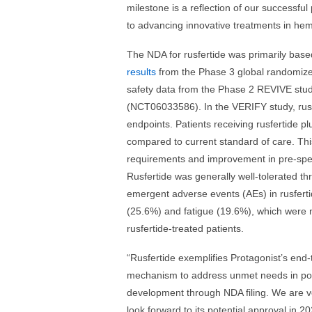
milestone is a reflection of our successf
to advancing innovative treatments in hem
The NDA for rusfertide was primarily bas
results
from the Phase 3 global randomize
safety data from the Phase 2 REVIVE st
(NCT06033586). In the VERIFY study, rusf
endpoints. Patients receiving rusfertide 
compared to current standard of care. Thi
requirements and improvement in pre-spec
Rusfertide was generally well-tolerated 
emergent adverse events (AEs) in rusferti
(25.6%) and fatigue (19.6%), which were m
rusfertide-treated patients.
“Rusfertide exemplifies Protagonist’s end-
mechanism to address unmet needs in polyc
development through NDA filing. We are ve
look forward to its potential approval in 