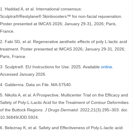
Haddad A, et al. International consensus:
Sculptra®/Restylane® Skinboosters™ for non-facial rejuvenation.
Poster presented at IMCAS 2026; January 29-31, 2026; Paris,
France.
Fabi SG, et al. Regenerative aesthetic effects of poly L-lactic acid
treatment. Poster presented at IMCAS 2026; January 29-31, 2026;
Paris, France.
Sculptra®. EU Instructions for Use. 2025. Available
online
.
Accessed January 2026.
Galderma. Data on File. MA-57540.
Nikolis A, et al. A Prospective, Multicenter Trial on the Efficacy and
Safety of Poly-L-Lactic Acid for the Treatment of Contour Deformities
of the Buttock Regions.
J Drugs Dermatol.
2022;21(3):295–303. doi:
10.36849/JDD.5924.
Beleznay K, et al. Safety and Effectiveness of Poly-L-lactic acid