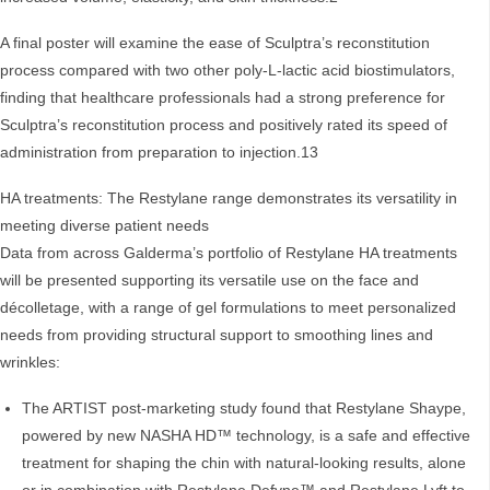
A final poster will examine the ease of Sculptra’s reconstitution
process compared with two other poly-L-lactic acid biostimulators,
finding that healthcare professionals had a strong preference for
Sculptra’s reconstitution process and positively rated its speed of
administration from preparation to injection.13
HA treatments: The Restylane range demonstrates its versatility in
meeting diverse patient needs
Data from across Galderma’s portfolio of Restylane HA treatments
will be presented supporting its versatile use on the face and
décolletage, with a range of gel formulations to meet personalized
needs from providing structural support to smoothing lines and
wrinkles:
The ARTIST post-marketing study found that Restylane Shaype,
powered by new NASHA HD™ technology, is a safe and effective
treatment for shaping the chin with natural-looking results, alone