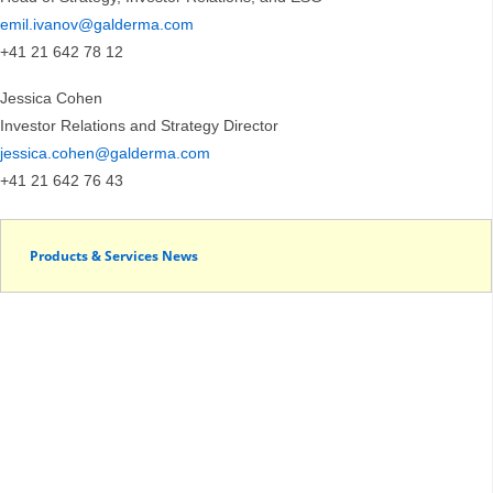
emil.ivanov@galderma.com
+41 21 642 78 12
Jessica Cohen
Investor Relations and Strategy Director
jessica.cohen@galderma.com
+41 21 642 76 43
Products & Services News