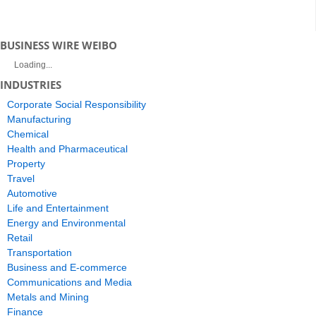
BUSINESS WIRE WEIBO
Loading...
INDUSTRIES
Corporate Social Responsibility
Manufacturing
Chemical
Health and Pharmaceutical
Property
Travel
Automotive
Life and Entertainment
Energy and Environmental
Retail
Transportation
Business and E-commerce
Communications and Media
Metals and Mining
Finance