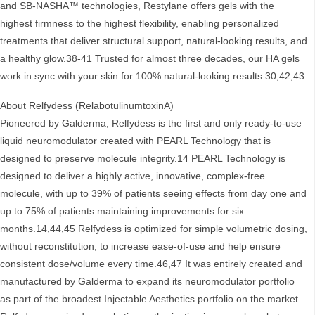
and SB-NASHA™ technologies, Restylane offers gels with the
highest firmness to the highest flexibility, enabling personalized
treatments that deliver structural support, natural-looking results, and
a healthy glow.38-41 Trusted for almost three decades, our HA gels
work in sync with your skin for 100% natural-looking results.30,42,43
About Relfydess (RelabotulinumtoxinA)
Pioneered by Galderma, Relfydess is the first and only ready-to-use
liquid neuromodulator created with PEARL Technology that is
designed to preserve molecule integrity.14 PEARL Technology is
designed to deliver a highly active, innovative, complex-free
molecule, with up to 39% of patients seeing effects from day one and
up to 75% of patients maintaining improvements for six
months.14,44,45 Relfydess is optimized for simple volumetric dosing,
without reconstitution, to increase ease-of-use and help ensure
consistent dose/volume every time.46,47 It was entirely created and
manufactured by Galderma to expand its neuromodulator portfolio
as part of the broadest Injectable Aesthetics portfolio on the market.