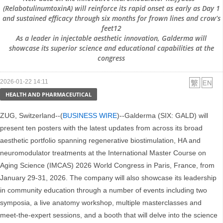
(RelabotulinumtoxinA) will reinforce its rapid onset as early as Day 1
and sustained efficacy through six months for frown lines and crow’s
feet12
As a leader in injectable aesthetic innovation, Galderma will
showcase its superior science and educational capabilities at the
congress
2026-01-22 14:11
HEALTH AND PHARMACEUTICAL
ZUG, Switzerland--(
BUSINESS WIRE
)--Galderma (SIX: GALD) will
present ten posters with the latest updates from across its broad
aesthetic portfolio spanning regenerative biostimulation, HA and
neuromodulator treatments at the International Master Course on
Aging Science (IMCAS) 2026 World Congress in Paris, France, from
January 29-31, 2026. The company will also showcase its leadership
in community education through a number of events including two
symposia, a live anatomy workshop, multiple masterclasses and
meet-the-expert sessions, and a booth that will delve into the science