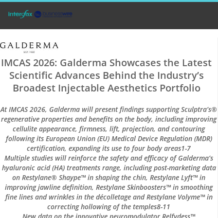
IMCAS 2026: Galderma Showcases the Latest
Scientific Advances Behind the Industry’s
Broadest Injectable Aesthetics Portfolio
At IMCAS 2026, Galderma will present findings supporting Sculptra’s®
regenerative properties and benefits on the body, including improving
cellulite appearance, firmness, lift, projection, and contouring
following its European Union (EU) Medical Device Regulation (MDR)
certification, expanding its use to four body areas1-7
Multiple studies will reinforce the safety and efficacy of Galderma’s
hyaluronic acid (HA) treatments range, including post-marketing data
on Restylane® Shaype™ in shaping the chin, Restylane Lyft™ in
improving jawline definition, Restylane Skinboosters™ in smoothing
fine lines and wrinkles in the décolletage and Restylane Volyme™ in
correcting hollowing of the temples8-11
New data on the innovative neuromodulator Relfydess™