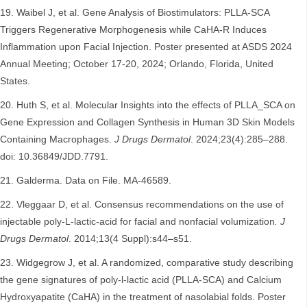
Waibel J, et al. Gene Analysis of Biostimulators: PLLA-SCA
Triggers Regenerative Morphogenesis while CaHA-R Induces
Inflammation upon Facial Injection. Poster presented at ASDS 2024
Annual Meeting; October 17-20, 2024; Orlando, Florida, United
States.
Huth S, et al. Molecular Insights into the effects of PLLA_SCA on
Gene Expression and Collagen Synthesis in Human 3D Skin Models
Containing Macrophages.
J Drugs Dermatol
. 2024;23(4):285–288.
doi: 10.36849/JDD.7791.
Galderma. Data on File. MA-46589.
Vleggaar D, et al. Consensus recommendations on the use of
injectable poly-L-lactic-acid for facial and nonfacial volumization
. J
Drugs Dermatol
. 2014;13(4 Suppl):s44–s51.
Widgegrow J, et al. A randomized, comparative study describing
the gene signatures of poly-l-lactic acid (PLLA-SCA) and Calcium
Hydroxyapatite (CaHA) in the treatment of nasolabial folds. Poster