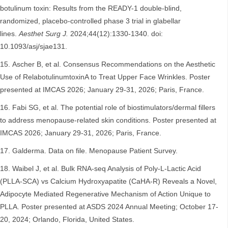
botulinum toxin: Results from the READY-1 double-blind,
randomized, placebo-controlled phase 3 trial in glabellar
lines.
Aesthet Surg J.
2024;44(12):1330-1340. doi:
10.1093/asj/sjae131.
Ascher B, et al. Consensus Recommendations on the Aesthetic
Use of RelabotulinumtoxinA to Treat Upper Face Wrinkles. Poster
presented at IMCAS 2026; January 29-31, 2026; Paris, France.
Fabi SG, et al. The potential role of biostimulators/dermal fillers
to address menopause-related skin conditions. Poster presented at
IMCAS 2026; January 29-31, 2026; Paris, France.
Galderma. Data on file. Menopause Patient Survey.
Waibel J, et al. Bulk RNA-seq Analysis of Poly-L-Lactic Acid
(PLLA-SCA) vs Calcium Hydroxyapatite (CaHA-R) Reveals a Novel,
Adipocyte Mediated Regenerative Mechanism of Action Unique to
PLLA. Poster presented at ASDS 2024 Annual Meeting; October 17-
20, 2024; Orlando, Florida, United States.