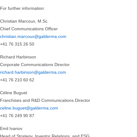
For further information:
Christian Marcoux, M.Sc.
Chief Communications Officer
christian.marcoux@galderma.com
+41 76 315 26 50
Richard Harbinson
Corporate Communications Director
richard.harbinson@galderma.com
+41 76 210 60 62
Céline Buguet
Franchises and R&D Communications Director
celine.buguet@galderma.com
+41 76 249 90 87
Emil Ivanov
Head of Strategy, Investor Relations, and ESG