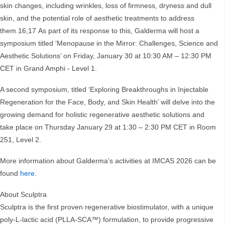
skin changes, including wrinkles, loss of firmness, dryness and dull
skin, and the potential role of aesthetic treatments to address
them.16,17 As part of its response to this, Galderma will host a
symposium titled ‘Menopause in the Mirror: Challenges, Science and
Aesthetic Solutions’ on Friday, January 30 at 10:30 AM – 12:30 PM
CET in Grand Amphi - Level 1.
A second symposium, titled ‘Exploring Breakthroughs in Injectable
Regeneration for the Face, Body, and Skin Health’ will delve into the
growing demand for holistic regenerative aesthetic solutions and
take place on Thursday January 29 at 1:30 – 2:30 PM CET in Room
251, Level 2.
More information about Galderma’s activities at IMCAS 2026 can be
found
here
.
About Sculptra
Sculptra is the first proven regenerative biostimulator, with a unique
poly-L-lactic acid (PLLA-SCA™) formulation, to provide progressive