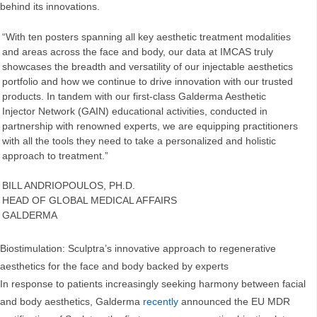
behind its innovations.
“With ten posters spanning all key aesthetic treatment modalities
and areas across the face and body, our data at IMCAS truly
showcases the breadth and versatility of our injectable aesthetics
portfolio and how we continue to drive innovation with our trusted
products. In tandem with our first-class Galderma Aesthetic
Injector Network (GAIN) educational activities, conducted in
partnership with renowned experts, we are equipping practitioners
with all the tools they need to take a personalized and holistic
approach to treatment.”
BILL ANDRIOPOULOS, PH.D.
HEAD OF GLOBAL MEDICAL AFFAIRS
GALDERMA
Biostimulation: Sculptra’s innovative approach to regenerative
aesthetics for the face and body backed by experts
In response to patients increasingly seeking harmony between facial
and body aesthetics, Galderma
recently
announced the EU MDR