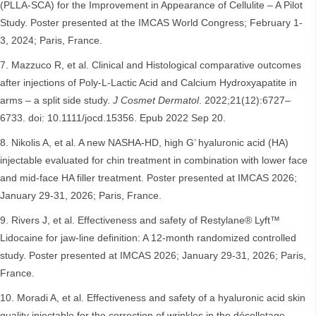
(PLLA-SCA) for the Improvement in Appearance of Cellulite – A Pilot
Study. Poster presented at the IMCAS World Congress; February 1-
3, 2024; Paris, France.
Mazzuco R, et al. Clinical and Histological comparative outcomes
after injections of Poly-L-Lactic Acid and Calcium Hydroxyapatite in
arms – a split side study.
J Cosmet Dermatol
. 2022;21(12):6727–
6733. doi: 10.1111/jocd.15356. Epub 2022 Sep 20.
Nikolis A, et al. A new NASHA-HD, high G’ hyaluronic acid (HA)
injectable evaluated for chin treatment in combination with lower face
and mid-face HA filler treatment. Poster presented at IMCAS 2026;
January 29-31, 2026; Paris, France.
Rivers J, et al. Effectiveness and safety of Restylane® Lyft™
Lidocaine for jaw-line definition: A 12-month randomized controlled
study. Poster presented at IMCAS 2026; January 29-31, 2026; Paris,
France.
Moradi A, et al. Effectiveness and safety of a hyaluronic acid skin
quality injectable for the correction of wrinkles in the décolletage