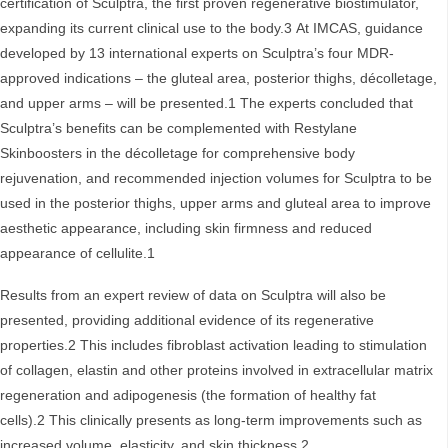
certification of Sculptra, the first proven regenerative biostimulator,
expanding its current clinical use to the body.3 At IMCAS, guidance
developed by 13 international experts on Sculptra’s four MDR-
approved indications – the gluteal area, posterior thighs, décolletage,
and upper arms – will be presented.1 The experts concluded that
Sculptra’s benefits can be complemented with Restylane
Skinboosters in the décolletage for comprehensive body
rejuvenation, and recommended injection volumes for Sculptra to be
used in the posterior thighs, upper arms and gluteal area to improve
aesthetic appearance, including skin firmness and reduced
appearance of cellulite.1
Results from an expert review of data on Sculptra will also be
presented, providing additional evidence of its regenerative
properties.2 This includes fibroblast activation leading to stimulation
of collagen, elastin and other proteins involved in extracellular matrix
regeneration and adipogenesis (the formation of healthy fat
cells).2 This clinically presents as long-term improvements such as
increased volume, elasticity, and skin thickness.2