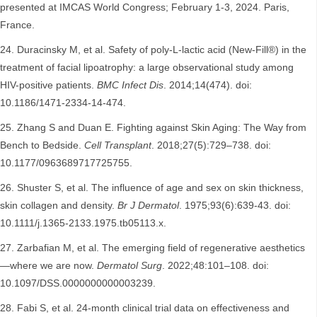
presented at IMCAS World Congress; February 1-3, 2024. Paris,
France.
Duracinsky M, et al. Safety of poly-L-lactic acid (New-Fill®) in the
treatment of facial lipoatrophy: a large observational study among
HIV-positive patients.
BMC Infect Dis
. 2014;14(474). doi:
10.1186/1471-2334-14-474.
Zhang S and Duan E. Fighting against Skin Aging: The Way from
Bench to Bedside.
Cell Transplant
. 2018;27(5):729–738. doi:
10.1177/0963689717725755.
Shuster S, et al. The influence of age and sex on skin thickness,
skin collagen and density.
Br J Dermatol
. 1975;93(6):639-43. doi:
10.1111/j.1365-2133.1975.tb05113.x.
Zarbafian M, et al. The emerging field of regenerative aesthetics
—where we are now.
Dermatol Surg
. 2022;48:101–108. doi:
10.1097/DSS.0000000000003239.
Fabi S, et al. 24-month clinical trial data on effectiveness and