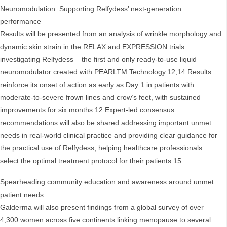
Neuromodulation: Supporting Relfydess’ next-generation
performance
Results will be presented from an analysis of wrinkle morphology and
dynamic skin strain in the RELAX and EXPRESSION trials
investigating Relfydess – the first and only ready-to-use liquid
neuromodulator created with PEARLTM Technology.12,14 Results
reinforce its onset of action as early as Day 1 in patients with
moderate-to-severe frown lines and crow’s feet, with sustained
improvements for six months.12 Expert-led consensus
recommendations will also be shared addressing important unmet
needs in real-world clinical practice and providing clear guidance for
the practical use of Relfydess, helping healthcare professionals
select the optimal treatment protocol for their patients.15
Spearheading community education and awareness around unmet
patient needs
Galderma will also present findings from a global survey of over
4,300 women across five continents linking menopause to several