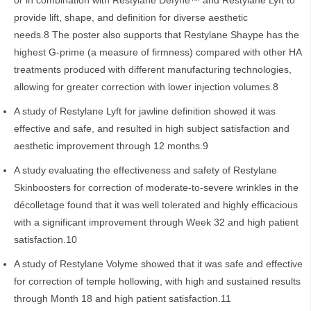
or in combination with Restylane Defyne™ and Restylane Lyft to
provide lift, shape, and definition for diverse aesthetic
needs.8 The poster also supports that Restylane Shaype has the
highest G-prime (a measure of firmness) compared with other HA
treatments produced with different manufacturing technologies,
allowing for greater correction with lower injection volumes.8
A study of Restylane Lyft for jawline definition showed it was
effective and safe, and resulted in high subject satisfaction and
aesthetic improvement through 12 months.9
A study evaluating the effectiveness and safety of Restylane
Skinboosters for correction of moderate-to-severe wrinkles in the
décolletage found that it was well tolerated and highly efficacious
with a significant improvement through Week 32 and high patient
satisfaction.10
A study of Restylane Volyme showed that it was safe and effective
for correction of temple hollowing, with high and sustained results
through Month 18 and high patient satisfaction.11