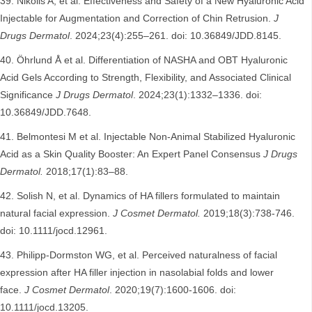
Nikolis A, et al. Effectiveness and Safety of a New Hyaluronic Acid
Injectable for Augmentation and Correction of Chin Retrusion.
J
Drugs Dermatol
. 2024;23(4):255–261. doi: 10.36849/JDD.8145.
Öhrlund Å et al. Differentiation of NASHA and OBT Hyaluronic
Acid Gels According to Strength, Flexibility, and Associated Clinical
Significance
J Drugs Dermatol
. 2024;23(1):1332–1336. doi:
10.36849/JDD.7648.
Belmontesi M et al. Injectable Non-Animal Stabilized Hyaluronic
Acid as a Skin Quality Booster: An Expert Panel Consensus
J Drugs
Dermatol.
2018;17(1):83–88.
Solish N, et al. Dynamics of HA fillers formulated to maintain
natural facial expression.
J Cosmet Dermatol.
2019;18(3):738-746.
doi: 10.1111/jocd.12961.
Philipp‐Dormston WG, et al. Perceived naturalness of facial
expression after HA filler injection in nasolabial folds and lower
face.
J Cosmet Dermatol
. 2020;19(7):1600-1606. doi:
10.1111/jocd.13205.