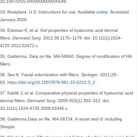
10.1097/DSS.0000000000000549.
Restylane. U.S. Instructions for use. Available
online
. Accessed
January 2026.
Edsman K, et al. Gel properties of hyaluronic acid dermal
fillers.
Dermatol Surg
. 2012;38:1170–1179. doi: 10.1111/j.1524-
4725.2012.02472.x.
Galderma. Data on file. MA-58650. Degree of modification of HA
fillers.
Seo K. Facial volumization with fillers.
Springer
. 2021;29–
83.
https://doi.org/10.1007/978-981-33-6212-3_2
.
Kablik J, et al. Comparative physical properties of hyaluronic acid
dermal fillers.
Dermatol Surg
. 2009:35S(1):302–312. doi:
10.1111/j.1524-4725.2008.01046.x.
Galderma Data on file. MA-56724. X-strain and G’ including
Shaype.