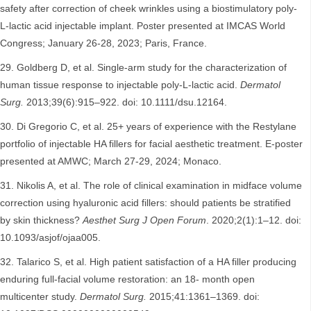
safety after correction of cheek wrinkles using a biostimulatory poly-
L-lactic acid injectable implant. Poster presented at IMCAS World
Congress; January 26-28, 2023; Paris, France.
Goldberg D, et al. Single-arm study for the characterization of
human tissue response to injectable poly-L-lactic acid.
Dermatol
Surg.
2013;39(6):915–922. doi: 10.1111/dsu.12164.
Di Gregorio C, et al. 25+ years of experience with the Restylane
portfolio of injectable HA fillers for facial aesthetic treatment. E-poster
presented at AMWC; March 27-29, 2024; Monaco.
Nikolis A, et al. The role of clinical examination in midface volume
correction using hyaluronic acid fillers: should patients be stratified
by skin thickness?
Aesthet Surg J Open Forum
. 2020;2(1):1–12. doi:
10.1093/asjof/ojaa005.
Talarico S, et al. High patient satisfaction of a HA filler producing
enduring full-facial volume restoration: an 18- month open
multicenter study.
Dermatol Surg.
2015;41:1361–1369. doi: