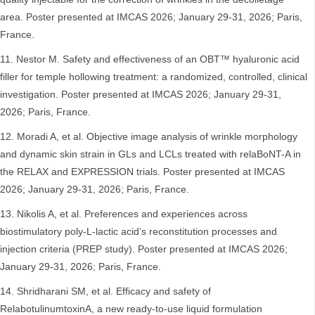
area. Poster presented at IMCAS 2026; January 29-31, 2026; Paris,
France.
Nestor M. Safety and effectiveness of an OBT™ hyaluronic acid
filler for temple hollowing treatment: a randomized, controlled, clinical
investigation. Poster presented at IMCAS 2026; January 29-31,
2026; Paris, France.
Moradi A, et al. Objective image analysis of wrinkle morphology
and dynamic skin strain in GLs and LCLs treated with relaBoNT-A in
the RELAX and EXPRESSION trials. Poster presented at IMCAS
2026; January 29-31, 2026; Paris, France.
Nikolis A, et al. Preferences and experiences across
biostimulatory poly-L-lactic acid’s reconstitution processes and
injection criteria (PREP study). Poster presented at IMCAS 2026;
January 29-31, 2026; Paris, France.
Shridharani SM, et al. Efficacy and safety of
RelabotulinumtoxinA, a new ready-to-use liquid formulation