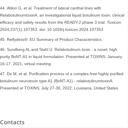
Ablon G, et al. Treatment of lateral canthal lines with
RelabotulinumtoxinA, an investigational liquid botulinum toxin: clinical
efficacy and safety results from the READY-2 phase 3 trial.
Toxicon
.
2024;237(1):107353. doi: 10.1026/j.toxicon.2024.107353.
Relfydess®. EU Summary of Product Characteristics.
Sundberg AL and Stahl U. Relabotulinum toxin - a novel, high
purity BoNT-A1 in liquid formulation. Presented at TOXINS; January
16-17, 2021; virtual meeting.
Do M, et al. Purification process of a complex-free highly purified
botulinum neurotoxin type A1 (BoNT-A1) - relabotulinumtoxinA.
Presented at TOXINS; July 27-30, 2022; Louisiana, United States.
Contacts