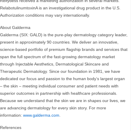
Relfydess received a marketing authorization in several markets.
RelabotulinumtoxinA is an investigational drug product in the U.S.
Authorization conditions may vary internationally.
About Galderma
Galderma (SIX: GALD) is the pure-play dermatology category leader,
present in approximately 90 countries. We deliver an innovative,
science-based portfolio of premium flagship brands and services that
span the full spectrum of the fast-growing dermatology market
through Injectable Aesthetics, Dermatological Skincare and
Therapeutic Dermatology. Since our foundation in 1981, we have
dedicated our focus and passion to the human body’s largest organ
– the skin – meeting individual consumer and patient needs with
superior outcomes in partnership with healthcare professionals.
Because we understand that the skin we are in shapes our lives, we
are advancing dermatology for every skin story. For more
information:
www.galderma.com
.
References