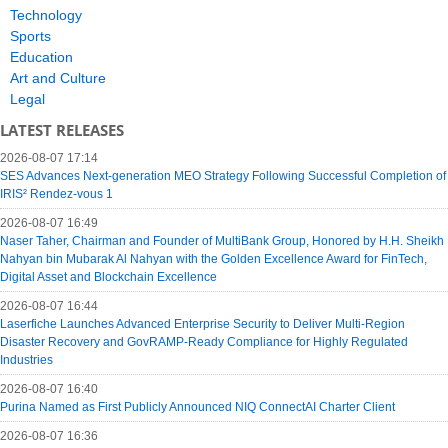
Technology
Sports
Education
Art and Culture
Legal
LATEST RELEASES
2026-08-07 17:14
SES Advances Next-generation MEO Strategy Following Successful Completion of
IRIS² Rendez-vous 1
2026-08-07 16:49
Naser Taher, Chairman and Founder of MultiBank Group, Honored by H.H. Sheikh
Nahyan bin Mubarak Al Nahyan with the Golden Excellence Award for FinTech,
Digital Asset and Blockchain Excellence
2026-08-07 16:44
Laserfiche Launches Advanced Enterprise Security to Deliver Multi-Region
Disaster Recovery and GovRAMP-Ready Compliance for Highly Regulated
Industries
2026-08-07 16:40
Purina Named as First Publicly Announced NIQ ConnectAI Charter Client
2026-08-07 16:36