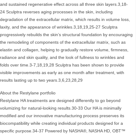
and sustained regenerative effect across all three skin layers.3,18-
24 Sculptra reverses aging processes in the skin, including
degradation of the extracellular matrix, which results in volume loss,
laxity, and the appearance of wrinkles.3,18,19,25-27 Sculptra
progressively rebuilds the skin’s structural foundation by encouraging
the remodeling of components of the extracellular matrix, such as
elastin and collagen, helping to gradually restore volume, firmness,
radiance and skin quality, and the look of fullness to wrinkles and
folds over time.3-7,18,19,28 Sculptra has been shown to provide
visible improvements as early as one month after treatment, with
results lasting up to two years.3,6,23,28,29
About the Restylane portfolio
Restylane HA treatments are designed differently to go beyond
volumizing for natural-looking results.30-33 Our HA is minimally
modified and our innovative manufacturing process preserves its
biocompatibility while creating individual products designed for a
specific purpose.34-37 Powered by NASHA®, NASHA HD, OBT™