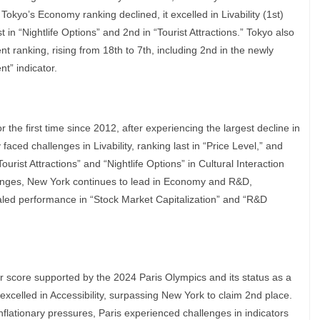
Tokyo’s Economy ranking declined, it excelled in Livability (1st)
t in “Nightlife Options” and 2nd in “Tourist Attractions.” Tokyo also
t ranking, rising from 18th to 7th, including 2nd in the newly
t” indicator.
the first time since 2012, after experiencing the largest decline in
faced challenges in Livability, ranking last in “Price Level,” and
urist Attractions” and “Nightlife Options” in Cultural Interaction
llenges, New York continues to lead in Economy and R&D,
valed performance in “Stock Market Capitalization” and “R&D
her score supported by the 2024 Paris Olympics and its status as a
y excelled in Accessibility, surpassing New York to claim 2nd place.
inflationary pressures, Paris experienced challenges in indicators