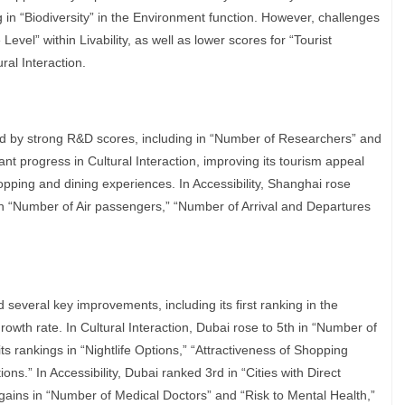
g in “Biodiversity” in the Environment function. However, challenges
evel” within Livability, as well as lower scores for “Tourist
ural Interaction.
ed by strong R&D scores, including in “Number of Researchers” and
cant progress in Cultural Interaction, improving its tourism appeal
opping and dining experiences. In Accessibility, Shanghai rose
in “Number of Air passengers,” “Number of Arrival and Departures
 several key improvements, including its first ranking in the
wth rate. In Cultural Interaction, Dubai rose to 5th in “Number of
s rankings in “Nightlife Options,” “Attractiveness of Shopping
ons.” In Accessibility, Dubai ranked 3rd in “Cities with Direct
aw gains in “Number of Medical Doctors” and “Risk to Mental Health,”