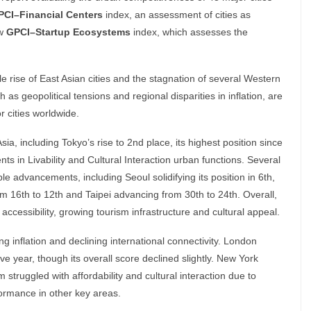
PCI–Financial Centers
index, an assessment of cities as
ew
GPCI–Startup Ecosystems
index, which assesses the
le rise of East Asian cities and the stagnation of several Western
 as geopolitical tensions and regional disparities in inflation, are
 cities worldwide.
Asia, including Tokyo’s rise to 2nd place, its highest position since
 in Livability and Cultural Interaction urban functions. Several
le advancements, including Seoul solidifying its position in 6th,
rom 16th to 12th and Taipei advancing from 30th to 24th. Overall,
accessibility, growing tourism infrastructure and cultural appeal.
ng inflation and declining international connectivity. London
ive year, though its overall score declined slightly. New York
struggled with affordability and cultural interaction due to
ormance in other key areas.