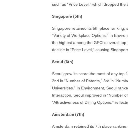
such as “Price Level,” which dropped the cit
Singapore (5th)
Singapore retained its 5th place ranking,
“Variety of Workplace Options.” In Environ
the highest among the GPCI’s overall top 1
decline in “Price Level,” causing Singapore’
Seoul (6th)
Seoul grew its score the most of any top 1
2nd in “Number of Patents,” 3rd in “Numb
Universities.” In Environment, Seoul ranke
Interaction, Seoul improved in “Number of F
“Attractiveness of Dining Options,” reflecti
Amsterdam (7th)
Amsterdam retained its 7th place ranking,