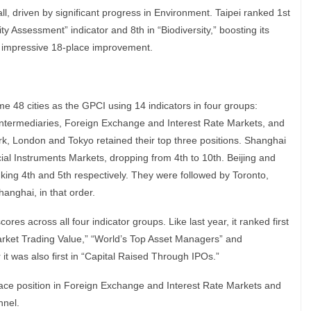
all, driven by significant progress in Environment. Taipei ranked 1st
y Assessment” indicator and 8th in “Biodiversity,” boosting its
n impressive 18-place improvement.
 48 cities as the GPCI using 14 indicators in four groups:
 Intermediaries, Foreign Exchange and Interest Rate Markets, and
rk, London and Tokyo retained their top three positions. Shanghai
cial Instruments Markets, dropping from 4th to 10th. Beijing and
ing 4th and 5th respectively. They were followed by Toronto,
nghai, in that order.
res across all four indicator groups. Like last year, it ranked first
Market Trading Value,” “World’s Top Asset Managers” and
 it was also first in “Capital Raised Through IPOs.”
lace position in Foreign Exchange and Interest Rate Markets and
nnel.