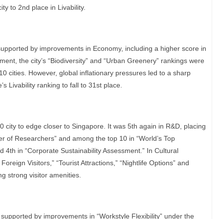
y to 2nd place in Livability.
 supported by improvements in Economy, including a higher score in
ment, the city’s “Biodiversity” and “Urban Greenery” rankings were
0 cities. However, global inflationary pressures led to a sharp
s Livability ranking to fall to 31st place.
0 city to edge closer to Singapore. It was 5th again in R&D, placing
er of Researchers” and among the top 10 in “World’s Top
d 4th in “Corporate Sustainability Assessment.” In Cultural
oreign Visitors,” “Tourist Attractions,” “Nightlife Options” and
ng strong visitor amenities.
 supported by improvements in “Workstyle Flexibility” under the