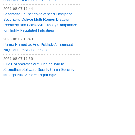
Asset and Blockchain Excellence
2026-08-07 16:44
Laserfiche Launches Advanced Enterprise
Security to Deliver Multi-Region Disaster
Recovery and GovRAMP-Ready Compliance
for Highly Regulated Industries
2026-08-07 16:40
Purina Named as First Publicly Announced
NIQ ConnectAI Charter Client
2026-08-07 16:36
LTM Collaborates with Chainguard to
Strengthen Software Supply Chain Security
through BlueVerse™ RightLogic