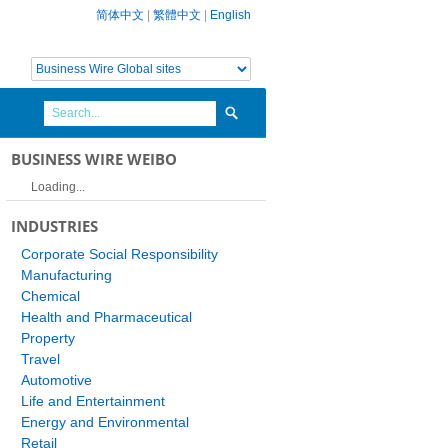
简体中文
|
繁體中文
|
English
BUSINESS WIRE WEIBO
Loading...
INDUSTRIES
Corporate Social Responsibility
Manufacturing
Chemical
Health and Pharmaceutical
Property
Travel
Automotive
Life and Entertainment
Energy and Environmental
Retail