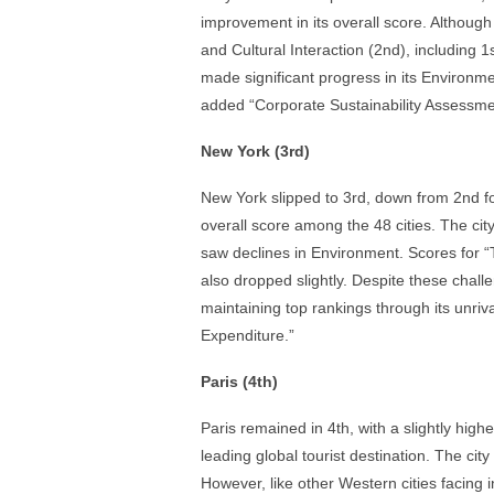
improvement in its overall score. Although 
and Cultural Interaction (2nd), including 1s
made significant progress in its Environmen
added “Corporate Sustainability Assessmen
New York (3rd)
New York slipped to 3rd, down from 2nd for 
overall score among the 48 cities. The city 
saw declines in Environment. Scores for “To
also dropped slightly. Despite these cha
maintaining top rankings through its unri
Expenditure.”
Paris (4th)
Paris remained in 4th, with a slightly hig
leading global tourist destination. The cit
However, like other Western cities facing 