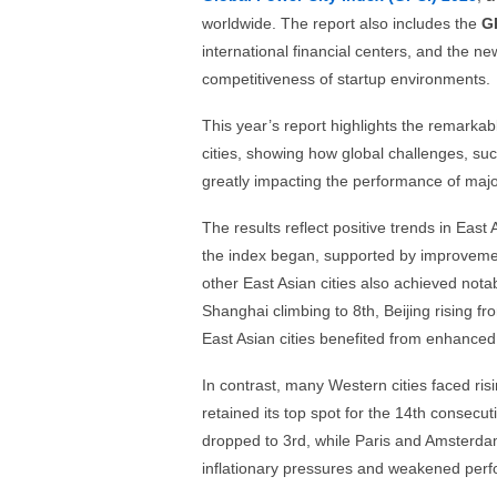
worldwide. The report also includes the
G
international financial centers, and the n
competitiveness of startup environments.
This year’s report highlights the remarkab
cities, showing how global challenges, such
greatly impacting the performance of major
The results reflect positive trends in East 
the index began, supported by improvements
other East Asian cities also achieved notab
Shanghai climbing to 8th, Beijing rising f
East Asian cities benefited from enhanced 
In contrast, many Western cities faced risi
retained its top spot for the 14th consecut
dropped to 3rd, while Paris and Amsterdam 
inflationary pressures and weakened perf