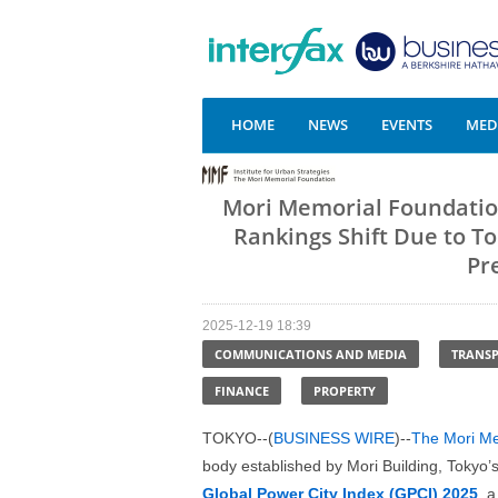
HOME
NEWS
EVENTS
MEDI
Mori Memorial Foundation
Rankings Shift Due to To
Pr
2025-12-19 18:39
COMMUNICATIONS AND MEDIA
TRANS
FINANCE
PROPERTY
TOKYO--(
BUSINESS WIRE
)--
The Mori Mem
body established by Mori Building, Tokyo’
Global Power City Index (GPCI) 2025
, 