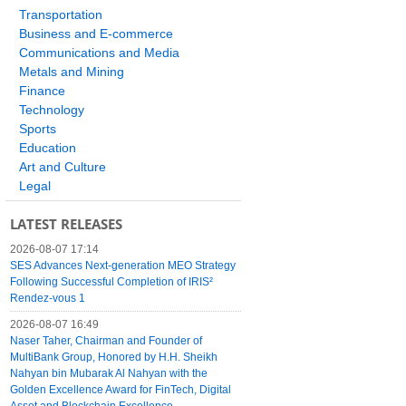
Transportation
Business and E-commerce
Communications and Media
Metals and Mining
Finance
Technology
Sports
Education
Art and Culture
Legal
LATEST RELEASES
2026-08-07 17:14
SES Advances Next-generation MEO Strategy
Following Successful Completion of IRIS²
Rendez-vous 1
2026-08-07 16:49
Naser Taher, Chairman and Founder of
MultiBank Group, Honored by H.H. Sheikh
Nahyan bin Mubarak Al Nahyan with the
Golden Excellence Award for FinTech, Digital