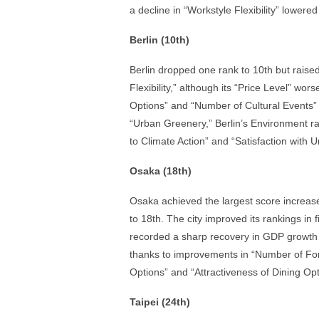
a decline in “Workstyle Flexibility” lowered 
Berlin (10th)
Berlin dropped one rank to 10th but raised i
Flexibility,” although its “Price Level” wor
Options” and “Number of Cultural Events” li
“Urban Greenery,” Berlin’s Environment r
to Climate Action” and “Satisfaction with 
Osaka (18th)
Osaka achieved the largest score increase 
to 18th. The city improved its rankings in
recorded a sharp recovery in GDP growth ra
thanks to improvements in “Number of Forei
Options” and “Attractiveness of Dining Opt
Taipei (24th)