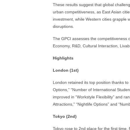
These results suggest that global challen
urban competitiveness, as East Asian citie
investment, while Western cities grapple
disruptions.
The GPCI assesses the competitiveness of 
Economy, R&D, Cultural Interaction, Livabil
Highlights
London (1st)
London retained its top position thanks to
Options,” “Number of International Student
improved in “Workstyle Flexibility” and ran
Attractions,” “Nightlife Options” and “Numb
Tokyo (2nd)
Tokyo rose to 2nd place for the first time,