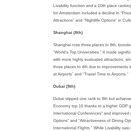
Livability function and a 10th place rankin
for Amsterdam included a decline in “Price L
Attractions” and “Nightlife Options” in Cult
Shanghai (8th)
Shanghai rose three places to 8th, boost
“World’s Top Universities.” It made signifi
with more highly evaluated attractions, sh
three places to 4th due to improvements 
at Airports” and “Travel Time to Airports.”
Dubai (9th)
Dubai slipped one rank to 9th but achieved
Economy top 10 thanks to a higher GDP gro
International Conferences” and improved it
Options” and “Attractiveness of Dining Opti
International Flights.” While Livability s