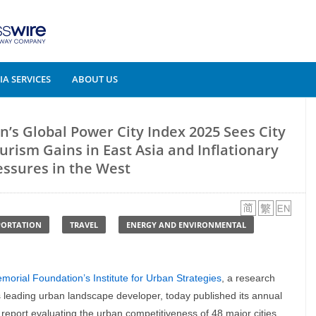
A SERVICES
ABOUT US
’s Global Power City Index 2025 Sees City
urism Gains in East Asia and Inflationary
essures in the West
PORTATION
TRAVEL
ENERGY AND ENVIRONMENTAL
orial Foundation’s Institute for Urban Strategies
, a research
s leading urban landscape developer, today published its annual
a report evaluating the urban competitiveness of 48 major cities