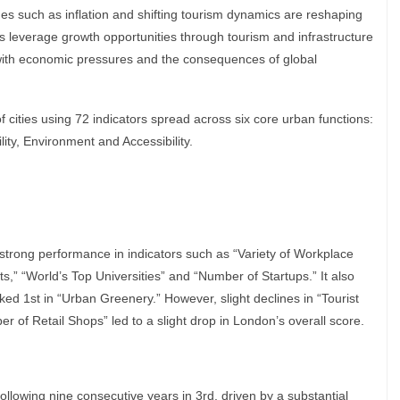
ges such as inflation and shifting tourism dynamics are reshaping
s leverage growth opportunities through tourism and infrastructure
 with economic pressures and the consequences of global
cities using 72 indicators spread across six core urban functions:
ity, Environment and Accessibility.
 strong performance in indicators such as “Variety of Workplace
s,” “World’s Top Universities” and “Number of Startups.” It also
ked 1st in “Urban Greenery.” However, slight declines in “Tourist
er of Retail Shops” led to a slight drop in London’s overall score.
 following nine consecutive years in 3rd, driven by a substantial