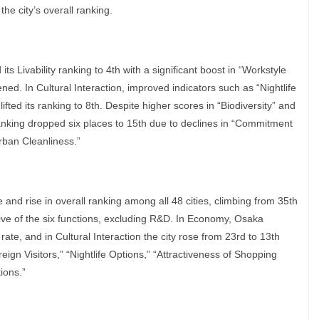
the city’s overall ranking.
ts Livability ranking to 4th with a significant boost in “Workstyle
sened. In Cultural Interaction, improved indicators such as “Nightlife
fted its ranking to 8th. Despite higher scores in “Biodiversity” and
anking dropped six places to 15th due to declines in “Commitment
Urban Cleanliness.”
and rise in overall ranking among all 48 cities, climbing from 35th
 five of the six functions, excluding R&D. In Economy, Osaka
te, and in Cultural Interaction the city rose from 23rd to 13th
gn Visitors,” “Nightlife Options,” “Attractiveness of Shopping
ions.”