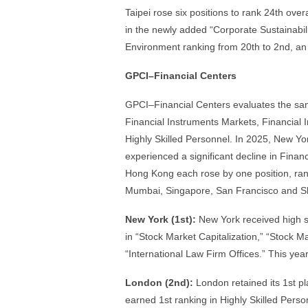
Taipei rose six positions to rank 24th over
in the newly added “Corporate Sustainabilit
Environment ranking from 20th to 2nd, a
GPCI–Financial Centers
GPCI–Financial Centers evaluates the same
Financial Instruments Markets, Financial
Highly Skilled Personnel. In 2025, New Yo
experienced a significant decline in Finan
Hong Kong each rose by one position, rank
Mumbai, Singapore, San Francisco and Sha
New York (1st):
New York received high sco
in “Stock Market Capitalization,” “Stock 
“International Law Firm Offices.” This year
London (2nd):
London retained its 1st p
earned 1st ranking in Highly Skilled Perso