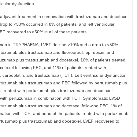
icular dysfunction.
oadjuvant treatment in combination with trastuzumab and docetaxel
p to <50% occurred in 8% of patients, and left ventricular
EF recovered to ≥50% in all of these patients.
uzumab in TRYPHAENA, LVEF decline >10% and a drop to <50%
rtuzumab plus trastuzumab and fluorouracil, epirubicin, and
uzumab plus trastuzumab and docetaxel, 16% of patients treated
etaxel following FEC, and 11% of patients treated with
 carboplatin, and trastuzumab (TCH). Left ventricular dysfunction
pertuzumab plus trastuzumab and FEC followed by pertuzumab plus
s treated with pertuzumab plus trastuzumab and docetaxel
d with pertuzumab in combination with TCH. Symptomatic LVSD
pertuzumab plus trastuzumab and docetaxel following FEC, 1% of
nation with TCH, and none of the patients treated with pertuzumab
rtuzumab plus trastuzumab and docetaxel. LVEF recovered to