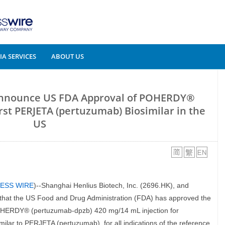
A SERVICES
ABOUT US
Announce US FDA Approval of POHERDY®
rst PERJETA (pertuzumab) Biosimilar in the
US
ESS WIRE
)--Shanghai Henlius Biotech, Inc. (2696.HK), and
at the US Food and Drug Administration (FDA) has approved the
 POHERDY® (pertuzumab-dpzb) 420 mg/14 mL injection for
ilar to PERJETA (pertuzumab), for all indications of the reference