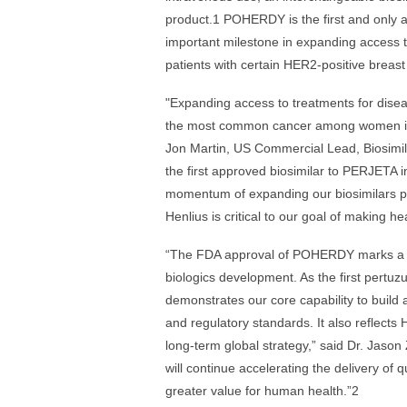
product.1 POHERDY is the first and only 
important milestone in expanding access to
patients with certain HER2-positive breas
"Expanding access to treatments for disea
the most common cancer among women in th
Jon Martin, US Commercial Lead, Biosimi
the first approved biosimilar to PERJETA i
momentum of expanding our biosimilars por
Henlius is critical to our goal of making h
“The FDA approval of POHERDY marks a sig
biologics development. As the first pertu
demonstrates our core capability to build 
and regulatory standards. It also reflects 
long-term global strategy,” said Dr. Jason
will continue accelerating the delivery of 
greater value for human health.”2