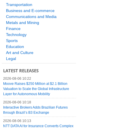
Transportation
Business and E-commerce
Communications and Media
Metals and Mining
Finance
Technology
Sports
Education
Art and Culture
Legal
LATEST RELEASES
2026-08-06 10:22
Moove Raises $250 Million at $2.1 Billion
Valuation to Scale the Global Infrastructure
Layer for Autonomous Mobility
2026-08-06 10:18
Interactive Brokers Adds Brazilian Futures
through Brazil’s B3 Exchange
2026-08-06 10:13
NTT DATA AI for Insurance Converts Complex