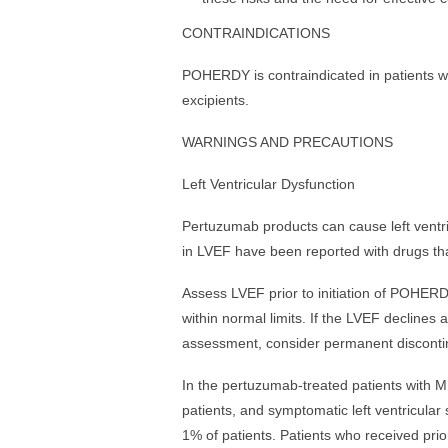
CONTRAINDICATIONS
POHERDY is contraindicated in patients wi
excipients.
WARNINGS AND PRECAUTIONS
Left Ventricular Dysfunction
Pertuzumab products can cause left ventri
in LVEF have been reported with drugs tha
Assess LVEF prior to initiation of POHERD
within normal limits. If the LVEF declines
assessment, consider permanent discont
In the pertuzumab-treated patients with M
patients, and symptomatic left ventricular 
1% of patients. Patients who received prio