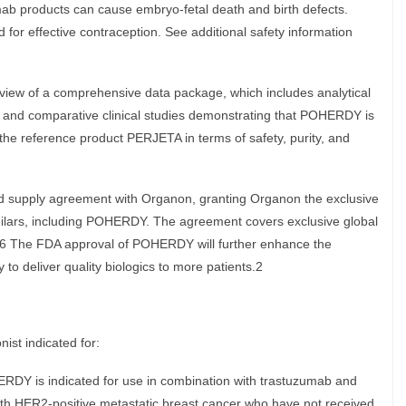
mab products can cause embryo-fetal death and birth defects.
 for effective contraception. See additional safety information
w of a comprehensive data package, which includes analytical
es, and comparative clinical studies demonstrating that POHERDY is
 the reference product PERJETA in terms of safety, purity, and
and supply agreement with Organon, granting Organon the exclusive
imilars, including POHERDY. The agreement covers exclusive global
a.6 The FDA approval of POHERDY will further enhance the
ty to deliver quality biologics to more patients.2
st indicated for:
RDY is indicated for use in combination with trastuzumab and
with HER2-positive metastatic breast cancer who have not received