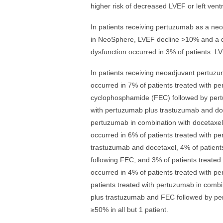
higher risk of decreased LVEF or left ventr
In patients receiving pertuzumab as a ne
in NeoSphere, LVEF decline >10% and a dro
dysfunction occurred in 3% of patients. LV
In patients receiving neoadjuvant pert
occurred in 7% of patients treated with pe
cyclophosphamide (FEC) followed by pert
with pertuzumab plus trastuzumab and doc
pertuzumab in combination with docetaxel,
occurred in 6% of patients treated with 
trastuzumab and docetaxel, 4% of patient
following FEC, and 3% of patients treate
occurred in 4% of patients treated with 
patients treated with pertuzumab in combi
plus trastuzumab and FEC followed by pe
≥50% in all but 1 patient.