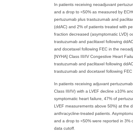
In patients receiving neoadjuvant pertuz
and a drop to <50% as measured by ECHO
pertuzumab plus trastuzumab and paclita
(ddAC) and 2% of patients treated with p
fraction decreased (asymptomatic LVD) oc
trastuzumab and paclitaxel following ddA
and docetaxel following FEC in the neoad
[NYHA] Class III/IV Congestive Heart Fail
trastuzumab and paclitaxel following ddAC
trastuzumab and docetaxel following FEC 
In patients receiving adjuvant pertuzumab
Class III/IV) with a LVEF decline ≥10% a
symptomatic heart failure, 47% of pertuz
LVEF measurements above 50%) at the data
anthracycline-treated patients. Asymptom
and a drop to <50% were reported in 3% 
data cutoff.