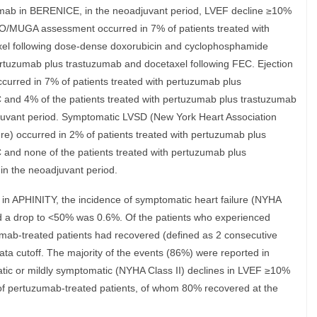
umab in BERENICE, in the neoadjuvant period, LVEF decline ≥10%
/MUGA assessment occurred in 7% of patients treated with
xel following dose-dense doxorubicin and cyclophosphamide
ertuzumab plus trastuzumab and docetaxel following FEC. Ejection
curred in 7% of patients treated with pertuzumab plus
C and 4% of the patients treated with pertuzumab plus trastuzumab
juvant period. Symptomatic LVSD (New York Heart Association
ure) occurred in 2% of patients treated with pertuzumab plus
 and none of the patients treated with pertuzumab plus
in the neoadjuvant period.
 in APHINITY, the incidence of symptomatic heart failure (NYHA
nd a drop to <50% was 0.6%. Of the patients who experienced
umab-treated patients had recovered (defined as 2 consecutive
 cutoff. The majority of the events (86%) were reported in
atic or mildly symptomatic (NYHA Class II) declines in LVEF ≥10%
of pertuzumab-treated patients, of whom 80% recovered at the