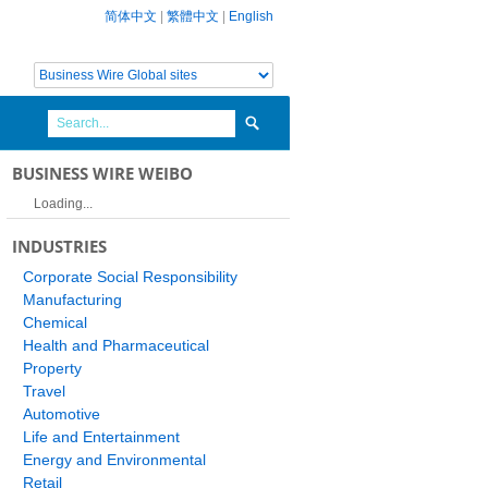
简体中文
|
繁體中文
|
English
BUSINESS WIRE WEIBO
Loading...
INDUSTRIES
Corporate Social Responsibility
Manufacturing
Chemical
Health and Pharmaceutical
Property
Travel
Automotive
Life and Entertainment
Energy and Environmental
Retail