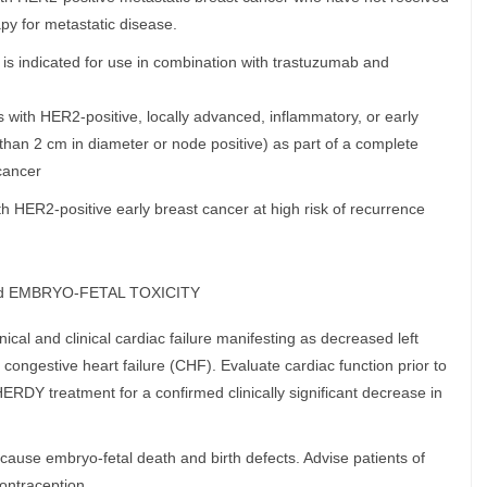
py for metastatic disease.
 indicated for use in combination with trastuzumab and
 with HER2-positive, locally advanced, inflammatory, or early
 than 2 cm in diameter or node positive) as part of a complete
cancer
th HER2-positive early breast cancer at high risk of recurrence
d EMBRYO-FETAL TOXICITY
cal and clinical cardiac failure manifesting as decreased left
 congestive heart failure (CHF). Evaluate cardiac function prior to
RDY treatment for a confirmed clinically significant decrease in
ause embryo-fetal death and birth defects. Advise patients of
contraception.