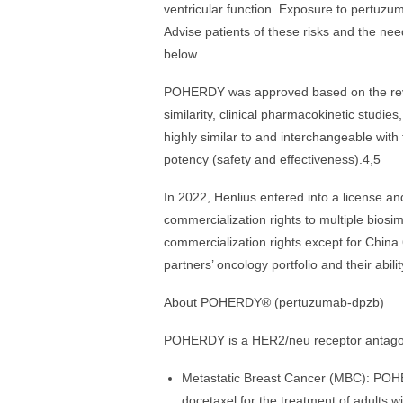
ventricular function. Exposure to pertuzu
Advise patients of these risks and the need
below.
POHERDY was approved based on the revie
similarity, clinical pharmacokinetic studi
highly similar to and interchangeable with
potency (safety and effectiveness).4,5
In 2022, Henlius entered into a license 
commercialization rights to multiple bios
commercialization rights except for Chin
partners’ oncology portfolio and their abili
About POHERDY® (pertuzumab-dpzb)
POHERDY is a HER2/neu receptor antagoni
Metastatic Breast Cancer (MBC): POHE
docetaxel for the treatment of adults 