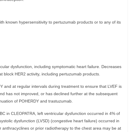
th known hypersensitivity to pertuzumab products or to any of its
cular dysfunction, including symptomatic heart failure. Decreases
t block HER2 activity, including pertuzumab products.
Y and at regular intervals during treatment to ensure that LVEF is
 and has not improved, or has declined further at the subsequent
inuation of POHERDY and trastuzumab.
BC in CLEOPATRA, left ventricular dysfunction occurred in 4% of
systolic dysfunction (LVSD) (congestive heart failure) occurred in
r anthracyclines or prior radiotherapy to the chest area may be at