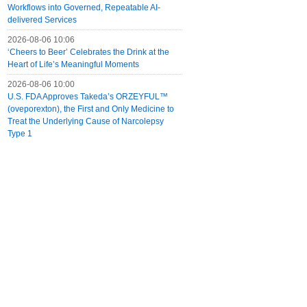
Workflows into Governed, Repeatable AI-
delivered Services
2026-08-06 10:06
‘Cheers to Beer’ Celebrates the Drink at the
Heart of Life’s Meaningful Moments
2026-08-06 10:00
U.S. FDA Approves Takeda’s ORZEYFUL™
(oveporexton), the First and Only Medicine to
Treat the Underlying Cause of Narcolepsy
Type 1