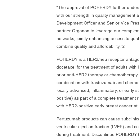
“The approval of POHERDY further undersco
with our strength in quality management a
Development Officer and Senior Vice Presi
partner Organon to leverage our complemen
networks, jointly enhancing access to quali
combine quality and affordability.”2
POHERDY is a HER2/neu receptor antagoni
docetaxel for the treatment of adults wit
prior anti-HER2 therapy or chemotherapy 
combination with trastuzumab and chemoth
locally advanced, inflammatory, or early s
positive) as part of a complete treatment 
with HER2-positive early breast cancer at h
Pertuzumab products can cause subclinical 
ventricular ejection fraction (LVEF) and co
during treatment. Discontinue POHERDY trea