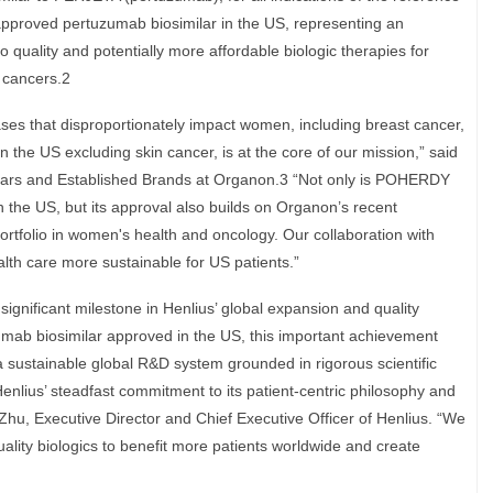
approved pertuzumab biosimilar in the US, representing an
 quality and potentially more affordable biologic therapies for
t cancers.2
ses that disproportionately impact women, including breast cancer,
e US excluding skin cancer, is at the core of our mission,” said
lars and Established Brands at Organon.3 “Not only is POHERDY
n the US, but its approval also builds on Organon’s recent
tfolio in women's health and oncology. Our collaboration with
ealth care more sustainable for US patients.”
nificant milestone in Henlius’ global expansion and quality
zumab biosimilar approved in the US, this important achievement
a sustainable global R&D system grounded in rigorous scientific
Henlius’ steadfast commitment to its patient-centric philosophy and
 Zhu, Executive Director and Chief Executive Officer of Henlius. “We
quality biologics to benefit more patients worldwide and create