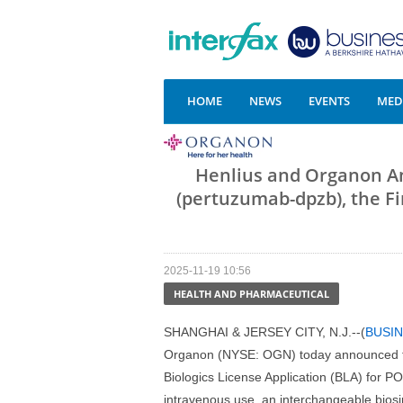
HOME
NEWS
EVENTS
MEDI
Henlius and Organon 
(pertuzumab-dpzb), the Fi
2025-11-19 10:56
HEALTH AND PHARMACEUTICAL
SHANGHAI & JERSEY CITY, N.J.--(
BUSIN
Organon (NYSE: OGN) today announced th
Biologics License Application (BLA) for
intravenous use, an interchangeable biosim