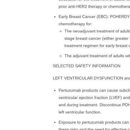
prior anti-HER2 therapy or chemothera
Early Breast Cancer (EBC): POHERDY is
chemotherapy for:
The neoadjuvant treatment of adults
stage breast cancer (either greater
treatment regimen for early breast 
The adjuvant treatment of adults wi
SELECTED SAFETY INFORMATION
LEFT VENTRICULAR DYSFUNCTION an
Pertuzumab products can cause subclini
ventricular ejection fraction (LVEF) and
and during treatment. Discontinue POHE
left ventricular function.
Exposure to pertuzumab products can c
these risks and the need for effective 