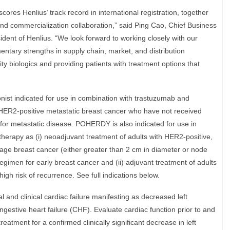
res Henlius’ track record in international registration, together
nd commercialization collaboration,” said Ping Cao, Chief Business
dent of Henlius. “We look forward to working closely with our
tary strengths in supply chain, market, and distribution
ty biologics and providing patients with treatment options that
st indicated for use in combination with trastuzumab and
h HER2-positive metastatic breast cancer who have not received
for metastatic disease. POHERDY is also indicated for use in
erapy as (i) neoadjuvant treatment of adults with HER2-positive,
tage breast cancer (either greater than 2 cm in diameter or node
regimen for early breast cancer and (ii) adjuvant treatment of adults
igh risk of recurrence. See full indications below.
and clinical cardiac failure manifesting as decreased left
ngestive heart failure (CHF). Evaluate cardiac function prior to and
tment for a confirmed clinically significant decrease in left