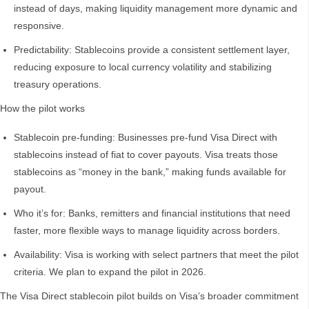
instead of days, making liquidity management more dynamic and
responsive.
Predictability: Stablecoins provide a consistent settlement layer,
reducing exposure to local currency volatility and stabilizing
treasury operations.
How the pilot works
Stablecoin pre-funding: Businesses pre-fund Visa Direct with
stablecoins instead of fiat to cover payouts. Visa treats those
stablecoins as “money in the bank,” making funds available for
payout.
Who it’s for: Banks, remitters and financial institutions that need
faster, more flexible ways to manage liquidity across borders.
Availability: Visa is working with select partners that meet the pilot
criteria. We plan to expand the pilot in 2026.
The Visa Direct stablecoin pilot builds on Visa’s broader commitment