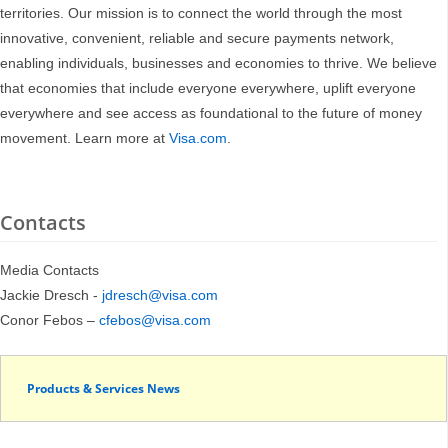
territories. Our mission is to connect the world through the most
innovative, convenient, reliable and secure payments network,
enabling individuals, businesses and economies to thrive. We believe
that economies that include everyone everywhere, uplift everyone
everywhere and see access as foundational to the future of money
movement. Learn more at
Visa.com
.
Contacts
Media Contacts
Jackie Dresch -
jdresch@visa.com
Conor Febos –
cfebos@visa.com
Products & Services News