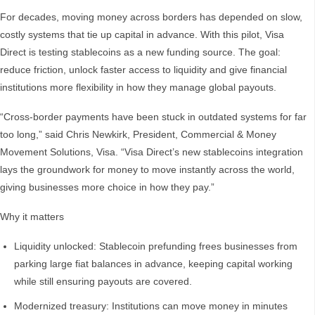
For decades, moving money across borders has depended on slow,
costly systems that tie up capital in advance. With this pilot, Visa
Direct is testing stablecoins as a new funding source. The goal:
reduce friction, unlock faster access to liquidity and give financial
institutions more flexibility in how they manage global payouts.
“Cross-border payments have been stuck in outdated systems for far
too long,” said Chris Newkirk, President, Commercial & Money
Movement Solutions, Visa. “Visa Direct’s new stablecoins integration
lays the groundwork for money to move instantly across the world,
giving businesses more choice in how they pay.”
Why it matters
Liquidity unlocked: Stablecoin prefunding frees businesses from
parking large fiat balances in advance, keeping capital working
while still ensuring payouts are covered.
Modernized treasury: Institutions can move money in minutes