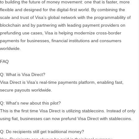
to building the future of money movement: one that is faster, more
flexible and designed for the digital-first world. By combining the
scale and trust of Visa’s global network with the programmability of
blockchain and by partnering with leading payment providers on
prefunding use cases, Visa is helping modernize cross-border
payments for businesses, financial institutions and consumers
worldwide.
FAQ
Q: What is Visa Direct?
Visa Direct is Visa’s real-time payments platform, enabling fast,
secure payouts worldwide.
Q: What’s new about this pilot?
This is the first time Visa Direct is utilizing stablecoins. Instead of only
using fiat, businesses can now prefund Visa Direct with stablecoins.
Q: Do recipients still get traditional money?