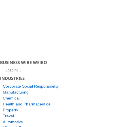
BUSINESS WIRE WEIBO
Loading...
INDUSTRIES
Corporate Social Responsibility
Manufacturing
Chemical
Health and Pharmaceutical
Property
Travel
Automotive