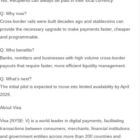
Yes. Recipients can always be paid in their local currency.
Q: Why now?
Cross-border rails were built decades ago and stablecoins can
provide the necessary upgrade to make payments faster, cheaper
and programmable.
Q: Who benefits?
Banks, remitters and businesses with high volume cross-border
payouts that require faster, more efficient liquidity management.
Q: What’s next?
The initial pilot is expected to move into limited availability by April
2026.
About Visa
Visa (NYSE: V) is a world leader in digital payments, facilitating
transactions between consumers, merchants, financial institutions
and government entities across more than 200 countries and