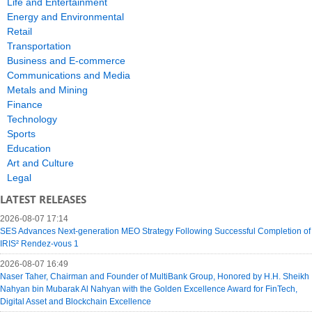
Life and Entertainment
Energy and Environmental
Retail
Transportation
Business and E-commerce
Communications and Media
Metals and Mining
Finance
Technology
Sports
Education
Art and Culture
Legal
LATEST RELEASES
2026-08-07 17:14
SES Advances Next-generation MEO Strategy Following Successful Completion of
IRIS² Rendez-vous 1
2026-08-07 16:49
Naser Taher, Chairman and Founder of MultiBank Group, Honored by H.H. Sheikh
Nahyan bin Mubarak Al Nahyan with the Golden Excellence Award for FinTech,
Digital Asset and Blockchain Excellence