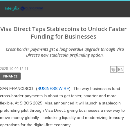
Visa Direct Taps Stablecoins to Unlock Faster
Funding for Businesses
Cross-border payments get a long overdue upgrade through Visa
Direct’s new stablecoin prefunding option.
2025-10-09 12:41
FINANCE
SAN FRANCISCO--(
BUSINESS WIRE
)--The way businesses fund
cross-border payments is about to get faster, smarter and more
flexible. At SIBOS 2025, Visa announced it will launch a stablecoin
prefunding pilot through Visa Direct, giving businesses a new way to
move money globally – unlocking liquidity and modernizing treasury
operations for the digital-first economy.