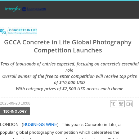
GCCA Concrete in Life Global Photography
Competition Launches
Tens of thousands of entries expected, focusing on concrete's essential
role
Overall winner of the free-to-enter competition will receive top prize
of $10,000 USD
With category prizes of $2,500 USD across each theme
2025-09-23 10:08
TECHNOLOGY
LONDON--(
BUSINESS WIRE
)--This year’s Concrete in Life, a
popular global photography competition which celebrates the