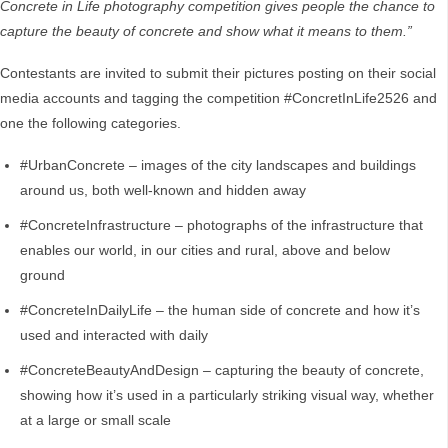
Concrete in Life photography competition gives people the chance to
capture the beauty of concrete and show what it means to them.”
Contestants are invited to submit their pictures posting on their social
media accounts and tagging the competition #ConcretInLife2526 and
one the following categories.
#UrbanConcrete – images of the city landscapes and buildings
around us, both well-known and hidden away
#ConcreteInfrastructure – photographs of the infrastructure that
enables our world, in our cities and rural, above and below
ground
#ConcreteInDailyLife – the human side of concrete and how it’s
used and interacted with daily
#ConcreteBeautyAndDesign – capturing the beauty of concrete,
showing how it’s used in a particularly striking visual way, whether
at a large or small scale