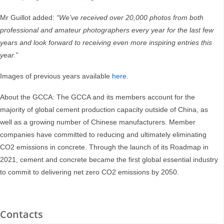
Mr Guillot added:
“We’ve received over 20,000 photos from both
professional and amateur photographers every year for the last few
years and look forward to receiving even more inspiring entries this
year.”
Images of previous years available
here
.
About the GCCA: The GCCA and its members account for the
majority of global cement production capacity outside of China, as
well as a growing number of Chinese manufacturers. Member
companies have committed to reducing and ultimately eliminating
CO2 emissions in concrete. Through the launch of its Roadmap in
2021, cement and concrete became the first global essential industry
to commit to delivering net zero CO2 emissions by 2050.
Contacts