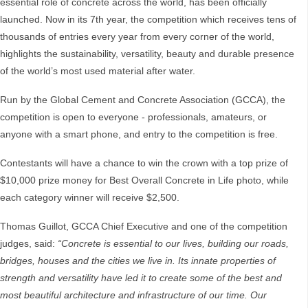
essential role of concrete across the world, has been officially
launched. Now in its 7th year, the competition which receives tens of
thousands of entries every year from every corner of the world,
highlights the sustainability, versatility, beauty and durable presence
of the world’s most used material after water.
Run by the Global Cement and Concrete Association (GCCA), the
competition is open to everyone - professionals, amateurs, or
anyone with a smart phone, and entry to the competition is free.
Contestants will have a chance to win the crown with a top prize of
$10,000 prize money for Best Overall Concrete in Life photo, while
each category winner will receive $2,500.
Thomas Guillot, GCCA Chief Executive and one of the competition
judges, said:
“Concrete is essential to our lives, building our roads,
bridges, houses and the cities we live in. Its innate properties of
strength and versatility have led it to create some of the best and
most beautiful architecture and infrastructure of our time. Our