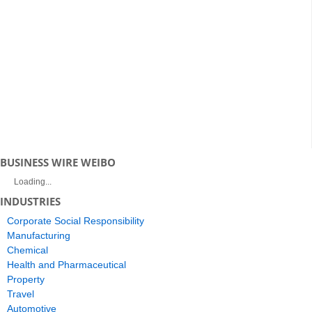
BUSINESS WIRE WEIBO
Loading...
INDUSTRIES
Corporate Social Responsibility
Manufacturing
Chemical
Health and Pharmaceutical
Property
Travel
Automotive