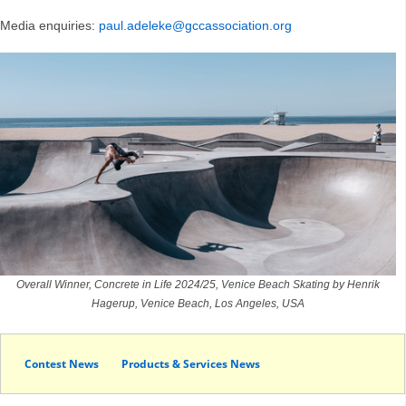
Media enquiries:
paul.adeleke@gccassociation.org
Overall Winner, Concrete in Life 2024/25, Venice Beach Skating by Henrik
Hagerup, Venice Beach, Los Angeles, USA
Contest News
Products & Services News