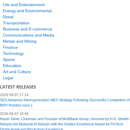
Life and Entertainment
Energy and Environmental
Retail
Transportation
Business and E-commerce
Communications and Media
Metals and Mining
Finance
Technology
Sports
Education
Art and Culture
Legal
LATEST RELEASES
2026-08-07 17:14
SES Advances Next-generation MEO Strategy Following Successful Completion of
IRIS² Rendez-vous 1
2026-08-07 16:49
Naser Taher, Chairman and Founder of MultiBank Group, Honored by H.H. Sheikh
Nahyan bin Mubarak Al Nahyan with the Golden Excellence Award for FinTech,
Digital Asset and Blockchain Excellence