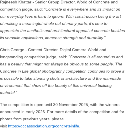
Rajneesh Khattar - Senior Group Director, World of Concrete and
competition judge, said:
"Concrete is everywhere and its impact on
our everyday lives is hard to ignore. With construction being the art
of making a meaningful whole out of many parts, it’s time to
appreciate the aesthetic and architectural appeal of concrete besides
its versatile applications, immense strength and durability."
Chris George - Content Director, Digital Camera World and
longstanding competition judge, said:
“Concrete is all around us and
has a beauty that might not always be obvious to some people. The
Concrete in Life global photography competition continues to prove it
is possible to take stunning shots of architecture and the manmade
environment that show off the beauty of this universal building
material.”
The competition is open until 30 November 2025, with the winners
announced in early 2026. For more details of the competition and for
photos from previous years, please
visit
https://gccassociation.org/concreteinlife
.