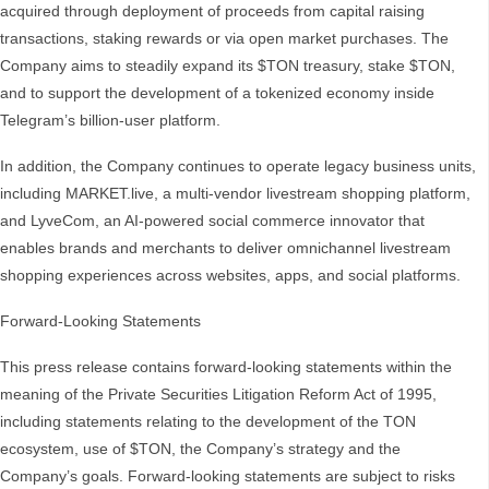
acquired through deployment of proceeds from capital raising
transactions, staking rewards or via open market purchases. The
Company aims to steadily expand its $TON treasury, stake $TON,
and to support the development of a tokenized economy inside
Telegram’s billion-user platform.
In addition, the Company continues to operate legacy business units,
including MARKET.live, a multi-vendor livestream shopping platform,
and LyveCom, an AI-powered social commerce innovator that
enables brands and merchants to deliver omnichannel livestream
shopping experiences across websites, apps, and social platforms.
Forward-Looking Statements
This press release contains forward-looking statements within the
meaning of the Private Securities Litigation Reform Act of 1995,
including statements relating to the development of the TON
ecosystem, use of $TON, the Company’s strategy and the
Company’s goals. Forward-looking statements are subject to risks