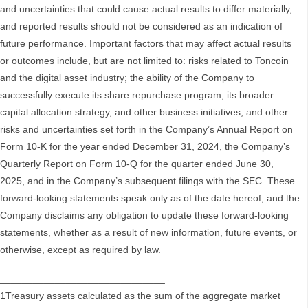
and uncertainties that could cause actual results to differ materially,
and reported results should not be considered as an indication of
future performance. Important factors that may affect actual results
or outcomes include, but are not limited to: risks related to Toncoin
and the digital asset industry; the ability of the Company to
successfully execute its share repurchase program, its broader
capital allocation strategy, and other business initiatives; and other
risks and uncertainties set forth in the Company’s Annual Report on
Form 10-K for the year ended December 31, 2024, the Company’s
Quarterly Report on Form 10-Q for the quarter ended June 30,
2025, and in the Company’s subsequent filings with the SEC. These
forward-looking statements speak only as of the date hereof, and the
Company disclaims any obligation to update these forward-looking
statements, whether as a result of new information, future events, or
otherwise, except as required by law.
______________________________
1Treasury assets calculated as the sum of the aggregate market