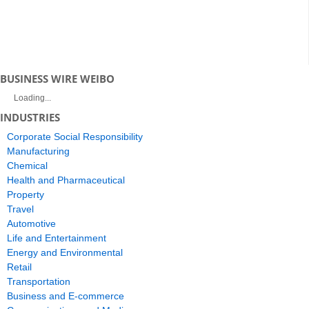
BUSINESS WIRE WEIBO
Loading...
INDUSTRIES
Corporate Social Responsibility
Manufacturing
Chemical
Health and Pharmaceutical
Property
Travel
Automotive
Life and Entertainment
Energy and Environmental
Retail
Transportation
Business and E-commerce