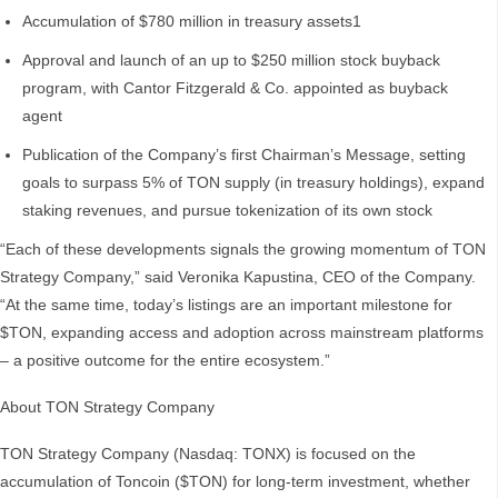
Accumulation of $780 million in treasury assets1
Approval and launch of an up to $250 million stock buyback
program, with Cantor Fitzgerald & Co. appointed as buyback
agent
Publication of the Company’s first Chairman’s Message, setting
goals to surpass 5% of TON supply (in treasury holdings), expand
staking revenues, and pursue tokenization of its own stock
“Each of these developments signals the growing momentum of TON
Strategy Company,” said Veronika Kapustina, CEO of the Company.
“At the same time, today’s listings are an important milestone for
$TON, expanding access and adoption across mainstream platforms
– a positive outcome for the entire ecosystem.”
About TON Strategy Company
TON Strategy Company (Nasdaq: TONX) is focused on the
accumulation of Toncoin ($TON) for long-term investment, whether