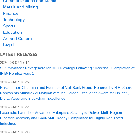
Communications and Media
Metals and Mining
Finance
Technology
Sports
Education
Art and Culture
Legal
LATEST RELEASES
2026-08-07 17:14
SES Advances Next-generation MEO Strategy Following Successful Completion of
IRIS² Rendez-vous 1
2026-08-07 16:49
Naser Taher, Chairman and Founder of MultiBank Group, Honored by H.H. Sheikh
Nahyan bin Mubarak Al Nahyan with the Golden Excellence Award for FinTech,
Digital Asset and Blockchain Excellence
2026-08-07 16:44
Laserfiche Launches Advanced Enterprise Security to Deliver Multi-Region
Disaster Recovery and GovRAMP-Ready Compliance for Highly Regulated
Industries
2026-08-07 16:40