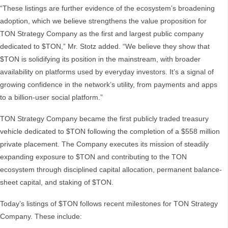
“These listings are further evidence of the ecosystem’s broadening
adoption, which we believe strengthens the value proposition for
TON Strategy Company as the first and largest public company
dedicated to $TON,” Mr. Stotz added. “We believe they show that
$TON is solidifying its position in the mainstream, with broader
availability on platforms used by everyday investors. It’s a signal of
growing confidence in the network’s utility, from payments and apps
to a billion-user social platform.”
TON Strategy Company became the first publicly traded treasury
vehicle dedicated to $TON following the completion of a $558 million
private placement. The Company executes its mission of steadily
expanding exposure to $TON and contributing to the TON
ecosystem through disciplined capital allocation, permanent balance-
sheet capital, and staking of $TON.
Today’s listings of $TON follows recent milestones for TON Strategy
Company. These include: