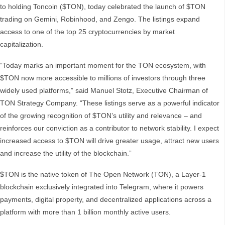
to holding Toncoin ($TON), today celebrated the launch of $TON
trading on Gemini, Robinhood, and Zengo. The listings expand
access to one of the top 25 cryptocurrencies by market
capitalization.
“Today marks an important moment for the TON ecosystem, with
$TON now more accessible to millions of investors through three
widely used platforms,” said Manuel Stotz, Executive Chairman of
TON Strategy Company. “These listings serve as a powerful indicator
of the growing recognition of $TON’s utility and relevance – and
reinforces our conviction as a contributor to network stability. I expect
increased access to $TON will drive greater usage, attract new users
and increase the utility of the blockchain.”
$TON is the native token of The Open Network (TON), a Layer-1
blockchain exclusively integrated into Telegram, where it powers
payments, digital property, and decentralized applications across a
platform with more than 1 billion monthly active users.