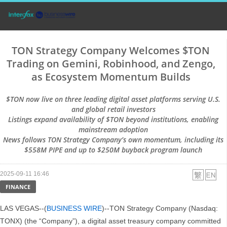
TON Strategy Company Welcomes $TON
Trading on Gemini, Robinhood, and Zengo,
as Ecosystem Momentum Builds
$TON now live on three leading digital asset platforms serving U.S.
and global retail investors
Listings expand availability of $TON beyond institutions, enabling
mainstream adoption
News follows TON Strategy Company’s own momentum, including its
$558M PIPE and up to $250M buyback program launch
2025-09-11 16:46
FINANCE
LAS VEGAS--(
BUSINESS WIRE
)--TON Strategy Company (Nasdaq:
TONX) (the “Company”), a digital asset treasury company committed