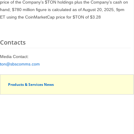
price of the Company’s $TON holdings plus the Company’s cash on
hand; $780 million figure is calculated as of August 20, 2025, 9pm
ET using the CoinMarketCap price for $TON of $3.28
Contacts
Media Contact:
ton@sbscomms.com
Products & Services News