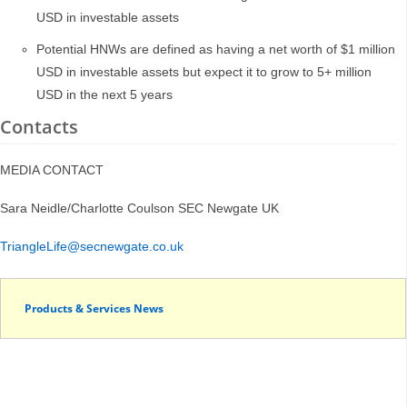
USD in investable assets
Potential HNWs are defined as having a net worth of $1 million
USD in investable assets but expect it to grow to 5+ million
USD in the next 5 years
Contacts
MEDIA CONTACT
Sara Neidle/Charlotte Coulson SEC Newgate UK
TriangleLife@secnewgate.co.uk
Products & Services News