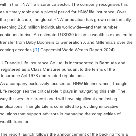
within the HNW life insurance sector. The company recognises this
as a timely topic and a pivotal period for HNW life insurance. Over
the past decade, the global HNW population has grown substantially,
reaching 22.8 million individuals worldwide—and that number
continues to rise. An estimated USD30 trillion in wealth is expected to
transfer from Baby Boomers to Generation X and Millennials over the
coming decades (
[1]
Capgemini World Wealth Report 2024).
1 Triangle Life Insurance Co Ltd. is incorporated in Bermuda and
registered as a Class C insurer pursuant to the terms of the
Insurance Act 1978 and related regulations.
As a company exclusively focused on HNW life insurance, Triangle
Life recognises the critical role it plays in navigating this shift. The
way this wealth is transitioned will have significant and lasting
implications. Triangle Life is committed to providing innovative
solutions that support advisors in managing the complexities of
wealth transfer.
The report launch follows the announcement of the backing from a