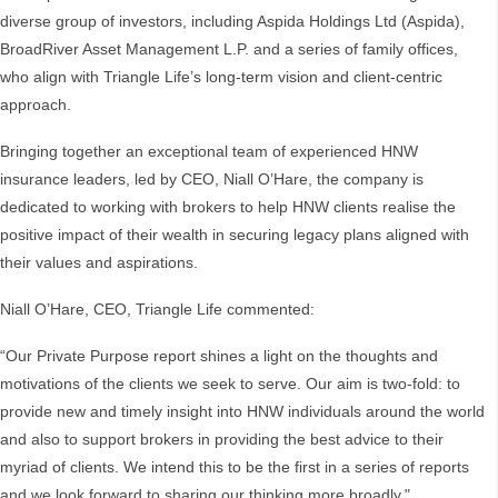
diverse group of investors, including Aspida Holdings Ltd (Aspida),
BroadRiver Asset Management L.P. and a series of family offices,
who align with Triangle Life’s long-term vision and client-centric
approach.
Bringing together an exceptional team of experienced HNW
insurance leaders, led by CEO, Niall O’Hare, the company is
dedicated to working with brokers to help HNW clients realise the
positive impact of their wealth in securing legacy plans aligned with
their values and aspirations.
Niall O’Hare, CEO, Triangle Life commented:
“Our Private Purpose report shines a light on the thoughts and
motivations of the clients we seek to serve. Our aim is two-fold: to
provide new and timely insight into HNW individuals around the world
and also to support brokers in providing the best advice to their
myriad of clients. We intend this to be the first in a series of reports
and we look forward to sharing our thinking more broadly."