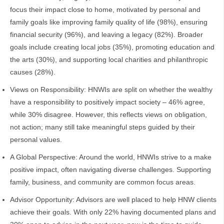
focus their impact close to home, motivated by personal and
family goals like improving family quality of life (98%), ensuring
financial security (96%), and leaving a legacy (82%). Broader
goals include creating local jobs (35%), promoting education and
the arts (30%), and supporting local charities and philanthropic
causes (28%).
Views on Responsibility: HNWIs are split on whether the wealthy
have a responsibility to positively impact society – 46% agree,
while 30% disagree. However, this reflects views on obligation,
not action; many still take meaningful steps guided by their
personal values.
A Global Perspective: Around the world, HNWIs strive to a make
positive impact, often navigating diverse challenges. Supporting
family, business, and community are common focus areas.
Advisor Opportunity: Advisors are well placed to help HNW clients
achieve their goals. With only 22% having documented plans and