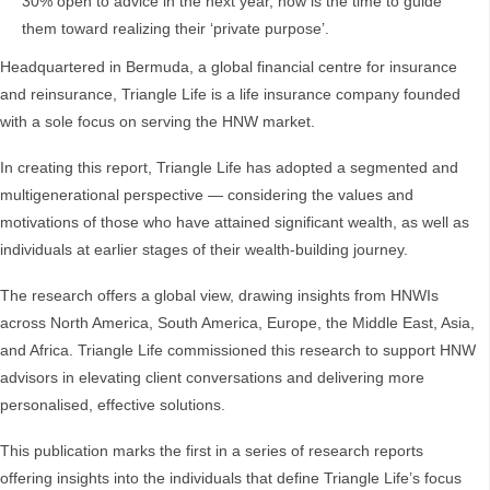
30% open to advice in the next year, now is the time to guide
them toward realizing their ‘private purpose’.
Headquartered in Bermuda, a global financial centre for insurance
and reinsurance, Triangle Life is a life insurance company founded
with a sole focus on serving the HNW market.
In creating this report, Triangle Life has adopted a segmented and
multigenerational perspective — considering the values and
motivations of those who have attained significant wealth, as well as
individuals at earlier stages of their wealth-building journey.
The research offers a global view, drawing insights from HNWIs
across North America, South America, Europe, the Middle East, Asia,
and Africa. Triangle Life commissioned this research to support HNW
advisors in elevating client conversations and delivering more
personalised, effective solutions.
This publication marks the first in a series of research reports
offering insights into the individuals that define Triangle Life’s focus