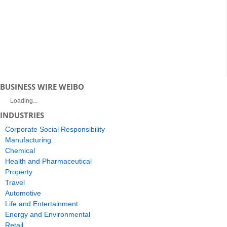
BUSINESS WIRE WEIBO
Loading...
INDUSTRIES
Corporate Social Responsibility
Manufacturing
Chemical
Health and Pharmaceutical
Property
Travel
Automotive
Life and Entertainment
Energy and Environmental
Retail