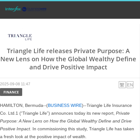
Triangle Life releases Private Purpose: A
New Lens on How the Global Wealthy Define
and Drive Positive Impact
2025-09-08 11:47
FINANCE
HAMILTON, Bermuda--(
BUSINESS WIRE
)--Triangle Life Insurance
Co. Ltd.1 (“Triangle Life”) announces today its new report,
Private
Purpose: A New Lens on How the Global Wealthy Define and Drive
Positive Impact
. In commissioning this study, Triangle Life has taken
a fresh look at the positive impact of wealth.