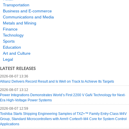
Transportation
Business and E-commerce
Communications and Media
Metals and Mining
Finance
Technology
Sports
Education
Art and Culture
Legal
LATEST RELEASES
2026-08-07 13:36
Allianz Delivers Record Result and Is Well on Track to Achieve Its Targets
2026-08-07 13:12
Power Integrations Demonstrates World’s First 2200 V GaN Technology for Next-
Era High-Voltage Power Systems
2026-08-07 12:59
Toshiba Starts Shipping Engineering Samples of TXZ+™ Family Entry‑Class M4V
Group, Standard Microcontrollers with Arm® Cortex®‑M4 Core for System Control
Applications