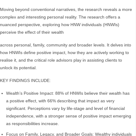
Moving beyond conventional narratives, the research reveals a more
complex and interesting personal reality. The research offers a
nuanced perspective, exploring how HNW individuals (HNWIs)
perceive the effect of their wealth
across personal, family, community and broader levels. It delves into
how HNWIs define positive impact, how they are actively working to
realise it, and the critical role advisors play in assisting clients to
unlock its potential.
KEY FINDINGS INCLUDE:
Wealth’s Positive Impact: 88% of HNWIs believe their wealth has
a positive effect, with 66% describing that impact as very
significant. Perceptions vary by life-stage and level of financial
independence, with a stronger sense of positive impact emerging
as responsibilities increase.
Focus on Family, Legacy, and Broader Goals: Wealthy individuals