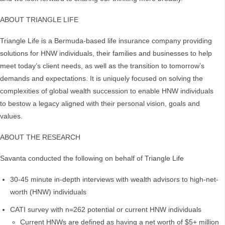
ABOUT TRIANGLE LIFE
Triangle Life is a Bermuda-based life insurance company providing
solutions for HNW individuals, their families and businesses to help
meet today’s client needs, as well as the transition to tomorrow’s
demands and expectations. It is uniquely focused on solving the
complexities of global wealth succession to enable HNW individuals
to bestow a legacy aligned with their personal vision, goals and
values.
ABOUT THE RESEARCH
Savanta conducted the following on behalf of Triangle Life
30-45 minute in-depth interviews with wealth advisors to high-net-
worth (HNW) individuals
CATI survey with n=262 potential or current HNW individuals
Current HNWs are defined as having a net worth of $5+ million