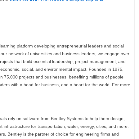
l learning platform developing entrepreneurial leaders and social
 our network of universities and business leaders, we engage over
ojects that build essential leadership, project management, and
ul economic, social, and environmental impact. Founded in 1975,
 75,000 projects and businesses, benefiting millions of people
ders with a head for business, and a heart for the world. For more
onals rely on software from Bentley Systems to help them design,
t infrastructure for transportation, water, energy, cities, and more.
s, Bentley is the partner of choice for engineering firms and