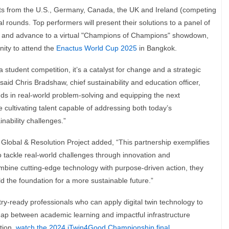
s from the U.S., Germany, Canada, the UK and Ireland (competing
onal rounds. Top performers will present their solutions to a panel of
s, and advance to a virtual "Champions of Champions" showdown,
nity to attend the
Enactus World Cup 2025
in Bangkok.
student competition, it’s a catalyst for change and a strategic
 said Chris Bradshaw, chief sustainability and education officer,
s in real-world problem-solving and equipping the next
re cultivating talent capable of addressing both today’s
nability challenges.”
Global & Resolution Project added, “This partnership exemplifies
tackle real-world challenges through innovation and
ine cutting-edge technology with purpose-driven action, they
ld the foundation for a more sustainable future.”
y-ready professionals who can apply digital twin technology to
 gap between academic learning and impactful infrastructure
ction,
watch the 2024 iTwin4Good Championship final