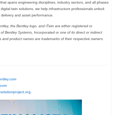
hat spans engineering disciplines, industry sectors, and all phases
 digital twin solutions, we help infrastructure professionals unlock
ct delivery and asset performance.
ley, the Bentley logo, and iTwin are either registered or
f Bentley Systems, Incorporated or one of its direct or indirect
ds and product names are trademarks of their respective owners.
ntley.com
.com
solutionproject.org