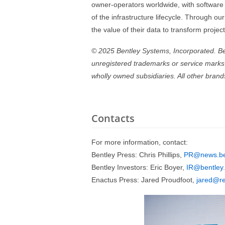
owner-operators worldwide, with software t
of the infrastructure lifecycle. Through our
the value of their data to transform proje
© 2025 Bentley Systems, Incorporated. Bent
unregistered trademarks or service marks o
wholly owned subsidiaries. All other bran
Contacts
For more information, contact:
Bentley Press: Chris Phillips,
PR@news.be
Bentley Investors: Eric Boyer,
IR@bentley
Enactus Press: Jared Proudfoot,
jared@re