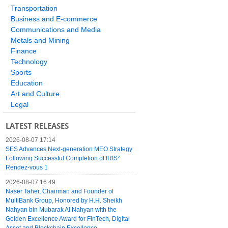
Transportation
Business and E-commerce
Communications and Media
Metals and Mining
Finance
Technology
Sports
Education
Art and Culture
Legal
LATEST RELEASES
2026-08-07 17:14
SES Advances Next-generation MEO Strategy
Following Successful Completion of IRIS²
Rendez-vous 1
2026-08-07 16:49
Naser Taher, Chairman and Founder of
MultiBank Group, Honored by H.H. Sheikh
Nahyan bin Mubarak Al Nahyan with the
Golden Excellence Award for FinTech, Digital