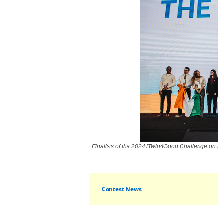
Finalists of the 2024 iTwin4Good Challenge on 
Contest News