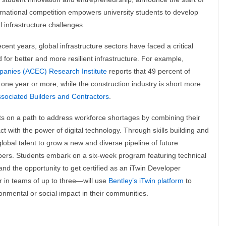
ternational competition empowers university students to develop
l infrastructure challenges.
recent years, global infrastructure sectors have faced a critical
for better and more resilient infrastructure. For example,
panies (ACEC) Research Institute
reports that 49 percent of
 one year or more, while the construction industry is short more
sociated Builders and Contractors
.
 on a path to address workforce shortages by combining their
t with the power of digital technology. Through skills building and
obal talent to grow a new and diverse pipeline of future
opers. Students embark on a six-week program featuring technical
and the opportunity to get certified as an iTwin Developer
r in teams of up to three—will use
Bentley’s iTwin platform
to
ronmental or social impact in their communities.