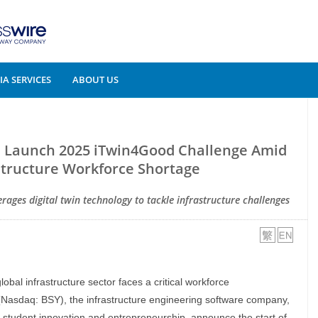
A SERVICES
ABOUT US
s Launch 2025 iTwin4Good Challenge Amid
structure Workforce Shortage
rages digital twin technology to tackle infrastructure challenges
global infrastructure sector faces a critical workforce
Nasdaq: BSY), the infrastructure engineering software company,
g student innovation and entrepreneurship, announce the start of