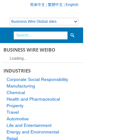
简体中文
|
繁體中文
|
English
BUSINESS WIRE WEIBO
Loading...
INDUSTRIES
Corporate Social Responsibility
Manufacturing
Chemical
Health and Pharmaceutical
Property
Travel
Automotive
Life and Entertainment
Energy and Environmental
Retail