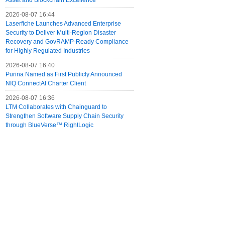
Asset and Blockchain Excellence
2026-08-07 16:44
Laserfiche Launches Advanced Enterprise
Security to Deliver Multi-Region Disaster
Recovery and GovRAMP-Ready Compliance
for Highly Regulated Industries
2026-08-07 16:40
Purina Named as First Publicly Announced
NIQ ConnectAI Charter Client
2026-08-07 16:36
LTM Collaborates with Chainguard to
Strengthen Software Supply Chain Security
through BlueVerse™ RightLogic