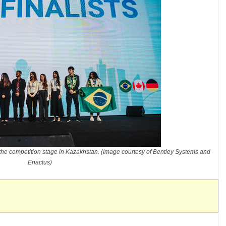
the competition stage in Kazakhstan. (Image courtesy of Bentley Systems and
Enactus)