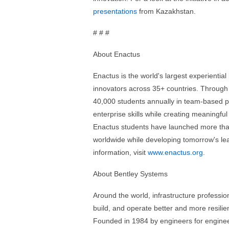
presentations
from Kazakhstan.
# # #
About Enactus
Enactus is the world's largest experientia
innovators across 35+ countries. Through
40,000 students annually in team-based pr
enterprise skills while creating meaningf
Enactus students have launched more than
worldwide while developing tomorrow's lea
information, visit
www.enactus.org
.
About Bentley Systems
Around the world, infrastructure professi
build, and operate better and more resilien
Founded in 1984 by engineers for engineer