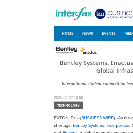
HOME
NEWS
EVENTS
MEDI
Bentley Systems, Enactu
Global Infra
International student competition leve
2025-06-27 10:50
TECHNOLOGY
EXTON, Pa.--(
BUSINESS WIRE
)--As the 
shortage,
Bentley Systems, Incorporated
(
and
Enactus
, a global nonprofit advancin