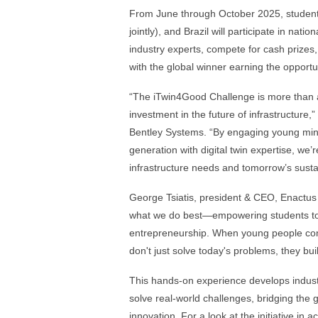
From June through October 2025, student
jointly), and Brazil will participate in nati
industry experts, compete for cash prize
with the global winner earning the opportu
“The iTwin4Good Challenge is more than a 
investment in the future of infrastructure,”
Bentley Systems. “By engaging young mind
generation with digital twin expertise, we’
infrastructure needs and tomorrow’s sustai
George Tsiatis, president & CEO, Enactus 
what we do best—empowering students to 
entrepreneurship. When young people comb
don't just solve today's problems, they bui
This hands-on experience develops industr
solve real-world challenges, bridging the
innovation. For a look at the initiative in a