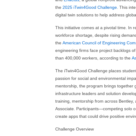
the
2025 iTwin4Good Challenge
. This in
digital twin solutions to help address globa
This initiative comes at a pivotal time. In 
workforce shortage, despite rising demand 
the
American Council of Engineering Com
engineering firms face project backlogs of
than 400,000 workers, according to the
As
The iTwin4Good Challenge places students
passion for social and environmental impac
mentorship, the program brings together gl
infrastructure leaders and solution devel
training, mentorship from across Bentley, 
Associate. Participants—competing solo o
create apps that could drive positive envi
Challenge Overview