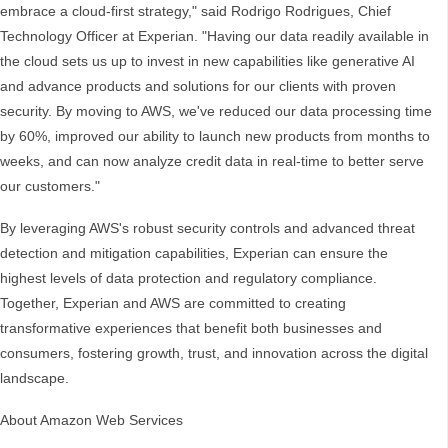
embrace a cloud-first strategy," said Rodrigo Rodrigues, Chief
Technology Officer at Experian. "Having our data readily available in
the cloud sets us up to invest in new capabilities like generative AI
and advance products and solutions for our clients with proven
security. By moving to AWS, we've reduced our data processing time
by 60%, improved our ability to launch new products from months to
weeks, and can now analyze credit data in real-time to better serve
our customers."
By leveraging AWS's robust security controls and advanced threat
detection and mitigation capabilities, Experian can ensure the
highest levels of data protection and regulatory compliance.
Together, Experian and AWS are committed to creating
transformative experiences that benefit both businesses and
consumers, fostering growth, trust, and innovation across the digital
landscape.
About Amazon Web Services