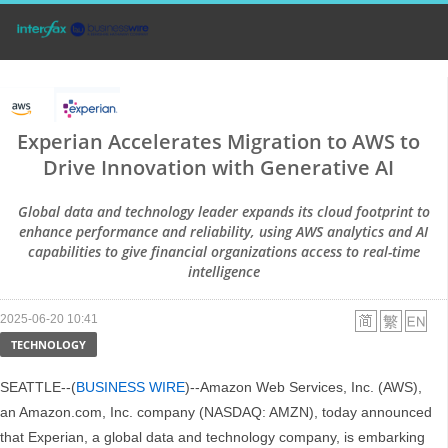
Experian Accelerates Migration to AWS to
Drive Innovation with Generative AI
Global data and technology leader expands its cloud footprint to
enhance performance and reliability, using AWS analytics and AI
capabilities to give financial organizations access to real-time
intelligence
2025-06-20 10:41
TECHNOLOGY
SEATTLE--(
BUSINESS WIRE
)--Amazon Web Services, Inc. (AWS),
an Amazon.com, Inc. company (NASDAQ: AMZN), today announced
that Experian, a global data and technology company, is embarking