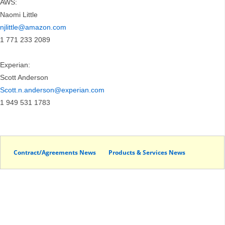
AWS:
Naomi Little
njlittle@amazon.com
1 771 233 2089
Experian:
Scott Anderson
Scott.n.anderson@experian.com
1 949 531 1783
Contract/Agreements News
Products & Services News