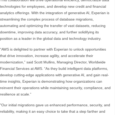
This collaboration will drive operational efficiency, democratize data
technologies for employees, and develop new credit and financial
analytics offerings. With the integration of generative AI, Experian is
streamlining the complex process of database migrations,
automating and optimizing the transfer of vast datasets, reducing
downtime, improving data accuracy, and further solidifying its
position as a leader in the global data and technology industry.
“AWS is delighted to partner with Experian to unlock opportunities
that drive innovation, increase agility, and accelerate their
modernization,” said Scott Mullins, Managing Director, Worldwide
Financial Services at AWS. “As they build intelligent data platforms,
develop cutting-edge applications with generative AI, and gain real-
time insights, Experian is demonstrating how organizations can
reinvent their operations while maintaining security, compliance, and
resilience at scale.”
"Our initial migrations gave us enhanced performance, security, and
reliability, making it an easy choice to take that a step farther and