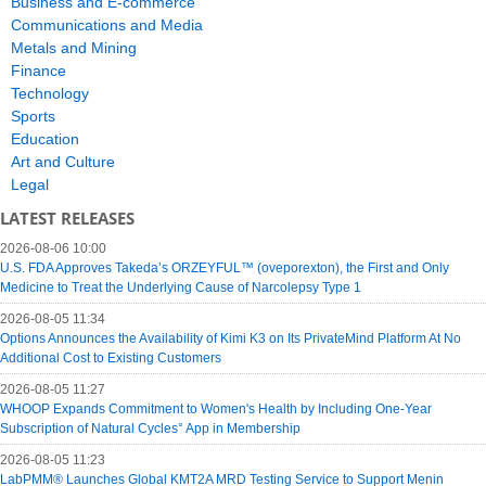
Business and E-commerce
Communications and Media
Metals and Mining
Finance
Technology
Sports
Education
Art and Culture
Legal
LATEST RELEASES
2026-08-06 10:00
U.S. FDA Approves Takeda’s ORZEYFUL™ (oveporexton), the First and Only
Medicine to Treat the Underlying Cause of Narcolepsy Type 1
2026-08-05 11:34
Options Announces the Availability of Kimi K3 on Its PrivateMind Platform At No
Additional Cost to Existing Customers
2026-08-05 11:27
WHOOP Expands Commitment to Women's Health by Including One-Year
Subscription of Natural Cycles° App in Membership
2026-08-05 11:23
LabPMM® Launches Global KMT2A MRD Testing Service to Support Menin