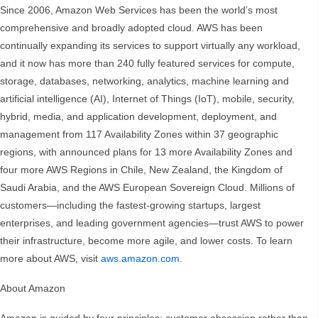
Since 2006, Amazon Web Services has been the world’s most
comprehensive and broadly adopted cloud. AWS has been
continually expanding its services to support virtually any workload,
and it now has more than 240 fully featured services for compute,
storage, databases, networking, analytics, machine learning and
artificial intelligence (AI), Internet of Things (IoT), mobile, security,
hybrid, media, and application development, deployment, and
management from 117 Availability Zones within 37 geographic
regions, with announced plans for 13 more Availability Zones and
four more AWS Regions in Chile, New Zealand, the Kingdom of
Saudi Arabia, and the AWS European Sovereign Cloud. Millions of
customers—including the fastest-growing startups, largest
enterprises, and leading government agencies—trust AWS to power
their infrastructure, become more agile, and lower costs. To learn
more about AWS, visit
aws.amazon.com
.
About Amazon