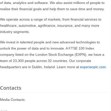
of data, analytics and software. We also assist millions of people to
realise their financial goals and help them to save time and money.
We operate across a range of markets, from financial services to
healthcare, automotive, agrifinance, insurance, and many more
industry segments.
We invest in talented people and new advanced technologies to
unlock the power of data and to innovate. A FTSE 100 Index
company listed on the London Stock Exchange (EXPN), we have a
team of 23,300 people across 32 countries. Our corporate
headquarters are in Dublin, Ireland. Learn more at
experianplc.com
.
Contacts
Media Contacts: