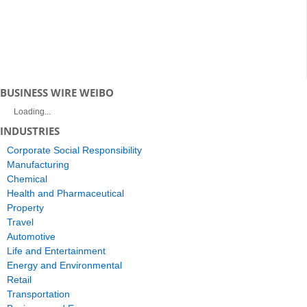
BUSINESS WIRE WEIBO
Loading...
INDUSTRIES
Corporate Social Responsibility
Manufacturing
Chemical
Health and Pharmaceutical
Property
Travel
Automotive
Life and Entertainment
Energy and Environmental
Retail
Transportation