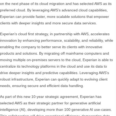
on the next phase of its cloud migration and has selected AWS as its
preferred cloud. By leveraging AWS’s advanced cloud capabilities,
Experian can provide faster, more scalable solutions that empower
clients with deeper insights and more secure data services.
Experian's cloud first strategy, in partnership with AWS, accelerates
innovation by enhancing performance, scalability, and reliability, while
enabling the company to better serve its clients with innovative
products and solutions. By migrating off mainframe computers and
moving multiple on-premises servers to the cloud, Experian is able to
centralize its technology platforms in the cloud and use its data to
drive deeper insights and predictive capabilities. Leveraging AWS's
robust infrastructure, Experian can quickly adapt to evolving client
needs, ensuring secure and efficient data handling.
As part of this new 10-year strategic agreement, Experian has
selected AWS as their strategic partner for generative artificial
intelligence (AI), developing more than 100 generative AI use-cases.