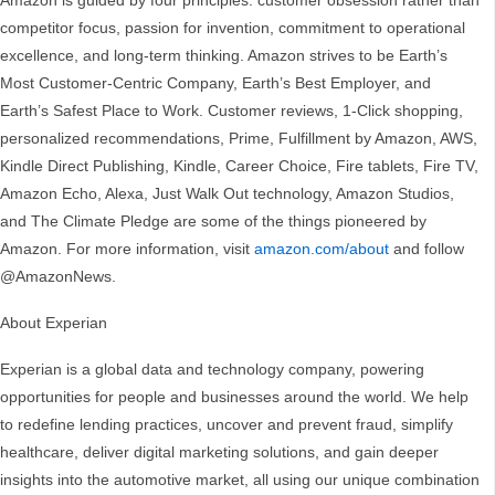
Amazon is guided by four principles: customer obsession rather than
competitor focus, passion for invention, commitment to operational
excellence, and long-term thinking. Amazon strives to be Earth’s
Most Customer-Centric Company, Earth’s Best Employer, and
Earth’s Safest Place to Work. Customer reviews, 1-Click shopping,
personalized recommendations, Prime, Fulfillment by Amazon, AWS,
Kindle Direct Publishing, Kindle, Career Choice, Fire tablets, Fire TV,
Amazon Echo, Alexa, Just Walk Out technology, Amazon Studios,
and The Climate Pledge are some of the things pioneered by
Amazon. For more information, visit
amazon.com/about
and follow
@AmazonNews.
About Experian
Experian is a global data and technology company, powering
opportunities for people and businesses around the world. We help
to redefine lending practices, uncover and prevent fraud, simplify
healthcare, deliver digital marketing solutions, and gain deeper
insights into the automotive market, all using our unique combination