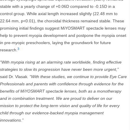
stable with a yearly change of +0.06D compared to -0.15D in a
control group. While axial length increased slightly (22.48 mm to
22.64 mm, p<0.01), the choroidal thickness remained stable. These
promising initial findings suggest MiYOSMART spectacle lenses may
help to prevent myopia development and postpone the myopia onset
in pre-myopic preschoolers, laying the groundwork for future
3
research.
“With myopia rising at an alarming rate worldwide, finding effective
strategies to slow its progression have never been more urgent,”
said Dr. Vlasak
. “With these studies, we continue to provide Eye Care
Professionals and parents with confidence through evidence for the
benefits of MiYOSMART spectacle lenses, both as a monotherapy
and in combination treatment. We are proud to deliver on our
mission to protect the long-term vision and quality of life for every
child through our evidence-backed myopia management
innovations.”