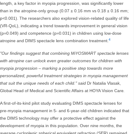
length, a key factor in myopia progression, was significantly lower
than in the atropine-only group (0.07 ± 0.16 mm vs 0.18 ± 0.16 mm;
p<0.001). The researchers also explored vision-related quality of life
(VR-QoL), indicating a trend towards improvement in general vision
(p=0.049) and competence (p=0.031) in children using low-dose
4
atropine and DIMS spectacle lens combination treatment.
"Our findings suggest that combining MiYOSMART spectacle lenses
with atropine can unlock even greater outcomes for children with
myopia progression – marking a positive step towards more
personalized, powerful treatment strategies in myopia management
that suit the unique needs of each child." said
Dr Natalia Vlasak,
Global Head of Medical and Scientific Affairs at HOYA Vision Care
.
A first-of-its-kind pilot study evaluating DIMS spectacle lenses for
pre-myopia management in 5- and 6-year-old children indicated that
the DIMS technology may offer a protective effect against the
development of myopia in this population. Over nine months, the
average cycloplegic spherical equivalent refraction (SER) remained