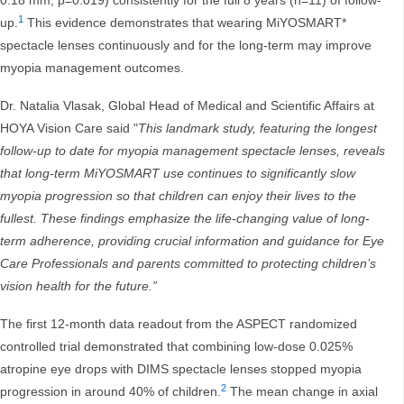
0.18 mm, p=0.019) consistently for the full 8 years (n=11) of follow-
1
up.
This evidence demonstrates that wearing MiYOSMART*
spectacle lenses continuously and for the long-term may improve
myopia management outcomes.
Dr. Natalia Vlasak, Global Head of Medical and Scientific Affairs at
HOYA Vision Care said "
This landmark study, featuring the longest
follow-up to date for myopia management spectacle lenses, reveals
that long-term MiYOSMART use continues to significantly slow
myopia progression so that children can enjoy their lives to the
fullest. These findings emphasize the life-changing value of long-
term adherence, providing crucial information and guidance for Eye
Care Professionals and parents committed to protecting children’s
vision health for the future.”
The first 12-month data readout from the ASPECT randomized
controlled trial demonstrated that combining low-dose 0.025%
atropine eye drops with DIMS spectacle lenses stopped myopia
2
progression in around 40% of children.
The mean change in axial