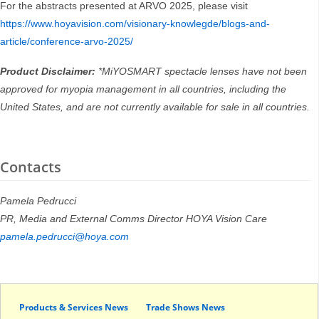
For the abstracts presented at ARVO 2025, please visit
https://www.hoyavision.com/visionary-knowlegde/blogs-and-
article/conference-arvo-2025/
Product Disclaimer:
*MiYOSMART spectacle lenses have not been
approved for myopia management in all countries, including the
United States, and are not currently available for sale in all countries.
Contacts
Pamela Pedrucci
PR, Media and External Comms Director HOYA Vision Care
pamela.pedrucci@hoya.com
Products & Services News
Trade Shows News