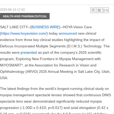
2025-06-13 17:42
HEALTH AND PHARMACEUTICAL
SALT LAKE CITY--(
BUSINESS WIRE
)--HOYA Vision Care
(
https://www.hoyavision.com/
) today
announced
new clinical
evidence from three key clinical studies highlighting the impact of
Defocus Incorporated Multiple Segments (D.I.M.S.) Technology. The
results were
presented
as part of the company’s 2025 scientific
program, Exploring New Frontiers in Myopia Management with
MiYOSMART*, at the Association for Research in Vision and
Ophthalmology (ARVO) 2025 Annual Meeting in Salt Lake City, Utah,
USA.
The latest findings from the world’s longest-running clinical study on
myopia management spectacle lenses showed that continuous DIMS
spectacle lens wear demonstrated significantly reduced myopia
progression (-1.00D ± 0.41D, p=0.017) and axial elongation (0.42 ±