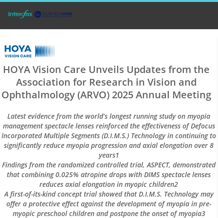
HOYA Vision Care Unveils Updates from the
Association for Research in Vision and
Ophthalmology (ARVO) 2025 Annual Meeting
Latest evidence from the world’s longest running study on myopia
management spectacle lenses reinforced the effectiveness of Defocus
Incorporated Multiple Segments (D.I.M.S.) Technology in continuing to
significantly reduce myopia progression and axial elongation over 8
years1
Findings from the randomized controlled trial, ASPECT, demonstrated
that combining 0.025% atropine drops with DIMS spectacle lenses
reduces axial elongation in myopic children2
A first-of-its-kind concept trial showed that D.I.M.S. Technology may
offer a protective effect against the development of myopia in pre-
myopic preschool children and postpone the onset of myopia3