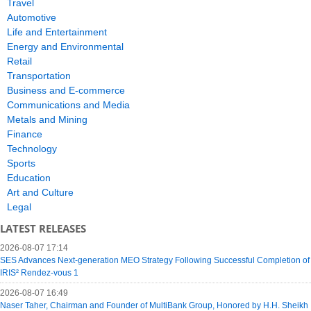
Travel
Automotive
Life and Entertainment
Energy and Environmental
Retail
Transportation
Business and E-commerce
Communications and Media
Metals and Mining
Finance
Technology
Sports
Education
Art and Culture
Legal
LATEST RELEASES
2026-08-07 17:14
SES Advances Next-generation MEO Strategy Following Successful Completion of
IRIS² Rendez-vous 1
2026-08-07 16:49
Naser Taher, Chairman and Founder of MultiBank Group, Honored by H.H. Sheikh