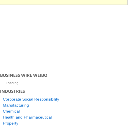
BUSINESS WIRE WEIBO
Loading...
INDUSTRIES
Corporate Social Responsibility
Manufacturing
Chemical
Health and Pharmaceutical
Property