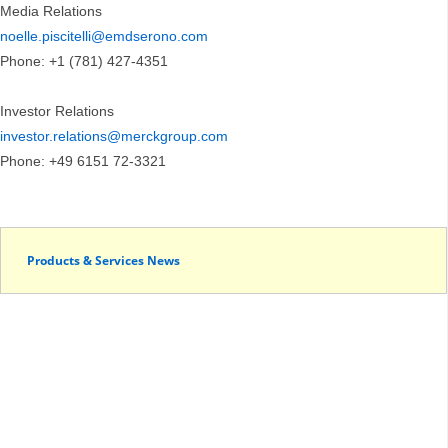
Media Relations
noelle.piscitelli@emdserono.com
Phone: +1 (781) 427-4351
Investor Relations
investor.relations@merckgroup.com
Phone: +49 6151 72-3321
Products & Services News