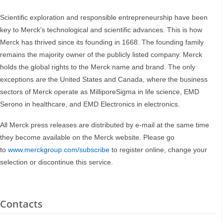
Scientific exploration and responsible entrepreneurship have been
key to Merck’s technological and scientific advances. This is how
Merck has thrived since its founding in 1668. The founding family
remains the majority owner of the publicly listed company. Merck
holds the global rights to the Merck name and brand. The only
exceptions are the United States and Canada, where the business
sectors of Merck operate as MilliporeSigma in life science, EMD
Serono in healthcare, and EMD Electronics in electronics.
All Merck press releases are distributed by e-mail at the same time
they become available on the Merck website. Please go
to
www.merckgroup.com/subscribe
to register online, change your
selection or discontinue this service.
Contacts