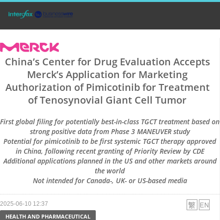
China’s Center for Drug Evaluation Accepts
Merck’s Application for Marketing
Authorization of Pimicotinib for Treatment
of Tenosynovial Giant Cell Tumor
First global filing for potentially best-in-class TGCT treatment based on
strong positive data from Phase 3 MANEUVER study
Potential for pimicotinib to be first systemic TGCT therapy approved
in China, following recent granting of Priority Review by CDE
Additional applications planned in the US and other markets around
the world
Not intended for Canada-, UK- or US-based media
2025-06-10 12:37
HEALTH AND PHARMACEUTICAL