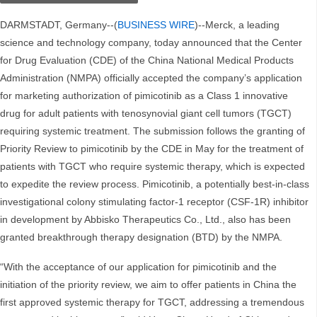
DARMSTADT, Germany--(
BUSINESS WIRE
)--Merck, a leading
science and technology company, today announced that the Center
for Drug Evaluation (CDE) of the China National Medical Products
Administration (NMPA) officially accepted the company’s application
for marketing authorization of pimicotinib as a Class 1 innovative
drug for adult patients with tenosynovial giant cell tumors (TGCT)
requiring systemic treatment. The submission follows the granting of
Priority Review to pimicotinib by the CDE in May for the treatment of
patients with TGCT who require systemic therapy, which is expected
to expedite the review process. Pimicotinib, a potentially best-in-class
investigational colony stimulating factor-1 receptor (CSF-1R) inhibitor
in development by Abbisko Therapeutics Co., Ltd., also has been
granted breakthrough therapy designation (BTD) by the NMPA.
“With the acceptance of our application for pimicotinib and the
initiation of the priority review, we aim to offer patients in China the
first approved systemic therapy for TGCT, addressing a tremendous