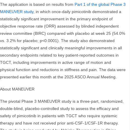
The application is based on results from
Part 1 of the global Phase 3
MANEUVER study
, in which once-daily pimicotinib demonstrated a
statistically significant improvement in the primary endpoint of
objective response rate (ORR) assessed by blinded independent
review committee (BIRC) compared with placebo at week 25 (54.0%
vs. 3.2% for placebo; p<0.0001). The study also demonstrated
statistically significant and clinically meaningful improvements in all
secondary endpoints related to key patient-reported outcomes in
TGCT, including improvements in active range of motion and
physical function and reductions in stiffness and pain. The data were
presented earlier this month at the 2025 ASCO Annual Meeting.
About MANEUVER
The pivotal Phase 3 MANEUVER study is a three-part, randomized,
double-blind, placebo-controlled study to assess the efficacy and
safety of pimicotinib in patients with TGCT who require systemic
therapy and have not received prior anti-CSF-1/CSF-1R therapy.