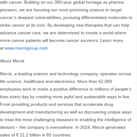
with cancer. Building on our 350-year global heritage as pharma
pioneers, we are focusing our most promising science to target
cancer’s deepest vulnerabilities, pursuing differentiated molecules to
strike cancer at its core. By developing new therapies that can help
advance cancer care, we are determined to create a world where
more cancer patients will become cancer survivors. Learn more
at
www.merckgroup.com
.
About Merck
Merck, a leading science and technology company, operates across
life science, healthcare and electronics. More than 62,000
employees work to make a positive difference to millions of people’s
lives every day by creating more joyful and sustainable ways to live.
From providing products and services that accelerate drug
development and manufacturing as well as discovering unique ways
to treat the most challenging diseases to enabling the intelligence of
devices – the company is everywhere. In 2024, Merck generated
sales of € 21.2 billion in 65 countries.