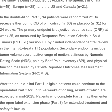
The study is being conducted by Abbisko Therapeutics in China
(n=45), Europe (n=28), and the US and Canada (n=21).
In the double-blind Part 1, 94 patients were randomized 2:1 to
receive either 50 mg QD of pimicotinib (n=63) or placebo (n=31) for
24 weeks. The primary endpoint is objective response rate (ORR) at
week 25, as measured by Response Evaluation Criteria in Solid
Tumors (RECIST) version 1.1 by blinded independent central review
in the intent-to-treat (ITT) population. Secondary endpoints include
tumor volume score, active range of motion, stiffness by Numeric
Rating Scale (NRS), pain by Brief Pain Inventory (BPI), and physical
function measured by Patient-Reported Outcomes Measurement
Information System (PROMIS).
After the double-blind Part 1, eligible patients could continue to the
open-label Part 2 for up to 24 weeks of dosing, results of which are
expected in mid-2025. Patients who complete Part 2 may then enter
the open-label extension phase (Part 3) for extended treatment and
safety follow-up.