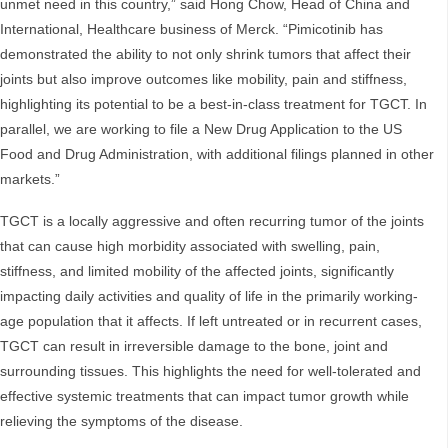
unmet need in this country,” said Hong Chow, Head of China and
International, Healthcare business of Merck. “Pimicotinib has
demonstrated the ability to not only shrink tumors that affect their
joints but also improve outcomes like mobility, pain and stiffness,
highlighting its potential to be a best-in-class treatment for TGCT. In
parallel, we are working to file a New Drug Application to the US
Food and Drug Administration, with additional filings planned in other
markets.”
TGCT is a locally aggressive and often recurring tumor of the joints
that can cause high morbidity associated with swelling, pain,
stiffness, and limited mobility of the affected joints, significantly
impacting daily activities and quality of life in the primarily working-
age population that it affects. If left untreated or in recurrent cases,
TGCT can result in irreversible damage to the bone, joint and
surrounding tissues. This highlights the need for well-tolerated and
effective systemic treatments that can impact tumor growth while
relieving the symptoms of the disease.