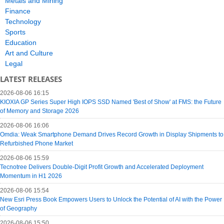
Metals and Mining
Finance
Technology
Sports
Education
Art and Culture
Legal
LATEST RELEASES
2026-08-06 16:15
KIOXIA GP Series Super High IOPS SSD Named 'Best of Show' at FMS: the Future
of Memory and Storage 2026
2026-08-06 16:06
Omdia: Weak Smartphone Demand Drives Record Growth in Display Shipments to
Refurbished Phone Market
2026-08-06 15:59
Tecnotree Delivers Double-Digit Profit Growth and Accelerated Deployment
Momentum in H1 2026
2026-08-06 15:54
New Esri Press Book Empowers Users to Unlock the Potential of AI with the Power
of Geography
2026-08-06 15:50