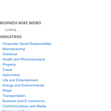
BUSINESS WIRE WEIBO
Loading...
INDUSTRIES
Corporate Social Responsibility
Manufacturing
Chemical
Health and Pharmaceutical
Property
Travel
Automotive
Life and Entertainment
Energy and Environmental
Retail
Transportation
Business and E-commerce
Communications and Media