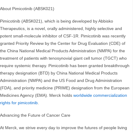
About Pimicotinib (ABSK021)
Pimicotinib (ABSK021), which is being developed by Abbisko
Therapeutics, is a novel, orally administered, highly selective and
potent small-molecule inhibitor of CSF-1R. Pimicotinib was recently
granted Priority Review by the Center for Drug Evaluation (CDE) of
the China National Medical Products Administration (NMPA) for the
treatment of patients with tenosynovial giant cell tumor (TGCT) who
require systemic therapy. Pimicotinib has been granted breakthrough
therapy designation (BTD) by China National Medical Products
Administration (NMPA) and the US Food and Drug Administration
(FDA), and priority medicine (PRIME) designation from the European
Medicines Agency (EMA). Merck holds
worldwide commercialization
rights for pimicotinib
.
Advancing the Future of Cancer Care
At Merck, we strive every day to improve the futures of people living