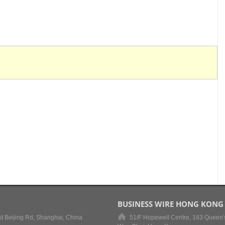
BUSINESS WIRE HONG KONG
t Beijing Rd, Shanghai, China
51/F Hopewell Centre, 183 Queen'