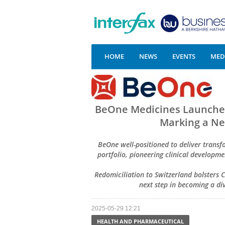
HOME
NEWS
EVENTS
MEDI
BeOne Medicines Launches 
Marking a Ne
BeOne well-positioned to deliver trans
portfolio, pioneering clinical develop
Redomiciliation to Switzerland bolsters
next step in becoming a d
2025-05-29 12:21
HEALTH AND PHARMACEUTICAL