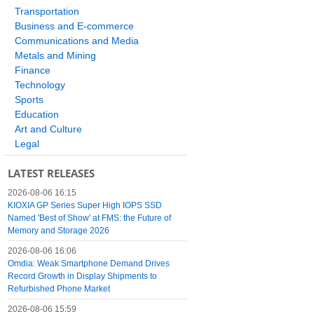
Transportation
Business and E-commerce
Communications and Media
Metals and Mining
Finance
Technology
Sports
Education
Art and Culture
Legal
LATEST RELEASES
2026-08-06 16:15
KIOXIA GP Series Super High IOPS SSD
Named 'Best of Show' at FMS: the Future of
Memory and Storage 2026
2026-08-06 16:06
Omdia: Weak Smartphone Demand Drives
Record Growth in Display Shipments to
Refurbished Phone Market
2026-08-06 15:59