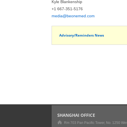
Kyle Blankenship
+1 667-351-5176
media@beonemed.com
Advisory/Reminders News
SHANGHAI OFFICE
Rm 703 Pan Pacific Tower, No. 1250 Wes