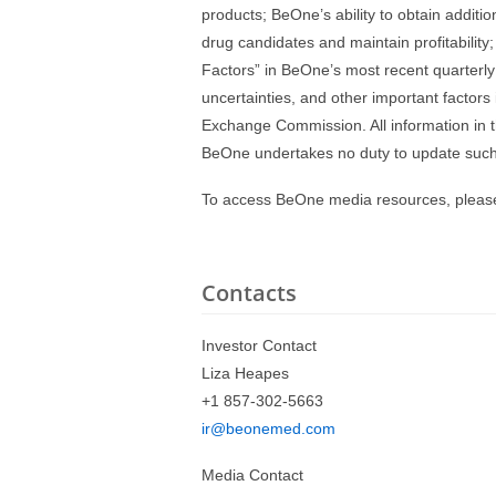
products; BeOne’s ability to obtain additi
drug candidates and maintain profitability;
Factors” in BeOne’s most recent quarterly 
uncertainties, and other important factors
Exchange Commission. All information in th
BeOne undertakes no duty to update such 
To access BeOne media resources, please
Contacts
Investor Contact
Liza Heapes
+1 857-302-5663
ir@beonemed.com
Media Contact