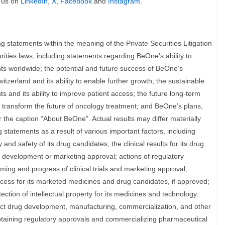
 us on
LinkedIn
,
X
,
Facebook
and
Instagram
.
g statements within the meaning of the Private Securities Litigation
ities laws, including statements regarding BeOne’s ability to
nts worldwide; the potential and future success of BeOne’s
tzerland and its ability to enable further growth; the sustainable
 and its ability to improve patient access; the future long-term
 transform the future of oncology treatment; and BeOne’s plans,
the caption “About BeOne”. Actual results may differ materially
 statements as a result of various important factors, including
and safety of its drug candidates; the clinical results for its drug
 development or marketing approval; actions of regulatory
timing and progress of clinical trials and marketing approval;
cess for its marketed medicines and drug candidates, if approved;
ection of intellectual property for its medicines and technology;
uct drug development, manufacturing, commercialization, and other
btaining regulatory approvals and commercializing pharmaceutical