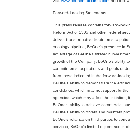
visit
www.beonemedicines.com
and follow
Forward-Looking Statements
This press release contains forward-lookin
Reform Act of 1995 and other federal secur
deliver transformative treatments to patie
oncology pipeline; BeOne’s presence in Swi
advantage of BeOne’s strategic investments
growth of the Company; BeOne’s ability to
commitments, aspirations and goals under 
from those indicated in the forward-looking
BeOne’s ability to demonstrate the efficacy 
candidates, which may not support further
agencies, which may affect the initiation, 
BeOne’s ability to achieve commercial suc
BeOne’s ability to obtain and maintain prot
BeOne’s reliance on third parties to cond
services; BeOne’s limited experience in o