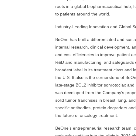
roots in a global biopharmaceutical hub, f
to patients around the world.
Industry-Leading Innovation and Global S
BeOne has built a differentiated and susta
internal research, clinical development, 
and cost efficiencies to improve patient a
R&D and manufacturing, and safeguards ou
broadest label in its treatment class and le
the U.S. It also is the cornerstone of Be
late-stage BCL2 inhibitor sonrotoclax and 
was developed from the Company’s proprie
solid tumor franchises in breast, lung, and
specific antibodies, protein degraders an
the future of oncology treatment.
BeOne’s entrepreneurial research team, 
molecular entities into the clinic in 2024