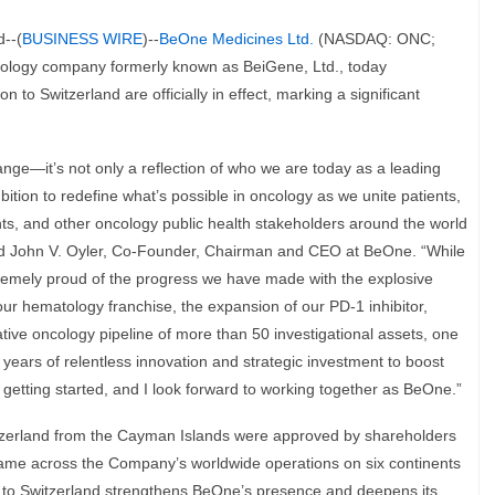
--(
BUSINESS WIRE
)--
BeOne Medicines Ltd.
(NASDAQ: ONC;
ology company formerly known as BeiGene, Ltd., today
to Switzerland are officially in effect, marking a significant
e—it’s not only a reflection of who we are today as a leading
tion to redefine what’s possible in oncology as we unite patients,
nts, and other oncology public health stakeholders around the world
aid John V. Oyler, Co-Founder, Chairman and CEO at BeOne. “While
tremely proud of the progress we have made with the explosive
r hematology franchise, the expansion of our PD-1 inhibitor,
ive oncology pipeline of more than 50 investigational assets, one
15 years of relentless innovation and strategic investment to boost
st getting started, and I look forward to working together as BeOne.”
tzerland from the Cayman Islands were approved by shareholders
 name across the Company’s worldwide operations on six continents
on to Switzerland strengthens BeOne’s presence and deepens its