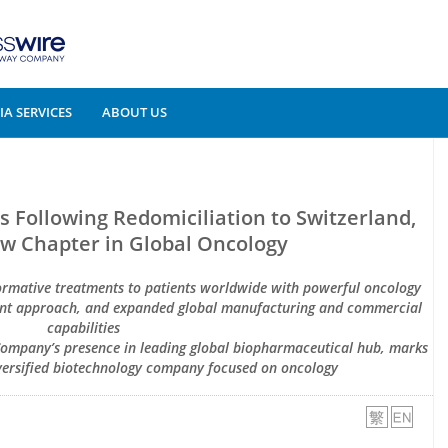
A SERVICES
ABOUT US
Following Redomiciliation to Switzerland,
w Chapter in Global Oncology
formative treatments to patients worldwide with powerful oncology
ment approach, and expanded global manufacturing and commercial
capabilities
 Company’s presence in leading global biopharmaceutical hub, marks
iversified biotechnology company focused on oncology