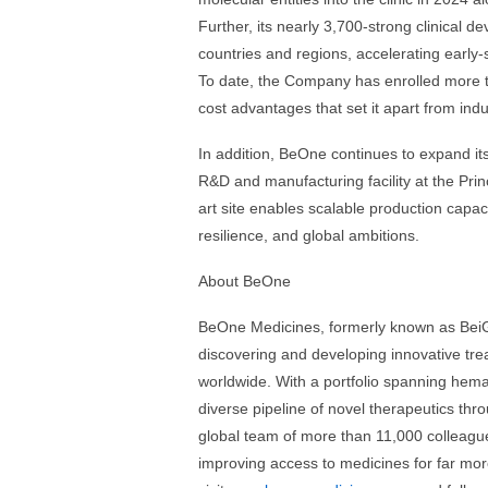
Further, its nearly 3,700-strong clinical 
countries and regions, accelerating early-
To date, the Company has enrolled more th
cost advantages that set it apart from indu
In addition, BeOne continues to expand its 
R&D and manufacturing facility at the Pri
art site enables scalable production capac
resilience, and global ambitions.
About BeOne
BeOne Medicines, formerly known as BeiGe
discovering and developing innovative tre
worldwide. With a portfolio spanning hema
diverse pipeline of novel therapeutics thro
global team of more than 11,000 colleague
improving access to medicines for far mo