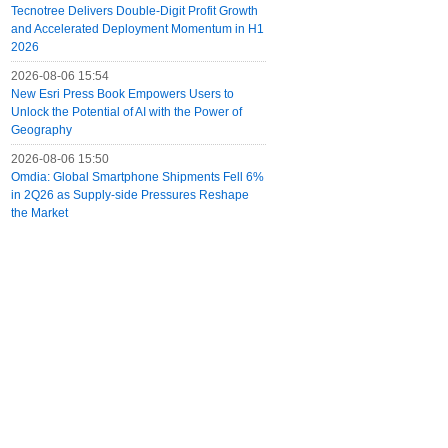
Tecnotree Delivers Double-Digit Profit Growth
and Accelerated Deployment Momentum in H1
2026
2026-08-06 15:54
New Esri Press Book Empowers Users to
Unlock the Potential of AI with the Power of
Geography
2026-08-06 15:50
Omdia: Global Smartphone Shipments Fell 6%
in 2Q26 as Supply-side Pressures Reshape
the Market