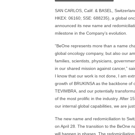
SAN CARLOS, Calif. & BASEL, Switzerland
HKEX: 06160; SSE: 688235), a global onc
announced its new name and redomiciliation 
milestone in the Company’s evolution.
“BeOne represents more than a name chang
global oncology company, but also our ambi
families, scientists, physicians, governme
in our shared mission against cancer,” s
I know that our work is not done, I am ex
growth of BRUKINSA as the backbone of ou
TEVIMBRA, and our potentially transformat
of the most prolific in the industry. After 
our internal global capabilities, we are ju
The new name and redomiciliation to Swi
on April 28. The transition to the BeOne
will happen in phases. The redomiciliati