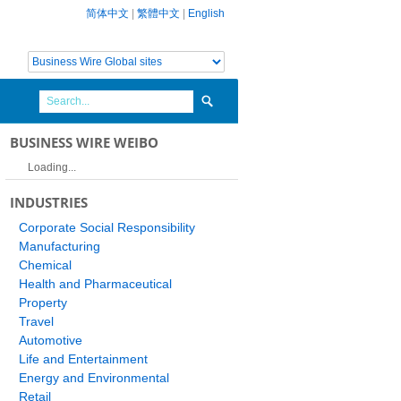
简体中文
|
繁體中文
|
English
BUSINESS WIRE WEIBO
Loading...
INDUSTRIES
Corporate Social Responsibility
Manufacturing
Chemical
Health and Pharmaceutical
Property
Travel
Automotive
Life and Entertainment
Energy and Environmental
Retail