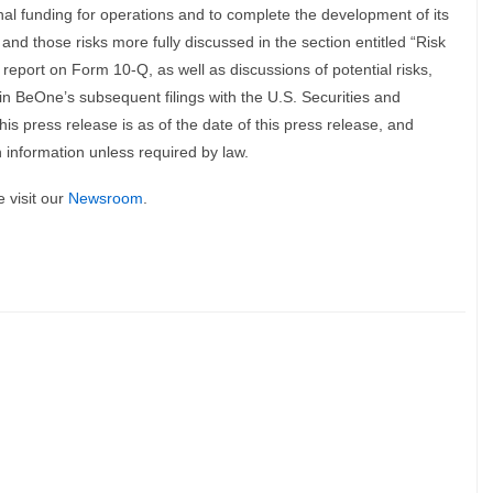
onal funding for operations and to complete the development of its
 and those risks more fully discussed in the section entitled “Risk
report on Form 10-Q, as well as discussions of potential risks,
 in BeOne’s subsequent filings with the U.S. Securities and
is press release is as of the date of this press release, and
information unless required by law.
 visit our
Newsroom
.