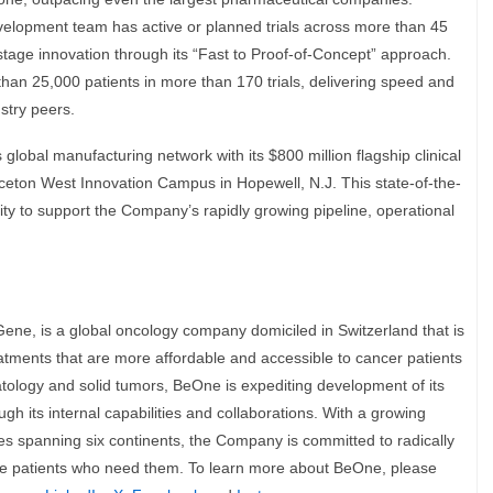
development team has active or planned trials across more than 45
stage innovation through its “Fast to Proof-of-Concept” approach.
an 25,000 patients in more than 170 trials, delivering speed and
stry peers.
global manufacturing network with its $800 million flagship clinical
nceton West Innovation Campus in Hopewell, N.J. This state-of-the-
ity to support the Company’s rapidly growing pipeline, operational
ne, is a global oncology company domiciled in Switzerland that is
atments that are more affordable and accessible to cancer patients
tology and solid tumors, BeOne is expediting development of its
ugh its internal capabilities and collaborations. With a growing
s spanning six continents, the Company is committed to radically
re patients who need them. To learn more about BeOne, please