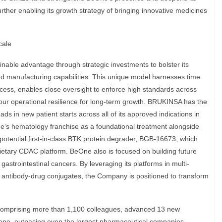
urther enabling its growth strategy of bringing innovative medicines
cale
inable advantage through strategic investments to bolster its
and manufacturing capabilities. This unique model harnesses time
ccess, enables close oversight to enforce high standards across
r operational resilience for long-term growth. BRUKINSA has the
ads in new patient starts across all of its approved indications in
One’s hematology franchise as a foundational treatment alongside
potential first-in-class BTK protein degrader, BGB-16673, which
tary CDAC platform. BeOne also is focused on building future
 gastrointestinal cancers. By leveraging its platforms in multi-
d antibody-drug conjugates, the Company is positioned to transform
comprising more than 1,100 colleagues, advanced 13 new
 alone, outpacing even the largest pharmaceutical companies.