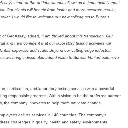
Assay’s state-of-the-art laboratories allows us to immediately meet
. Our clients will benefit from faster and more accurate results,
 market. I would like to welcome our new colleagues to Bureau
cer of GeoAssay, added,
“I am thrilled about this transaction. Our
t and I am confident that our laboratory testing activities will
ritas’ expertise and scale. Beyond our cutting-edge industrial
ees will bring indisputable added value to Bureau Veritas’ extensive
on, certification, and laboratory testing services with a powerful
ring responsible progress. With a vision to be the preferred partner
ity, the company innovates to help them navigate change.
employees deliver services in 140 countries. The company’s
ress challenges in quality, health and safety, environmental