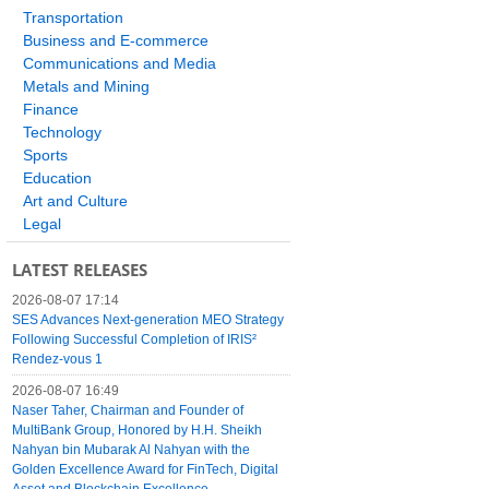
Transportation
Business and E-commerce
Communications and Media
Metals and Mining
Finance
Technology
Sports
Education
Art and Culture
Legal
LATEST RELEASES
2026-08-07 17:14
SES Advances Next-generation MEO Strategy
Following Successful Completion of IRIS²
Rendez-vous 1
2026-08-07 16:49
Naser Taher, Chairman and Founder of
MultiBank Group, Honored by H.H. Sheikh
Nahyan bin Mubarak Al Nahyan with the
Golden Excellence Award for FinTech, Digital