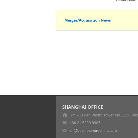
Merger/Acquisition News
SHANGHAI OFFICE
Rm 703 Pan Pacific Tower, No. 1250 Wes
+86 21 5239 8905
sh@businesswirechina.com