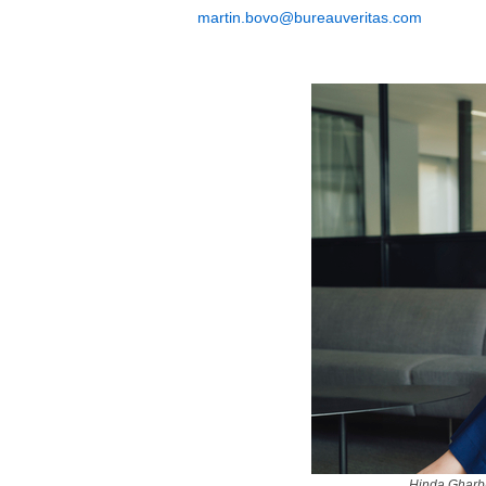
martin.bovo@bureauveritas.com
Hinda Gharbi,