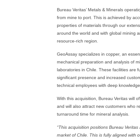
Bureau Veritas’ Metals & Minerals operatio
from mine to port. This is achieved by ac
properties of materials through our extens
around the world and with global mining and
resource-rich region.
GeoAssay specializes in copper, an essentia
mechanical preparation and analysis of m
laboratories in Chile. These facilities are
significant presence and increased custo
technical employees with deep knowledge 
With this acquisition, Bureau Veritas will 
and will also attract new customers who req
turnaround time for mineral analysis.
“
This acquisition positions Bureau Veritas a
market of Chile. This is fully aligned with 