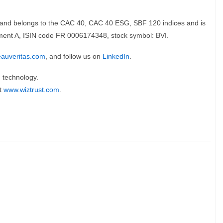
is and belongs to the CAC 40, CAC 40 ESG, SBF 120 indices and is
ment A, ISIN code FR 0006174348, stock symbol: BVI.
eauveritas.com
, and follow us on
LinkedIn
.
n technology.
at
www.wiztrust.com
.