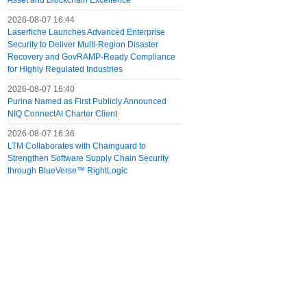
Asset and Blockchain Excellence
2026-08-07 16:44
Laserfiche Launches Advanced Enterprise
Security to Deliver Multi-Region Disaster
Recovery and GovRAMP-Ready Compliance
for Highly Regulated Industries
2026-08-07 16:40
Purina Named as First Publicly Announced
NIQ ConnectAI Charter Client
2026-08-07 16:36
LTM Collaborates with Chainguard to
Strengthen Software Supply Chain Security
through BlueVerse™ RightLogic