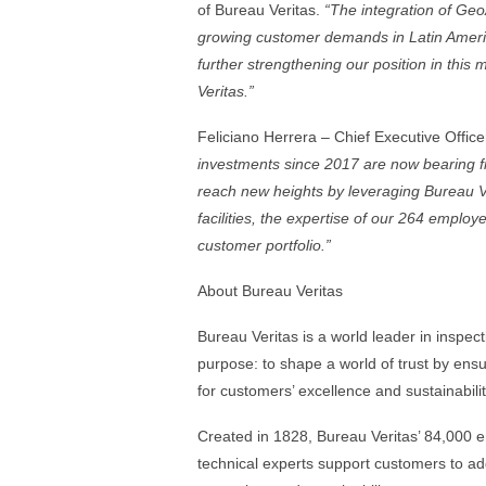
of Bureau Veritas.
“
The integration of Geo
growing customer demands in Latin America
further strengthening our position in this
Veritas.”
Feliciano Herrera – Chief Executive Offi
investments since 2017 are now bearing frui
reach new heights by leveraging Bureau Ve
facilities, the expertise of our 264 employ
customer portfolio.”
About Bureau Veritas
Bureau Veritas is a world leader in inspecti
purpose: to shape a world of trust by ensu
for customers’ excellence and sustainabil
Created in 1828, Bureau Veritas’ 84,000 
technical experts support customers to add