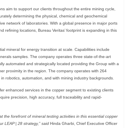
ns aim to support our clients throughout the entire mining cycle,
curately determining the physical, chemical and geochemical
ive network of laboratories. With a global presence in major ports
 refining locations, Bureau Veritas’ footprint is expanding in this
l mineral for energy transition at scale. Capabilities include
inerals samples. The company operates three state-of-the-art
 fully automated and strategically located providing the Group with a
mer proximity in the region. The company operates with 264
in robotics, automation, and with mining industry backgrounds.
offer enhanced services in the copper segment to existing clients
uire precision, high accuracy, full traceability and rapid-
t the forefront of mineral testing activities in this essential copper
our LEAP | 28 strategy,
”
said
Hinda Gharbi, Chief Executive Officer