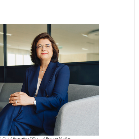
 Chief Executive Officer at Bureau Veritas