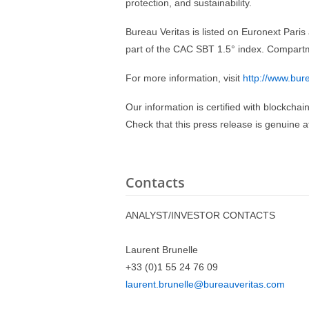
protection, and sustainability.
Bureau Veritas is listed on Euronext Par
part of the CAC SBT 1.5° index. Compart
For more information, visit
http://www.bur
Our information is certified with blockchai
Check that this press release is genuine 
Contacts
ANALYST/INVESTOR CONTACTS
Laurent Brunelle
+33 (0)1 55 24 76 09
laurent.brunelle@bureauveritas.com