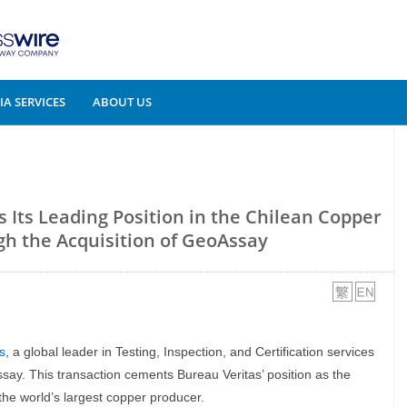
A SERVICES
ABOUT US
 Its Leading Position in the Chilean Copper
h the Acquisition of GeoAssay
s
, a global leader in Testing, Inspection, and Certification services
say. This transaction cements Bureau Veritas’ position as the
the world’s largest copper producer.