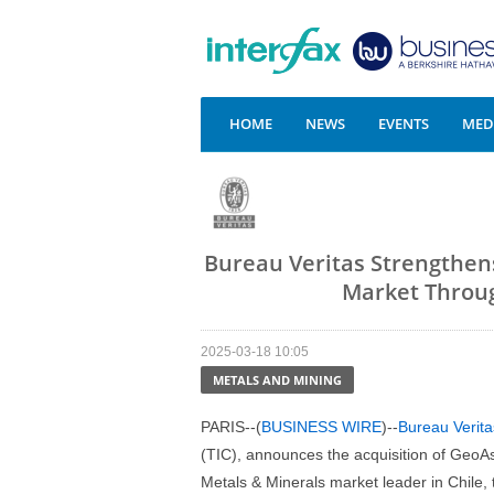
HOME
NEWS
EVENTS
MEDI
Bureau Veritas Strengthens
Market Throug
2025-03-18 10:05
METALS AND MINING
PARIS--(
BUSINESS WIRE
)--
Bureau Verita
(TIC), announces the acquisition of GeoAs
Metals & Minerals market leader in Chile, 