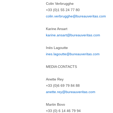
Colin Verbrugghe
+33 (0)1 55 24 77 80
colin.verbrugghe@bureauveritas.com
Karine Ansart
karine.ansart@bureauveritas.com
Inès Lagoutte
ines.lagoutte@bureauveritas.com
MEDIA CONTACTS
Anette Rey
+33 (0)6 69 79 84 88
anette.rey@bureauveritas.com
Martin Bovo
+33 (0) 6 14 46 79 94