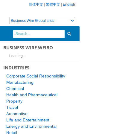
简体中文
|
繁體中文
|
English
BUSINESS WIRE WEIBO
Loading...
INDUSTRIES
Corporate Social Responsibility
Manufacturing
Chemical
Health and Pharmaceutical
Property
Travel
Automotive
Life and Entertainment
Energy and Environmental
Retail