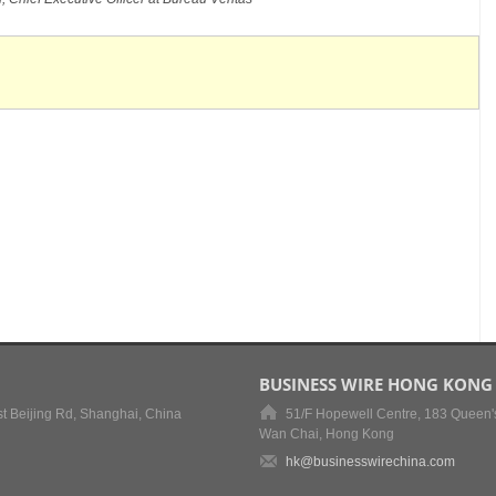
BUSINESS WIRE HONG KONG
t Beijing Rd, Shanghai, China
51/F Hopewell Centre, 183 Queen'
Wan Chai, Hong Kong
hk@businesswirechina.com