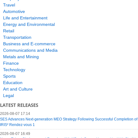
Travel
Automotive
Life and Entertainment
Energy and Environmental
Retail
Transportation
Business and E-commerce
Communications and Media
Metals and Mining
Finance
Technology
Sports
Education
Art and Culture
Legal
LATEST RELEASES
2026-08-07 17:14
SES Advances Next-generation MEO Strategy Following Successful Completion of
IRIS² Rendez-vous 1
2026-08-07 16:49