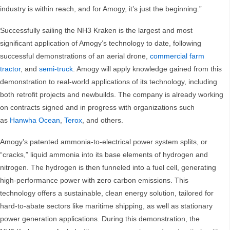
industry is within reach, and for Amogy, it’s just the beginning.”
Successfully sailing the NH3 Kraken is the largest and most
significant application of Amogy’s technology to date, following
successful demonstrations of an aerial drone,
commercial farm
tractor
, and
semi-truck
. Amogy will apply knowledge gained from this
demonstration to real-world applications of its technology, including
both retrofit projects and newbuilds. The company is already working
on contracts signed and in progress with organizations such
as
Hanwha Ocean
,
Terox
, and others.
Amogy’s patented ammonia-to-electrical power system splits, or
“cracks,” liquid ammonia into its base elements of hydrogen and
nitrogen. The hydrogen is then funneled into a fuel cell, generating
high-performance power with zero carbon emissions. This
technology offers a sustainable, clean energy solution, tailored for
hard-to-abate sectors like maritime shipping, as well as stationary
power generation applications. During this demonstration, the