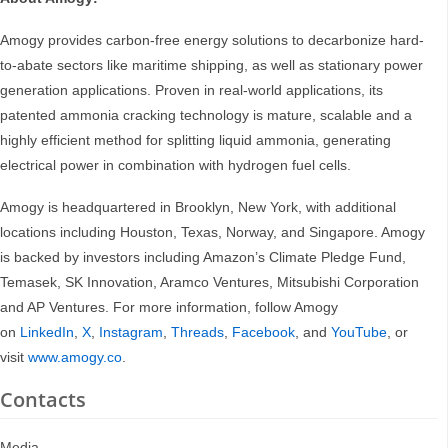
Amogy provides carbon-free energy solutions to decarbonize hard-
to-abate sectors like maritime shipping, as well as stationary power
generation applications. Proven in real-world applications, its
patented ammonia cracking technology is mature, scalable and a
highly efficient method for splitting liquid ammonia, generating
electrical power in combination with hydrogen fuel cells.
Amogy is headquartered in Brooklyn, New York, with additional
locations including Houston, Texas, Norway, and Singapore. Amogy
is backed by investors including Amazon’s Climate Pledge Fund,
Temasek, SK Innovation, Aramco Ventures, Mitsubishi Corporation
and AP Ventures. For more information, follow Amogy
on
LinkedIn
,
X
,
Instagram
,
Threads
,
Facebook
, and
YouTube
, or
visit
www.amogy.co
.
Contacts
Media