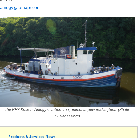
amogy@famapr.com
The NH3 Kraken: Amogy's carbon-free, ammonia-powered tugboat. (Photo:
Business Wire)
Products & Services News