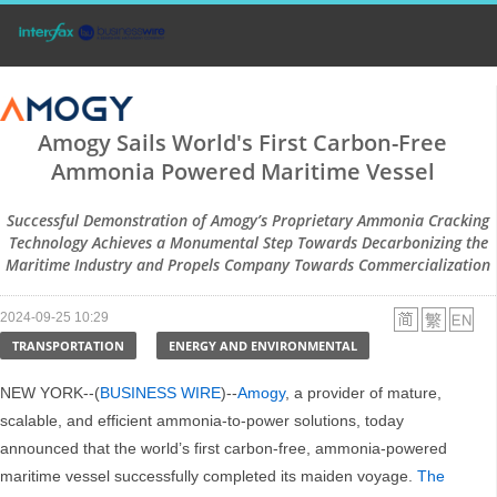
Amogy Sails World's First Carbon-Free
Ammonia Powered Maritime Vessel
Successful Demonstration of Amogy’s Proprietary Ammonia Cracking
Technology Achieves a Monumental Step Towards Decarbonizing the
Maritime Industry and Propels Company Towards Commercialization
2024-09-25 10:29
TRANSPORTATION
ENERGY AND ENVIRONMENTAL
NEW YORK--(
BUSINESS WIRE
)--
Amogy
, a provider of mature,
scalable, and efficient ammonia-to-power solutions, today
announced that the world’s first carbon-free, ammonia-powered
maritime vessel successfully completed its maiden voyage.
The