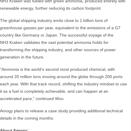
NH3 Kraken was fueled with green ammonia, produced entirely with
renewable energy, further reducing its carbon footprint.
The global shipping industry emits close to 1 billion tons of
greenhouse gasses per year, equivalent to the emissions of a G7
country like Germany or Japan. The successful voyage of the
NH3 Kraken validates the vast potential ammonia holds for
transforming the shipping industry, and other sources of power
generation in the future.
“Ammonia is the world’s second most produced chemical, with
around 20 million tons moving around the globe through 200 ports
each year. With that track record, shifting the industry mindset to use
it as a fuel is completely achievable, and can happen at an
accelerated pace,” continued Woo.
Amogy plans to release a case study providing additional technical
details in the coming months.
About Amogy: