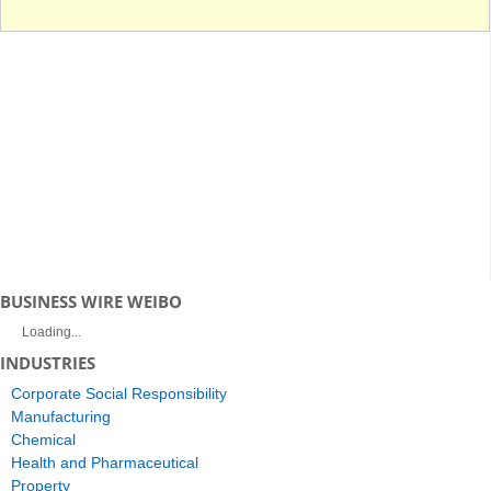
BUSINESS WIRE WEIBO
Loading...
INDUSTRIES
Corporate Social Responsibility
Manufacturing
Chemical
Health and Pharmaceutical
Property