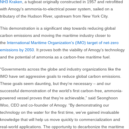
NH3 Kraken
, a tugboat originally constructed in 1957 and retrofitted
with Amogy’s ammonia-to-electrical power system, sailed on a
tributary of the Hudson River, upstream from New York City.
This demonstration is a significant step towards reducing global
carbon emissions and moving the maritime industry closer to
the
International Maritime Organization's (IMO) target of net-zero
emissions by 2050
. It proves both the viability of Amogy’s technology
and the potential of ammonia as a carbon-free maritime fuel.
“Governments across the globe and industry organizations like the
IMO have set aggressive goals to reduce global carbon emissions.
These goals seem daunting, but they’re necessary – and our
successful demonstration of the world’s first carbon-free, ammonia-
powered vessel proves that they’re achievable,” said Seonghoon
Woo, CEO and co-founder of Amogy. “By demonstrating our
technology on the water for the first time, we’ve gained invaluable
knowledge that will help us move quickly to commercialization and
real-world applications. The opportunity to decarbonize the maritime