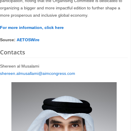
participation, noting that the Organising Committee is dedicated to
organizing a bigger and more impactful edition to further shape a
more prosperous and inclusive global economy.
For more information, click here
Source:
AETOSWire
Contacts
Shereen al Musalami
shereen.almusallami@aimcongress.com