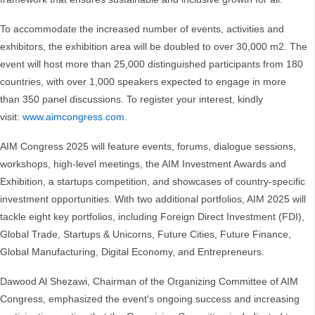
To accommodate the increased number of events, activities and
exhibitors, the exhibition area will be doubled to over 30,000 m2. The
event will host more than 25,000 distinguished participants from 180
countries, with over 1,000 speakers expected to engage in more
than 350 panel discussions. To register your interest, kindly
visit:
www.aimcongress.com
.
AIM Congress 2025 will feature events, forums, dialogue sessions,
workshops, high-level meetings, the AIM Investment Awards and
Exhibition, a startups competition, and showcases of country-specific
investment opportunities. With two additional portfolios, AIM 2025 will
tackle eight key portfolios, including Foreign Direct Investment (FDI),
Global Trade, Startups & Unicorns, Future Cities, Future Finance,
Global Manufacturing, Digital Economy, and Entrepreneurs.
Dawood Al Shezawi, Chairman of the Organizing Committee of AIM
Congress, emphasized the event's ongoing success and increasing