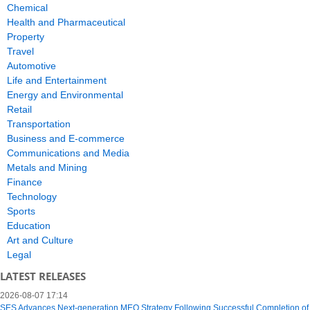
Chemical
Health and Pharmaceutical
Property
Travel
Automotive
Life and Entertainment
Energy and Environmental
Retail
Transportation
Business and E-commerce
Communications and Media
Metals and Mining
Finance
Technology
Sports
Education
Art and Culture
Legal
LATEST RELEASES
2026-08-07 17:14
SES Advances Next-generation MEO Strategy Following Successful Completion of