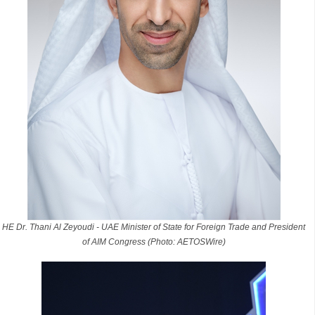
HE Dr. Thani Al Zeyoudi - UAE Minister of State for Foreign Trade and President
of AIM Congress (Photo: AETOSWire)