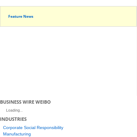
Feature News
BUSINESS WIRE WEIBO
Loading...
INDUSTRIES
Corporate Social Responsibility
Manufacturing