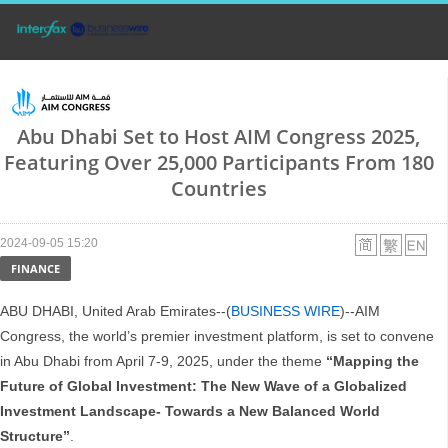
Abu Dhabi Set to Host AIM Congress 2025,
Featuring Over 25,000 Participants From 180
Countries
2024-09-05 15:20
FINANCE
ABU DHABI, United Arab Emirates--(
BUSINESS WIRE
)--AIM
Congress, the world’s premier investment platform, is set to convene
in Abu Dhabi from April 7-9, 2025, under the theme
“Mapping the
Future of Global Investment: The New Wave of a Globalized
Investment Landscape- Towards a New Balanced World
Structure”
.