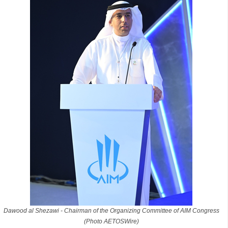
Dawood al Shezawi - Chairman of the Organizing Committee of AIM Congress
(Photo AETOSWire)