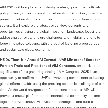
AIM 2025 will bring together industry leaders, government officials,
policymakers, senior regional and international investors, as well as
prominent international companies and organizations from various
sectors. It will explore the latest trends, developments and
opportunities shaping the global investment landscape, focusing on
addressing current and future challenges and mobilizing efforts to
forge innovative solutions, with the goal of fostering a prosperous
and sustainable global economy.
HE Dr.
Thani bin Ahmed Al Zeyoudi, UAE Minister of State for
Foreign Trade and President of AIM Congress,
emphasized the
significance of this gathering, stating, “AIM Congress 2025 is an
opportunity to reaffirm the UAE’s unwavering commitment to leading
global efforts in addressing the pressing economic challenges of our
time. As the world navigates profound economic shifts, AIM will
provide a crucial platform for the international community to come
together, devise innovative investment strategies, and build a
framework that ensures sustainable and inclusive growth for all.”