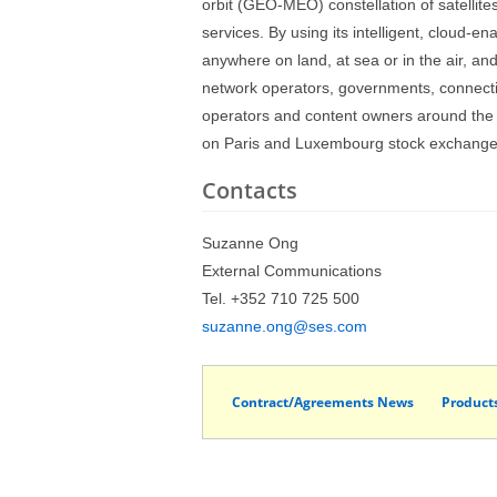
orbit (GEO-MEO) constellation of satellit
services. By using its intelligent, cloud-e
anywhere on land, at sea or in the air, a
network operators, governments, connectiv
operators and content owners around the
on Paris and Luxembourg stock exchanges 
Contacts
Suzanne Ong
External Communications
Tel. +352 710 725 500
suzanne.ong@ses.com
Contract/Agreements News
Product