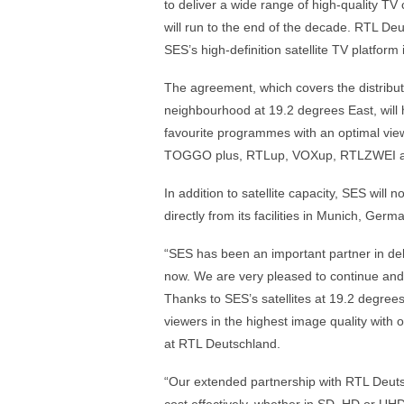
to deliver a wide range of high-quality T
will run to the end of the decade. RTL Deu
SES’s high-definition satellite TV platfor
The agreement, which covers the distrib
neighbourhood at 19.2 degrees East, will 
favourite programmes with an optimal vi
TOGGO plus, RTLup, VOXup, RTLZWEI an
In addition to satellite capacity, SES wil
directly from its facilities in Munich, Ge
“SES has been an important partner in de
now. We are very pleased to continue and
Thanks to SES’s satellites at 19.2 degrees 
viewers in the highest image quality with 
at RTL Deutschland.
“Our extended partnership with RTL Deutsc