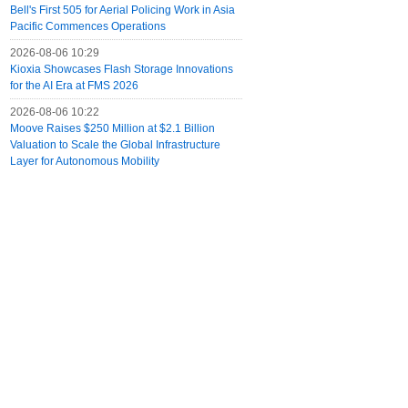
Bell's First 505 for Aerial Policing Work in Asia
Pacific Commences Operations
2026-08-06 10:29
Kioxia Showcases Flash Storage Innovations
for the AI Era at FMS 2026
2026-08-06 10:22
Moove Raises $250 Million at $2.1 Billion
Valuation to Scale the Global Infrastructure
Layer for Autonomous Mobility