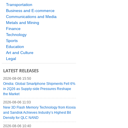
Transportation
Business and E-commerce
Communications and Media
Metals and Mining
Finance
Technology
Sports
Education
Art and Culture
Legal
LATEST RELEASES
2026-08-06 15:50
Omdia: Global Smartphone Shipments Fell 6%
in 2Q26 as Supply-side Pressures Reshape
the Market
2026-08-06 11:03
New 3D Flash Memory Technology from Kioxia
and Sandisk Achieves Industry’s Highest Bit
Density for QLC NAND
2026-08-06 10:40