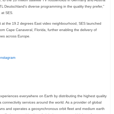
, to the 18 million satellite TV households in Germany and Austria
L Deutschland’s diverse programming in the quality they prefer,”
a at SES.
leet at the 19.2 degrees East video neighbourhood, SES launched
rom Cape Canaveral, Florida, further enabling the delivery of
mes across Europe.
Instagram
experiences everywhere on Earth by distributing the highest quality
connectivity services around the world. As a provider of global
owns and operates a geosynchronous orbit fleet and medium earth