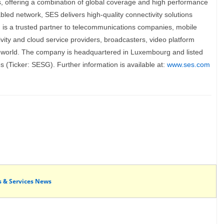
es, offering a combination of global coverage and high performance
nabled network, SES delivers high-quality connectivity solutions
nd is a trusted partner to telecommunications companies, mobile
ity and cloud service providers, broadcasters, video platform
 world. The company is headquartered in Luxembourg and listed
(Ticker: SESG). Further information is available at:
www.ses.com
s & Services News