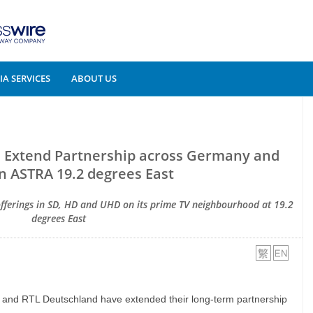
A SERVICES
ABOUT US
 Extend Partnership across Germany and
n ASTRA 19.2 degrees East
 offerings in SD, HD and UHD on its prime TV neighbourhood at 19.2
degrees East
 and RTL Deutschland have extended their long-term partnership