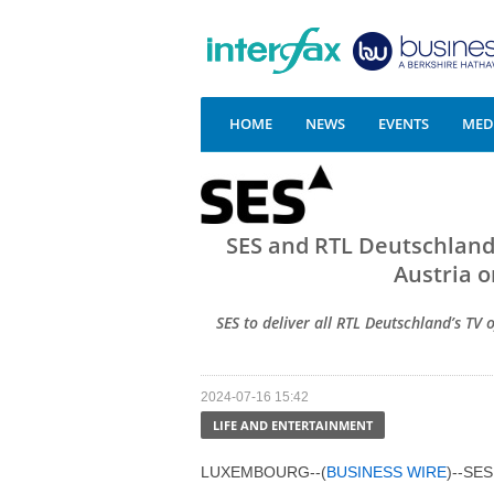
HOME
NEWS
EVENTS
MEDI
SES and RTL Deutschland
Austria o
SES to deliver all RTL Deutschland’s TV
2024-07-16 15:42
LIFE AND ENTERTAINMENT
LUXEMBOURG--(
BUSINESS WIRE
)--SES