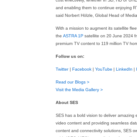
cost effectively, whether in SD, HD or UHD
and enabling them to continue enjoying RT
said Norbert Hölzle, Global Head of Medi
With a mission to augment its satellite f
the
ASTRA 1P
satellite on 20 June 2024 f
premium TV content to 119 million TV ho
Follow us on:
Twitter
|
Facebook
|
YouTube
|
LinkedIn
|
Read our Blogs >
Visit the Media Gallery >
About SES
SES has a bold vision to deliver amazing 
video content and providing seamless data 
content and connectivity solutions, SES 