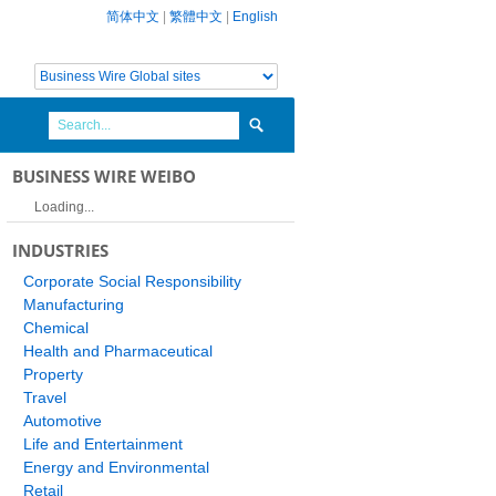
简体中文
|
繁體中文
|
English
BUSINESS WIRE WEIBO
Loading...
INDUSTRIES
Corporate Social Responsibility
Manufacturing
Chemical
Health and Pharmaceutical
Property
Travel
Automotive
Life and Entertainment
Energy and Environmental
Retail