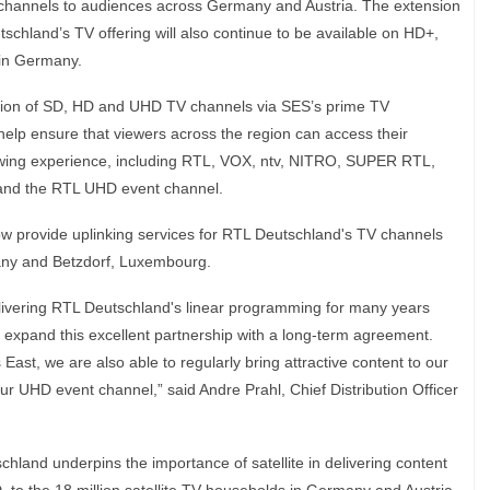
V channels to audiences across Germany and Austria. The extension
tschland’s TV offering will also continue to be available on HD+,
m in Germany.
ution of SD, HD and UHD TV channels via SES’s prime TV
help ensure that viewers across the region can access their
ewing experience, including RTL, VOX, ntv, NITRO, SUPER RTL,
d the RTL UHD event channel.
l now provide uplinking services for RTL Deutschland's TV channels
rmany and Betzdorf, Luxembourg.
livering RTL Deutschland's linear programming for many years
 expand this excellent partnership with a long-term agreement.
East, we are also able to regularly bring attractive content to our
our UHD event channel,” said Andre Prahl, Chief Distribution Officer
hland underpins the importance of satellite in delivering content