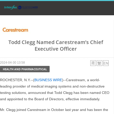
Todd Clegg Named Carestream’s Chief
Executive Officer
2024-04-30 13:58
HEALTH AND PHARMACEUTICAL
ROCHESTER, N.Y.--(
BUSINESS WIRE
)--Carestream, a world-
leading provider of medical imaging systems and non-destructive
testing solutions, announced that Todd Clegg has been named CEO
and appointed to the Board of Directors, effective immediately.
Mr. Clegg joined Carestream in October last year and has been the