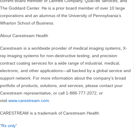
current board member of Lannett Company, QualTek Services, and
The Goddard Center. He is a prior board member of over 10 large
corporations and an alumnus of the University of Pennsylvania’s
Wharton School of Business.
About Carestream Health
Carestream is a worldwide provider of medical imaging systems; X-
ray imaging systems for non-destructive testing; and precision
contract coating services for a wide range of industrial, medical,
electronic, and other applications—all backed by a global service and
support network. For more information about the company’s broad
portfolio of products, solutions, and services, please contact your
Carestream representative, or call 1-888-777-2072, or
visit
www.carestream.com
.
CARESTREAM is a trademark of Carestream Health.
“
Rx only
”