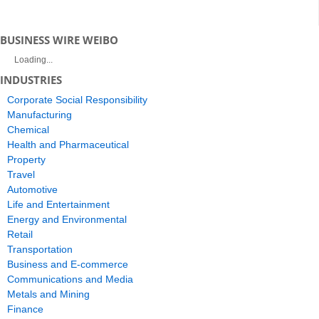
BUSINESS WIRE WEIBO
Loading...
INDUSTRIES
Corporate Social Responsibility
Manufacturing
Chemical
Health and Pharmaceutical
Property
Travel
Automotive
Life and Entertainment
Energy and Environmental
Retail
Transportation
Business and E-commerce
Communications and Media
Metals and Mining
Finance