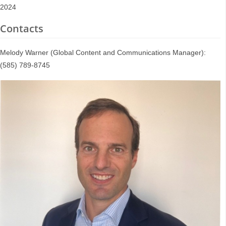
2024
Contacts
Melody Warner (Global Content and Communications Manager):
(585) 789-8745