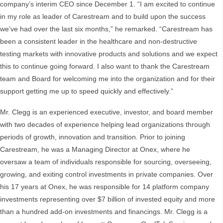
company’s interim CEO since December 1. “I am excited to continue
in my role as leader of Carestream and to build upon the success
we’ve had over the last six months,” he remarked. “Carestream has
been a consistent leader in the healthcare and non-destructive
testing markets with innovative products and solutions and we expect
this to continue going forward. I also want to thank the Carestream
team and Board for welcoming me into the organization and for their
support getting me up to speed quickly and effectively.”
Mr. Clegg is an experienced executive, investor, and board member
with two decades of experience helping lead organizations through
periods of growth, innovation and transition. Prior to joining
Carestream, he was a Managing Director at Onex, where he
oversaw a team of individuals responsible for sourcing, overseeing,
growing, and exiting control investments in private companies. Over
his 17 years at Onex, he was responsible for 14 platform company
investments representing over $7 billion of invested equity and more
than a hundred add-on investments and financings. Mr. Clegg is a