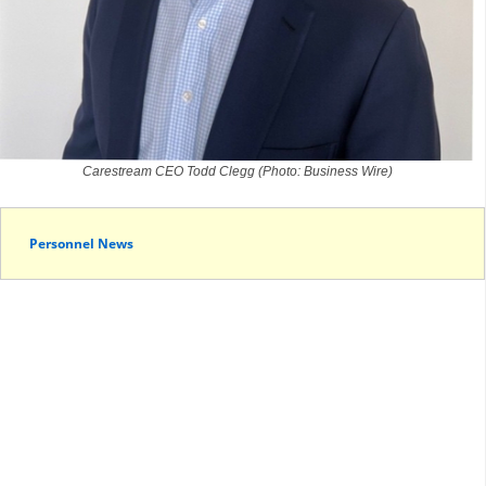
Carestream CEO Todd Clegg (Photo: Business Wire)
Personnel News