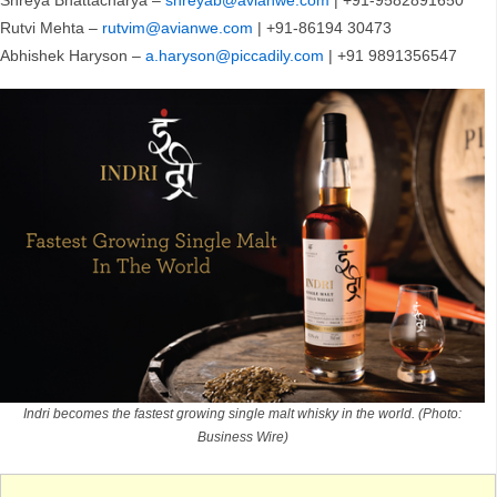
Shreya Bhattacharya –
shreyab@avianwe.com
| +91-9582891650
Rutvi Mehta –
rutvim@avianwe.com
| +91-86194 30473
Abhishek Haryson –
a.haryson@piccadily.com
| +91 9891356547
Indri becomes the fastest growing single malt whisky in the world. (Photo:
Business Wire)