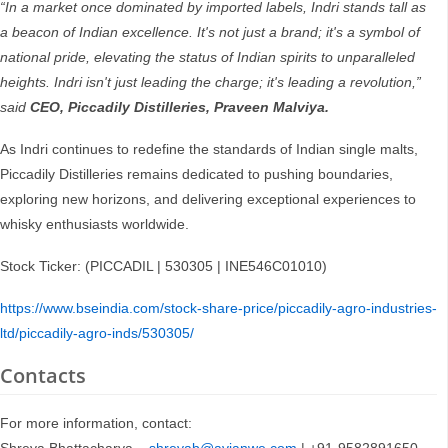
“In a market once dominated by imported labels, Indri stands tall as
a beacon of Indian excellence. It's not just a brand; it's a symbol of
national pride, elevating the status of Indian spirits to unparalleled
heights. Indri isn't just leading the charge; it's leading a revolution,”
said
CEO, Piccadily Distilleries, Praveen Malviya.
As Indri continues to redefine the standards of Indian single malts,
Piccadily Distilleries remains dedicated to pushing boundaries,
exploring new horizons, and delivering exceptional experiences to
whisky enthusiasts worldwide.
Stock Ticker: (PICCADIL | 530305 | INE546C01010)
https://www.bseindia.com/stock-share-price/piccadily-agro-industries-
ltd/piccadily-agro-inds/530305/
Contacts
For more information, contact: