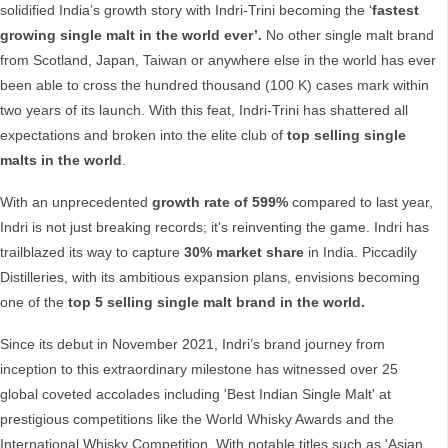
solidified India’s growth story with Indri-Trini becoming the ‘
fastest
growing single malt in the world ever’.
No other single malt brand
from Scotland, Japan, Taiwan or anywhere else in the world has ever
been able to cross the hundred thousand (100 K) cases mark within
two years of its launch. With this feat, Indri-Trini has shattered all
expectations and broken into the elite club of
top selling single
malts in the world
.
With an unprecedented
growth rate of 599%
compared to last year,
Indri is not just breaking records; it's reinventing the game. Indri has
trailblazed its way to capture
30% market share
in India. Piccadily
Distilleries, with its ambitious expansion plans, envisions becoming
one of the
top 5 selling single malt brand in the world.
Since its debut in November 2021, Indri’s brand journey from
inception to this extraordinary milestone has witnessed over 25
global coveted accolades including 'Best Indian Single Malt' at
prestigious competitions like the World Whisky Awards and the
International Whisky Competition. With notable titles such as 'Asian