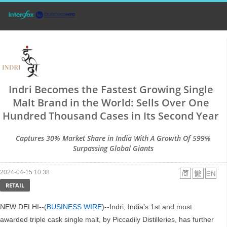
Indri Becomes the Fastest Growing Single
Malt Brand in the World: Sells Over One
Hundred Thousand Cases in Its Second Year
Captures 30% Market Share in India With A Growth Of 599%
Surpassing Global Giants
2024-04-15 10:38
RETAIL
NEW DELHI--(
BUSINESS WIRE
)--Indri, India’s 1st and most
awarded triple cask single malt, by Piccadily Distilleries, has further